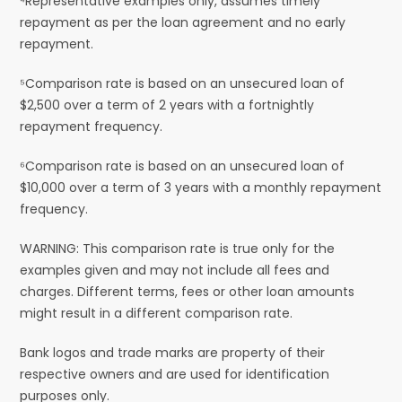
⁴Representative examples only, assumes timely
repayment as per the loan agreement and no early
repayment.
⁵Comparison rate is based on an unsecured loan of
$2,500 over a term of 2 years with a fortnightly
repayment frequency.
⁶Comparison rate is based on an unsecured loan of
$10,000 over a term of 3 years with a monthly repayment
frequency.
WARNING: This comparison rate is true only for the
examples given and may not include all fees and
charges. Different terms, fees or other loan amounts
might result in a different comparison rate.
Bank logos and trade marks are property of their
respective owners and are used for identification
purposes only.