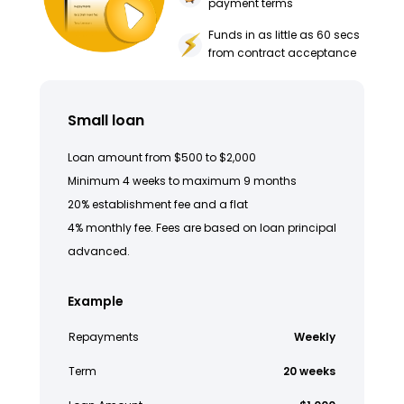
payment terms
Funds in as little as 60 secs
from contract acceptance
Small loan
Loan amount from $500 to $2,000
Minimum 4 weeks to maximum 9 months
20% establishment fee and a flat
4% monthly fee. Fees are based on loan principal
advanced.
Example
Repayments
Weekly
Term
20 weeks