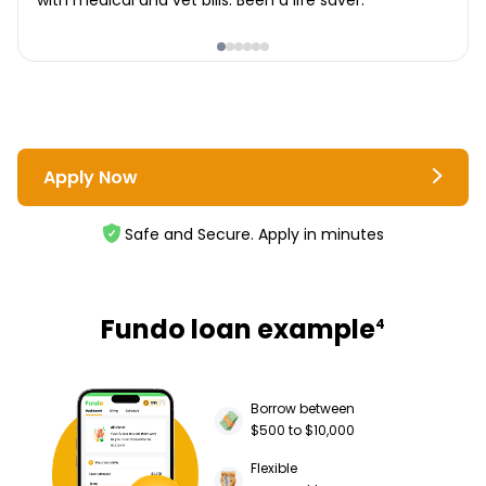
with medical and vet bills. Been a life saver.
Apply Now
Safe and Secure. Apply in minutes
Fundo loan example
4
Borrow between
$500 to $10,000
Flexible