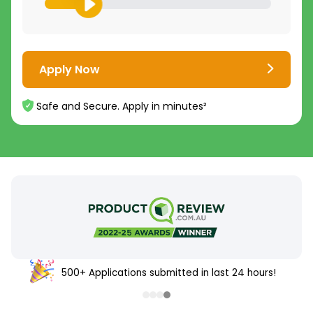
Apply Now
Safe and Secure. Apply in minutes²
500+ Applications submitted in last 24 hours!