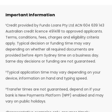
Important Information
¹Credit provided by Fundo Loans Pty Ltd ACN 604 639 143
Australian credit licence 491418 to approved applicants.
Terms, conditions, fees, charges and eligibility criteria
apply. Typical decision or funding time may vary
depending on whether all required documents are
provided before 4pm Sydney time on a business day.
Same day decisions or funding are not guaranteed.
²Typical application time may vary depending on your
device, information on hand and typing speed.
³Transfer times are not guaranteed, depend on if your
bank is New Payments Platform (NPP) enabled and may
vary on public holidays.