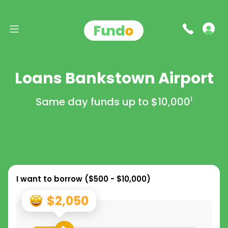
Loans Bankstown Airport
Same day funds up to
$10,000
1
I want to borrow (
$500 - $10,000
)
$2,050