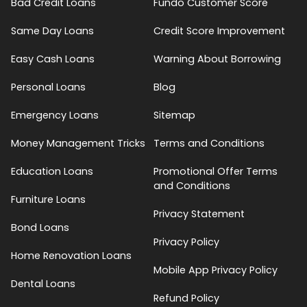
Bad Credit Loans
Fundo Customer Score
Same Day Loans
Credit Score Improvement
Easy Cash Loans
Warning About Borrowing
Personal Loans
Blog
Emergency Loans
Sitemap
Money Management Tricks
Terms and Conditions
Education Loans
Promotional Offer Terms
and Conditions
Furniture Loans
Privacy Statement
Bond Loans
Privacy Policy
Home Renovation Loans
Mobile App Privacy Policy
Dental Loans
Refund Policy