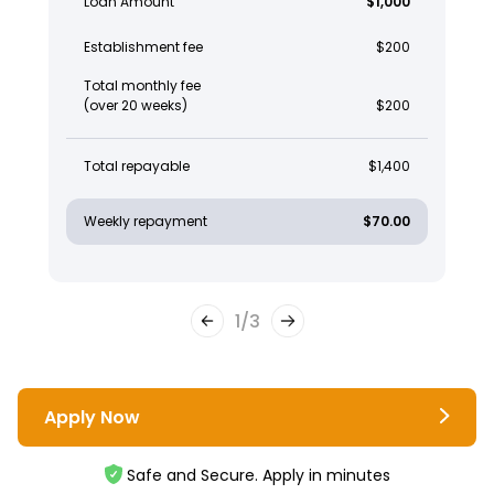
Loan Amount
$1,000
Establishment fee
$200
Total monthly fee
(over 20 weeks)
$200
Total repayable
$1,400
Weekly repayment
$70.00
1
/
3
Apply Now
Safe and Secure. Apply in minutes