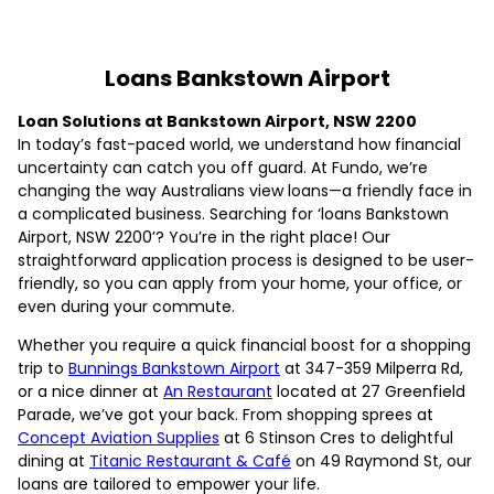
Loans Bankstown Airport
Loan Solutions at Bankstown Airport, NSW 2200
In today’s fast-paced world, we understand how financial
uncertainty can catch you off guard. At Fundo, we’re
changing the way Australians view loans—a friendly face in
a complicated business. Searching for ‘loans Bankstown
Airport, NSW 2200’? You’re in the right place! Our
straightforward application process is designed to be user-
friendly, so you can apply from your home, your office, or
even during your commute.
Whether you require a quick financial boost for a shopping
trip to
Bunnings Bankstown Airport
at 347-359 Milperra Rd,
or a nice dinner at
An Restaurant
located at 27 Greenfield
Parade, we’ve got your back. From shopping sprees at
Concept Aviation Supplies
at 6 Stinson Cres to delightful
dining at
Titanic Restaurant & Café
on 49 Raymond St, our
loans are tailored to empower your life.