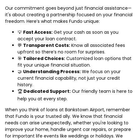
Our commitment goes beyond just financial assistance—
it's about creating a partnership focused on your financial
freedom. Here’s what makes Fundo unique:
💡
Fast Access:
Get your cash as soon as you
accept your loan contract.
💬
Transparent Costs:
Know all associated fees
upfront so there’s no room for surprises.
🎯
Tailored Choices:
Customized loan options that
fit your unique financial situation.
🤝
Understanding Process:
We focus on your
current financial capability, not just your credit
history.
🏆
Dedicated Support:
Our friendly team is here to
help you at every step.
When you think of loans at Bankstown Airport, remember
that Fundo is your trusted ally. We know that financial
needs can arise unexpectedly, whether you're looking to
improve your home, handle urgent car repairs, or prepare
for important life events like weddings or holidays. We