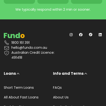
We typically respond within 2 min or sooner.
1800 161 391
hello@fundo.com.au
Australian Credit Licence:
491418
Loans
Info and Terms
Short Term Loans
FAQs
All About Fast Loans
About Us