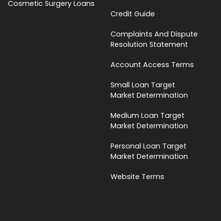
Cosmetic Surgery Loans
Credit Guide
Complaints And Dispute
Resolution Statement
Account Access Terms
Small Loan Target
Market Determination
Medium Loan Target
Market Determination
Personal Loan Target
Market Determination
Website Terms