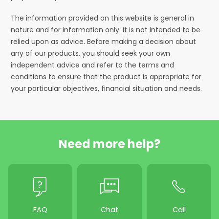
The information provided on this website is general in
nature and for information only. It is not intended to be
relied upon as advice. Before making a decision about
any of our products, you should seek your own
independent advice and refer to the terms and
conditions to ensure that the product is appropriate for
your particular objectives, financial situation and needs.
Need more help?
FAQ
Chat
Call