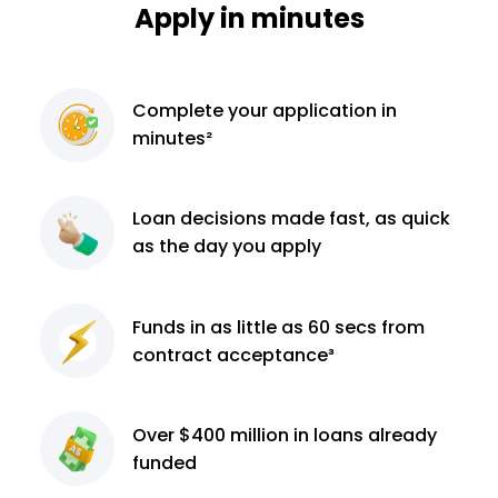
Apply in minutes
Complete
your application
in
minutes²
Loan decisions
made fast, as quick
as the day you apply
Funds in as little as 60
secs from
contract
acceptance³
Over $400 million
in loans already
funded