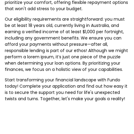
prioritize your comfort, offering flexible repayment options
that won't add stress to your budget.
Our eligibility requirements are straightforward: you must
be at least 18 years old, currently living in Australia, and
earning a verified income of at least $1,000 per fortnight,
including any government benefits. We ensure you can
afford your payments without pressure—after all,
responsible lending is part of our ethos! Although we might
perform a lorem ipsum, it’s just one piece of the puzzle
when determining your loan options. By prioritizing your
finances, we focus on a holistic view of your capabilities.
Start transforming your financial landscape with Fundo
today! Complete your application and find out how easy it
is to secure the support you need for life's unexpected
twists and turns. Together, let's make your goals a reality!