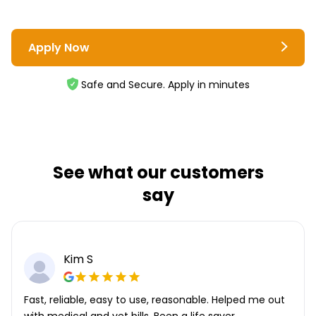
Apply Now
Safe and Secure. Apply in minutes
See what our customers
say
Kim S
Fast, reliable, easy to use, reasonable. Helped me out