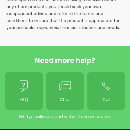
any of our products, you should seek your own
independent advice and refer to the terms and
conditions to ensure that the product is appropriate for
your particular objectives, financial situation and needs.
Need more help?
FAQ
Chat
Call
We typically respond within 2 min or sooner.