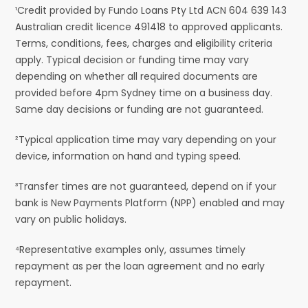
¹Credit provided by Fundo Loans Pty Ltd ACN 604 639 143
Australian credit licence 491418 to approved applicants.
Terms, conditions, fees, charges and eligibility criteria
apply. Typical decision or funding time may vary
depending on whether all required documents are
provided before 4pm Sydney time on a business day.
Same day decisions or funding are not guaranteed.
²Typical application time may vary depending on your
device, information on hand and typing speed.
³Transfer times are not guaranteed, depend on if your
bank is New Payments Platform (NPP) enabled and may
vary on public holidays.
⁴Representative examples only, assumes timely
repayment as per the loan agreement and no early
repayment.