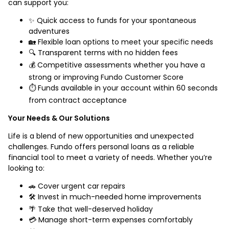
can support you:
✨ Quick access to funds for your spontaneous
adventures
🏡 Flexible loan options to meet your specific needs
🔍 Transparent terms with no hidden fees
💰 Competitive assessments whether you have a
strong or improving Fundo Customer Score
⏱️ Funds available in your account within 60 seconds
from contract acceptance
Your Needs & Our Solutions
Life is a blend of new opportunities and unexpected
challenges. Fundo offers personal loans as a reliable
financial tool to meet a variety of needs. Whether you’re
looking to:
🚗 Cover urgent car repairs
🛠️ Invest in much-needed home improvements
🌴 Take that well-deserved holiday
💳 Manage short-term expenses comfortably