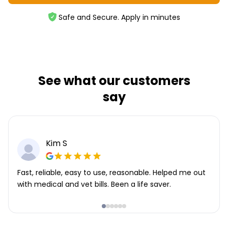
Safe and Secure. Apply in minutes
See what our customers
say
Kim S
Fast, reliable, easy to use, reasonable. Helped me out
with medical and vet bills. Been a life saver.