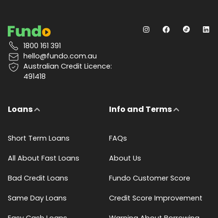
1800 161 391
hello@fundo.com.au
Australian Credit Licence:
491418
Loans
Info and Terms
Short Term Loans
FAQs
All About Fast Loans
About Us
Bad Credit Loans
Fundo Customer Score
Same Day Loans
Credit Score Improvement
Easy Cash Loans
Warning About Borrowing