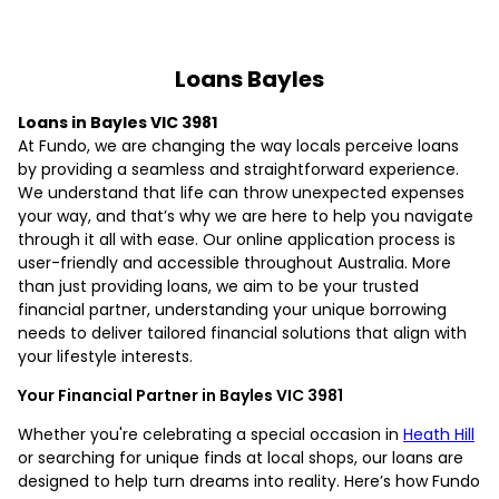
Loans Bayles
Loans in Bayles VIC 3981
At Fundo, we are changing the way locals perceive loans
by providing a seamless and straightforward experience.
We understand that life can throw unexpected expenses
your way, and that’s why we are here to help you navigate
through it all with ease. Our online application process is
user-friendly and accessible throughout Australia. More
than just providing loans, we aim to be your trusted
financial partner, understanding your unique borrowing
needs to deliver tailored financial solutions that align with
your lifestyle interests.
Your Financial Partner in Bayles VIC 3981
Whether you're celebrating a special occasion in
Heath Hill
or searching for unique finds at local shops, our loans are
designed to help turn dreams into reality. Here’s how Fundo