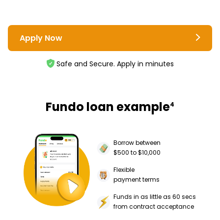
Apply Now
Safe and Secure. Apply in minutes
Fundo loan example
4
Borrow between
$500 to $10,000
Flexible
payment terms
Funds in as little as 60 secs
from contract acceptance