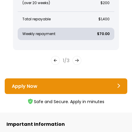
(over 20 weeks)
$200
Total repayable
$1,400
Weekly repayment
$70.00
1
/
3
Apply Now
Safe and Secure. Apply in minutes
Important Information