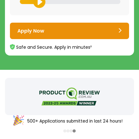
Apply Now
Safe and Secure. Apply in minutes²
500+ Applications submitted in last 24 hours!