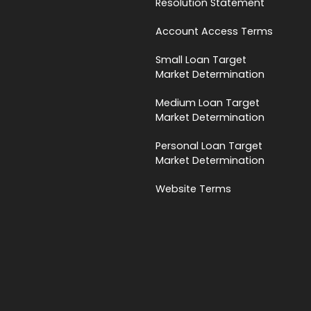
Resolution Statement
Account Access Terms
Small Loan Target
Market Determination
Medium Loan Target
Market Determination
Personal Loan Target
Market Determination
Website Terms