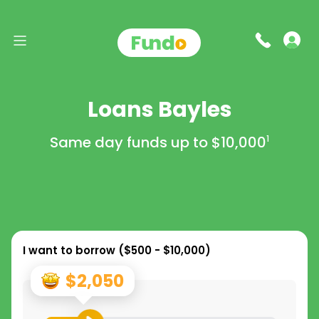
Loans Bayles
Same day funds up to
$10,000
1
I want to borrow (
$500 - $10,000
)
$2,050