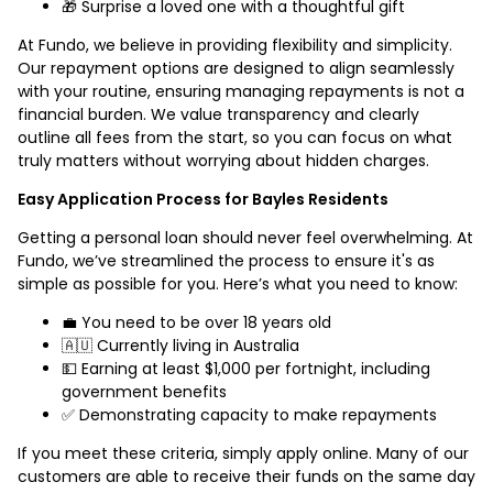
🎁 Surprise a loved one with a thoughtful gift
At Fundo, we believe in providing flexibility and simplicity.
Our repayment options are designed to align seamlessly
with your routine, ensuring managing repayments is not a
financial burden. We value transparency and clearly
outline all fees from the start, so you can focus on what
truly matters without worrying about hidden charges.
Easy Application Process for Bayles Residents
Getting a personal loan should never feel overwhelming. At
Fundo, we’ve streamlined the process to ensure it's as
simple as possible for you. Here’s what you need to know:
💼 You need to be over 18 years old
🇦🇺 Currently living in Australia
💵 Earning at least $1,000 per fortnight, including
government benefits
✅ Demonstrating capacity to make repayments
If you meet these criteria, simply apply online. Many of our
customers are able to receive their funds on the same day