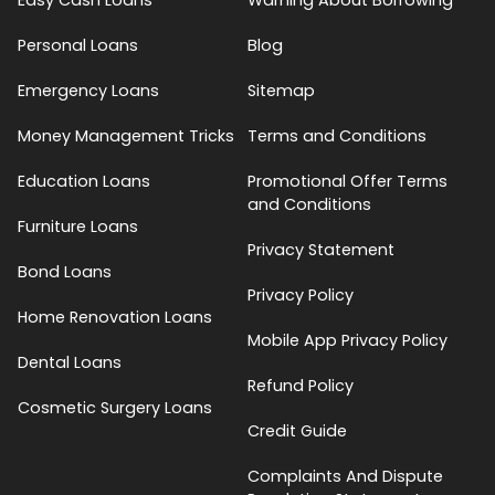
Personal Loans
Blog
Emergency Loans
Sitemap
Money Management Tricks
Terms and Conditions
Education Loans
Promotional Offer Terms
and Conditions
Furniture Loans
Privacy Statement
Bond Loans
Privacy Policy
Home Renovation Loans
Mobile App Privacy Policy
Dental Loans
Refund Policy
Cosmetic Surgery Loans
Credit Guide
Complaints And Dispute