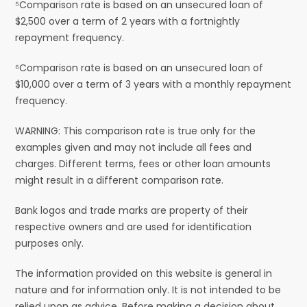
⁵Comparison rate is based on an unsecured loan of
$2,500 over a term of 2 years with a fortnightly
repayment frequency.
⁶Comparison rate is based on an unsecured loan of
$10,000 over a term of 3 years with a monthly repayment
frequency.
WARNING: This comparison rate is true only for the
examples given and may not include all fees and
charges. Different terms, fees or other loan amounts
might result in a different comparison rate.
Bank logos and trade marks are property of their
respective owners and are used for identification
purposes only.
The information provided on this website is general in
nature and for information only. It is not intended to be
relied upon as advice. Before making a decision about