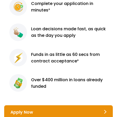
Complete
your application
in
minutes²
Loan decisions
made fast, as quick
as the day you apply
Funds in as little as 60
secs from
contract
acceptance³
Over $400 million
in loans already
funded
Apply Now