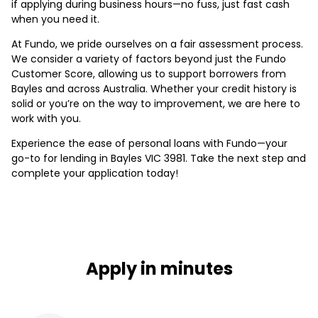
if applying during business hours—no fuss, just fast cash
when you need it.
At Fundo, we pride ourselves on a fair assessment process.
We consider a variety of factors beyond just the Fundo
Customer Score, allowing us to support borrowers from
Bayles and across Australia. Whether your credit history is
solid or you’re on the way to improvement, we are here to
work with you.
Experience the ease of personal loans with Fundo—your
go-to for lending in Bayles VIC 3981. Take the next step and
complete your application today!
Apply in minutes