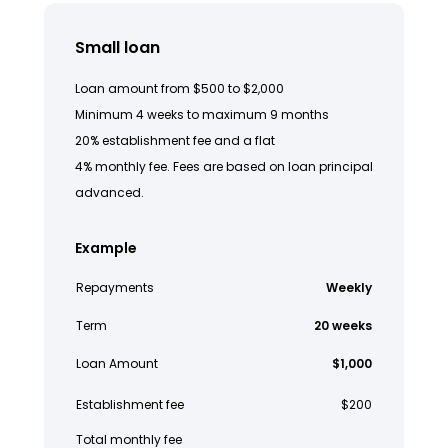
Small loan
Loan amount from $500 to $2,000
Minimum 4 weeks to maximum 9 months
20% establishment fee and a flat
4% monthly fee. Fees are based on loan principal
advanced.
Example
Repayments
Weekly
Term
20 weeks
Loan Amount
$1,000
Establishment fee
$200
Total monthly fee