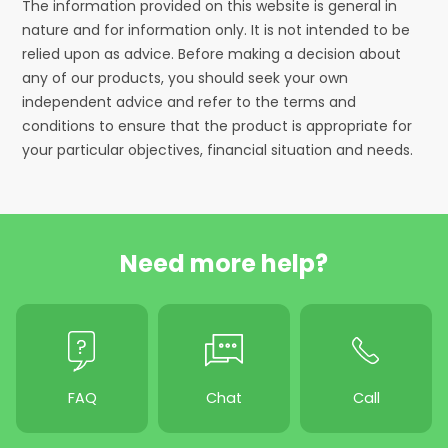
The information provided on this website is general in
nature and for information only. It is not intended to be
relied upon as advice. Before making a decision about
any of our products, you should seek your own
independent advice and refer to the terms and
conditions to ensure that the product is appropriate for
your particular objectives, financial situation and needs.
Need more help?
FAQ
Chat
Call