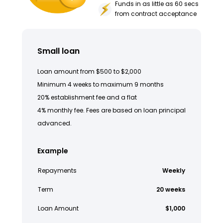
Funds in as little as 60 secs
from contract acceptance
Small loan
Loan amount from $500 to $2,000
Minimum 4 weeks to maximum 9 months
20% establishment fee and a flat
4% monthly fee. Fees are based on loan principal
advanced.
Example
Repayments
Weekly
Term
20 weeks
Loan Amount
$1,000