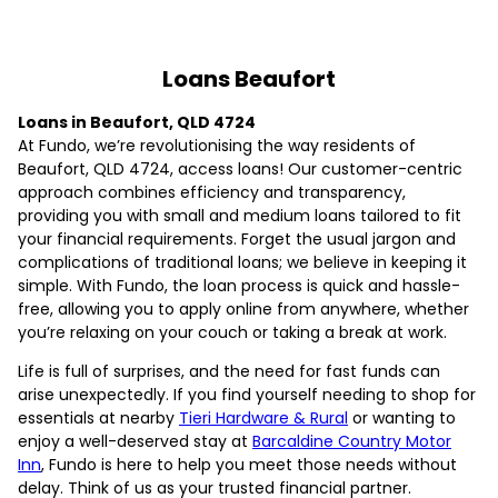
Loans Beaufort
Loans in Beaufort, QLD 4724
At Fundo, we’re revolutionising the way residents of
Beaufort, QLD 4724, access loans! Our customer-centric
approach combines efficiency and transparency,
providing you with small and medium loans tailored to fit
your financial requirements. Forget the usual jargon and
complications of traditional loans; we believe in keeping it
simple. With Fundo, the loan process is quick and hassle-
free, allowing you to apply online from anywhere, whether
you’re relaxing on your couch or taking a break at work.
Life is full of surprises, and the need for fast funds can
arise unexpectedly. If you find yourself needing to shop for
essentials at nearby
Tieri Hardware & Rural
or wanting to
enjoy a well-deserved stay at
Barcaldine Country Motor
Inn
, Fundo is here to help you meet those needs without
delay. Think of us as your trusted financial partner.