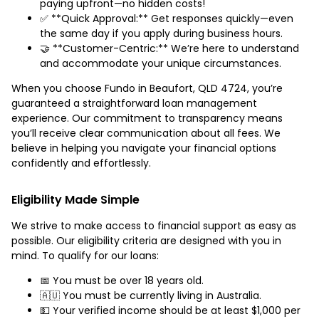
paying upfront—no hidden costs!
✅ **Quick Approval:** Get responses quickly—even
the same day if you apply during business hours.
🤝 **Customer-Centric:** We’re here to understand
and accommodate your unique circumstances.
When you choose Fundo in Beaufort, QLD 4724, you’re
guaranteed a straightforward loan management
experience. Our commitment to transparency means
you’ll receive clear communication about all fees. We
believe in helping you navigate your financial options
confidently and effortlessly.
Eligibility Made Simple
We strive to make access to financial support as easy as
possible. Our eligibility criteria are designed with you in
mind. To qualify for our loans:
📅 You must be over 18 years old.
🇦🇺 You must be currently living in Australia.
💵 Your verified income should be at least $1,000 per