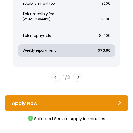
Establishment fee
$200
Total monthly fee
(over 20 weeks)
$200
Total repayable
$1,400
Weekly repayment
$70.00
1
/
3
Apply Now
Safe and Secure. Apply in minutes