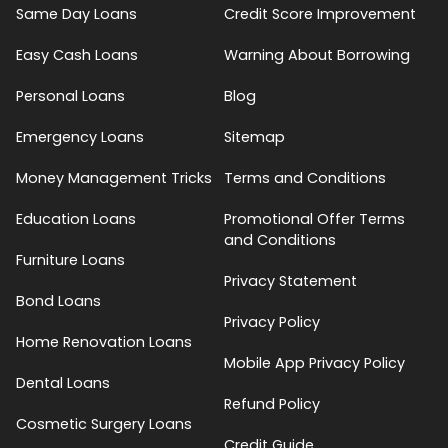
Same Day Loans
Credit Score Improvement
Easy Cash Loans
Warning About Borrowing
Personal Loans
Blog
Emergency Loans
Sitemap
Money Management Tricks
Terms and Conditions
Education Loans
Promotional Offer Terms
and Conditions
Furniture Loans
Privacy Statement
Bond Loans
Privacy Policy
Home Renovation Loans
Mobile App Privacy Policy
Dental Loans
Refund Policy
Cosmetic Surgery Loans
Credit Guide