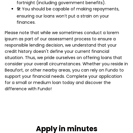
fortnight (including government benefits).
🛠️ You should be capable of making repayments,
ensuring our loans won’t put a strain on your
finances.
Please note that while we sometimes conduct a lorem
ipsum as part of our assessment process to ensure a
responsible lending decision, we understand that your
credit history doesn't define your current financial
situation. Thus, we pride ourselves on offering loans that
consider your overall circumstances. Whether you reside in
Beaufort, or other nearby areas, you can rely on Fundo to
support your financial needs. Complete your application
for a small or medium loan today and discover the
difference with Fundo!
Apply in minutes