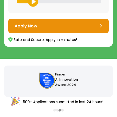
Apply Now
Safe and Secure. Apply in minutes²
500+ Applications submitted in last 24 hours!