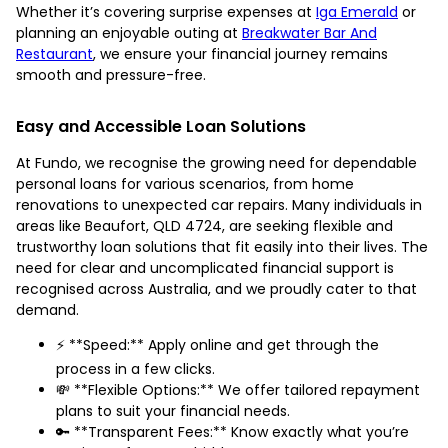
Whether it’s covering surprise expenses at
Iga Emerald
or
planning an enjoyable outing at
Breakwater Bar And
Restaurant
, we ensure your financial journey remains
smooth and pressure-free.
Easy and Accessible Loan Solutions
At Fundo, we recognise the growing need for dependable
personal loans for various scenarios, from home
renovations to unexpected car repairs. Many individuals in
areas like Beaufort, QLD 4724, are seeking flexible and
trustworthy loan solutions that fit easily into their lives. The
need for clear and uncomplicated financial support is
recognised across Australia, and we proudly cater to that
demand.
⚡ **Speed:** Apply online and get through the
process in a few clicks.
💸 **Flexible Options:** We offer tailored repayment
plans to suit your financial needs.
🔑 **Transparent Fees:** Know exactly what you’re