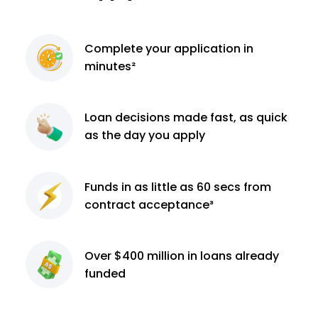
Complete
your application
in
minutes²
Loan decisions
made fast, as quick
as the day you apply
Funds in as little as 60
secs from
contract
acceptance³
Over $400 million
in loans already
funded