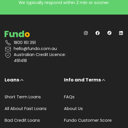
We typically respond within 2 min or sooner.
1800 161 391
hello@fundo.com.au
Australian Credit Licence:
491418
Loans
Info and Terms
Short Term Loans
FAQs
All About Fast Loans
About Us
Bad Credit Loans
Fundo Customer Score