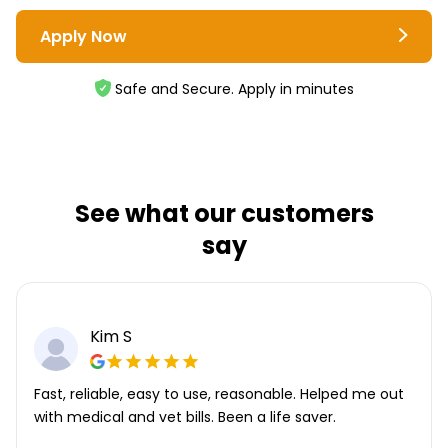
Apply Now
Safe and Secure. Apply in minutes
See what our customers
say
Kim S
Fast, reliable, easy to use, reasonable. Helped me out
with medical and vet bills. Been a life saver.