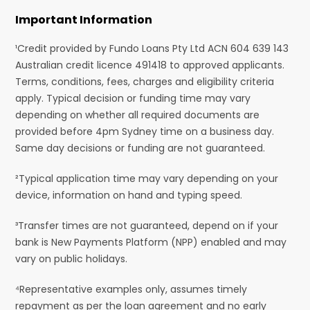
Important Information
¹Credit provided by Fundo Loans Pty Ltd ACN 604 639 143
Australian credit licence 491418 to approved applicants.
Terms, conditions, fees, charges and eligibility criteria
apply. Typical decision or funding time may vary
depending on whether all required documents are
provided before 4pm Sydney time on a business day.
Same day decisions or funding are not guaranteed.
²Typical application time may vary depending on your
device, information on hand and typing speed.
³Transfer times are not guaranteed, depend on if your
bank is New Payments Platform (NPP) enabled and may
vary on public holidays.
⁴Representative examples only, assumes timely
repayment as per the loan agreement and no early