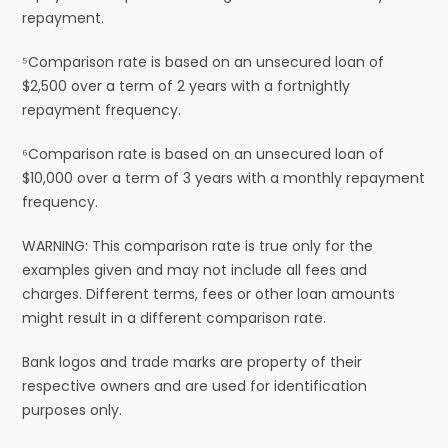
repayment.
⁵Comparison rate is based on an unsecured loan of
$2,500 over a term of 2 years with a fortnightly
repayment frequency.
⁶Comparison rate is based on an unsecured loan of
$10,000 over a term of 3 years with a monthly repayment
frequency.
WARNING: This comparison rate is true only for the
examples given and may not include all fees and
charges. Different terms, fees or other loan amounts
might result in a different comparison rate.
Bank logos and trade marks are property of their
respective owners and are used for identification
purposes only.