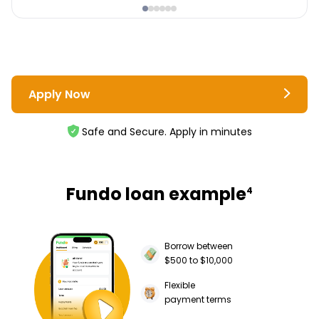
Apply Now
Safe and Secure. Apply in minutes
Fundo loan example
4
Borrow between
$500 to $10,000
Flexible
payment terms