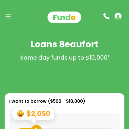
Loans Beaufort
Same day funds up to
$10,000
1
I want to borrow (
$500 - $10,000
)
$2,050