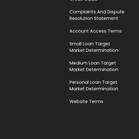
Complaints And Dispute
Resolution Statement
Account Access Terms
Small Loan Target
Market Determination
Medium Loan Target
Market Determination
Personal Loan Target
Market Determination
Website Terms