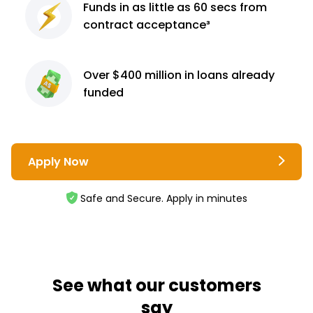
Funds in as little as 60
secs from
contract
acceptance³
Over $400 million
in loans already
funded
Apply Now
Safe and Secure. Apply in minutes
See what our customers
say