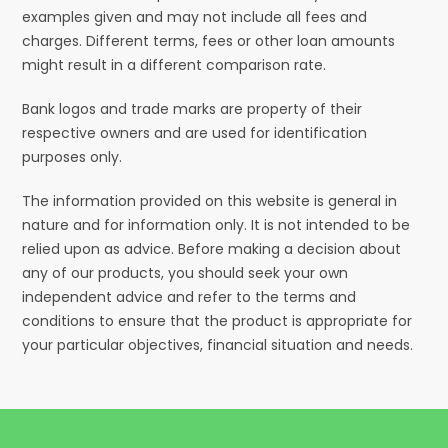
examples given and may not include all fees and
charges. Different terms, fees or other loan amounts
might result in a different comparison rate.
Bank logos and trade marks are property of their
respective owners and are used for identification
purposes only.
The information provided on this website is general in
nature and for information only. It is not intended to be
relied upon as advice. Before making a decision about
any of our products, you should seek your own
independent advice and refer to the terms and
conditions to ensure that the product is appropriate for
your particular objectives, financial situation and needs.