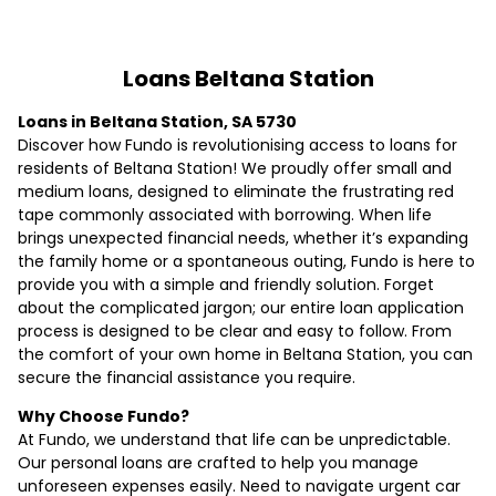
Loans Beltana Station
Loans in Beltana Station, SA 5730
Discover how Fundo is revolutionising access to loans for
residents of Beltana Station! We proudly offer small and
medium loans, designed to eliminate the frustrating red
tape commonly associated with borrowing. When life
brings unexpected financial needs, whether it’s expanding
the family home or a spontaneous outing, Fundo is here to
provide you with a simple and friendly solution. Forget
about the complicated jargon; our entire loan application
process is designed to be clear and easy to follow. From
the comfort of your own home in Beltana Station, you can
secure the financial assistance you require.
Why Choose Fundo?
At Fundo, we understand that life can be unpredictable.
Our personal loans are crafted to help you manage
unforeseen expenses easily. Need to navigate urgent car