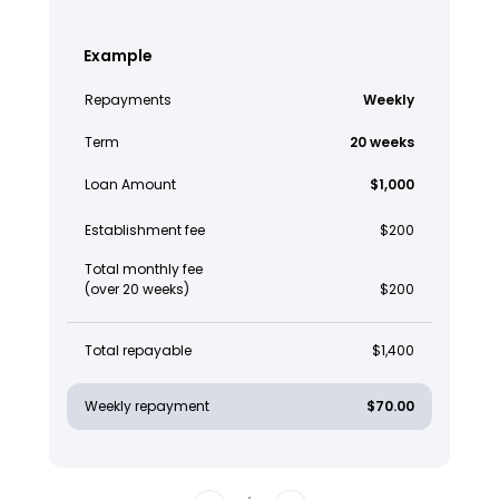
Example
Repayments
Weekly
Term
20 weeks
Loan Amount
$1,000
Establishment fee
$200
Total monthly fee
(over 20 weeks)
$200
Total repayable
$1,400
Weekly repayment
$70.00