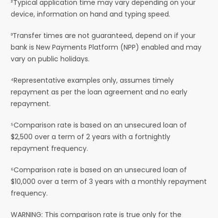
²Typical application time may vary depending on your
device, information on hand and typing speed.
³Transfer times are not guaranteed, depend on if your
bank is New Payments Platform (NPP) enabled and may
vary on public holidays.
⁴Representative examples only, assumes timely
repayment as per the loan agreement and no early
repayment.
⁵Comparison rate is based on an unsecured loan of
$2,500 over a term of 2 years with a fortnightly
repayment frequency.
⁶Comparison rate is based on an unsecured loan of
$10,000 over a term of 3 years with a monthly repayment
frequency.
WARNING: This comparison rate is true only for the