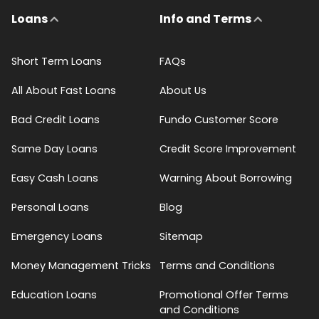
Loans
Info and Terms
Short Term Loans
FAQs
All About Fast Loans
About Us
Bad Credit Loans
Fundo Customer Score
Same Day Loans
Credit Score Improvement
Easy Cash Loans
Warning About Borrowing
Personal Loans
Blog
Emergency Loans
Sitemap
Money Management Tricks
Terms and Conditions
Education Loans
Promotional Offer Terms
and Conditions