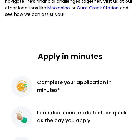
navigate life’s financial challenges together. Visit us at our
other locations like
Moolooloo
or
Gum Creek Station
and
see how we can assist you!
Apply in minutes
Complete
your application
in
minutes²
Loan decisions
made fast, as quick
as the day you apply