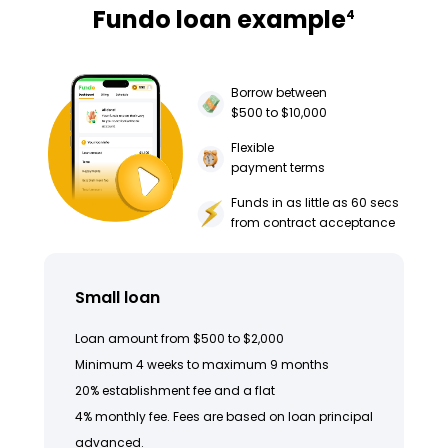
Fundo loan example
4
Borrow between
$500 to $10,000
Flexible
payment terms
Funds in as little as 60 secs
from contract acceptance
Small loan
Loan amount from $500 to $2,000
Minimum 4 weeks to maximum 9 months
20% establishment fee and a flat
4% monthly fee. Fees are based on loan principal
advanced.