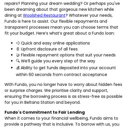
repairs? Planning your dream wedding? Or perhaps you've
been dreaming about that gorgeous new kitchen while
dining at
Woolshed Restaurant
? Whatever your needs,
Fundo is here to assist. Our flexible repayments and
transparent processes mean you can choose terms that
fit your budget. Here’s what’s great about a Fundo loan:
💨 Quick and easy online applications
📄 Upfront disclosure of all fees
🤝 Flexible repayment options that suit your needs
🔍 We’ll guide you every step of the way
💰 Ability to get funds deposited into your account
within 60 seconds from contract acceptance
With Fundo, you no longer have to worry about hidden fees
or surprise charges. We prioritise clarity and support,
ensuring the borrowing process is as stress-free as possible
for you in Beltana Station and beyond.
Fundo's Commitment to Fair Lending
When it comes to your financial wellbeing, Fundo aims to
provide a pathway that is inclusive. To borrow with us, you