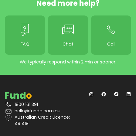
Need more help?
FAQ
Chat
Call
We typically respond within 2 min or sooner.
1800 161 391
hello@fundo.com.au
Australian Credit Licence:
491418