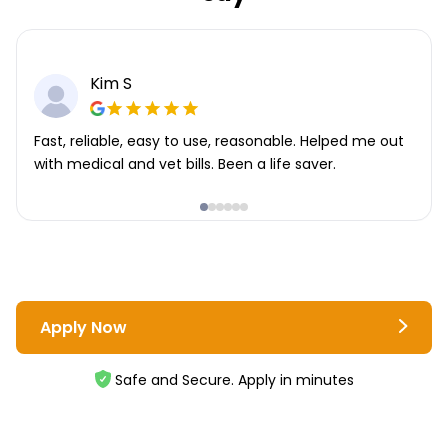
Kim S
Fast, reliable, easy to use, reasonable. Helped me out
with medical and vet bills. Been a life saver.
Apply Now
Safe and Secure. Apply in minutes