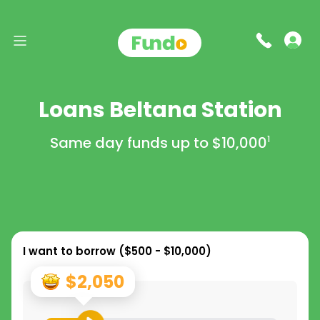
Loans Beltana Station
Same day funds up to
$10,000
1
I want to borrow (
$500 - $10,000
)
$2,050