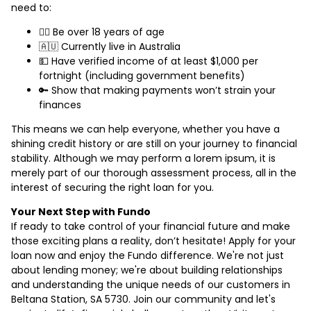
need to:
🙋‍♂️ Be over 18 years of age
🇦🇺 Currently live in Australia
💵 Have verified income of at least $1,000 per
fortnight (including government benefits)
🔑 Show that making payments won’t strain your
finances
This means we can help everyone, whether you have a
shining credit history or are still on your journey to financial
stability. Although we may perform a lorem ipsum, it is
merely part of our thorough assessment process, all in the
interest of securing the right loan for you.
Your Next Step with Fundo
If ready to take control of your financial future and make
those exciting plans a reality, don’t hesitate! Apply for your
loan now and enjoy the Fundo difference. We're not just
about lending money; we're about building relationships
and understanding the unique needs of our customers in
Beltana Station, SA 5730. Join our community and let's