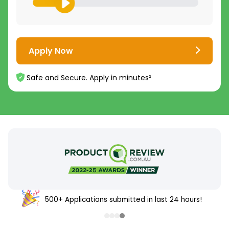
Apply Now
Safe and Secure. Apply in minutes²
500+ Applications submitted in last 24 hours!