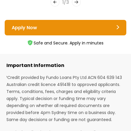
1
/
3
Apply Now
Safe and Secure. Apply in minutes
Important Information
¹Credit provided by Fundo Loans Pty Ltd ACN 604 639 143
Australian credit licence 491418 to approved applicants.
Terms, conditions, fees, charges and eligibility criteria
apply. Typical decision or funding time may vary
depending on whether all required documents are
provided before 4pm Sydney time on a business day.
Same day decisions or funding are not guaranteed.