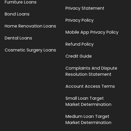
Furniture Loans
Privacy Statement
Bond Loans
Privacy Policy
Home Renovation Loans
Mobile App Privacy Policy
Dental Loans
Refund Policy
Cosmetic Surgery Loans
Credit Guide
Complaints And Dispute
Resolution Statement
Account Access Terms
Small Loan Target
Market Determination
Medium Loan Target
Market Determination