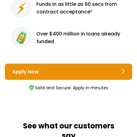
Funds in as little as 60
secs from
contract
acceptance³
Over $400 million
in loans already
funded
Apply Now
Safe and Secure. Apply in minutes
See what our customers
say