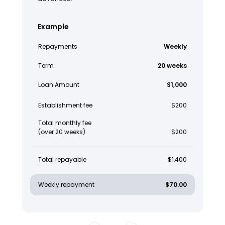
Example
Repayments
Weekly
Term
20 weeks
Loan Amount
$1,000
Establishment fee
$200
Total monthly fee
(over 20 weeks)
$200
Total repayable
$1,400
Weekly repayment
$70.00