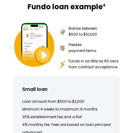
Fundo loan example
4
Borrow between
$500 to $10,000
Flexible
payment terms
Funds in as little as 60 secs
from contract acceptance
Small loan
Loan amount from $500 to $2,000
Minimum 4 weeks to maximum 9 months
20% establishment fee and a flat
4% monthly fee. Fees are based on loan principal
advanced.