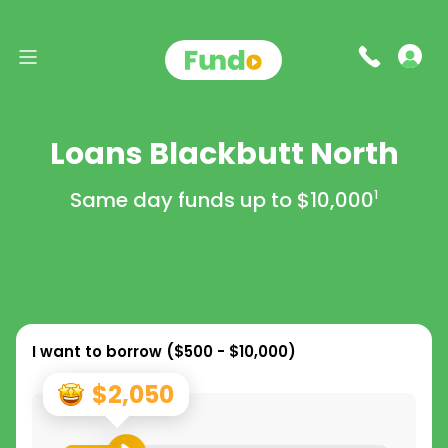
Loans Blackbutt North
Same day funds up to
$10,000
1
I want to borrow (
$500 - $10,000
)
$2,050