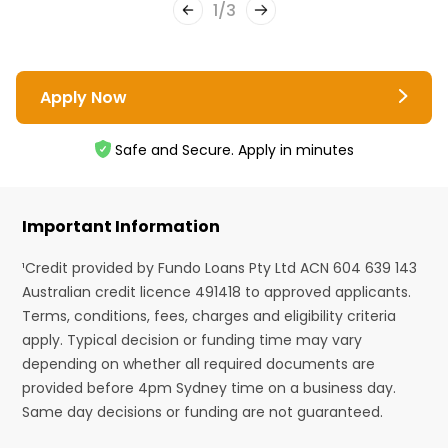
1
/
3
Apply Now
Safe and Secure. Apply in minutes
Important Information
¹Credit provided by Fundo Loans Pty Ltd ACN 604 639 143
Australian credit licence 491418 to approved applicants.
Terms, conditions, fees, charges and eligibility criteria
apply. Typical decision or funding time may vary
depending on whether all required documents are
provided before 4pm Sydney time on a business day.
Same day decisions or funding are not guaranteed.