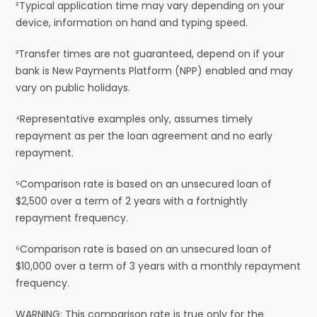
²Typical application time may vary depending on your
device, information on hand and typing speed.
³Transfer times are not guaranteed, depend on if your
bank is New Payments Platform (NPP) enabled and may
vary on public holidays.
⁴Representative examples only, assumes timely
repayment as per the loan agreement and no early
repayment.
⁵Comparison rate is based on an unsecured loan of
$2,500 over a term of 2 years with a fortnightly
repayment frequency.
⁶Comparison rate is based on an unsecured loan of
$10,000 over a term of 3 years with a monthly repayment
frequency.
WARNING: This comparison rate is true only for the