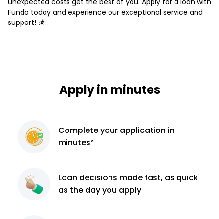
unexpected costs get the best of you. Apply for a loan with
Fundo today and experience our exceptional service and
support! 💰
Apply in minutes
Complete
your application
in
minutes²
Loan decisions
made fast, as quick
as the day you apply