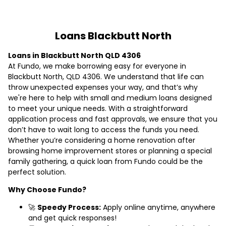
Loans Blackbutt North
Loans in Blackbutt North QLD 4306
At Fundo, we make borrowing easy for everyone in
Blackbutt North, QLD 4306. We understand that life can
throw unexpected expenses your way, and that’s why
we're here to help with small and medium loans designed
to meet your unique needs. With a straightforward
application process and fast approvals, we ensure that you
don’t have to wait long to access the funds you need.
Whether you’re considering a home renovation after
browsing home improvement stores or planning a special
family gathering, a quick loan from Fundo could be the
perfect solution.
Why Choose Fundo?
🚀
Speedy Process:
Apply online anytime, anywhere
and get quick responses!