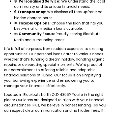
💬
Personalised Service:
We understand the local
community and its unique financial needs.
🔒
Transparency:
We disclose all fees upfront; no
hidden charges here!
🌟
Flexible Options:
Choose the loan that fits you
best—small or medium loans available.
👍
Community Focus:
Proudly serving Blackbutt
North and surrounding areas!
Life is full of surprises, from sudden expenses to exciting
opportunities. Our personal loans cater to various needs—
whether that’s funding a dream holiday, handling urgent
repairs, or celebrating special moments. We're proud of
our commitment to offering reliable and adaptable
financial solutions at Fundo. Our focus is on simplifying
your borrowing experience and empowering you to
manage your finances effortlessly.
Located in Blackbutt North QLD 4306? You’re in the right
place! Our loans are designed to align with your financial
circumstances. Plus, we believe in honest lending—so you
can expect clear communication and no hidden fees. If