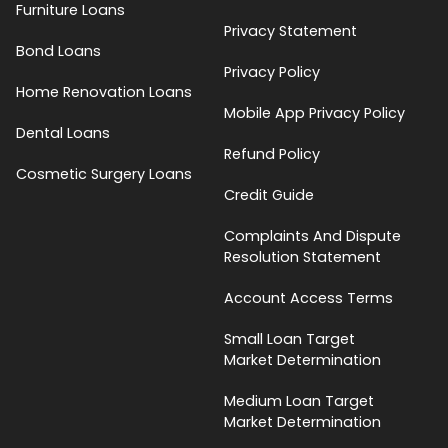
Furniture Loans
Privacy Statement
Bond Loans
Privacy Policy
Home Renovation Loans
Mobile App Privacy Policy
Dental Loans
Refund Policy
Cosmetic Surgery Loans
Credit Guide
Complaints And Dispute
Resolution Statement
Account Access Terms
Small Loan Target
Market Determination
Medium Loan Target
Market Determination