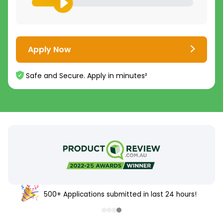
Apply Now
Safe and Secure. Apply in minutes²
500+ Applications submitted in last 24 hours!