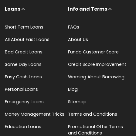
Loans
Info and Terms
Short Term Loans
FAQs
All About Fast Loans
About Us
Bad Credit Loans
Fundo Customer Score
Same Day Loans
Credit Score Improvement
Easy Cash Loans
Warning About Borrowing
Personal Loans
Blog
Emergency Loans
Sitemap
Money Management Tricks
Terms and Conditions
Education Loans
Promotional Offer Terms
and Conditions