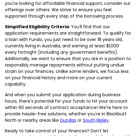
you're looking for affordable financial support, consider our
offerings over others. We strive to ensure you feel
supported through every step of the borrowing process.
Simplified Eligibility Criteria
: You’ll find that our
application requirements are straightforward. To qualify for
a loan with Fundo, you just need to be over 18 years old,
currently living in Australia, and earning at least $1,000
every fortnight (including any government benefits).
Additionally, we want to ensure that you are in a position to
responsibly manage repayments without putting undue
strain on your finances. Unlike some lenders, we focus less
on your financial history and more on your current
capability.
And when you submit your application during business
hours, there's potential for your funds to hit your account
within 60 seconds of contract acceptance! We're here to
provide hassle-free solutions, whether you're in Blackbutt
North or nearby areas like
Dundas
or
South Ripley
.
Ready to take control of your finances? Don’t let