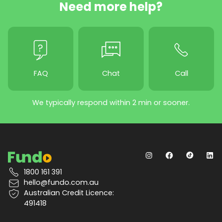
Need more help?
FAQ
Chat
Call
We typically respond within 2 min or sooner.
1800 161 391
hello@fundo.com.au
Australian Credit Licence:
491418