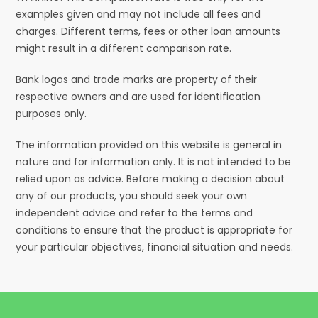
examples given and may not include all fees and
charges. Different terms, fees or other loan amounts
might result in a different comparison rate.
Bank logos and trade marks are property of their
respective owners and are used for identification
purposes only.
The information provided on this website is general in
nature and for information only. It is not intended to be
relied upon as advice. Before making a decision about
any of our products, you should seek your own
independent advice and refer to the terms and
conditions to ensure that the product is appropriate for
your particular objectives, financial situation and needs.