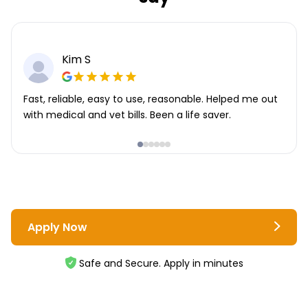
Kim S
Fast, reliable, easy to use, reasonable. Helped me out
with medical and vet bills. Been a life saver.
Apply Now
Safe and Secure. Apply in minutes