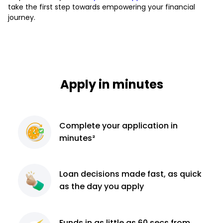
take the first step towards empowering your financial
journey.
Apply in minutes
Complete
your application
in
minutes²
Loan decisions
made fast, as quick
as the day you apply
Funds in as little as 60
secs from