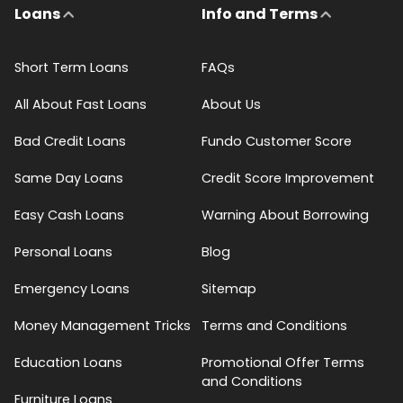
Loans
Info and Terms
Short Term Loans
FAQs
All About Fast Loans
About Us
Bad Credit Loans
Fundo Customer Score
Same Day Loans
Credit Score Improvement
Easy Cash Loans
Warning About Borrowing
Personal Loans
Blog
Emergency Loans
Sitemap
Money Management Tricks
Terms and Conditions
Education Loans
Promotional Offer Terms
and Conditions
Furniture Loans