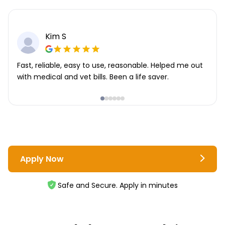
Kim S
Fast, reliable, easy to use, reasonable. Helped me out
with medical and vet bills. Been a life saver.
Apply Now
Safe and Secure. Apply in minutes