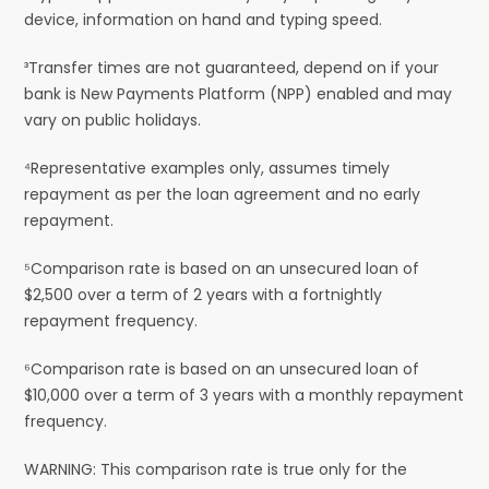
device, information on hand and typing speed.
³Transfer times are not guaranteed, depend on if your
bank is New Payments Platform (NPP) enabled and may
vary on public holidays.
⁴Representative examples only, assumes timely
repayment as per the loan agreement and no early
repayment.
⁵Comparison rate is based on an unsecured loan of
$2,500 over a term of 2 years with a fortnightly
repayment frequency.
⁶Comparison rate is based on an unsecured loan of
$10,000 over a term of 3 years with a monthly repayment
frequency.
WARNING: This comparison rate is true only for the