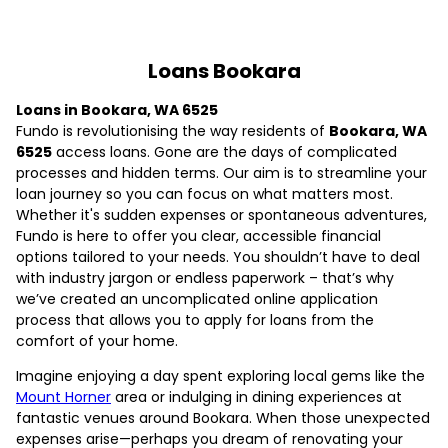
Loans Bookara
Loans in Bookara, WA 6525
Fundo is revolutionising the way residents of
Bookara, WA
6525
access loans. Gone are the days of complicated
processes and hidden terms. Our aim is to streamline your
loan journey so you can focus on what matters most.
Whether it's sudden expenses or spontaneous adventures,
Fundo is here to offer you clear, accessible financial
options tailored to your needs. You shouldn’t have to deal
with industry jargon or endless paperwork – that’s why
we’ve created an uncomplicated online application
process that allows you to apply for loans from the
comfort of your home.
Imagine enjoying a day spent exploring local gems like the
Mount Horner
area or indulging in dining experiences at
fantastic venues around Bookara. When those unexpected
expenses arise—perhaps you dream of renovating your