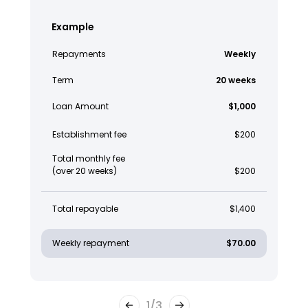
Example
Repayments
Weekly
Term
20 weeks
Loan Amount
$1,000
Establishment fee
$200
Total monthly fee
(over 20 weeks)
$200
Total repayable
$1,400
Weekly repayment
$70.00
1
/
3