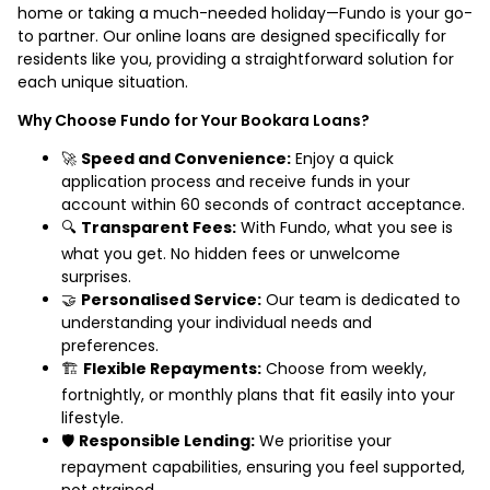
home or taking a much-needed holiday—Fundo is your go-
to partner. Our online loans are designed specifically for
residents like you, providing a straightforward solution for
each unique situation.
Why Choose Fundo for Your Bookara Loans?
🚀
Speed and Convenience:
Enjoy a quick
application process and receive funds in your
account within 60 seconds of contract acceptance.
🔍
Transparent Fees:
With Fundo, what you see is
what you get. No hidden fees or unwelcome
surprises.
🤝
Personalised Service:
Our team is dedicated to
understanding your individual needs and
preferences.
🏗️
Flexible Repayments:
Choose from weekly,
fortnightly, or monthly plans that fit easily into your
lifestyle.
🛡️
Responsible Lending:
We prioritise your
repayment capabilities, ensuring you feel supported,
not strained.