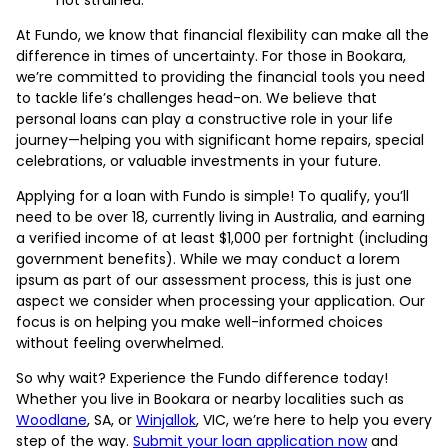
At Fundo, we know that financial flexibility can make all the
difference in times of uncertainty. For those in Bookara,
we’re committed to providing the financial tools you need
to tackle life’s challenges head-on. We believe that
personal loans can play a constructive role in your life
journey—helping you with significant home repairs, special
celebrations, or valuable investments in your future.
Applying for a loan with Fundo is simple! To qualify, you’ll
need to be over 18, currently living in Australia, and earning
a verified income of at least $1,000 per fortnight (including
government benefits). While we may conduct a lorem
ipsum as part of our assessment process, this is just one
aspect we consider when processing your application. Our
focus is on helping you make well-informed choices
without feeling overwhelmed.
So why wait? Experience the Fundo difference today!
Whether you live in Bookara or nearby localities such as
Woodlane
, SA, or
Winjallok
, VIC, we’re here to help you every
step of the way.
Submit your loan application now
and