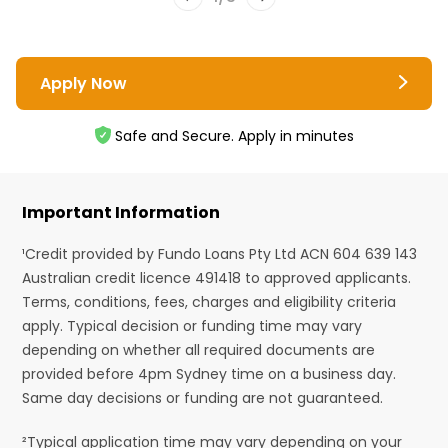
Apply Now
Safe and Secure. Apply in minutes
Important Information
¹Credit provided by Fundo Loans Pty Ltd ACN 604 639 143
Australian credit licence 491418 to approved applicants.
Terms, conditions, fees, charges and eligibility criteria
apply. Typical decision or funding time may vary
depending on whether all required documents are
provided before 4pm Sydney time on a business day.
Same day decisions or funding are not guaranteed.
²Typical application time may vary depending on your