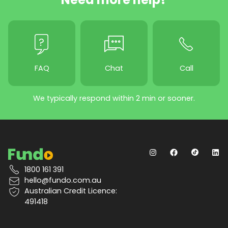
FAQ
Chat
Call
We typically respond within 2 min or sooner.
1800 161 391
hello@fundo.com.au
Australian Credit Licence:
491418