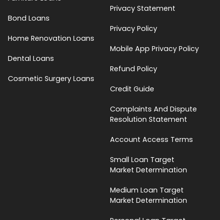
Privacy Statement
Bond Loans
Privacy Policy
Home Renovation Loans
Mobile App Privacy Policy
Dental Loans
Refund Policy
Cosmetic Surgery Loans
Credit Guide
Complaints And Dispute
Resolution Statement
Account Access Terms
Small Loan Target
Market Determination
Medium Loan Target
Market Determination