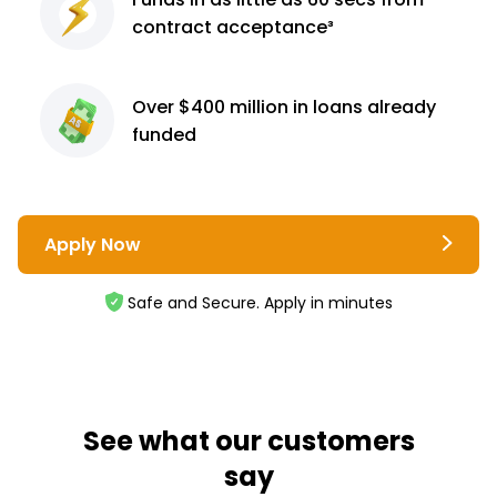
contract
acceptance³
Over $400 million
in loans already
funded
Apply Now
Safe and Secure. Apply in minutes
See what our customers
say