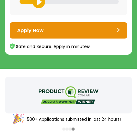
Apply Now
Safe and Secure. Apply in minutes²
500+ Applications submitted in last 24 hours!