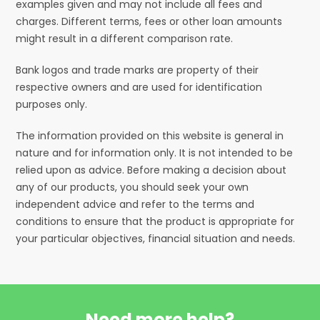
examples given and may not include all fees and
charges. Different terms, fees or other loan amounts
might result in a different comparison rate.
Bank logos and trade marks are property of their
respective owners and are used for identification
purposes only.
The information provided on this website is general in
nature and for information only. It is not intended to be
relied upon as advice. Before making a decision about
any of our products, you should seek your own
independent advice and refer to the terms and
conditions to ensure that the product is appropriate for
your particular objectives, financial situation and needs.
Need more help?