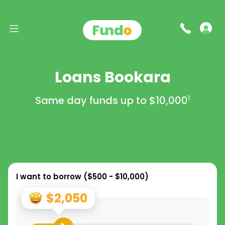
Loans Bookara
Same day funds up to
$10,000
1
I want to borrow (
$500 - $10,000
)
$2,050