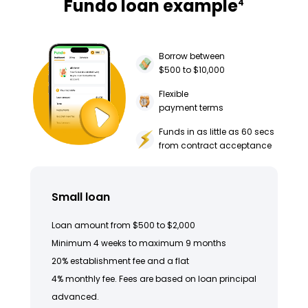
Fundo loan example
4
Borrow between
$500 to $10,000
Flexible
payment terms
Funds in as little as 60 secs
from contract acceptance
Small loan
Loan amount from $500 to $2,000
Minimum 4 weeks to maximum 9 months
20% establishment fee and a flat
4% monthly fee. Fees are based on loan principal
advanced.