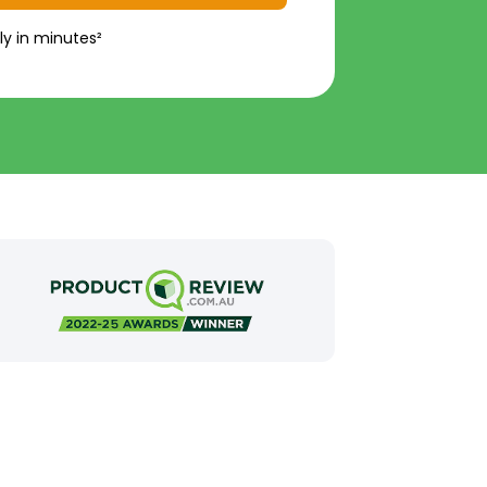
ly in minutes²