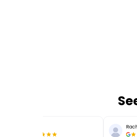
Se
Ellie P
Rach