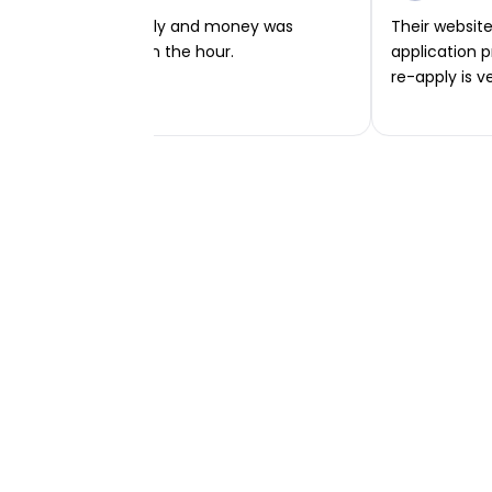
Very easy to apply and money was
Their website 
transferred within the hour.
application p
re-apply is v