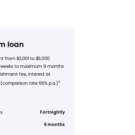
m loan
t from $2,001 to $5,000
 weeks to maximum 9 months
ishment fee, interest at
 (comparison rate 66% p.a.)
5
s
Fortnightly
6 months