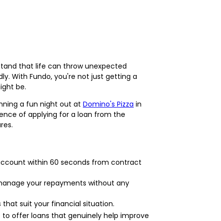
tand that life can throw unexpected
ly. With Fundo, you're not just getting a
ight be.
anning a fun night out at
Domino's Pizza
in
ence of applying for a loan from the
res.
r account within 60 seconds from contract
n manage your repayments without any
at suit your financial situation.
to offer loans that genuinely help improve