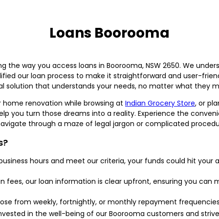
Loans Boorooma
g the way you access loans in Boorooma, NSW 2650. We unders
fied our loan process to make it straightforward and user-friend
cial solution that understands your needs, no matter what they m
 home renovation while browsing at
Indian Grocery Store
, or pl
p you turn those dreams into a reality. Experience the conveni
vigate through a maze of legal jargon or complicated procedu
s?
 business hours and meet our criteria, your funds could hit you
n fees, our loan information is clear upfront, ensuring you ca
se from weekly, fortnightly, or monthly repayment frequencies th
vested in the well-being of our Boorooma customers and strive 