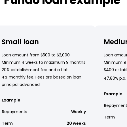
Small loan
Mediu
Loan amount from $500 to $2,000
Loan amoun
Minimum 4 weeks to maximum 9 months
Minimum 9
20% establishment fee and a flat
$400 establ
4% monthly fee. Fees are based on loan
47.80% p.a.
principal advanced.
Example
Example
Repayment
Repayments
Weekly
Term
Term
20 weeks