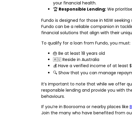
your financial health.
🏆
Responsible Lending:
We prioritis
Fundo is designed for those in NSW seeking 
Fundo can be a reliable companion in tackli
financial solutions that align with their uni
To qualify for a loan from Fundo, you must:
🎂 Be at least 18 years old
🇦🇺 Reside in Australia
💰 Have a verified income of at least 
🔍 Show that you can manage repaymen
It’s important to note that while we offer 
responsible lending and provide you with the
behaviours.
If you’re in Boorooma or nearby places like
B
Join the many who have benefited from our fr