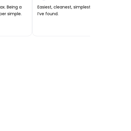
ax. Being a
Easiest, cleanest, simplest app or platform
per simple.
I’ve found.