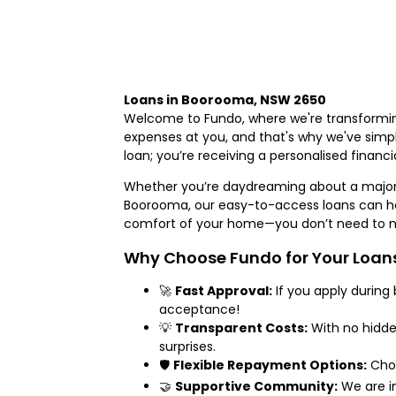
Loans in Boorooma, NSW 2650
Welcome to Fundo, where we're transformin
expenses at you, and that's why we've simpli
loan; you’re receiving a personalised finan
Whether you’re daydreaming about a major
Boorooma, our easy-to-access loans can hel
comfort of your home—you don’t need to na
Why Choose Fundo for Your Loan
🚀
Fast Approval:
If you apply during
acceptance!
💡
Transparent Costs:
With no hidde
surprises.
🛡️
Flexible Repayment Options:
Choo
🤝
Supportive Community:
We are in