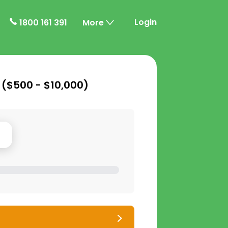
Login
1800 161 391
More
 (
$500 - $10,000
)