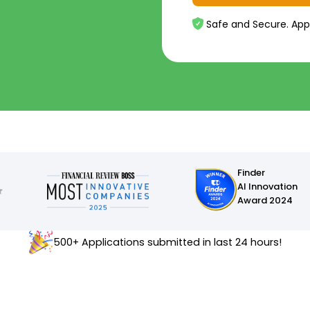
Safe and Secure. App
Finder
AI Innovation
Award 2024
500+ Applications submitted in last 24 hours!