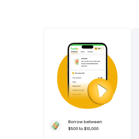
Borrow between
$500 to $10,000