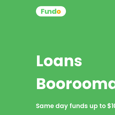
Loans
Booroom
Same day funds up to
$1