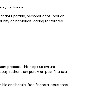
hin your budget.
nificant upgrade, personal loans through
ty of individuals looking for tailored
ment process. This helps us ensure
epay, rather than purely on past financial
sible and hassle-free financial assistance.