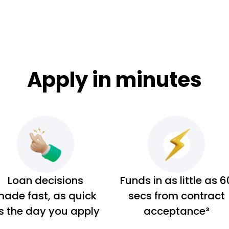
Apply in minutes
Loan decisions
Funds in as little as 6
ade fast, as quick
secs from contract
s the day you apply
acceptance³