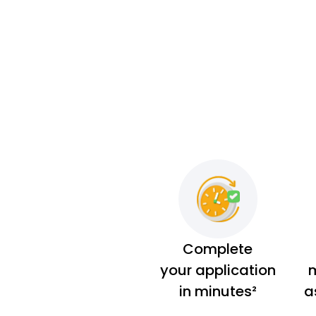
Complete
your application
m
in minutes²
a