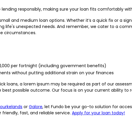
e lending responsibly, making sure your loan fits comfortably wit
small and medium loan options. Whether it’s a quick fix or a sig
ng life's unexpected needs. And remember, we cater to a communi
que circumstances.
$1,000 per fortnight (including government benefits)
ts without putting additional strain on your finances
quick loans, a lorem ipsum may be required as part of our assess
 best possible outcome. Our focus is on your current ability to r
ourkelands
or
Galore
, let Fundo be your go-to solution for acces
iendly, fast, and reliable service.
Apply for your loan today!