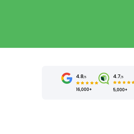
4.8
4.7
/5
/5
16,000+
5,000+