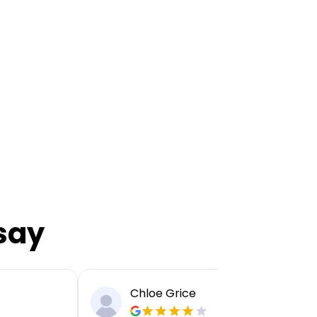
say
Chloe Grice