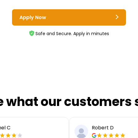
Apply Now
Safe and Secure. Apply in minutes
e what our customers 
el C
Robert D