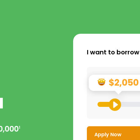
I want to borrow
$2,050
a
0,000
1
Apply Now