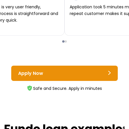
is very user friendly,
Application took 5 minutes m
rocess is straightforward and
repeat customer makes it su
ery quick.
Apply Now
Safe and Secure. Apply in minutes
Fundo loan example
4