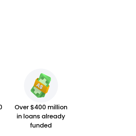
0
Over $400 million
in loans already
funded