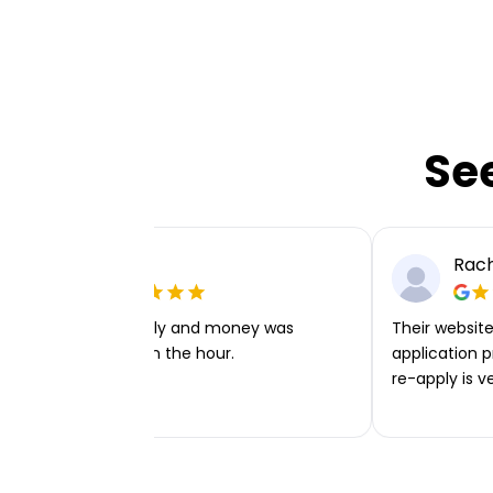
Se
Ellie P
Rach
Very easy to apply and money was
Their website 
transferred within the hour.
application p
re-apply is v