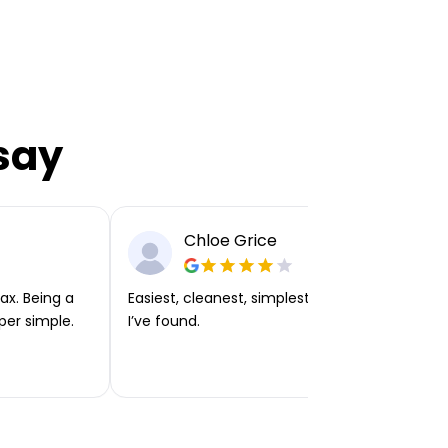
say
Chloe Grice
ax. Being a
Easiest, cleanest, simplest app or platform
per simple.
I’ve found.