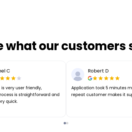
e what our customers 
el C
Robert D
is very user friendly,
Application took 5 minutes m
rocess is straightforward and
repeat customer makes it su
ery quick.