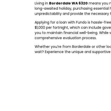
Living in
Borderdale WA 6320
means you ma
long-awaited holiday, purchasing essential 
unpredictability and provide the necessary f
Applying for a loan with Fundo is hassle-free
$1,000 per fortnight, which can include go
you to maintain financial well-being. While
comprehensive evaluation process.
Whether you’re from Borderdale or other lo
wait? Experience the unique and supportive