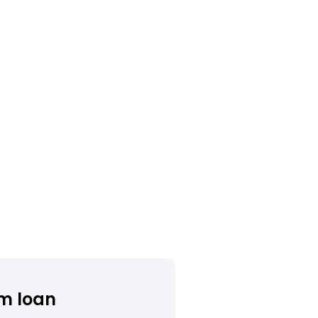
m loan