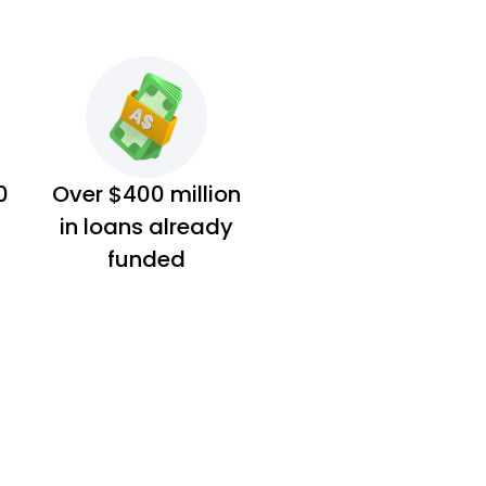
0
Over $400 million
in loans already
funded