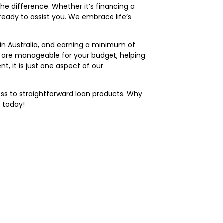
e difference. Whether it’s financing a
ready to assist you. We embrace life’s
g in Australia, and earning a minimum of
s are manageable for your budget, helping
, it is just one aspect of our
ss to straightforward loan products. Why
 today!