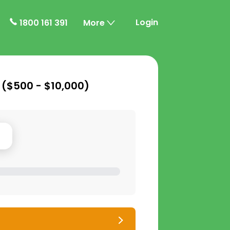
Login
1800 161 391
More
 (
$500 - $10,000
)