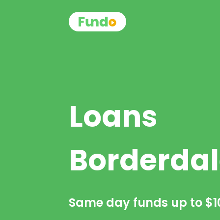
Loans
Borderdal
Same day funds up to
$1