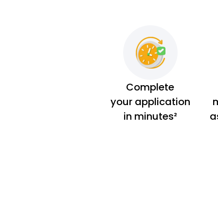
Complete
your application
m
in minutes²
a