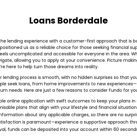
Loans Borderdale
he lending experience with a customer-first approach that is bo
ositioned us as a reliable choice for those seeking financial su
feels uncomplicated and accessible for everyone in the area. Wh
avigate, allowing you to apply at your convenience. Picture maki
re here to help turn those dreams into reality.
r lending process is smooth, with no hidden surprises so that yo
ople seek loans, from home improvements to new experiences—our 
dium needs. Here are just a few reasons to consider Fundo for you
le online application with swift outcomes to keep your plans in
sable plans that align with your lifestyle and financial situation
nformation about any applicable charges, so there are no surpri
tisfaction is paramount—experience a supportive approach thr
al, funds can be deposited into your account within 60 secon