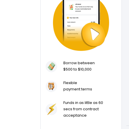
Borrow between
$500 to $10,000
Flexible
payment terms
Funds in as little as 60
secs from contract
acceptance