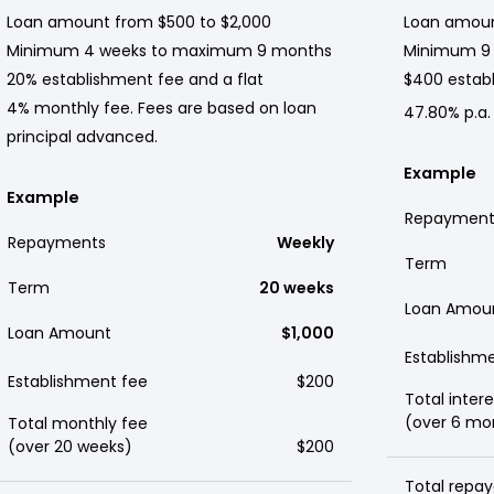
Loan amount from $500 to $2,000
Loan amoun
Minimum 4 weeks to maximum 9 months
Minimum 9
20% establishment fee and a flat
$400 establ
4% monthly fee. Fees are based on loan
47.80% p.a.
principal advanced.
Example
Example
Repayment
Repayments
Weekly
Term
Term
20 weeks
Loan Amou
Loan Amount
$1,000
Establishm
Establishment fee
$200
Total intere
(over 6 mo
Total monthly fee
(over 20 weeks)
$200
Total repay