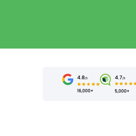
4.8
4.7
/5
/5
16,000+
5,000+