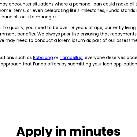
y encounter situations where a personal loan could make all th
home items, or even celebrating life’s milestones, Fundo stands 
inancial tools to manage it.
. To qualify, you need to be over 18 years of age, currently livin
vernment benefits. We always prioritise ensuring that repayment
 we may need to conduct a lorem ipsum as part of our assessment
cations such as
Bobalong
or
Tambellup
, everyone deserves acce
 approach that Fundo offers by submitting your loan application
Apply in minutes