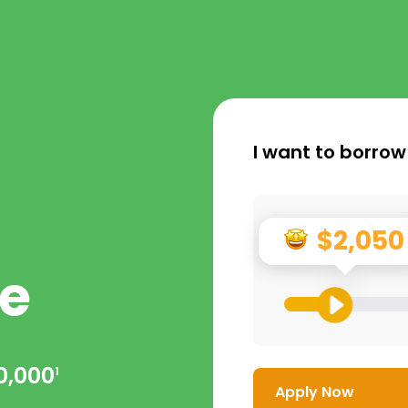
I want to borrow
$2,050
e
0,000
1
Apply Now