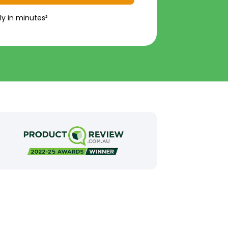
ly in minutes²