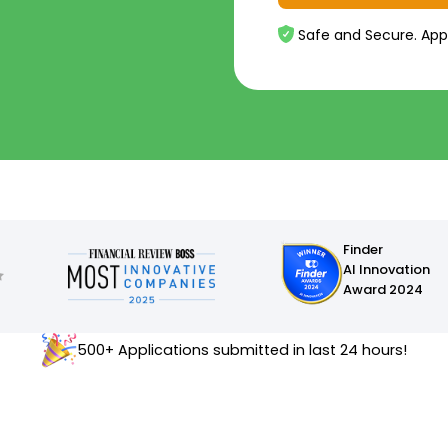
Safe and Secure. App
Finder
AI Innovation
Award 2024
500+ Applications submitted in last 24 hours!