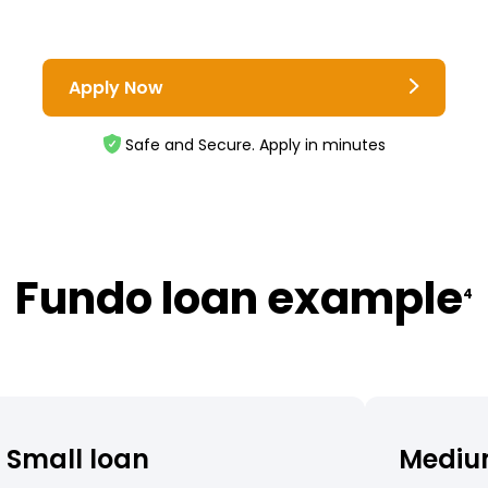
Apply Now
Safe and Secure. Apply in minutes
Fundo loan example
4
Small loan
Mediu