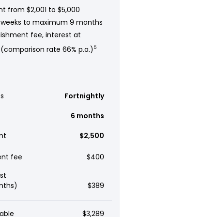
t from $2,001 to $5,000
 weeks to maximum 9 months
ishment fee, interest at
 (comparison rate 66% p.a.)
5
s
Fortnightly
6 months
nt
$2,500
ent fee
$400
st
nths)
$389
able
$3,289