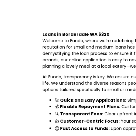
Loans in Borderdale WA 6320
Welcome to Fundo, where we’re redefining t
reputation for small and medium loans has p
demystifying the loan process to ensure it 
errands, our online application is easy to n
planning a lovely meal at a local eatery—we’
At Fundo, transparency is key. We ensure ou
life. We understand the diverse reasons pe
options tailored specifically to small or me
🚀
Quick and Easy Applications:
Simp
💰
Flexible Repayment Plans:
Customi
🔍
Transparent Fees:
Clear upfront i
👍
Customer-Centric Focus:
Your sa
⏱️
Fast Access to Funds:
Upon approv