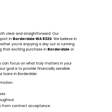
th clear and straightforward. Our
pport in
Borderdale WA 6320
. We believe in
ether you’re enjoying a day out or running
ng that exciting purchase in
Borderdale
or
u can focus on what truly matters in your
goal is to provide financially sensible
r loans in Borderdale:
 motion.
.
ses.
oughout.
ds from contract acceptance.