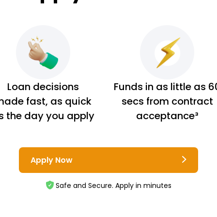
Loan decisions
Funds in as little as 6
ade fast, as quick
secs from contract
s the day you apply
acceptance³
Apply Now
Safe and Secure. Apply in minutes