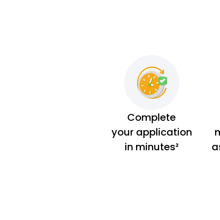
Complete
your application
m
in minutes²
a