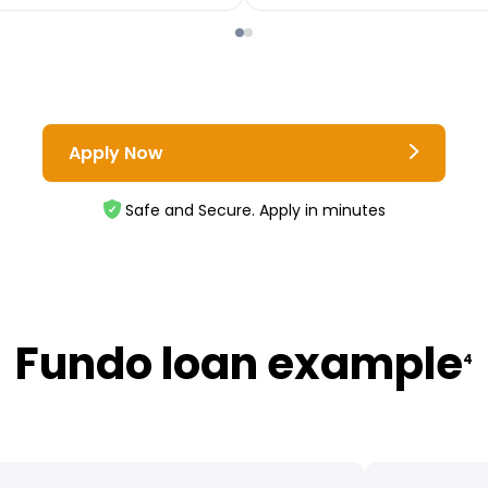
Apply Now
Safe and Secure. Apply in minutes
Fundo loan example
4