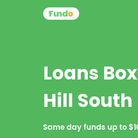
Loans Box
Hill South
Same day funds up to
$1