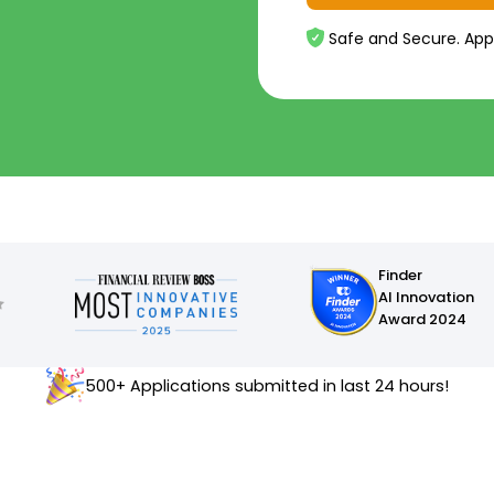
Safe and Secure. App
Finder
AI Innovation
Award 2024
500+ Applications submitted in last 24 hours!