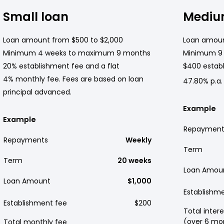
Small loan
Mediu
Loan amount from $500 to $2,000
Loan amoun
Minimum 4 weeks to maximum 9 months
Minimum 9
20% establishment fee and a flat
$400 establ
4% monthly fee. Fees are based on loan
47.80% p.a.
principal advanced.
Example
Example
Repayment
Repayments
Weekly
Term
Term
20 weeks
Loan Amou
Loan Amount
$1,000
Establishm
Establishment fee
$200
Total intere
(over 6 mo
Total monthly fee