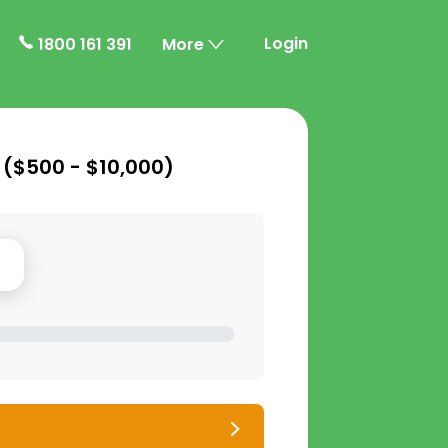
Login
1800 161 391
More
 (
$500 - $10,000
)