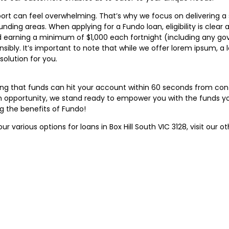
ort can feel overwhelming. That’s why we focus on delivering a
ounding areas. When applying for a Fundo loan, eligibility is clear
, and earning a minimum of $1,000 each fortnight (including any 
nsibly. It’s important to note that while we offer lorem ipsum, 
olution for you.
ing that funds can hit your account within 60 seconds from co
 opportunity, we stand ready to empower you with the funds you
g the benefits of Fundo!
our various options for loans in Box Hill South VIC 3128, visit our o