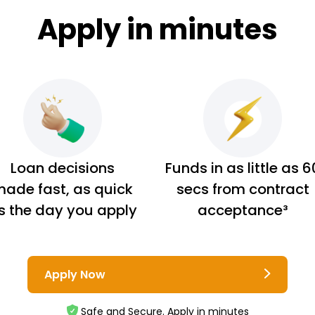
Apply in minutes
Loan decisions
Funds in as little as 6
ade fast, as quick
secs from contract
s the day you apply
acceptance³
Apply Now
Safe and Secure. Apply in minutes