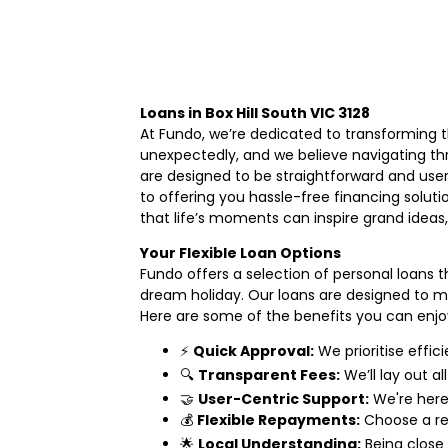
Loans in Box Hill South VIC 3128
At Fundo, we’re dedicated to transforming th
unexpectedly, and we believe navigating th
are designed to be straightforward and user
to offering you hassle-free financing solut
that life’s moments can inspire grand ideas
Your Flexible Loan Options
Fundo offers a selection of personal loans t
dream holiday. Our loans are designed to mak
Here are some of the benefits you can enjo
⚡
Quick Approval:
We prioritise effic
🔍
Transparent Fees:
We’ll lay out al
🤝
User-Centric Support:
We're here 
💰
Flexible Repayments:
Choose a re
🌟
Local Understanding:
Being close 