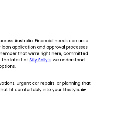
cross Australia. Financial needs can arise
r loan application and approval processes
 remember that we’re right here, committed
 the latest at
Silly Solly's
, we understand
options.
ations, urgent car repairs, or planning that
t fit comfortably into your lifestyle. 🏡