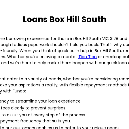
Loans Box Hill South
e borrowing experience for those in Box Hill South VIC 3128 and a
rough tedious paperwork shouldn’t hold you back. That’s why ou
-friendly. When you think of quick cash help in Box Hill South,
ions. Whether you're enjoying a meal at
Tian Tian
or checking out
, and we’re here to help make them happen with our quick loan 
hat cater to a variety of needs, whether you're considering renov
e your aspirations a reality, with flexible repayment methods tha
y with Fundo:
iency to streamline your loan experience.
l fees clearly to prevent surprises.
to assist you at every step of the process.
payment frequency that suits you.
to our customers enables us to cater to your unique needs.