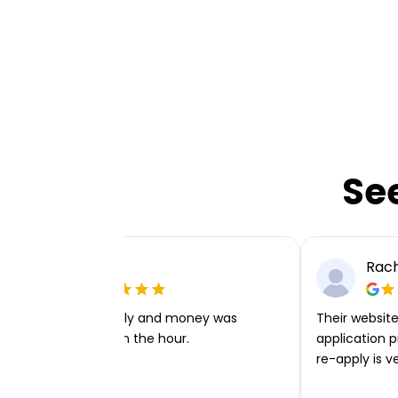
Se
Ellie P
Rach
Very easy to apply and money was
Their website 
transferred within the hour.
application p
re-apply is v