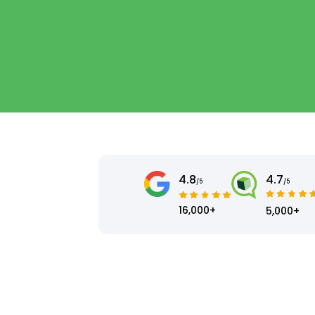
4.8
4.7
/5
/5
16,000+
5,000+