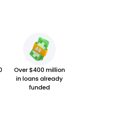
0
Over $400 million
in loans already
funded