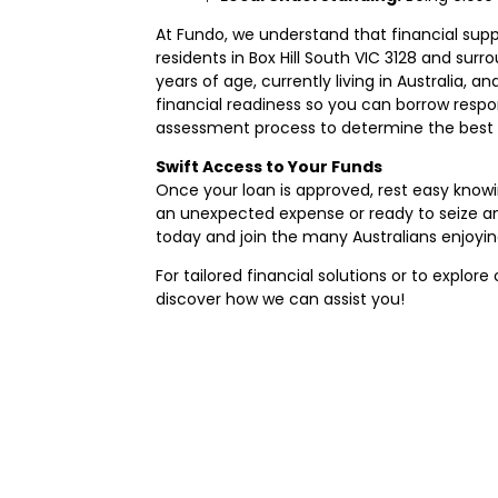
At Fundo, we understand that financial supp
residents in Box Hill South VIC 3128 and surr
years of age, currently living in Australia
financial readiness so you can borrow respo
assessment process to determine the best s
Swift Access to Your Funds
Once your loan is approved, rest easy know
an unexpected expense or ready to seize an
today and join the many Australians enjoyin
For tailored financial solutions or to explore 
discover how we can assist you!