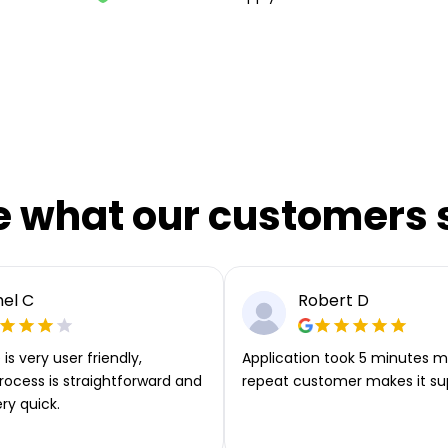
e what our customers 
el C
Robert D
is very user friendly,
Application took 5 minutes m
rocess is straightforward and
repeat customer makes it su
ery quick.