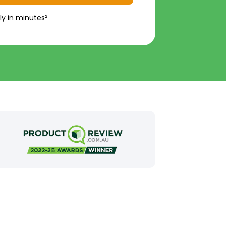
ly in minutes²