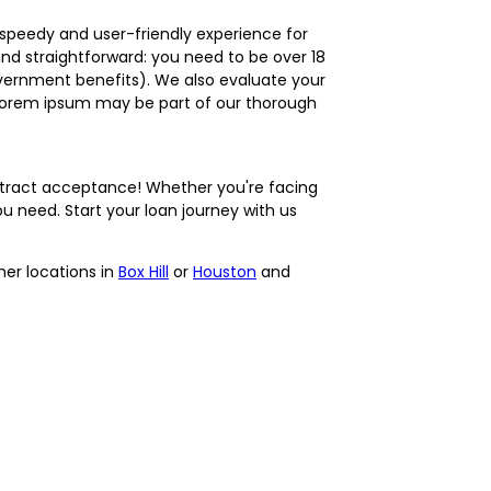
 speedy and user-friendly experience for
 and straightforward: you need to be over 18
government benefits). We also evaluate your
a lorem ipsum may be part of our thorough
ntract acceptance! Whether you're facing
 need. Start your loan journey with us
ther locations in
Box Hill
or
Houston
and