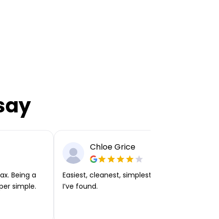
say
Chloe Grice
ax. Being a
Easiest, cleanest, simplest app or platform
per simple.
I’ve found.