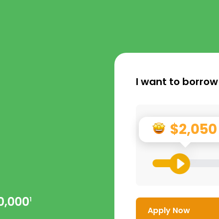
I want to borrow
$2,050
0,000
1
Apply Now