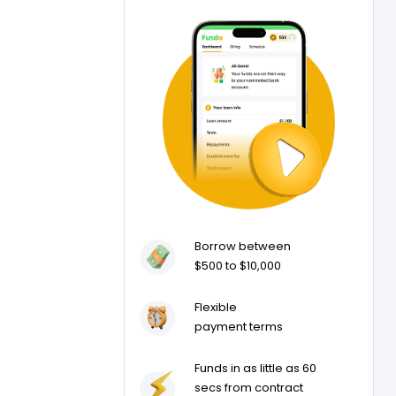
Borrow between
$500 to $10,000
Flexible
payment terms
Funds in as little as 60
secs from contract