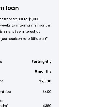
m loan
t from $2,001 to $5,000
 weeks to maximum 9 months
ishment fee, interest at
 (comparison rate 66% p.a.)
5
s
Fortnightly
6 months
nt
$2,500
ent fee
$400
st
nths)
$389