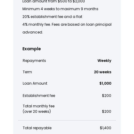
Loan amount from $500 to $2,000
Minimum 4 weeks to maximum 9 months
20% establishment fee and a flat
4% monthly fee. Fees are based on loan principal
advanced.
Example
Repayments
Weekly
Term
20 weeks
Loan Amount
$1,000
Establishment fee
$200
Total monthly fee
(over 20 weeks)
$200
Total repayable
$1,400