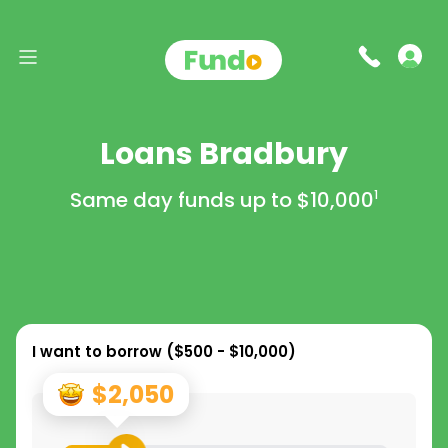
Loans Bradbury
Same day funds up to
$10,000
1
I want to borrow (
$500 - $10,000
)
$2,050