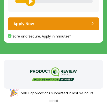
Apply Now
Safe and Secure. Apply in minutes²
500+ Applications submitted in last 24 hours!