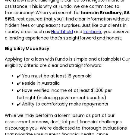
assistance. This is why at Fundo, we are committed to
transparency! When you search for
loans in Bradbury, SA
5153
, rest assured that you’ll find clear information without
hidden fees or unpleasant surprises. Just like our clients in
nearby areas such as
Heathfield
and
Ironbank
, you deserve
a lending experience that’s straightforward and honest.
Eligibility Made Easy
Applying for a loan with Fundo is simple and attainable! Our
eligibility criteria are clear and straightforward:
✔️ You must be at least 18 years old
✔️ Reside in Australia
✔️ Have verified income of at least $1,000 per
fortnight (including government benefits)
✔️ Ability to comfortably make repayments
While we may perform a lorem ipsum as part of our
assessment process, don’t let past financial challenges
discourage you! We're dedicated to thorough evaluations
that prioritize your current financial health. Once