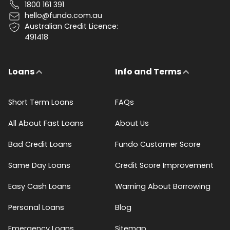
1800 161 391
hello@fundo.com.au
Australian Credit Licence:
491418
Loans
Info and Terms
Short Term Loans
FAQs
All About Fast Loans
About Us
Bad Credit Loans
Fundo Customer Score
Same Day Loans
Credit Score Improvement
Easy Cash Loans
Warning About Borrowing
Personal Loans
Blog
Emergency Loans
Sitemap