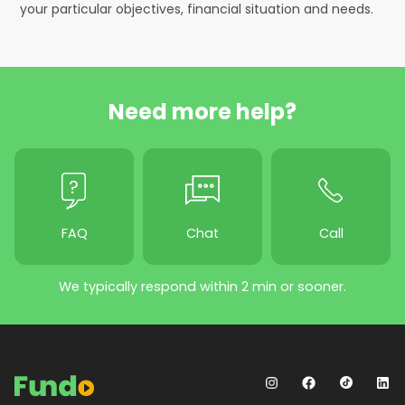
your particular objectives, financial situation and needs.
Need more help?
FAQ
Chat
Call
We typically respond within 2 min or sooner.