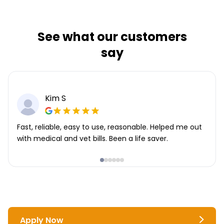
See what our customers
say
Kim S
Fast, reliable, easy to use, reasonable. Helped me out
with medical and vet bills. Been a life saver.
Apply Now