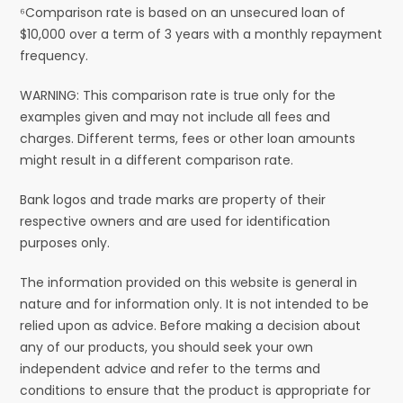
⁶Comparison rate is based on an unsecured loan of
$10,000 over a term of 3 years with a monthly repayment
frequency.
WARNING: This comparison rate is true only for the
examples given and may not include all fees and
charges. Different terms, fees or other loan amounts
might result in a different comparison rate.
Bank logos and trade marks are property of their
respective owners and are used for identification
purposes only.
The information provided on this website is general in
nature and for information only. It is not intended to be
relied upon as advice. Before making a decision about
any of our products, you should seek your own
independent advice and refer to the terms and
conditions to ensure that the product is appropriate for