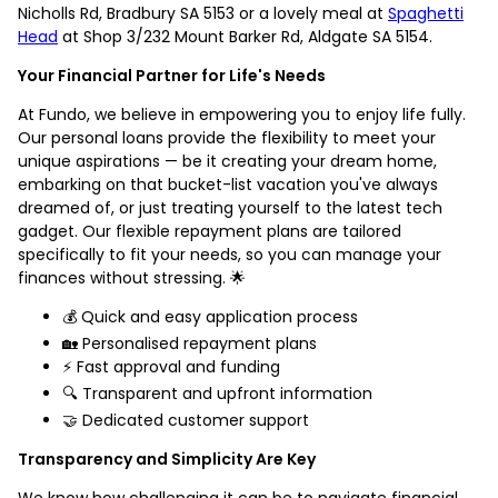
Nicholls Rd, Bradbury SA 5153 or a lovely meal at
Spaghetti
Head
at Shop 3/232 Mount Barker Rd, Aldgate SA 5154.
Your Financial Partner for Life's Needs
At Fundo, we believe in empowering you to enjoy life fully.
Our personal loans provide the flexibility to meet your
unique aspirations — be it creating your dream home,
embarking on that bucket-list vacation you've always
dreamed of, or just treating yourself to the latest tech
gadget. Our flexible repayment plans are tailored
specifically to fit your needs, so you can manage your
finances without stressing. 🌟
💰 Quick and easy application process
🏡 Personalised repayment plans
⚡ Fast approval and funding
🔍 Transparent and upfront information
🤝 Dedicated customer support
Transparency and Simplicity Are Key
We know how challenging it can be to navigate financial