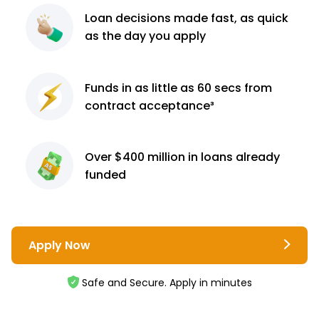
Loan decisions
made fast, as quick
as the day you apply
Funds in as little as 60
secs from
contract
acceptance³
Over $400 million
in loans already
funded
Apply Now
Safe and Secure. Apply in minutes