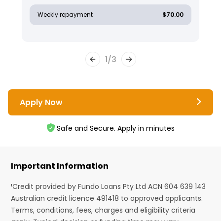
Weekly repayment
$70.00
1
/
3
Apply Now
Safe and Secure. Apply in minutes
Important Information
¹Credit provided by Fundo Loans Pty Ltd ACN 604 639 143
Australian credit licence 491418 to approved applicants.
Terms, conditions, fees, charges and eligibility criteria