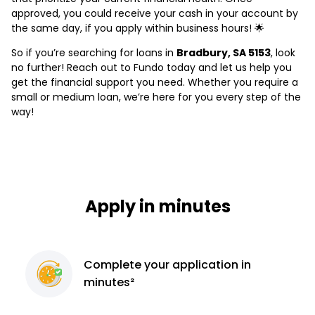
approved, you could receive your cash in your account by
the same day, if you apply within business hours! 🌟
So if you’re searching for loans in
Bradbury, SA 5153
, look
no further! Reach out to Fundo today and let us help you
get the financial support you need. Whether you require a
small or medium loan, we’re here for you every step of the
way!
Apply in minutes
Complete
your application
in
minutes²