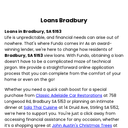
Loans Bradbury
Loans in Bradbury, SA 5153
Life is unpredictable, and financial needs can arise out of
nowhere. That's where Fundo comes in! As an award-
winning lender, we're here to change how residents of
Bradbury, SA 5153
view loans. With Fundo, obtaining a loan
doesn’t have to be a complicated maze of technical
jargon. We provide a straightforward online application
process that you can complete from the comfort of your
home or even on the go!
Whether you need a quick cash boost for a special
purchase from
Classic Adelaide Car Restorations
at 758
Longwood Rd, Bradbury SA 5153 or planning an intimate
dinner at
Sala Thai Cuisine
at 14 Druid Ave, Stirling SA 5152,
we’re here to support you. You're just a click away from
accessing financial assistance for any occasion, whether
it’s a shopping spree at
John Austin's Christmas Trees
at