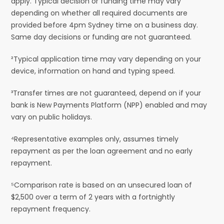
apply. Typical decision or funding time may vary
depending on whether all required documents are
provided before 4pm Sydney time on a business day.
Same day decisions or funding are not guaranteed.
²Typical application time may vary depending on your
device, information on hand and typing speed.
³Transfer times are not guaranteed, depend on if your
bank is New Payments Platform (NPP) enabled and may
vary on public holidays.
⁴Representative examples only, assumes timely
repayment as per the loan agreement and no early
repayment.
⁵Comparison rate is based on an unsecured loan of
$2,500 over a term of 2 years with a fortnightly
repayment frequency.