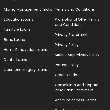
Money Management Tricks
Terms and Conditions
Education Loans
Promotional Offer Terms
and Conditions
Furniture Loans
Privacy Statement
Bond Loans
Privacy Policy
Home Renovation Loans
Mobile App Privacy Policy
Dental Loans
Refund Policy
Cosmetic Surgery Loans
Credit Guide
Complaints And Dispute
Resolution Statement
Account Access Terms