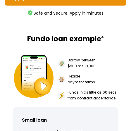
Safe and Secure. Apply in minutes
Fundo loan example
4
Borrow between
$500 to $10,000
Flexible
payment terms
Funds in as little as 60 secs
from contract acceptance
Small loan