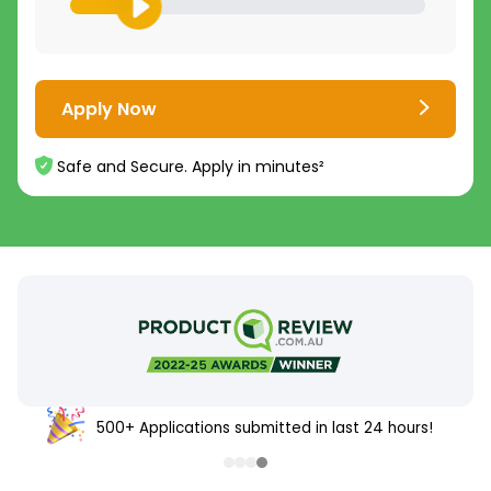
Apply Now
Safe and Secure. Apply in minutes²
500+ Applications submitted in last 24 hours!