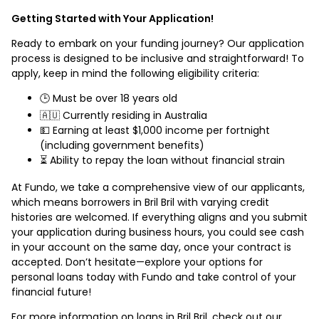
Getting Started with Your Application!
Ready to embark on your funding journey? Our application
process is designed to be inclusive and straightforward! To
apply, keep in mind the following eligibility criteria:
🕒 Must be over 18 years old
🇦🇺 Currently residing in Australia
💵 Earning at least $1,000 income per fortnight
(including government benefits)
⏳ Ability to repay the loan without financial strain
At Fundo, we take a comprehensive view of our applicants,
which means borrowers in Bril Bril with varying credit
histories are welcomed. If everything aligns and you submit
your application during business hours, you could see cash
in your account on the same day, once your contract is
accepted. Don’t hesitate—explore your options for
personal loans today with Fundo and take control of your
financial future!
For more information on loans in Bril Bril, check out our