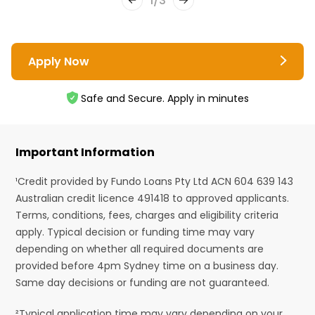
1
/
3
Apply Now
Safe and Secure. Apply in minutes
Important Information
¹Credit provided by Fundo Loans Pty Ltd ACN 604 639 143
Australian credit licence 491418 to approved applicants.
Terms, conditions, fees, charges and eligibility criteria
apply. Typical decision or funding time may vary
depending on whether all required documents are
provided before 4pm Sydney time on a business day.
Same day decisions or funding are not guaranteed.
²Typical application time may vary depending on your