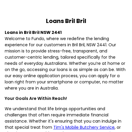
Loans Bril Bril
Loans in Bril Bril NSW 2441
Welcome to Fundo, where we redefine the lending
experience for our customers in Bril Bril, NSW 2441. Our
mission is to provide stress-free, transparent, and
customer-centric lending, tailored specifically for the
needs of everyday Australians. Whether you’re at home or
on the go, accessing our loans is as simple as can be. With
our easy online application process, you can apply for a
loan right from your smartphone or computer, no matter
where you are in Australia.
Your Goals Are Within Reach!
We understand that life brings opportunities and
challenges that often require immediate financial
assistance. Whether it's ensuring that you can indulge in
that special treat from
Tim's Mobile Butchery Service
, or