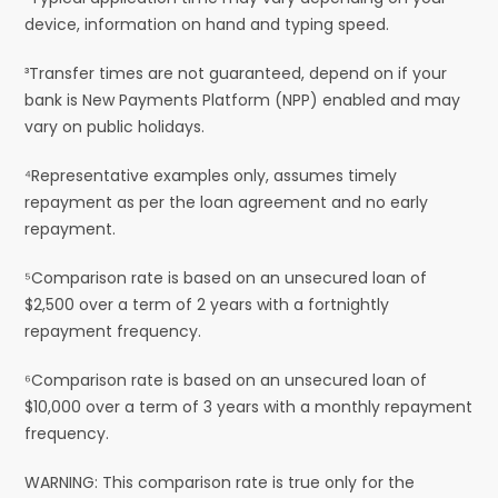
device, information on hand and typing speed.
³Transfer times are not guaranteed, depend on if your
bank is New Payments Platform (NPP) enabled and may
vary on public holidays.
⁴Representative examples only, assumes timely
repayment as per the loan agreement and no early
repayment.
⁵Comparison rate is based on an unsecured loan of
$2,500 over a term of 2 years with a fortnightly
repayment frequency.
⁶Comparison rate is based on an unsecured loan of
$10,000 over a term of 3 years with a monthly repayment
frequency.
WARNING: This comparison rate is true only for the