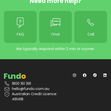
Need more help?
FAQ
Chat
Call
We typically respond within 2 min or sooner.
1800 161 391
hello@fundo.com.au
Australian Credit Licence:
491418