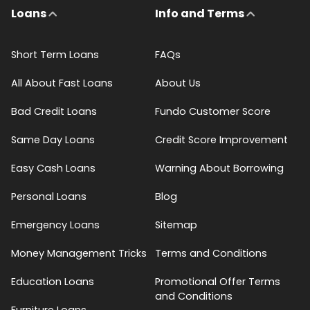
Loans
Info and Terms
Short Term Loans
FAQs
All About Fast Loans
About Us
Bad Credit Loans
Fundo Customer Score
Same Day Loans
Credit Score Improvement
Easy Cash Loans
Warning About Borrowing
Personal Loans
Blog
Emergency Loans
Sitemap
Money Management Tricks
Terms and Conditions
Education Loans
Promotional Offer Terms
and Conditions
Furniture Loans