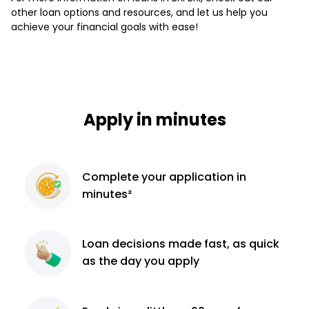
other loan options and resources, and let us help you
achieve your financial goals with ease!
Apply in minutes
Complete
your application
in
minutes²
Loan decisions
made fast, as quick
as the day you apply