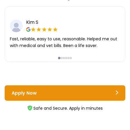
Kim S
Fast, reliable, easy to use, reasonable. Helped me out
with medical and vet bills. Been a life saver.
Apply Now
Safe and Secure. Apply in minutes