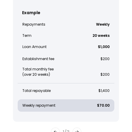
Example
Repayments
Weekly
Term
20 weeks
Loan Amount
$1,000
Establishment fee
$200
Total monthly fee
(over 20 weeks)
$200
Total repayable
$1,400
Weekly repayment
$70.00