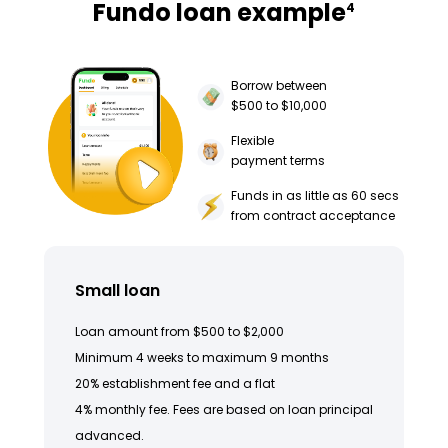
Fundo loan example
4
Borrow between
$500 to $10,000
Flexible
payment terms
Funds in as little as 60 secs
from contract acceptance
Small loan
Loan amount from $500 to $2,000
Minimum 4 weeks to maximum 9 months
20% establishment fee and a flat
4% monthly fee. Fees are based on loan principal
advanced.