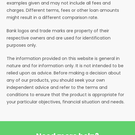
examples given and may not include all fees and
charges. Different terms, fees or other loan amounts
might result in a different comparison rate.
Bank logos and trade marks are property of their
respective owners and are used for identification
purposes only.
The information provided on this website is general in
nature and for information only. It is not intended to be
relied upon as advice. Before making a decision about
any of our products, you should seek your own
independent advice and refer to the terms and
conditions to ensure that the product is appropriate for
your particular objectives, financial situation and needs.