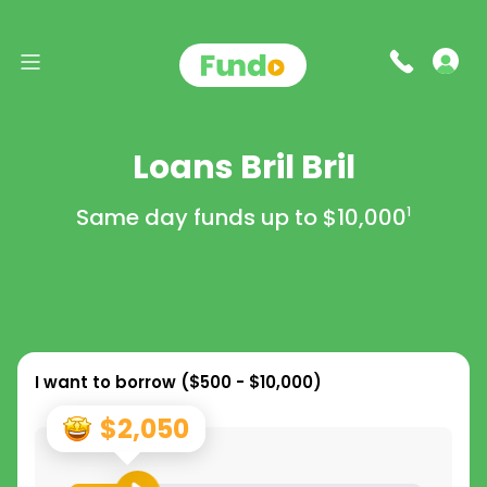
Loans Bril Bril
Same day funds up to
$10,000
1
I want to borrow (
$500 - $10,000
)
$2,050