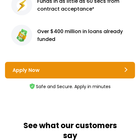
Funds in as little as 60
secs from
contract
acceptance³
Over $400 million
in loans already
funded
Apply Now
Safe and Secure. Apply in minutes
See what our customers
say