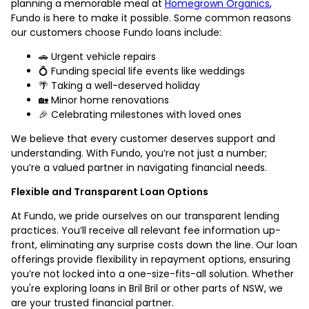
planning a memorable meal at
Homegrown Organics
,
Fundo is here to make it possible. Some common reasons
our customers choose Fundo loans include:
🚗 Urgent vehicle repairs
💍 Funding special life events like weddings
🌴 Taking a well-deserved holiday
🏡 Minor home renovations
🎉 Celebrating milestones with loved ones
We believe that every customer deserves support and
understanding. With Fundo, you’re not just a number;
you’re a valued partner in navigating financial needs.
Flexible and Transparent Loan Options
At Fundo, we pride ourselves on our transparent lending
practices. You’ll receive all relevant fee information up-
front, eliminating any surprise costs down the line. Our loan
offerings provide flexibility in repayment options, ensuring
you’re not locked into a one-size-fits-all solution. Whether
you're exploring loans in Bril Bril or other parts of NSW, we
are your trusted financial partner.