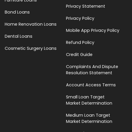
Privacy Statement
Bond Loans
Privacy Policy
Home Renovation Loans
Mobile App Privacy Policy
Dental Loans
Refund Policy
Cosmetic Surgery Loans
Credit Guide
Complaints And Dispute
Resolution Statement
Account Access Terms
Small Loan Target
Market Determination
Medium Loan Target
Market Determination