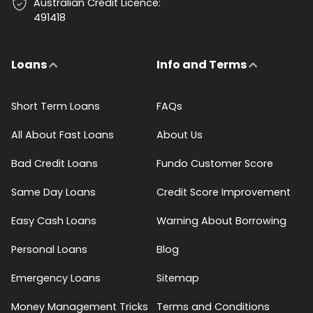
Australian Credit Licence:
491418
Loans
Info and Terms
Short Term Loans
FAQs
All About Fast Loans
About Us
Bad Credit Loans
Fundo Customer Score
Same Day Loans
Credit Score Improvement
Easy Cash Loans
Warning About Borrowing
Personal Loans
Blog
Emergency Loans
Sitemap
Money Management Tricks
Terms and Conditions