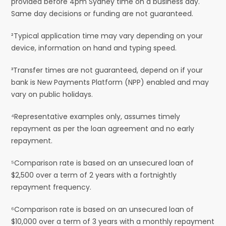
provided before 4pm Sydney time on a business day.
Same day decisions or funding are not guaranteed.
²Typical application time may vary depending on your
device, information on hand and typing speed.
³Transfer times are not guaranteed, depend on if your
bank is New Payments Platform (NPP) enabled and may
vary on public holidays.
⁴Representative examples only, assumes timely
repayment as per the loan agreement and no early
repayment.
⁵Comparison rate is based on an unsecured loan of
$2,500 over a term of 2 years with a fortnightly
repayment frequency.
⁶Comparison rate is based on an unsecured loan of
$10,000 over a term of 3 years with a monthly repayment