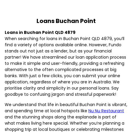
Loans Buchan Point
Loans in Buchan Point QLD 4879
When searching for loans in Buchan Point QLD 4879, you’ll
find a variety of options available online. However, Fundo
stands out not just as a lender, but as your financial
partner! We have streamlined our loan application process
to make it simple and user-friendly, providing a refreshing
alternative to the often complicated processes at big
banks. With just a few clicks, you can submit your online
application, regardless of where you are in Australia. We
prioritise clarity and simplicity in our personal loans. Say
goodbye to confusing jargon and stressful paperwork!
We understand that life in beautiful Buchan Point is vibrant,
and spending time at local hotspots like
Nu Nu Restaurant
and the stunning shops along the esplanade is part of
what makes living here special. Whether you’re planning a
shopping trip at local boutiques or celebrating milestones