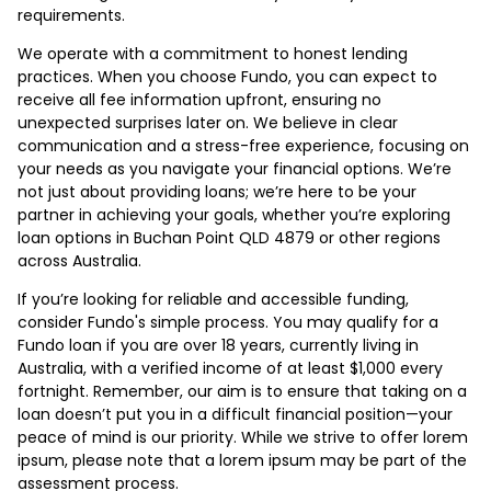
requirements.
We operate with a commitment to honest lending
practices. When you choose Fundo, you can expect to
receive all fee information upfront, ensuring no
unexpected surprises later on. We believe in clear
communication and a stress-free experience, focusing on
your needs as you navigate your financial options. We’re
not just about providing loans; we’re here to be your
partner in achieving your goals, whether you’re exploring
loan options in Buchan Point QLD 4879 or other regions
across Australia.
If you’re looking for reliable and accessible funding,
consider Fundo's simple process. You may qualify for a
Fundo loan if you are over 18 years, currently living in
Australia, with a verified income of at least $1,000 every
fortnight. Remember, our aim is to ensure that taking on a
loan doesn’t put you in a difficult financial position—your
peace of mind is our priority. While we strive to offer lorem
ipsum, please note that a lorem ipsum may be part of the
assessment process.