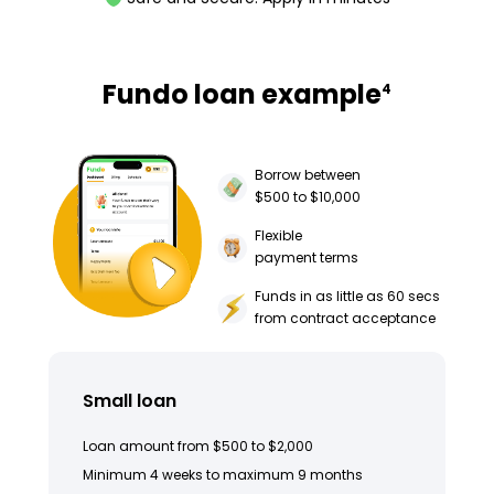
Fundo loan example
4
Borrow between
$500 to $10,000
Flexible
payment terms
Funds in as little as 60 secs
from contract acceptance
Small loan
Loan amount from $500 to $2,000
Minimum 4 weeks to maximum 9 months