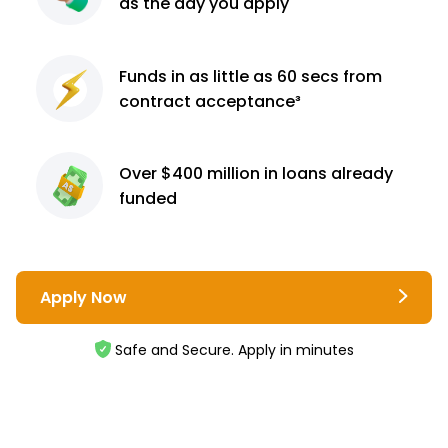
as the day you apply
Funds in as little as 60
secs from
contract
acceptance³
Over $400 million
in loans already
funded
Apply Now
Safe and Secure. Apply in minutes