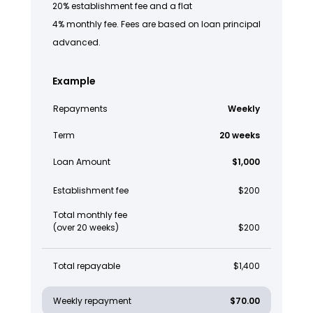
20% establishment fee and a flat
4% monthly fee. Fees are based on loan principal
advanced.
Example
Repayments
Weekly
Term
20 weeks
Loan Amount
$1,000
Establishment fee
$200
Total monthly fee
(over 20 weeks)
$200
Total repayable
$1,400
Weekly repayment
$70.00