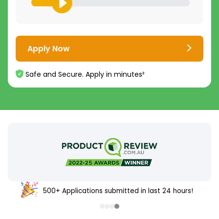
Apply Now
Safe and Secure. Apply in minutes²
500+ Applications submitted in last 24 hours!