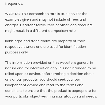
frequency.
WARNING: This comparison rate is true only for the
examples given and may not include all fees and
charges. Different terms, fees or other loan amounts
might result in a different comparison rate.
Bank logos and trade marks are property of their
respective owners and are used for identification
purposes only.
The information provided on this website is general in
nature and for information only. It is not intended to be
relied upon as advice. Before making a decision about
any of our products, you should seek your own
independent advice and refer to the terms and
conditions to ensure that the product is appropriate for
your particular objectives, financial situation and needs.