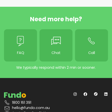
Need more help?
FAQ
Chat
Call
We typically respond within 2 min or sooner.
1800 161 391
hello@fundo.com.au