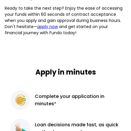
Ready to take the next step? Enjoy the ease of accessing
your funds within 60 seconds of contract acceptance
when you apply and gain approval during business hours.
Don't hesitate—
apply now
and get started on your
financial journey with Fundo today!
Apply in minutes
Complete
your application
in
minutes²
Loan decisions
made fast, as quick