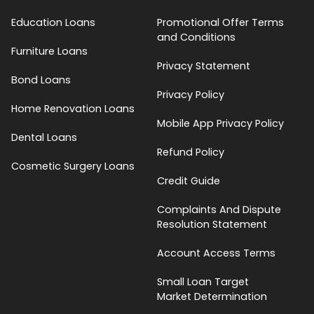
Education Loans
Promotional Offer Terms
and Conditions
Furniture Loans
Privacy Statement
Bond Loans
Privacy Policy
Home Renovation Loans
Mobile App Privacy Policy
Dental Loans
Refund Policy
Cosmetic Surgery Loans
Credit Guide
Complaints And Dispute
Resolution Statement
Account Access Terms
Small Loan Target
Market Determination