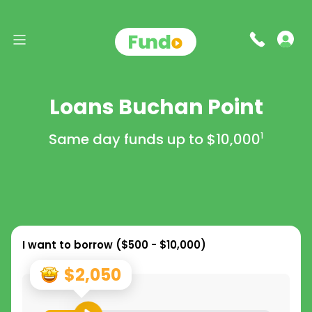
Loans Buchan Point
Same day funds up to
$10,000
1
I want to borrow (
$500 - $10,000
)
$2,050