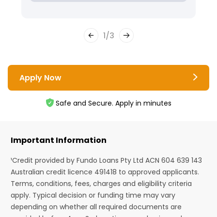
1
/
3
Apply Now
Safe and Secure. Apply in minutes
Important Information
¹Credit provided by Fundo Loans Pty Ltd ACN 604 639 143
Australian credit licence 491418 to approved applicants.
Terms, conditions, fees, charges and eligibility criteria
apply. Typical decision or funding time may vary
depending on whether all required documents are