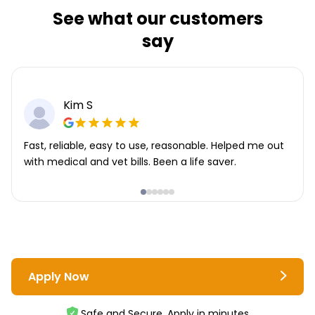
See what our customers
say
Kim S
Fast, reliable, easy to use, reasonable. Helped me out
with medical and vet bills. Been a life saver.
Apply Now
Safe and Secure. Apply in minutes