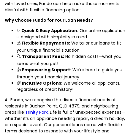
with loved ones, Fundo can help make those moments
blissful with flexible financing options.
Why Choose Fundo for Your Loan Needs?
✨
Quick & Easy Application:
Our online application
is designed with simplicity in mind.
💰
Flexible Repayments:
We tailor our loans to fit
your unique financial situation.
🔍
Transparent Fees:
No hidden costs—what you
see is what you get!
👍
Empowering Support:
We’re here to guide you
through your financial journey.
🌈
Inclusive Options:
We welcome all applicants,
regardless of credit history!
At Fundo, we recognise the diverse financial needs of
residents in Buchan Point, QLD 4879, and neighbouring
areas like
Trinity Park
. Life is full of unexpected expenses—
whether it’s an appliance needing repair, a dream holiday,
or a special event. Our personal loans come with flexible
terms designed to resonate with your lifestyle and