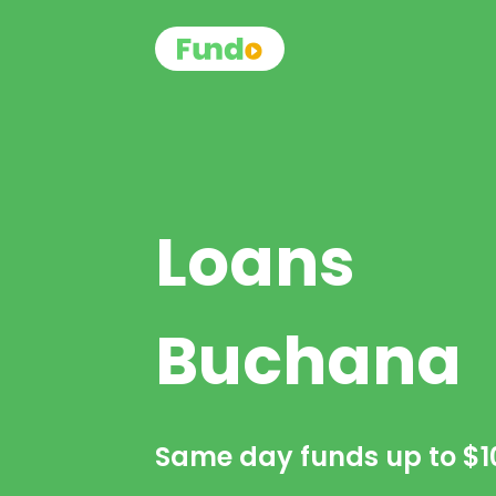
Loans
Buchana
Same day funds up to
$1