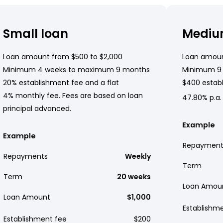
Small loan
Mediu
Loan amount from $500 to $2,000
Loan amoun
Minimum 4 weeks to maximum 9 months
Minimum 9
20% establishment fee and a flat
$400 establ
4% monthly fee. Fees are based on loan
47.80% p.a.
principal advanced.
Example
Example
Repayment
Repayments
Weekly
Term
Term
20 weeks
Loan Amou
Loan Amount
$1,000
Establishm
Establishment fee
$200