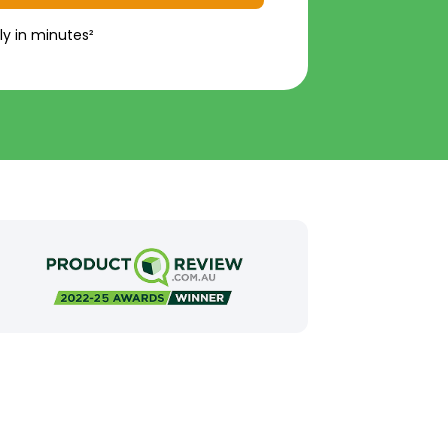
ly in minutes²