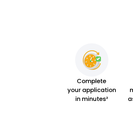
Complete
your application
m
in minutes²
a