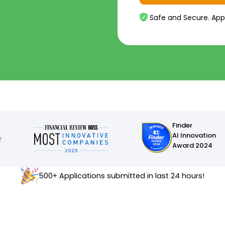
Safe and Secure. App
Finder
AI Innovation
Award 2024
500+ Applications submitted in last 24 hours!