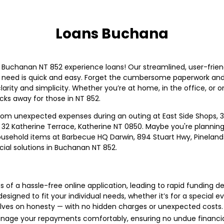
Loans Buchana
n Buchanan NT 852 experience loans! Our streamlined, user-fri
u need is quick and easy. Forget the cumbersome paperwork and
larity and simplicity. Whether you’re at home, in the office, or on
cks away for those in NT 852.
, from unexpected expenses during an outing at East Side Shops, 31
2 Katherine Terrace, Katherine NT 0850. Maybe you're planning 
household items at Barbecue HQ Darwin, 894 Stuart Hwy, Pinela
cial solutions in Buchanan NT 852.
 of a hassle-free online application, leading to rapid funding de
esigned to fit your individual needs, whether it’s for a special
lves on honesty — with no hidden charges or unexpected costs.
age your repayments comfortably, ensuring no undue financial