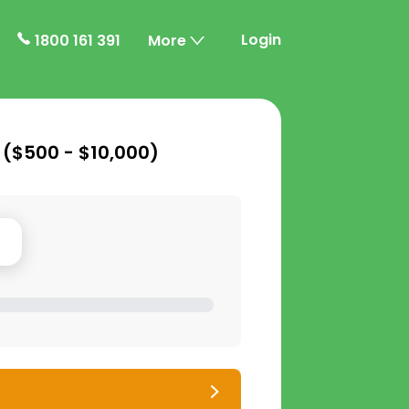
Login
1800 161 391
More
 (
$500 - $10,000
)