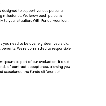
.
re designed to support various personal
ng milestones. We know each person’s
ly to your situation. With Fundo, your loan
s you need to be over eighteen years old,
ent benefits. We’re committed to responsible
ipsum as part of our evaluation, it’s just
conds of contract acceptance, allowing you
d experience the Fundo difference!