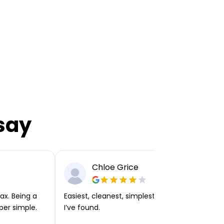
say
Chloe Grice
ax. Being a
Easiest, cleanest, simplest app or platform
per simple.
I’ve found.