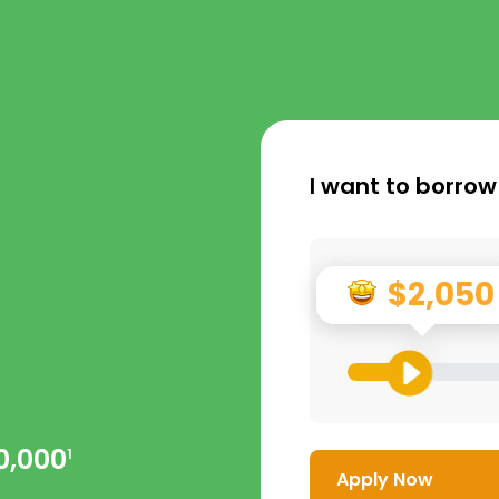
I want to borrow
$2,050
0,000
1
Apply Now