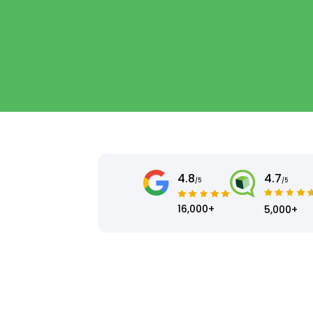
4.8
4.7
/5
/5
16,000+
5,000+