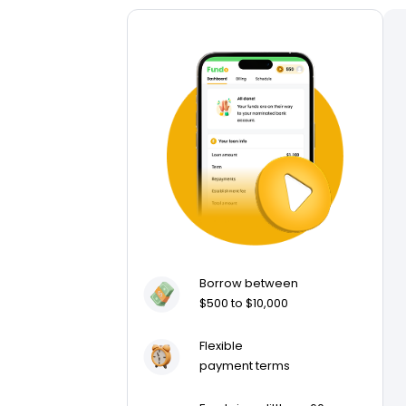
Borrow between
$500 to $10,000
Flexible
payment terms