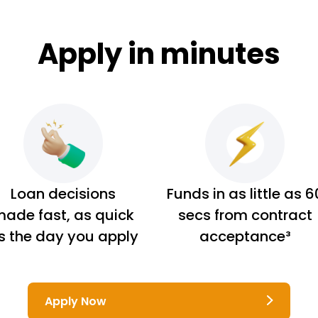
Apply in minutes
Loan decisions
Funds in as little as 6
ade fast, as quick
secs from contract
s the day you apply
acceptance³
Apply Now