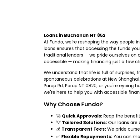
Loans in Buchanan NT 852
At Fundo, we’re reshaping the way people i
loans ensures that accessing the funds yo
traditional lenders — we pride ourselves on c
accessible — making financing just a few cli
We understand that life is full of surprises
spontaneous celebrations at New Shanghai, 3
Parap Rd, Parap NT 0820, or you're eyeing 
we're here to help you with accessible finan
Why Choose Fundo?
🚀
Quick Approvals:
Reap the benefits
💡
Tailored Solutions:
Our loans are d
💰
Transparent Fees:
We pride ourse
✅
Flexible Repayments:
You can man