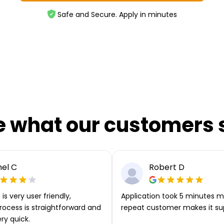
Safe and Secure. Apply in minutes
e what our customers 
el C
Robert D
is very user friendly,
Application took 5 minutes m
rocess is straightforward and
repeat customer makes it su
ery quick.