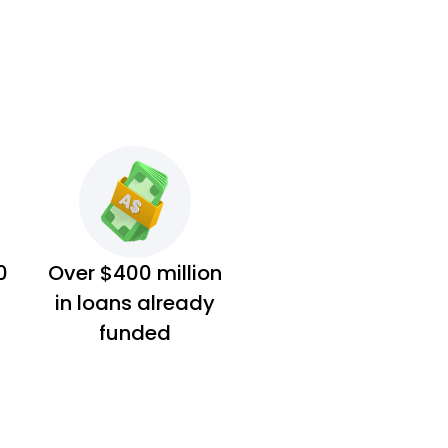
0
Over $400 million
in loans already
funded