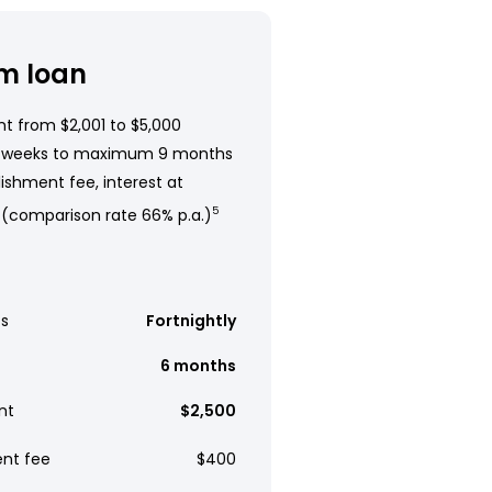
m loan
t from $2,001 to $5,000
 weeks to maximum 9 months
ishment fee, interest at
 (comparison rate 66% p.a.)
5
s
Fortnightly
6 months
nt
$2,500
ent fee
$400