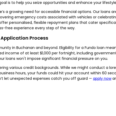
oal is to help you seize opportunities and enhance your lifestyle
e’s a growing need for accessible financial options. Our loans a
overing emergency costs associated with vehicles or celebrati
offer personalised, flexible repayment plans that cater specifical
s-free experience every step of the way.
 Application Process
unity in Buchanan and beyond. Eligibility for a Fundo loan mean
rified income of at least $1,000 per fortnight, including governm
our loans won't impose significant financial pressure on you.
ring various credit backgrounds. While we might conduct a lorem 
 business hours, your funds could hit your account within 60 se
Don’t let unexpected expenses catch you off guard —
apply now
an