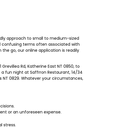
endly approach to small to medium-sized
 confusing terms often associated with
 the go, our online application is readily
 Grevillea Rd, Katherine East NT 0850, to
a fun night at Saffrron Restaurant, 14/34
nds NT 0829. Whatever your circumstances,
cisions.
 event or an unforeseen expense.
 stress.