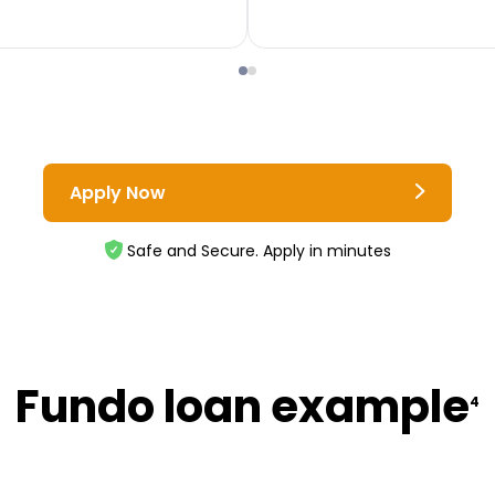
Apply Now
Safe and Secure. Apply in minutes
Fundo loan example
4