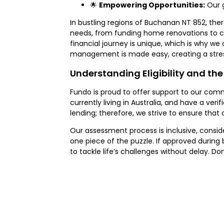
🌟
Empowering Opportunities:
Our g
In bustling regions of Buchanan NT 852, ther
needs, from funding home renovations to c
financial journey is unique, which is why we 
management is made easy, creating a stres
Understanding Eligibility and the
Fundo is proud to offer support to our comm
currently living in Australia, and have a ve
lending; therefore, we strive to ensure that 
Our assessment process is inclusive, conside
one piece of the puzzle. If approved during
to tackle life’s challenges without delay. 