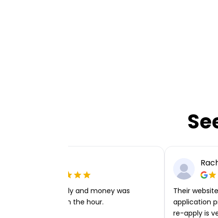
Se
Ellie P
Rach
Very easy to apply and money was
Their website 
transferred within the hour.
application p
re-apply is v