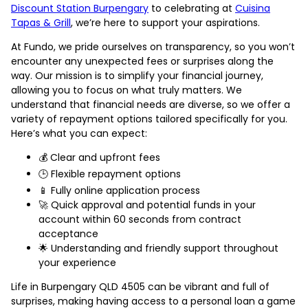
Discount Station Burpengary
to celebrating at
Cuisina
Tapas & Grill
, we’re here to support your aspirations.
At Fundo, we pride ourselves on transparency, so you won’t
encounter any unexpected fees or surprises along the
way. Our mission is to simplify your financial journey,
allowing you to focus on what truly matters. We
understand that financial needs are diverse, so we offer a
variety of repayment options tailored specifically for you.
Here’s what you can expect:
💰 Clear and upfront fees
🕒 Flexible repayment options
📱 Fully online application process
🚀 Quick approval and potential funds in your
account within 60 seconds from contract
acceptance
🌟 Understanding and friendly support throughout
your experience
Life in Burpengary QLD 4505 can be vibrant and full of
surprises, making having access to a personal loan a game