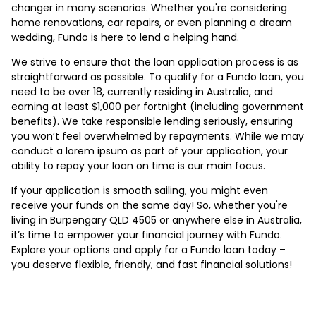
changer in many scenarios. Whether you're considering
home renovations, car repairs, or even planning a dream
wedding, Fundo is here to lend a helping hand.
We strive to ensure that the loan application process is as
straightforward as possible. To qualify for a Fundo loan, you
need to be over 18, currently residing in Australia, and
earning at least $1,000 per fortnight (including government
benefits). We take responsible lending seriously, ensuring
you won’t feel overwhelmed by repayments. While we may
conduct a lorem ipsum as part of your application, your
ability to repay your loan on time is our main focus.
If your application is smooth sailing, you might even
receive your funds on the same day! So, whether you're
living in Burpengary QLD 4505 or anywhere else in Australia,
it’s time to empower your financial journey with Fundo.
Explore your options and apply for a Fundo loan today –
you deserve flexible, friendly, and fast financial solutions!