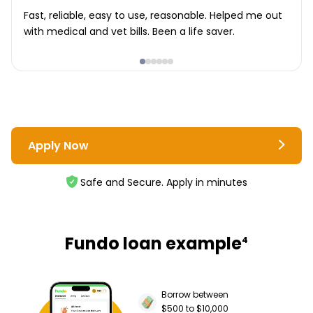
Fast, reliable, easy to use, reasonable. Helped me out
with medical and vet bills. Been a life saver.
Apply Now
Safe and Secure. Apply in minutes
Fundo loan example
4
Borrow between
$500 to $10,000