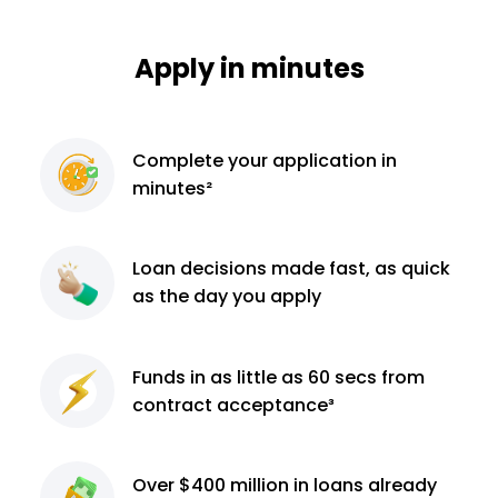
Apply in minutes
Complete
your application
in
minutes²
Loan decisions
made fast, as quick
as the day you apply
Funds in as little as 60
secs from
contract
acceptance³
Over $400 million
in loans already