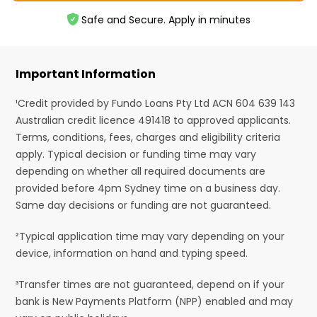
Safe and Secure. Apply in minutes
Important Information
¹Credit provided by Fundo Loans Pty Ltd ACN 604 639 143
Australian credit licence 491418 to approved applicants.
Terms, conditions, fees, charges and eligibility criteria
apply. Typical decision or funding time may vary
depending on whether all required documents are
provided before 4pm Sydney time on a business day.
Same day decisions or funding are not guaranteed.
²Typical application time may vary depending on your
device, information on hand and typing speed.
³Transfer times are not guaranteed, depend on if your
bank is New Payments Platform (NPP) enabled and may