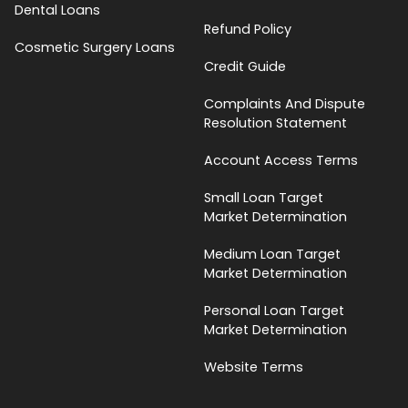
Dental Loans
Refund Policy
Cosmetic Surgery Loans
Credit Guide
Complaints And Dispute
Resolution Statement
Account Access Terms
Small Loan Target
Market Determination
Medium Loan Target
Market Determination
Personal Loan Target
Market Determination
Website Terms