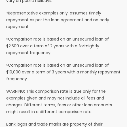
vary on public holidays.
⁴Representative examples only, assumes timely
repayment as per the loan agreement and no early
repayment.
⁵Comparison rate is based on an unsecured loan of
$2,500 over a term of 2 years with a fortnightly
repayment frequency.
⁶Comparison rate is based on an unsecured loan of
$10,000 over a term of 3 years with a monthly repayment
frequency.
WARNING: This comparison rate is true only for the
examples given and may not include all fees and
charges. Different terms, fees or other loan amounts
might result in a different comparison rate.
Bank logos and trade marks are property of their