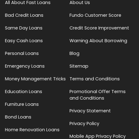
All About Fast Loans
About Us
Bad Credit Loans
Fundo Customer Score
Same Day Loans
Credit Score Improvement
Easy Cash Loans
Warning About Borrowing
Personal Loans
Blog
Emergency Loans
Sitemap
Money Management Tricks
Terms and Conditions
Education Loans
Promotional Offer Terms
and Conditions
Furniture Loans
Privacy Statement
Bond Loans
Privacy Policy
Home Renovation Loans
Mobile App Privacy Policy