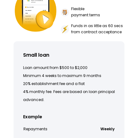
Flexible
payment terms
Funds in as little as 60 secs
from contract acceptance
Small loan
Loan amount from $500 to $2,000
Minimum 4 weeks to maximum 9 months
20% establishment fee and a flat
4% monthly fee. Fees are based on loan principal
advanced.
Example
Repayments
Weekly