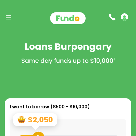
Loans Burpengary
Same day funds up to
$10,000
1
I want to borrow (
$500 - $10,000
)
$2,050