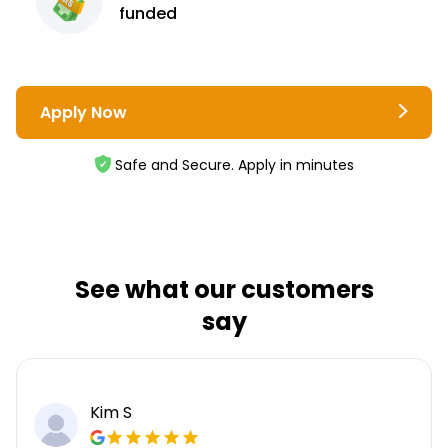
funded
Apply Now
Safe and Secure. Apply in minutes
See what our customers
say
Kim S