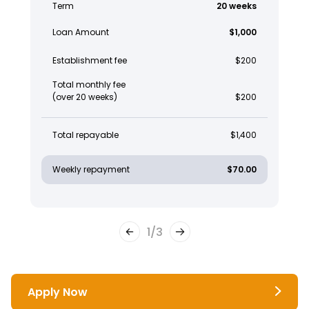
Term
20 weeks
Loan Amount
$1,000
Establishment fee
$200
Total monthly fee
(over 20 weeks)
$200
Total repayable
$1,400
Weekly repayment
$70.00
1
/
3
Apply Now