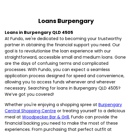
Loans Burpengary
Loans in Burpengary QLD 4505
At Fundo, we're dedicated to becoming your trustworthy
partner in obtaining the financial support you need. Our
goal is to revolutionise the loan experience with our
straightforward, accessible small and medium loans. Gone
are the days of confusing terms and complicated
processes. With Fundo, you can expect a seamless
application process designed for speed and convenience,
allowing you to access funds whenever and wherever
necessary. Searching for loans in Burpengary QLD 4505?
We’ve got you covered!
Whether you're enjoying a shopping spree at
Burpengary
Central Shopping Centre
or treating yourself to a delicious
meal at
Woodpecker Bar & Grill
, Fundo can provide the
financial backing you need to make the most of these
experiences. From purchasing that perfect outfit at