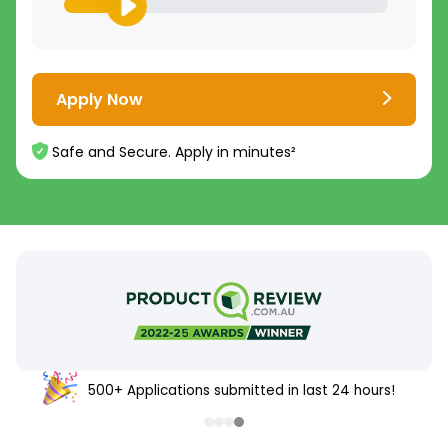
Apply Now
Safe and Secure. Apply in minutes²
500+ Applications submitted in last 24 hours!