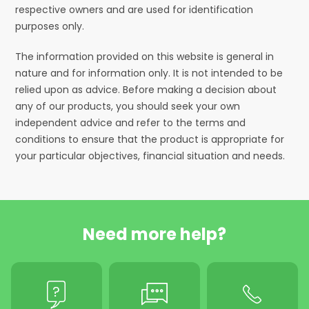
respective owners and are used for identification
purposes only.
The information provided on this website is general in
nature and for information only. It is not intended to be
relied upon as advice. Before making a decision about
any of our products, you should seek your own
independent advice and refer to the terms and
conditions to ensure that the product is appropriate for
your particular objectives, financial situation and needs.
Need more help?