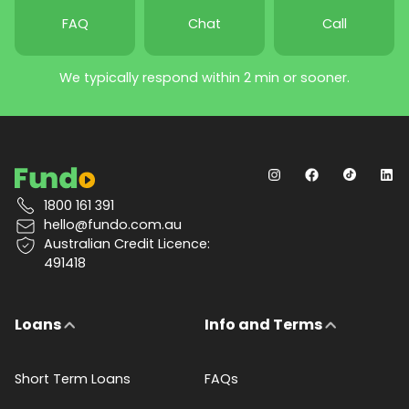
FAQ
Chat
Call
We typically respond within 2 min or sooner.
1800 161 391
hello@fundo.com.au
Australian Credit Licence:
491418
Loans
Info and Terms
Short Term Loans
FAQs