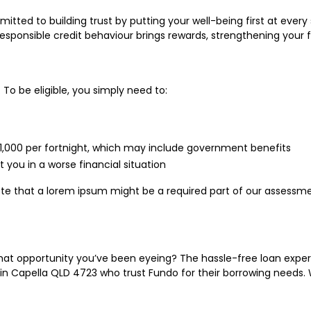
tted to building trust by putting your well-being first at every 
responsible credit behaviour brings rewards, strengthening your f
 To be eligible, you simply need to:
 $1,000 per fortnight, which may include government benefits
 you in a worse financial situation
ote that a lorem ipsum might be a required part of our assessm
at opportunity you’ve been eyeing? The hassle-free loan experi
n Capella QLD 4723 who trust Fundo for their borrowing needs. 