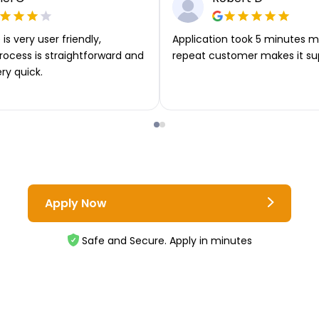
is very user friendly,
Application took 5 minutes m
rocess is straightforward and
repeat customer makes it su
ery quick.
Apply Now
Safe and Secure. Apply in minutes