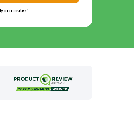
ly in minutes²