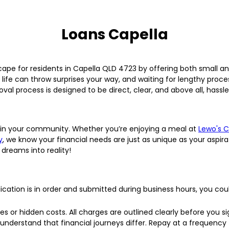
Loans Capella
cape for residents in Capella QLD 4723 by offering both small 
life can throw surprises your way, and waiting for lengthy proc
val process is designed to be direct, clear, and above all, hassle
lly in your community. Whether you’re enjoying a meal at
Lewo's 
y
, we know your financial needs are just as unique as your aspir
 dreams into reality!
lication is in order and submitted during business hours, you co
s or hidden costs. All charges are outlined clearly before you si
nderstand that financial journeys differ. Repay at a frequency th