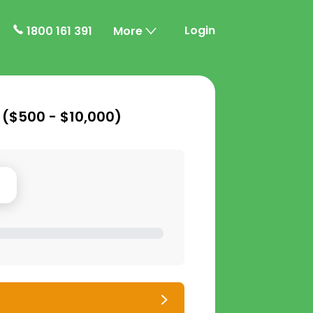
Login
1800 161 391
More
 (
$500 - $10,000
)