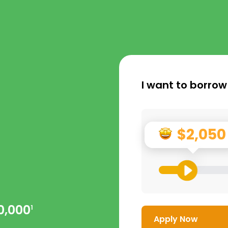
I want to borrow
$2,050
0,000
1
Apply Now