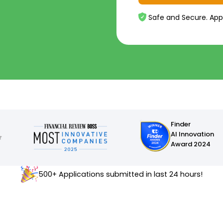
Safe and Secure. App
Finder
AI Innovation
Award 2024
500+ Applications submitted in last 24 hours!