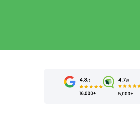
4.8
4.7
/5
/5
16,000+
5,000+