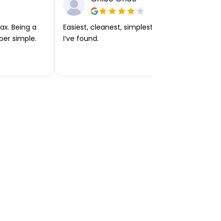
ax. Being a
Easiest, cleanest, simplest app or platform
per simple.
I’ve found.