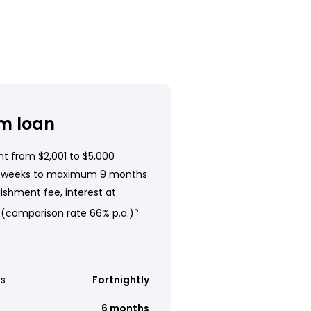
m loan
t from $2,001 to $5,000
 weeks to maximum 9 months
ishment fee, interest at
 (comparison rate 66% p.a.)
5
s
Fortnightly
6 months