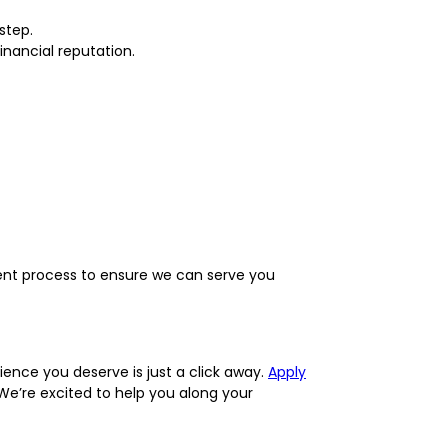
step.
inancial reputation.
ent process to ensure we can serve you
ence you deserve is just a click away.
Apply
We’re excited to help you along your