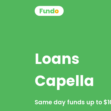
Loans
Capella
Same day funds up to
$1