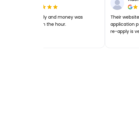
Very easy to apply and money was
Their website 
transferred within the hour.
application p
re-apply is v