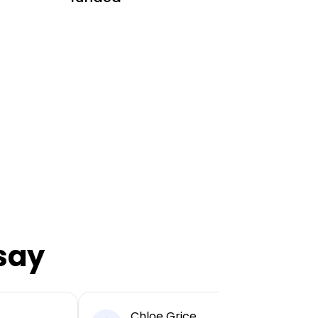
say
Chloe Grice