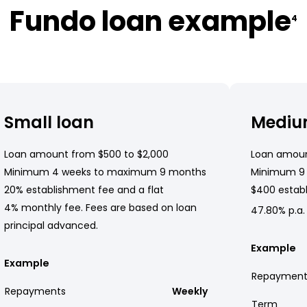
Fundo loan example
4
Small loan
Mediu
Loan amount from $500 to $2,000
Loan amoun
Minimum 4 weeks to maximum 9 months
Minimum 9
20% establishment fee and a flat
$400 establ
4% monthly fee. Fees are based on loan
47.80% p.a.
principal advanced.
Example
Example
Repayment
Repayments
Weekly
Term