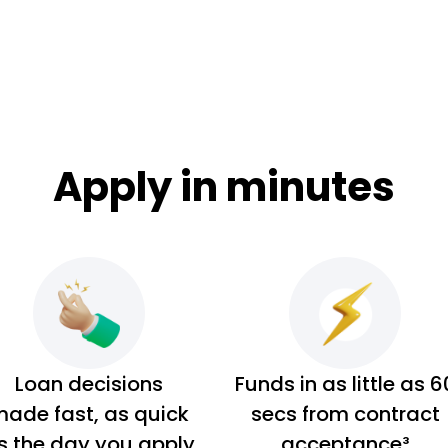
Apply in minutes
Loan decisions
Funds in as little as 6
ade fast, as quick
secs from contract
s the day you apply
acceptance³