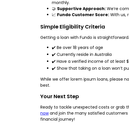
monthly.
🤝
Supportive Approach:
We’re commi
📈
Fundo Customer Score:
With us, 
Simple Eligibility Criteria
Getting a loan with Fundo is straightforward.
✔️ Be over 18 years of age
✔️ Currently reside in Australia
✔️ Have a verified income of at least
✔️ Show that taking on a loan won’t put
While we offer lorem ipsum loans, please n
best.
Your Next Step
Ready to tackle unexpected costs or grab th
now
and join the many satisfied customers i
financial journey!