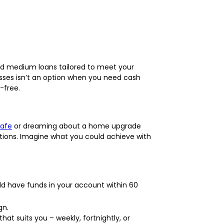
and medium loans tailored to meet your
esses isn’t an option when you need cash
-free.
Cafe
or dreaming about a home upgrade
ations. Imagine what you could achieve with
uld have funds in your account within 60
gn.
at suits you – weekly, fortnightly, or