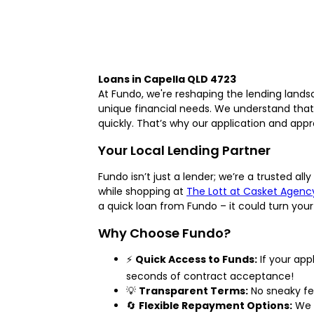
Loans in Capella QLD 4723
At Fundo, we're reshaping the lending lands
unique financial needs. We understand that 
quickly. That’s why our application and appro
Your Local Lending Partner
Fundo isn’t just a lender; we’re a trusted a
while shopping at
The Lott at Casket Agenc
a quick loan from Fundo – it could turn your
Why Choose Fundo?
⚡
Quick Access to Funds:
If your app
seconds of contract acceptance!
💡
Transparent Terms:
No sneaky fee
🔄
Flexible Repayment Options:
We u