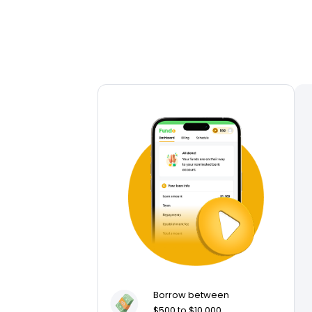
Borrow between
$500 to $10,000