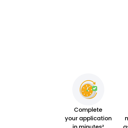
Complete
your application
m
in minutes²
a