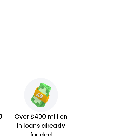
0
Over $400 million
in loans already
funded