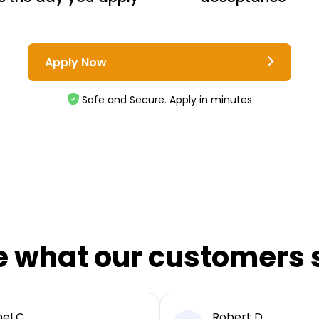
Apply Now
Safe and Secure. Apply in minutes
e what our customers 
el C
Robert D