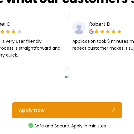
el C
Robert D
is very user friendly,
Application took 5 minutes m
rocess is straightforward and
repeat customer makes it su
ery quick.
Apply Now
Safe and Secure. Apply in minutes