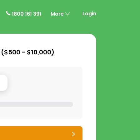
Login
1800 161 391
More
 (
$500 - $10,000
)