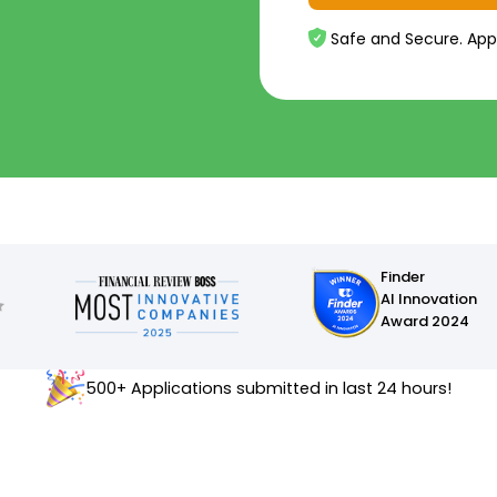
Safe and Secure. App
Finder
AI Innovation
Award 2024
500+ Applications submitted in last 24 hours!