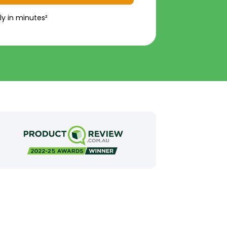
ly in minutes²