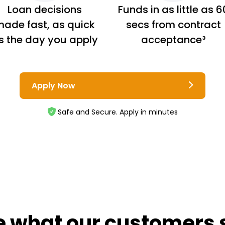
Loan decisions
Funds in as little as 6
ade fast, as quick
secs from contract
s the day you apply
acceptance³
Apply Now
Safe and Secure. Apply in minutes
e what our customers 