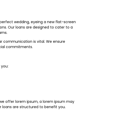
 perfect wedding, eyeing a new flat-screen
ions. Our loans are designed to cater to a
eams.
ear communication is vital. We ensure
ncial commitments.
 you:
le we offer lorem ipsum, a lorem ipsum may
r loans are structured to benefit you.