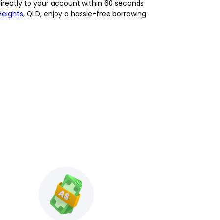
directly to your account within 60 seconds
Heights
, QLD, enjoy a hassle-free borrowing