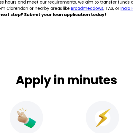
ess hours and meet our requirements, we aim to transfer funds 
om Clarendon or nearby areas like
Broadmeadows
, TAS, or
Inala 
next step? Submit your loan application today!
Apply in minutes