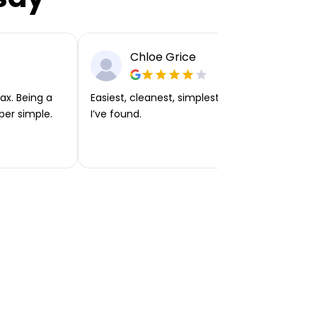
Chloe Grice
ax. Being a
Easiest, cleanest, simplest app or platform
per simple.
I’ve found.