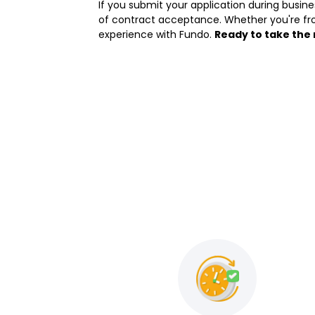
If you submit your application during busin
of contract acceptance. Whether you're fr
experience with Fundo.
Ready to take the 