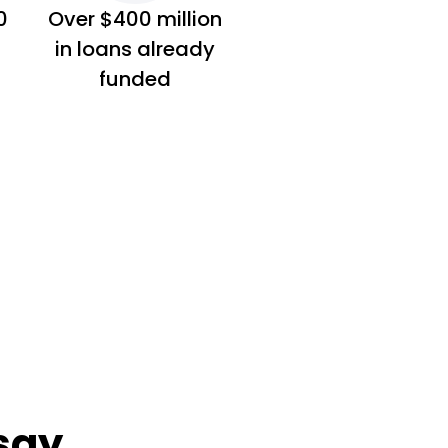
0
Over $400 million
in loans already
funded
say