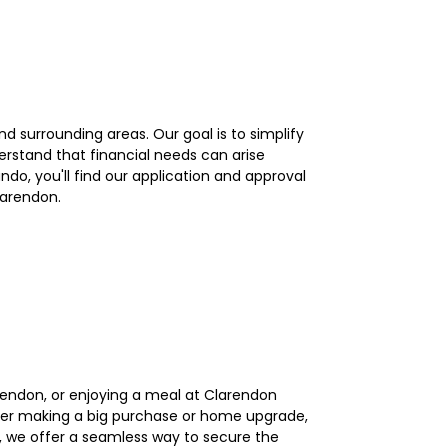
d surrounding areas. Our goal is to simplify
erstand that financial needs can arise
do, you'll find our application and approval
larendon.
arendon, or enjoying a meal at Clarendon
der making a big purchase or home upgrade,
n, we offer a seamless way to secure the