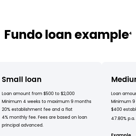
Fundo loan example
4
Small loan
Mediu
Loan amount from $500 to $2,000
Loan amoun
Minimum 4 weeks to maximum 9 months
Minimum 9
20% establishment fee and a flat
$400 establ
4% monthly fee. Fees are based on loan
47.80% p.a.
principal advanced.
Example