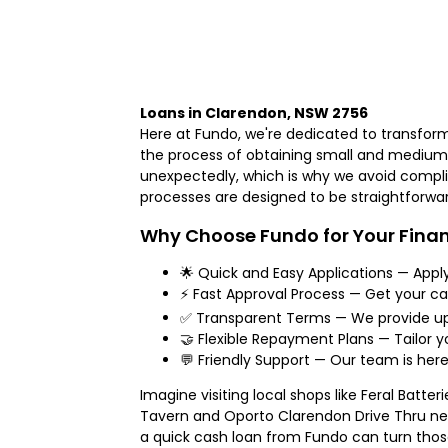
Loans in Clarendon, NSW 2756
Here at Fundo, we're dedicated to transform
the process of obtaining small and medium l
unexpectedly, which is why we avoid complic
processes are designed to be straightforwa
Why Choose Fundo for Your Finan
🌟 Quick and Easy Applications — Appl
⚡ Fast Approval Process — Get your ca
✅ Transparent Terms — We provide upf
🤝 Flexible Repayment Plans — Tailor y
💬 Friendly Support — Our team is here
Imagine visiting local shops like Feral Batt
Tavern and Oporto Clarendon Drive Thru ne
a quick cash loan from Fundo can turn those