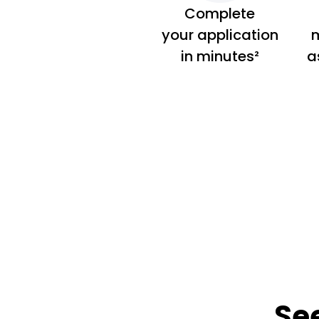
Complete
your application
m
in minutes²
a
Se