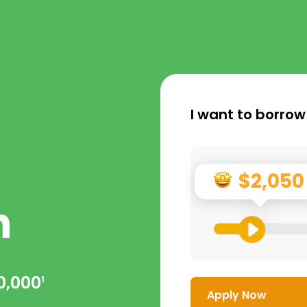
I want to borrow
$2,050
n
0,000
1
Apply Now