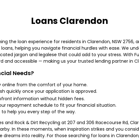
Loans Clarendon
ing the loan experience for residents in Clarendon, NSW 2756, an
oans, helping you navigate financial hurdles with ease. We und
ated jargon and legalese that could add to your stress. With Fun
rd and accessible — making us your trusted lending partner in C
cial Needs?
y online from the comfort of your home.
sh quickly once your application is approved.
ront information without hidden fees.
our repayment schedule to fit your financial situation.
 to help you every step of the way.
eries and Rock & Dirt Recycling at 207 and 306 Racecourse Rd, Cl
arby. In these moments, when inspiration strikes and you consi
 dreams into reality. For those searching for loans in Clarendo