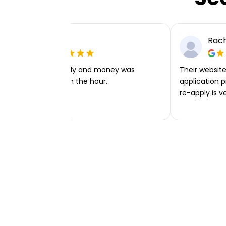
Ellie P
Rach
Very easy to apply and money was
Their website 
transferred within the hour.
application p
re-apply is v