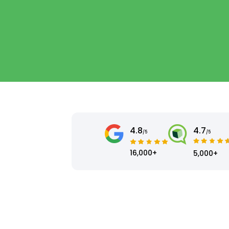
4.8
4.7
/5
/5
16,000+
5,000+