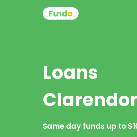
Loans
Clarendo
Same day funds up to
$1