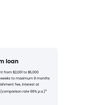
m loan
t from $2,001 to $5,000
 weeks to maximum 9 months
ishment fee, interest at
 (comparison rate 66% p.a.)
5