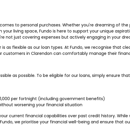
it comes to personal purchases. Whether you're dreaming of the
h your living space, Fundo is here to support your unique aspirat
re not just covering expenses but actively engaging in your dr
is as flexible as our loan types. At Fundo, we recognise that cl
 our customers in Clarendon can comfortably manage their fina
ible as possible. To be eligible for our loans, simply ensure that
$1,000 per fortnight (including government benefits)
ithout worsening your financial situation
our current financial capabilities over past credit history. Whi
 Fundo, we prioritise your financial well-being and ensure that ou