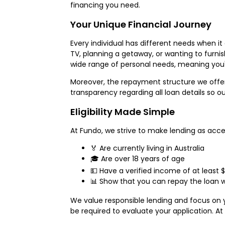
financing you need.
Your Unique Financial Journey
Every individual has different needs when 
TV, planning a getaway, or wanting to furnis
wide range of personal needs, meaning you'
Moreover, the repayment structure we offer 
transparency regarding all loan details so
Eligibility Made Simple
At Fundo, we strive to make lending as access
🏅 Are currently living in Australia
🎓 Are over 18 years of age
💵 Have a verified income of at least 
📊 Show that you can repay the loan w
We value responsible lending and focus on y
be required to evaluate your application. At