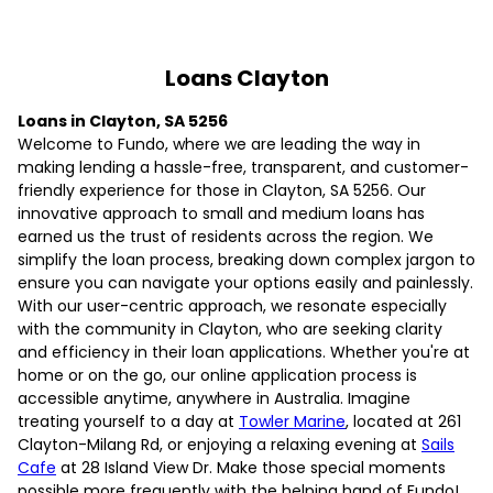
Loans Clayton
Loans in Clayton, SA 5256
Welcome to Fundo, where we are leading the way in
making lending a hassle-free, transparent, and customer-
friendly experience for those in Clayton, SA 5256. Our
innovative approach to small and medium loans has
earned us the trust of residents across the region. We
simplify the loan process, breaking down complex jargon to
ensure you can navigate your options easily and painlessly.
With our user-centric approach, we resonate especially
with the community in Clayton, who are seeking clarity
and efficiency in their loan applications. Whether you're at
home or on the go, our online application process is
accessible anytime, anywhere in Australia. Imagine
treating yourself to a day at
Towler Marine
, located at 261
Clayton-Milang Rd, or enjoying a relaxing evening at
Sails
Cafe
at 28 Island View Dr. Make those special moments
possible more frequently with the helping hand of Fundo!