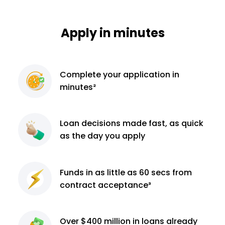
Apply in minutes
Complete
your application
in
minutes²
Loan decisions
made fast, as quick
as the day you apply
Funds in as little as 60
secs from
contract
acceptance³
Over $400 million
in loans already