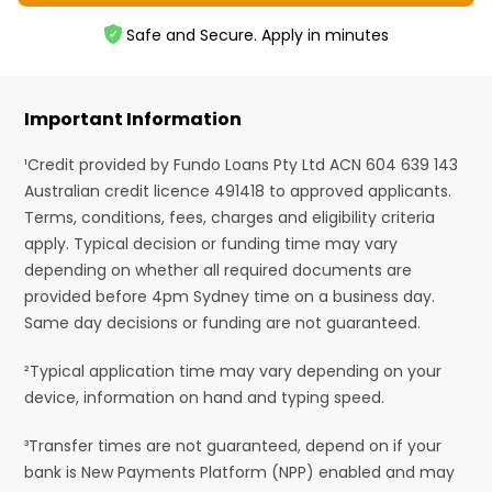
Safe and Secure. Apply in minutes
Important Information
¹Credit provided by Fundo Loans Pty Ltd ACN 604 639 143
Australian credit licence 491418 to approved applicants.
Terms, conditions, fees, charges and eligibility criteria
apply. Typical decision or funding time may vary
depending on whether all required documents are
provided before 4pm Sydney time on a business day.
Same day decisions or funding are not guaranteed.
²Typical application time may vary depending on your
device, information on hand and typing speed.
³Transfer times are not guaranteed, depend on if your
bank is New Payments Platform (NPP) enabled and may