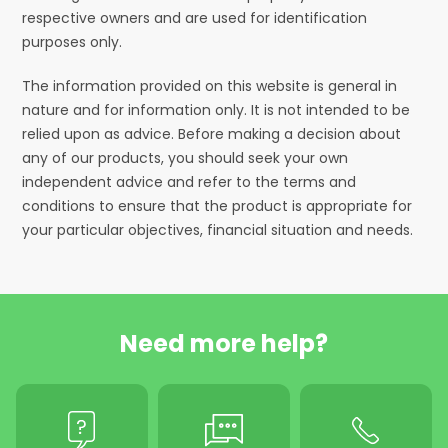
respective owners and are used for identification
purposes only.
The information provided on this website is general in
nature and for information only. It is not intended to be
relied upon as advice. Before making a decision about
any of our products, you should seek your own
independent advice and refer to the terms and
conditions to ensure that the product is appropriate for
your particular objectives, financial situation and needs.
Need more help?