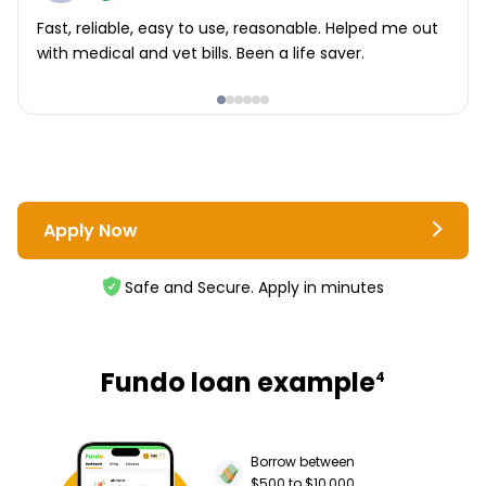
Fast, reliable, easy to use, reasonable. Helped me out
with medical and vet bills. Been a life saver.
Apply Now
Safe and Secure. Apply in minutes
Fundo loan example
4
Borrow between
$500 to $10,000