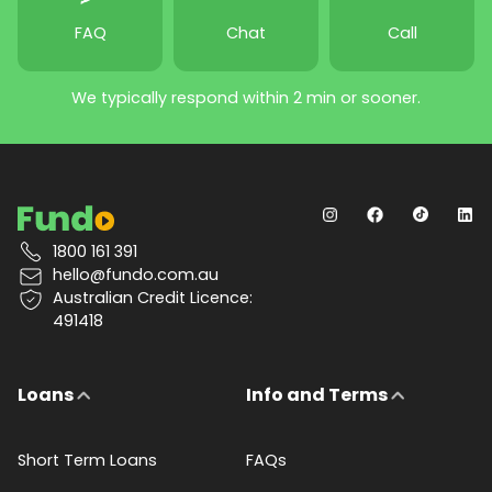
FAQ
Chat
Call
We typically respond within 2 min or sooner.
1800 161 391
hello@fundo.com.au
Australian Credit Licence:
491418
Loans
Info and Terms
Short Term Loans
FAQs