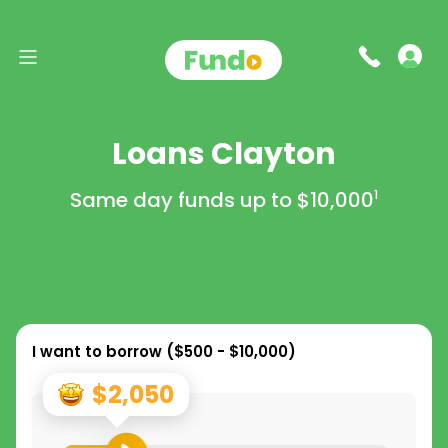
Loans Clayton
Same day funds up to
$10,000
1
I want to borrow (
$500 - $10,000
)
$2,050