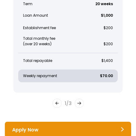
Term
20 weeks
Loan Amount
$1,000
Establishment fee
$200
Total monthly fee
(over 20 weeks)
$200
Total repayable
$1,400
Weekly repayment
$70.00
1
/
3
Apply Now