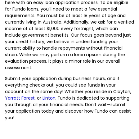
here with an easy loan application process. To be eligible
for Fundo loans, you'll need to meet a few essential
requirements. You must be at least 18 years of age and
currently living in Australia. Additionally, we ask for a verified
income of at least $1,000 every fortnight, which can
include government benefits. Our focus goes beyond just
your credit history; we believe in understanding your
current ability to handle repayments without financial
strain. While we may perform a lorem ipsum during the
evaluation process, it plays a minor role in our overall
assessment.
Submit your application during business hours, and if
everything checks out, you could see funds in your
account on the same day! Whether you reside in Clayton,
Yarratt Forest
, or
Linton
, Fundo is dedicated to supporting
you through all your financial needs. Don’t wait—submit
your application today and discover how Fundo can assist
you!