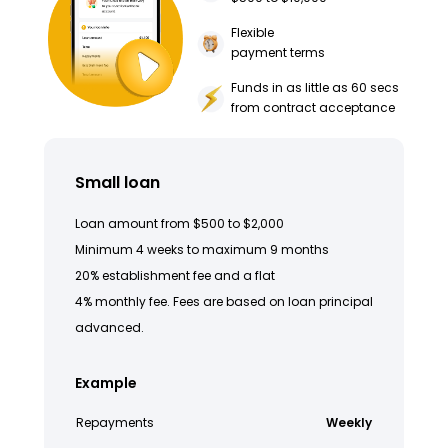
Flexible
payment terms
Funds in as little as 60 secs
from contract acceptance
Small loan
Loan amount from $500 to $2,000
Minimum 4 weeks to maximum 9 months
20% establishment fee and a flat
4% monthly fee. Fees are based on loan principal
advanced.
Example
Repayments
Weekly