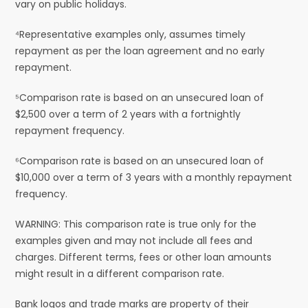
vary on public holidays.
⁴Representative examples only, assumes timely
repayment as per the loan agreement and no early
repayment.
⁵Comparison rate is based on an unsecured loan of
$2,500 over a term of 2 years with a fortnightly
repayment frequency.
⁶Comparison rate is based on an unsecured loan of
$10,000 over a term of 3 years with a monthly repayment
frequency.
WARNING: This comparison rate is true only for the
examples given and may not include all fees and
charges. Different terms, fees or other loan amounts
might result in a different comparison rate.
Bank logos and trade marks are property of their