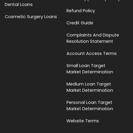
Dental Loans
Refund Policy
Cosmetic Surgery Loans
Credit Guide
Complaints And Dispute
Resolution Statement
Account Access Terms
Small Loan Target
Market Determination
Medium Loan Target
Market Determination
Personal Loan Target
Market Determination
Website Terms