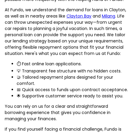
At Fundo, we understand the demand for loans in Clayton,
as well as in nearby areas like
Clayton Bay
and
Milang
. Life
can throw unexpected expenses your way—from urgent
car repairs to planning a joyful vacation. In such times, a
personal loan can provide the support you need. We tailor
our lending strategy based on your unique requirements,
offering flexible repayment options that fit your financial
situation. Here's what you can expect from us at Fundo:
⏱️ Fast online loan applications.
💡 Transparent fee structure with no hidden costs.
🤝 Tailored repayment plans designed for your
comfort.
📅 Quick access to funds upon contract acceptance.
🌟 Supportive customer service ready to assist you.
You can rely on us for a clear and straightforward
borrowing experience that gives you confidence in
managing your finances.
If you find yourself facing a financial challenge, Fundo is