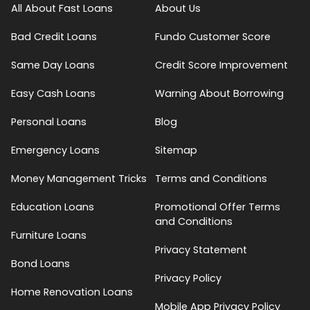
All About Fast Loans
About Us
Bad Credit Loans
Fundo Customer Score
Same Day Loans
Credit Score Improvement
Easy Cash Loans
Warning About Borrowing
Personal Loans
Blog
Emergency Loans
Sitemap
Money Management Tricks
Terms and Conditions
Education Loans
Promotional Offer Terms
and Conditions
Furniture Loans
Privacy Statement
Bond Loans
Privacy Policy
Home Renovation Loans
Mobile App Privacy Policy