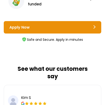
funded
Apply Now
Safe and Secure. Apply in minutes
See what our customers
say
Kim S