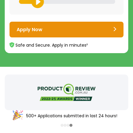
Apply Now
Safe and Secure. Apply in minutes²
500+ Applications submitted in last 24 hours!