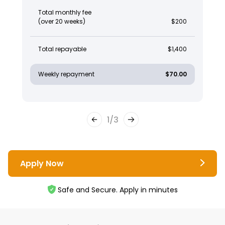
Total monthly fee
(over 20 weeks)
$200
Total repayable
$1,400
Weekly repayment
$70.00
1
/
3
Apply Now
Safe and Secure. Apply in minutes