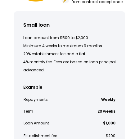
from contract acceptance
Small loan
Loan amount from $500 to $2,000
Minimum 4 weeks to maximum 9 months
20% establishment fee and a flat
4% monthly fee. Fees are based on loan principal
advanced.
Example
Repayments
Weekly
Term
20 weeks
Loan Amount
$1,000
Establishment fee
$200