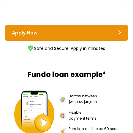
Apply Now
Safe and Secure. Apply in minutes
Fundo loan example
4
Borrow between
$500 to $10,000
Flexible
payment terms
Funds in as little as 60 secs