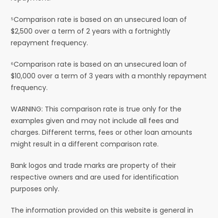
⁵Comparison rate is based on an unsecured loan of
$2,500 over a term of 2 years with a fortnightly
repayment frequency.
⁶Comparison rate is based on an unsecured loan of
$10,000 over a term of 3 years with a monthly repayment
frequency.
WARNING: This comparison rate is true only for the
examples given and may not include all fees and
charges. Different terms, fees or other loan amounts
might result in a different comparison rate.
Bank logos and trade marks are property of their
respective owners and are used for identification
purposes only.
The information provided on this website is general in