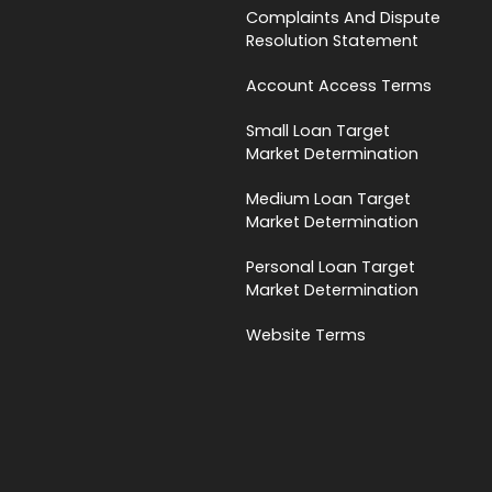
Complaints And Dispute
Resolution Statement
Account Access Terms
Small Loan Target
Market Determination
Medium Loan Target
Market Determination
Personal Loan Target
Market Determination
Website Terms