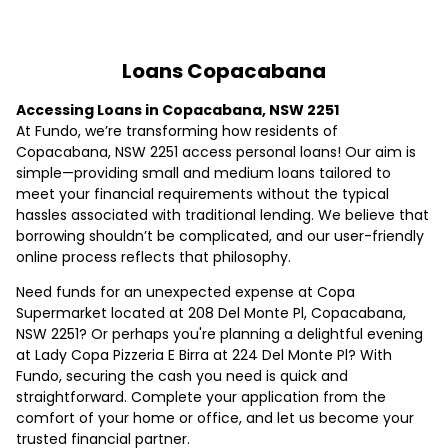
Loans Copacabana
Accessing Loans in Copacabana, NSW 2251
At Fundo, we’re transforming how residents of
Copacabana, NSW 2251 access personal loans! Our aim is
simple—providing small and medium loans tailored to
meet your financial requirements without the typical
hassles associated with traditional lending. We believe that
borrowing shouldn’t be complicated, and our user-friendly
online process reflects that philosophy.
Need funds for an unexpected expense at Copa
Supermarket located at 208 Del Monte Pl, Copacabana,
NSW 2251? Or perhaps you're planning a delightful evening
at Lady Copa Pizzeria E Birra at 224 Del Monte Pl? With
Fundo, securing the cash you need is quick and
straightforward. Complete your application from the
comfort of your home or office, and let us become your
trusted financial partner.