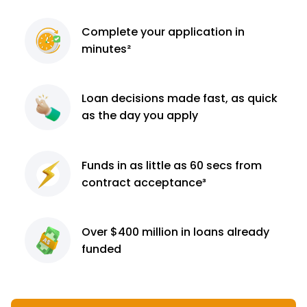
Complete
your application
in
minutes²
Loan decisions
made fast, as quick
as the day you apply
Funds in as little as 60
secs from
contract
acceptance³
Over $400 million
in loans already
funded