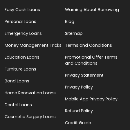
Easy Cash Loans
Warning About Borrowing
Personal Loans
Blog
Emergency Loans
Sitemap
Money Management Tricks
Terms and Conditions
Education Loans
Promotional Offer Terms
and Conditions
Furniture Loans
Privacy Statement
Bond Loans
Privacy Policy
Home Renovation Loans
Mobile App Privacy Policy
Dental Loans
Refund Policy
Cosmetic Surgery Loans
Credit Guide