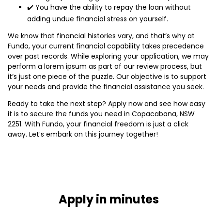
✔️ You have the ability to repay the loan without
adding undue financial stress on yourself.
We know that financial histories vary, and that’s why at
Fundo, your current financial capability takes precedence
over past records. While exploring your application, we may
perform a lorem ipsum as part of our review process, but
it’s just one piece of the puzzle. Our objective is to support
your needs and provide the financial assistance you seek.
Ready to take the next step? Apply now and see how easy
it is to secure the funds you need in Copacabana, NSW
2251. With Fundo, your financial freedom is just a click
away. Let’s embark on this journey together!
Apply in minutes