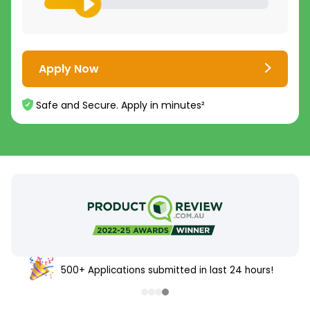
Apply Now
Safe and Secure. Apply in minutes²
500+ Applications submitted in last 24 hours!