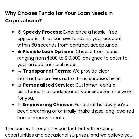
Why Choose Fundo for Your Loan Needs in
Copacabana?
🌟
Speedy Process:
Experience a hassle-free
application that can see funds hit your account
within 60 seconds from contract acceptance.
💼
Flexible Loan Options:
Choose from loans
ranging from $500 to $10,000, designed to cater to
your unique financial needs.
🔍
Transparent Terms:
We provide clear
information on fees upfront—no surprises here!
🤝
Personalised Service:
Customer-centric
assistance that understands your situation and works
for you.
✨
Empowering Choices:
Fund that holiday you’ve
been dreaming of or finally make those long-awaited
home improvements.
The journey through life can be filled with exciting
opportunities and occasional surprises, and we believe you