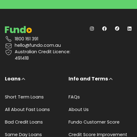
1800 161 391
hello@fundo.com.au
Australian Credit Licence:
491418
Loans
Info and Terms
Short Term Loans
FAQs
All About Fast Loans
About Us
Bad Credit Loans
Fundo Customer Score
Same Day Loans
Credit Score Improvement