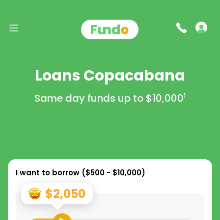
Loans Copacabana
Same day funds up to
$10,000
1
I want to borrow (
$500 - $10,000
)
$2,050