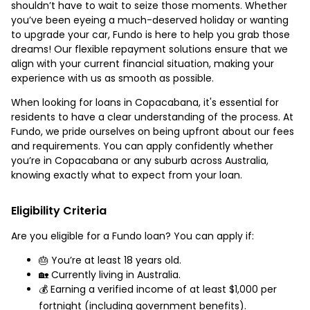
shouldn’t have to wait to seize those moments. Whether
you’ve been eyeing a much-deserved holiday or wanting
to upgrade your car, Fundo is here to help you grab those
dreams! Our flexible repayment solutions ensure that we
align with your current financial situation, making your
experience with us as smooth as possible.
When looking for loans in Copacabana, it's essential for
residents to have a clear understanding of the process. At
Fundo, we pride ourselves on being upfront about our fees
and requirements. You can apply confidently whether
you’re in Copacabana or any suburb across Australia,
knowing exactly what to expect from your loan.
Eligibility Criteria
Are you eligible for a Fundo loan? You can apply if:
🎂 You’re at least 18 years old.
🏡 Currently living in Australia.
💰 Earning a verified income of at least $1,000 per
fortnight (including government benefits).