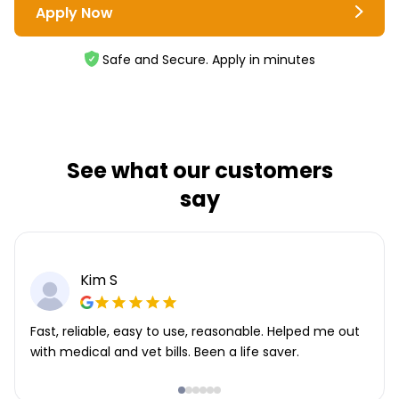
Apply Now
Safe and Secure. Apply in minutes
See what our customers
say
Kim S
Fast, reliable, easy to use, reasonable. Helped me out
with medical and vet bills. Been a life saver.