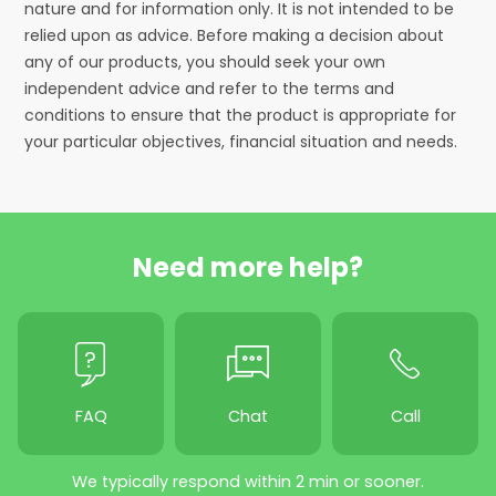
nature and for information only. It is not intended to be
relied upon as advice. Before making a decision about
any of our products, you should seek your own
independent advice and refer to the terms and
conditions to ensure that the product is appropriate for
your particular objectives, financial situation and needs.
Need more help?
FAQ
Chat
Call
We typically respond within 2 min or sooner.