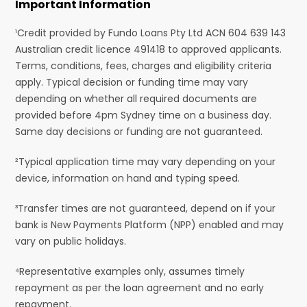
Important Information
¹Credit provided by Fundo Loans Pty Ltd ACN 604 639 143
Australian credit licence 491418 to approved applicants.
Terms, conditions, fees, charges and eligibility criteria
apply. Typical decision or funding time may vary
depending on whether all required documents are
provided before 4pm Sydney time on a business day.
Same day decisions or funding are not guaranteed.
²Typical application time may vary depending on your
device, information on hand and typing speed.
³Transfer times are not guaranteed, depend on if your
bank is New Payments Platform (NPP) enabled and may
vary on public holidays.
⁴Representative examples only, assumes timely
repayment as per the loan agreement and no early
repayment.