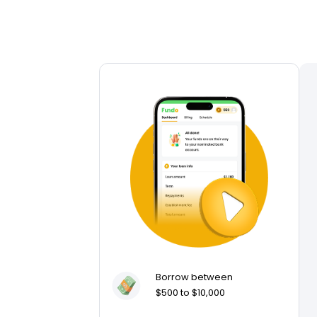
Borrow between
$500 to $10,000