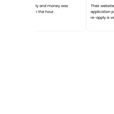
Very easy to apply and money was
Their website 
transferred within the hour.
application p
re-apply is v