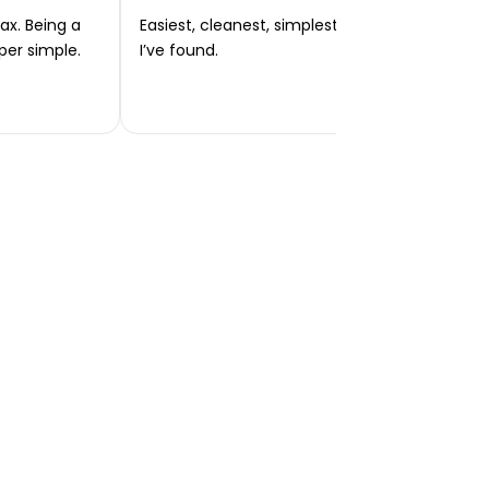
ax. Being a
Easiest, cleanest, simplest app or platform
per simple.
I’ve found.