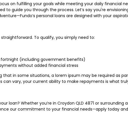
focus on fulfilling your goals while meeting your daily financial
ed to guide you through the process. Let’s say you're envision
venture—Fundo’s personal loans are designed with your aspirati
e straightforward. To qualify, you simply need to:
fortnight (including government benefits)
ayments without added financial stress
oting that in some situations, a lorem ipsum may be required as 
can vary, your current ability to make repayments is what truly
h your loan? Whether you’re in Croydon QLD 4871 or surrounding a
erience our commitment to your financial needs—apply today and 