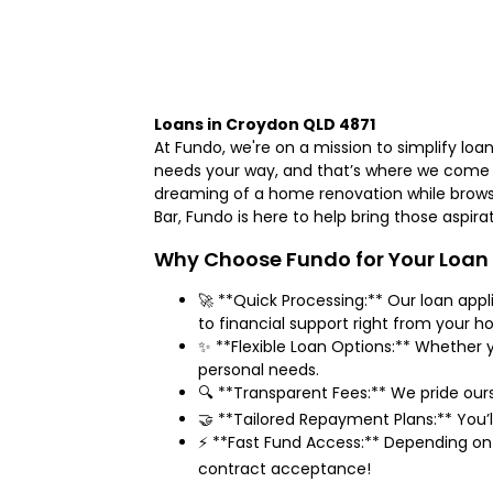
Loans in Croydon QLD 4871
At Fundo, we're on a mission to simplify lo
needs your way, and that’s where we come i
dreaming of a home renovation while brows
Bar, Fundo is here to help bring those aspira
Why Choose Fundo for Your Loan
🚀 **Quick Processing:** Our loan app
to financial support right from your 
✨ **Flexible Loan Options:** Whether y
personal needs.
🔍 **Transparent Fees:** We pride our
🤝 **Tailored Repayment Plans:** You’
⚡ **Fast Fund Access:** Depending on 
contract acceptance!