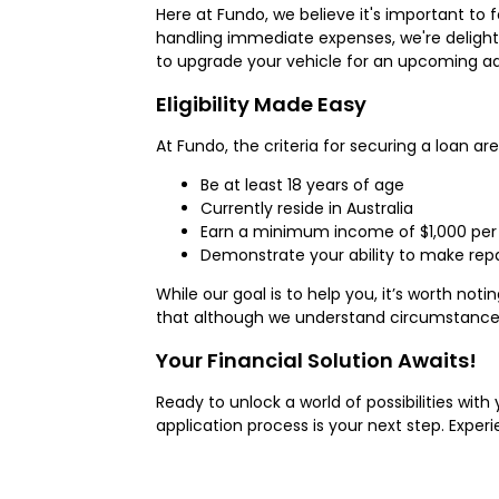
Here at Fundo, we believe it's important to 
handling immediate expenses, we're delight
to upgrade your vehicle for an upcoming ad
Eligibility Made Easy
At Fundo, the criteria for securing a loan ar
Be at least 18 years of age
Currently reside in Australia
Earn a minimum income of $1,000 per 
Demonstrate your ability to make rep
While our goal is to help you, it’s worth n
that although we understand circumstances 
Your Financial Solution Awaits!
Ready to unlock a world of possibilities wit
application process is your next step. Exp