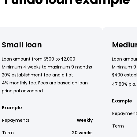
Small loan
Mediu
Loan amount from $500 to $2,000
Loan amoun
Minimum 4 weeks to maximum 9 months
Minimum 9
20% establishment fee and a flat
$400 establ
4% monthly fee. Fees are based on loan
47.80% p.a.
principal advanced.
Example
Example
Repayment
Repayments
Weekly
Term
Term
20 weeks