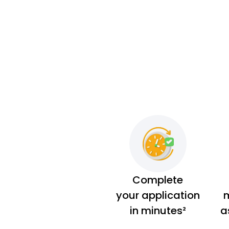
Complete
your application
m
in minutes²
a