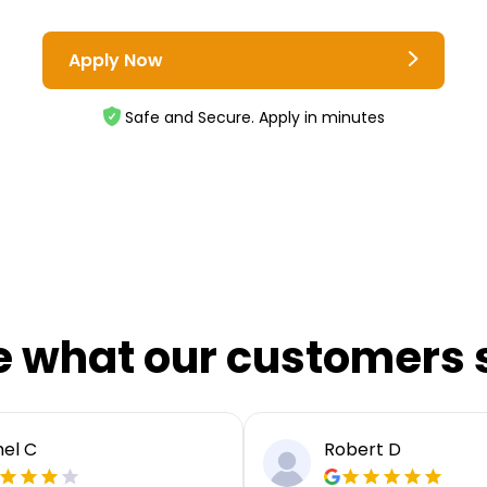
Apply Now
Safe and Secure. Apply in minutes
e what our customers 
el C
Robert D