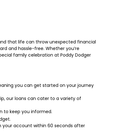
and that life can throw unexpected financial
ard and hassle-free. Whether you’re
ecial family celebration at Poddy Dodger
eaning you can get started on your journey
p, our loans can cater to a variety of
on to keep you informed.
dget.
n your account within 60 seconds after