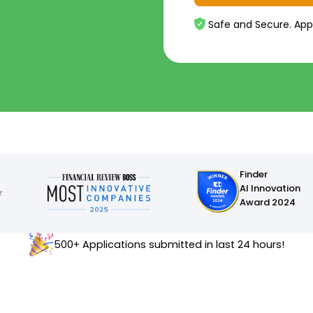
Safe and Secure. App
Finder
AI Innovation
Award 2024
500+ Applications submitted in last 24 hours!