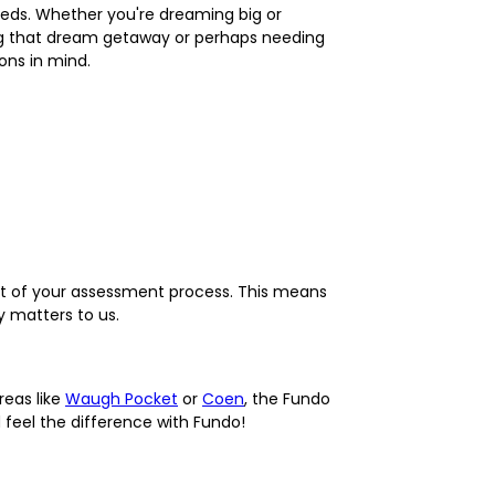
 needs. Whether you're dreaming big or
ing that dream getaway or perhaps needing
ons in mind.
part of your assessment process. This means
 matters to us.
reas like
Waugh Pocket
or
Coen
, the Fundo
feel the difference with Fundo!