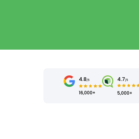
4.8
4.7
/5
/5
16,000+
5,000+