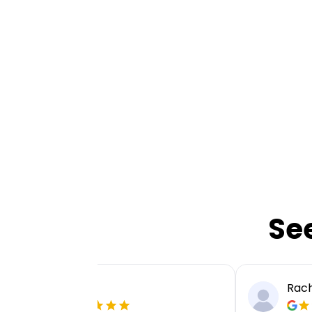
Se
Ellie P
Rach