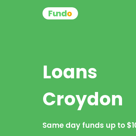
Loans
Croydon
Same day funds up to
$1