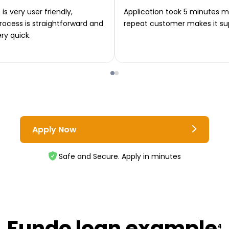
is very user friendly,
Application took 5 minutes m
rocess is straightforward and
repeat customer makes it su
ery quick.
Apply Now
Safe and Secure. Apply in minutes
Fundo loan example
4