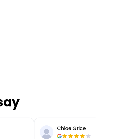
say
Chloe Grice