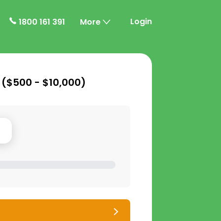
Login
1800 161 391
More
 (
$500 - $10,000
)