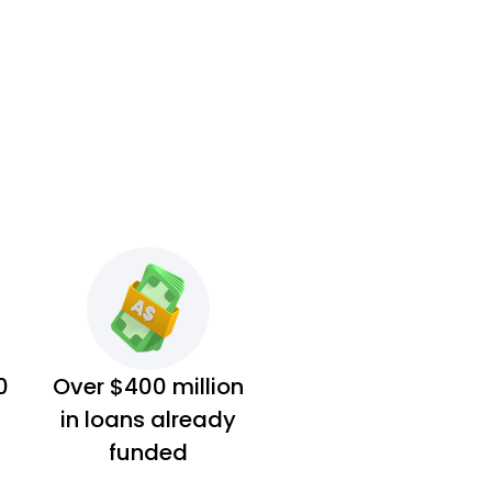
0
Over $400 million
in loans already
funded