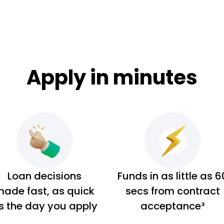
Apply in minutes
Loan decisions
Funds in as little as 6
ade fast, as quick
secs from contract
s the day you apply
acceptance³