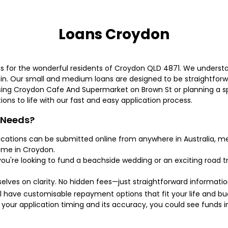
Loans Croydon
ans for the wonderful residents of Croydon QLD 4871. We underst
n. Our small and medium loans are designed to be straightforw
ing Croydon Cafe And Supermarket on Brown St or planning a sp
tions to life with our fast and easy application process.
 Needs?
lications can be submitted online from anywhere in Australia, m
home in Croydon.
ou're looking to fund a beachside wedding or an exciting road tri
selves on clarity. No hidden fees—just straightforward informati
ll have customisable repayment options that fit your life and bu
your application timing and its accuracy, you could see funds i