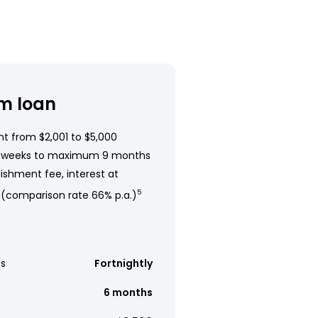
m loan
t from $2,001 to $5,000
 weeks to maximum 9 months
ishment fee, interest at
 (comparison rate 66% p.a.)
5
s
Fortnightly
6 months