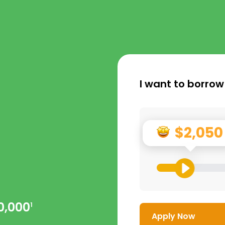
I want to borrow
$2,050
0,000
1
Apply Now