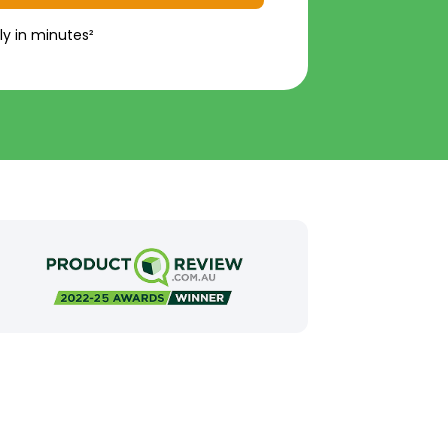
ly in minutes²