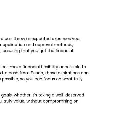
life can throw unexpected expenses your
ur application and approval methods,
, ensuring that you get the financial
vices make financial flexibility accessible to
e extra cash from Fundo, those aspirations can
 possible, so you can focus on what truly
l goals, whether it's taking a well-deserved
you truly value, without compromising on