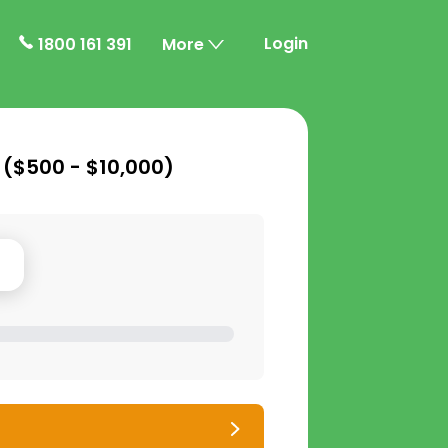
Login
1800 161 391
More
 (
$500 - $10,000
)