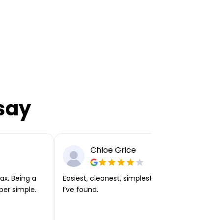
say
Chloe Grice
ax. Being a
Easiest, cleanest, simplest app or platform
per simple.
I’ve found.