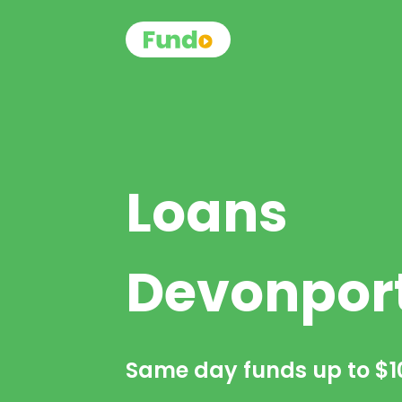
Loans
Devonpor
Same day funds up to
$1