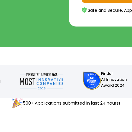
Safe and Secure. App
Finder
AI Innovation
Award 2024
500+ Applications submitted in last 24 hours!