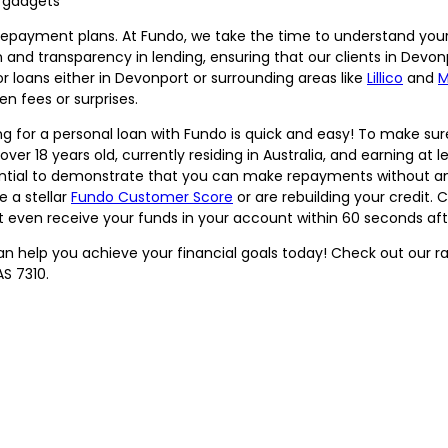
t gadgets
repayment plans. At Fundo, we take the time to understand your s
nd transparency in lending, ensuring that our clients in Devonpo
for loans either in Devonport or surrounding areas like
Lillico
and
M
n fees or surprises.
g for a personal loan with Fundo is quick and easy! To make sure
over 18 years old, currently residing in Australia, and earning at 
sential to demonstrate that you can make repayments without any
e a stellar
Fundo Customer Score
or are rebuilding your credit.
t even receive your funds in your account within 60 seconds af
 help you achieve your financial goals today! Check out our ran
S 7310.