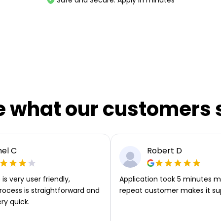
e what our customers 
el C
Robert D
is very user friendly,
Application took 5 minutes m
rocess is straightforward and
repeat customer makes it su
ery quick.