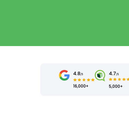
4.8
4.7
/5
/5
16,000+
5,000+