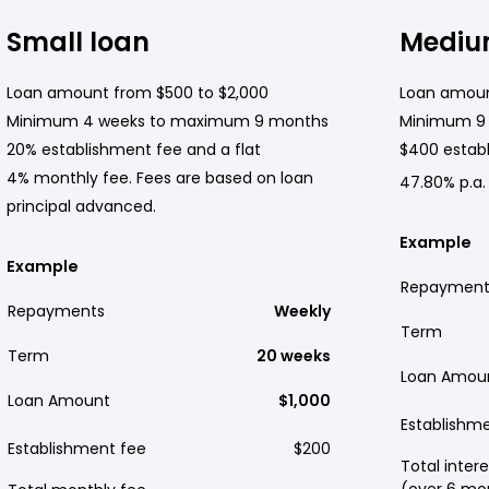
Small loan
Mediu
Loan amount from $500 to $2,000
Loan amoun
Minimum 4 weeks to maximum 9 months
Minimum 9
20% establishment fee and a flat
$400 establ
4% monthly fee. Fees are based on loan
47.80% p.a.
principal advanced.
Example
Example
Repayment
Repayments
Weekly
Term
Term
20 weeks
Loan Amou
Loan Amount
$1,000
Establishm
Establishment fee
$200
Total intere
(over 6 mo