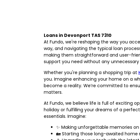
Loans in Devonport TAS 7310
At Fundo, we're reshaping the way you acce
way, and navigating the typical loan proce
making them straightforward and user-frien
support you need without any unnecessary 
Whether you're planning a shopping trip at
you. Imagine enhancing your home on a whi
become a reality. We’re committed to ensuri
matters.
At Fundo, we believe life is full of exciting
holiday or fulfilling your dreams of a perfe
essentials. Imagine:
✨ Making unforgettable memories on 
🏡 Starting those long-awaited home 