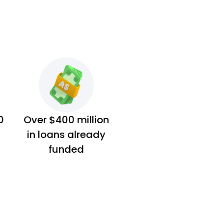
0
Over $400 million
in loans already
funded