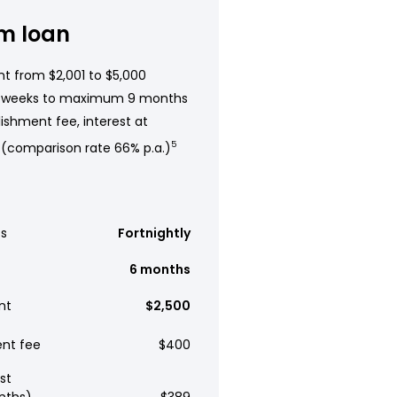
m loan
t from $2,001 to $5,000
 weeks to maximum 9 months
ishment fee, interest at
 (comparison rate 66% p.a.)
5
s
Fortnightly
6 months
nt
$2,500
ent fee
$400
st
nths)
$389