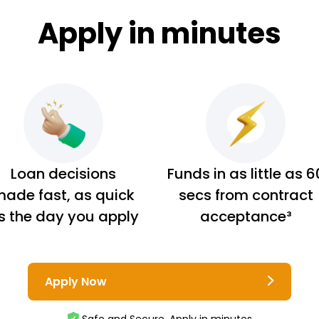
Apply in minutes
Loan decisions
Funds in as little as 6
ade fast, as quick
secs from contract
s the day you apply
acceptance³
Apply Now
Safe and Secure. Apply in minutes