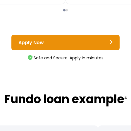
Apply Now
Safe and Secure. Apply in minutes
Fundo loan example
4