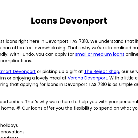
Loans Devonport
ss loans right here in Devonport TAS 7310. We understand that 
ss can often feel overwhelming. That's why we've streamlined o
dly. With Fundo, you can apply for
small or medium loans
online
complications.
Kmart Devonport
or picking up a gift at
The Reject Shop
, our ser
m or enjoying a lovely meal at
Verona Devonport
. With a littl
ng that applying for loans in Devonport TAS 7310 is as simple as
 opportunities. That’s why we’re here to help you with your persona
ct home. 🌟 Our loans offer you the flexibility to spend on what 
holidays
renovations