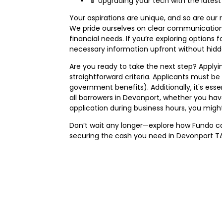
📱 Upgrading your tech with the lates
Your aspirations are unique, and so are our 
We pride ourselves on clear communication a
financial needs. If you’re exploring options 
necessary information upfront without hidde
Are you ready to take the next step? Applyin
straightforward criteria. Applicants must be 
government benefits). Additionally, it's es
all borrowers in Devonport, whether you hav
application during business hours, you migh
Don’t wait any longer—explore how Fundo can
securing the cash you need in Devonport TA