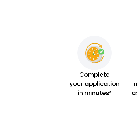
Complete
your application
m
in minutes²
a