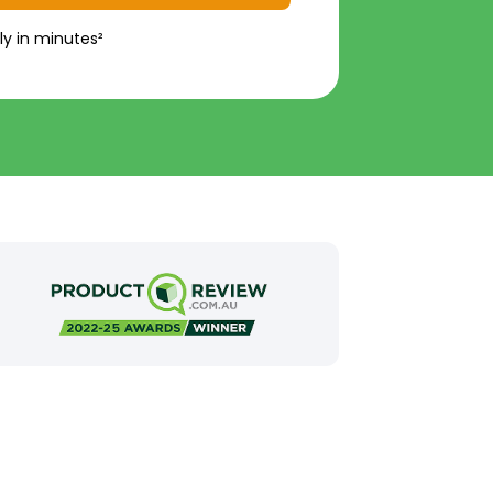
ly in minutes²