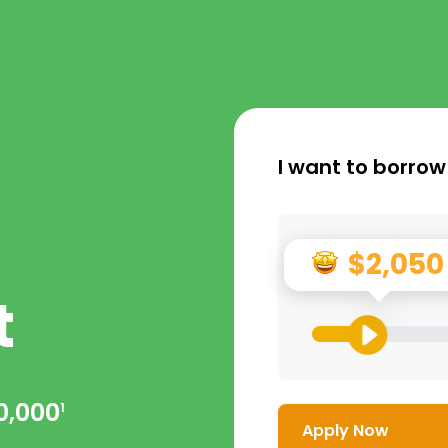
I want to borrow
$2,050
t
0,000
1
Apply Now