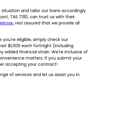
ituation and tailor our loans accordingly.
rt, TAS 7310, can trust us with their
elrose
, rest assured that we provide all
 you’re eligible, simply check our
least $1,000 each fortnight (including
 added financial strain. We’re inclusive of
 Convenience matters; if you submit your
ter accepting your contract!
ge of services and let us assist you in