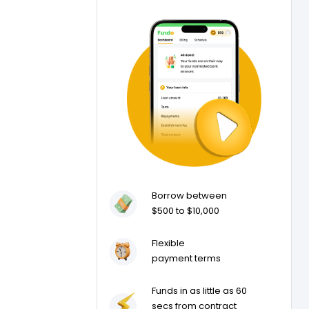
Borrow between
$500 to $10,000
Flexible
payment terms
Funds in as little as 60
secs from contract