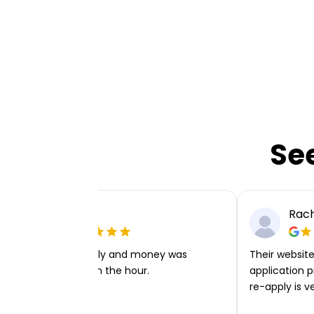
Se
Ellie P
Rach
Very easy to apply and money was
Their website 
transferred within the hour.
application p
re-apply is v