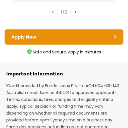
1
/
3
Apply Now
Safe and Secure. Apply in minutes
Important Information
¹Credit provided by Fundo Loans Pty Ltd ACN 604 639 143
Australian credit licence 491418 to approved applicants.
Terms, conditions, fees, charges and eligibility criteria
apply. Typical decision or funding time may vary
depending on whether all required documents are
provided before 4pm Sydney time on a business day.
Same day decisions or funding are not guaranteed.