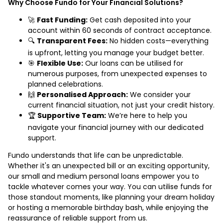
Why Choose Fundo for Your Financial Solutions?
🚀
Fast Funding:
Get cash deposited into your
account within 60 seconds of contract acceptance.
🔍
Transparent Fees:
No hidden costs—everything
is upfront, letting you manage your budget better.
🎯
Flexible Use:
Our loans can be utilised for
numerous purposes, from unexpected expenses to
planned celebrations.
🙌
Personalised Approach:
We consider your
current financial situation, not just your credit history.
🏆
Supportive Team:
We’re here to help you
navigate your financial journey with our dedicated
support.
Fundo understands that life can be unpredictable.
Whether it's an unexpected bill or an exciting opportunity,
our small and medium personal loans empower you to
tackle whatever comes your way. You can utilise funds for
those standout moments, like planning your dream holiday
or hosting a memorable birthday bash, while enjoying the
reassurance of reliable support from us.