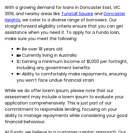
With a growing demand for loans in Doncaster East, VIC
3109, and nearby areas like
Tunstall Square
and
Doncaster
Heights
, we cater to a diverse range of borrowers. Our
straightforward eligibility criteria ensure that you can get
assistance when you need it. To apply for a Fundo loan,
make sure you meet the following:
🔑 Be over 18 years old
🏡 Currently living in Australia
💵 Earning a minimum income of $1,000 per fortnight,
including any government benefits
🔑 Ability to comfortably make repayments, ensuring
you won’t face undue financial strain
While we do offer lorem ipsum, please note that our
assessment may include a lorem ipsum to evaluate your
application comprehensively. This is just part of our
commitment to responsible lending, focusing on your
ability to manage repayments while considering your good
financial behaviour.
At Fundo, we believe in a customer-centric approach. Our