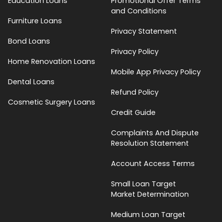
Education Loans
Promotional Offer Terms
and Conditions
Furniture Loans
Privacy Statement
Bond Loans
Privacy Policy
Home Renovation Loans
Mobile App Privacy Policy
Dental Loans
Refund Policy
Cosmetic Surgery Loans
Credit Guide
Complaints And Dispute
Resolution Statement
Account Access Terms
Small Loan Target
Market Determination
Medium Loan Target