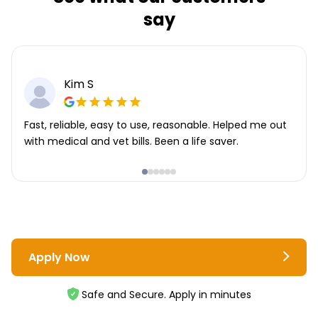
say
Kim S
Fast, reliable, easy to use, reasonable. Helped me out
with medical and vet bills. Been a life saver.
Apply Now
Safe and Secure. Apply in minutes