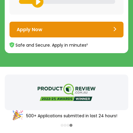
Apply Now
Safe and Secure. Apply in minutes²
500+ Applications submitted in last 24 hours!