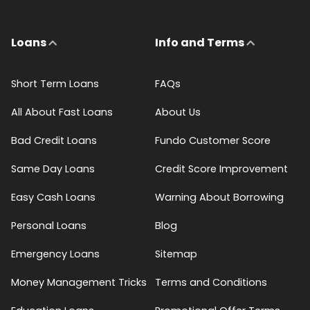
Loans
Info and Terms
Short Term Loans
FAQs
All About Fast Loans
About Us
Bad Credit Loans
Fundo Customer Score
Same Day Loans
Credit Score Improvement
Easy Cash Loans
Warning About Borrowing
Personal Loans
Blog
Emergency Loans
Sitemap
Money Management Tricks
Terms and Conditions