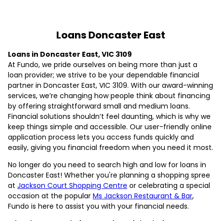
Loans Doncaster East
Loans in Doncaster East, VIC 3109
At Fundo, we pride ourselves on being more than just a
loan provider; we strive to be your dependable financial
partner in Doncaster East, VIC 3109. With our award-winning
services, we’re changing how people think about financing
by offering straightforward small and medium loans.
Financial solutions shouldn’t feel daunting, which is why we
keep things simple and accessible. Our user-friendly online
application process lets you access funds quickly and
easily, giving you financial freedom when you need it most.
No longer do you need to search high and low for loans in
Doncaster East! Whether you're planning a shopping spree
at
Jackson Court Shopping Centre
or celebrating a special
occasion at the popular
Ms Jackson Restaurant & Bar
,
Fundo is here to assist you with your financial needs.