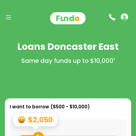
Loans Doncaster East
Same day funds up to
$10,000
1
I want to borrow (
$500 - $10,000
)
$2,050