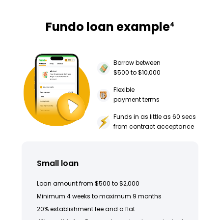
Fundo loan example
4
Borrow between
$500 to $10,000
Flexible
payment terms
Funds in as little as 60 secs
from contract acceptance
Small loan
Loan amount from $500 to $2,000
Minimum 4 weeks to maximum 9 months
20% establishment fee and a flat