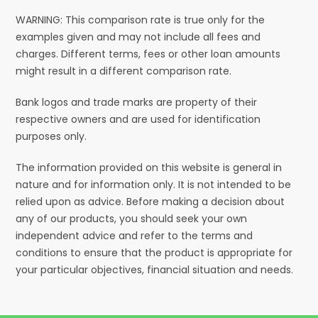
WARNING: This comparison rate is true only for the
examples given and may not include all fees and
charges. Different terms, fees or other loan amounts
might result in a different comparison rate.
Bank logos and trade marks are property of their
respective owners and are used for identification
purposes only.
The information provided on this website is general in
nature and for information only. It is not intended to be
relied upon as advice. Before making a decision about
any of our products, you should seek your own
independent advice and refer to the terms and
conditions to ensure that the product is appropriate for
your particular objectives, financial situation and needs.