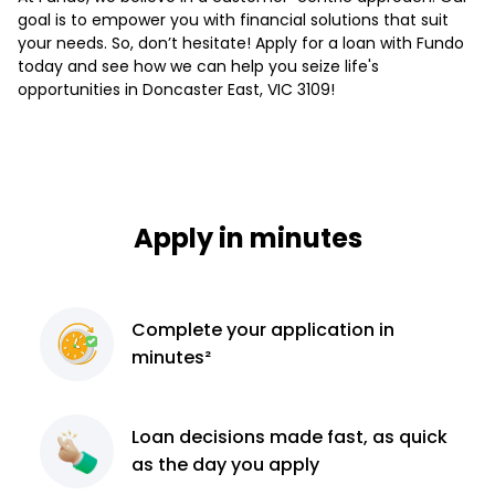
goal is to empower you with financial solutions that suit
your needs. So, don’t hesitate! Apply for a loan with Fundo
today and see how we can help you seize life's
opportunities in Doncaster East, VIC 3109!
Apply in minutes
Complete
your application
in
minutes²
Loan decisions
made fast, as quick
as the day you apply