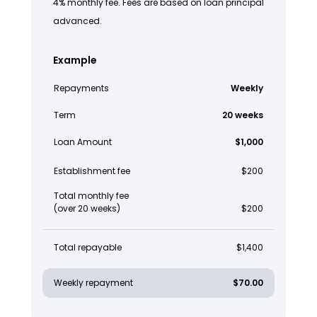
4% monthly fee. Fees are based on loan principal
advanced.
Example
Repayments
Weekly
Term
20 weeks
Loan Amount
$1,000
Establishment fee
$200
Total monthly fee
(over 20 weeks)
$200
Total repayable
$1,400
Weekly repayment
$70.00