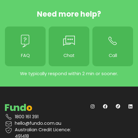
Need more help?
FAQ
Chat
Call
We typically respond within 2 min or sooner.
1800 161 391
hello@fundo.com.au
Australian Credit Licence:
491418