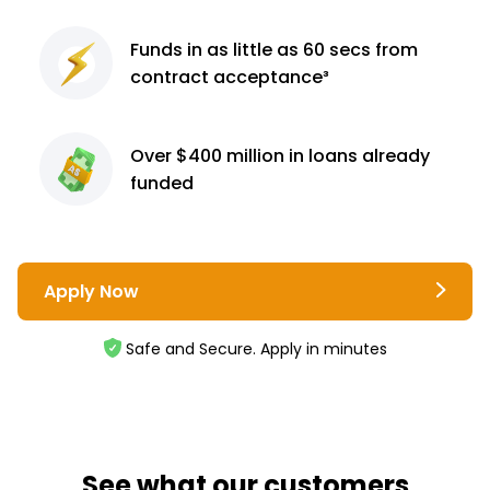
Funds in as little as 60
secs from
contract
acceptance³
Over $400 million
in loans already
funded
Apply Now
Safe and Secure. Apply in minutes
See what our customers