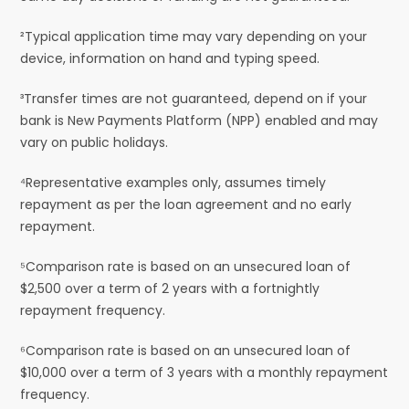
²Typical application time may vary depending on your
device, information on hand and typing speed.
³Transfer times are not guaranteed, depend on if your
bank is New Payments Platform (NPP) enabled and may
vary on public holidays.
⁴Representative examples only, assumes timely
repayment as per the loan agreement and no early
repayment.
⁵Comparison rate is based on an unsecured loan of
$2,500 over a term of 2 years with a fortnightly
repayment frequency.
⁶Comparison rate is based on an unsecured loan of
$10,000 over a term of 3 years with a monthly repayment
frequency.