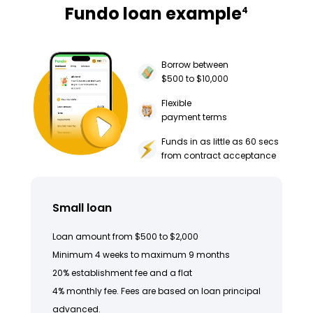
Fundo loan example
4
Borrow between
$500 to $10,000
Flexible
payment terms
Funds in as little as 60 secs
from contract acceptance
Small loan
Loan amount from $500 to $2,000
Minimum 4 weeks to maximum 9 months
20% establishment fee and a flat
4% monthly fee. Fees are based on loan principal
advanced.