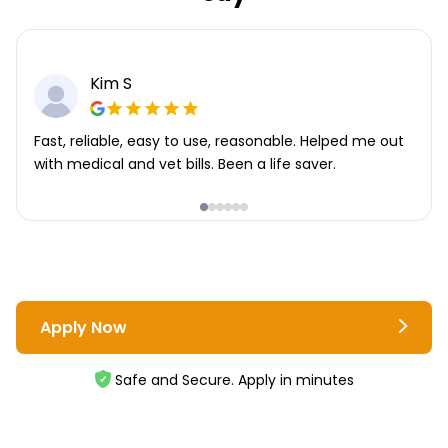
Kim S
Fast, reliable, easy to use, reasonable. Helped me out
with medical and vet bills. Been a life saver.
Apply Now
Safe and Secure. Apply in minutes