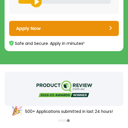
Apply Now
Safe and Secure. Apply in minutes²
500+ Applications submitted in last 24 hours!