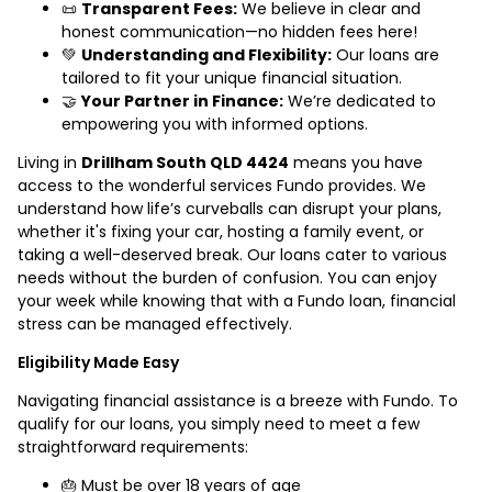
📜
Transparent Fees:
We believe in clear and
honest communication—no hidden fees here!
💚
Understanding and Flexibility:
Our loans are
tailored to fit your unique financial situation.
🤝
Your Partner in Finance:
We’re dedicated to
empowering you with informed options.
Living in
Drillham South QLD 4424
means you have
access to the wonderful services Fundo provides. We
understand how life’s curveballs can disrupt your plans,
whether it's fixing your car, hosting a family event, or
taking a well-deserved break. Our loans cater to various
needs without the burden of confusion. You can enjoy
your week while knowing that with a Fundo loan, financial
stress can be managed effectively.
Eligibility Made Easy
Navigating financial assistance is a breeze with Fundo. To
qualify for our loans, you simply need to meet a few
straightforward requirements:
🎂 Must be over 18 years of age