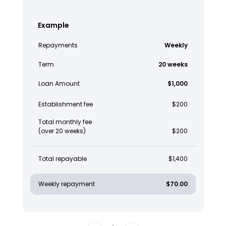
Example
Repayments
Weekly
Term
20 weeks
Loan Amount
$1,000
Establishment fee
$200
Total monthly fee
(over 20 weeks)
$200
Total repayable
$1,400
Weekly repayment
$70.00