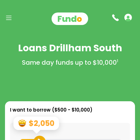
Loans Drillham South
Same day funds up to
$10,000
1
I want to borrow (
$500 - $10,000
)
$2,050