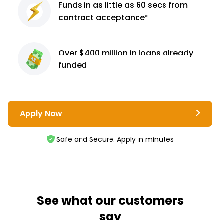
Funds in as little as 60
secs from
contract
acceptance³
Over $400 million
in loans already
funded
Apply Now
Safe and Secure. Apply in minutes
See what our customers
say