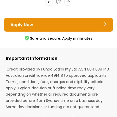
1
/
3
Apply Now
Safe and Secure. Apply in minutes
Important Information
¹Credit provided by Fundo Loans Pty Ltd ACN 604 639 143
Australian credit licence 491418 to approved applicants.
Terms, conditions, fees, charges and eligibility criteria
apply. Typical decision or funding time may vary
depending on whether all required documents are
provided before 4pm Sydney time on a business day.
Same day decisions or funding are not guaranteed.