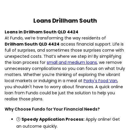
Loans Drillham South
Loans in Drillham South QLD 4424
At Fundo, we’re transforming the way residents of
Drillham South QLD 4424
access financial support. Life is
full of surprises, and sometimes those surprises come with
unexpected costs. That’s where we step in! By simplifying
the loan process for
small and medium loans
, we remove
unnecessary complications so you can focus on what truly
matters. Whether you’re thinking of exploring the vibrant
local markets or indulging in a meal at
Porky's Food Van
,
you shouldn't have to worry about finances. A quick online
loan from Fundo could be just the solution to help you
realise those plans.
Why Choose Fundo for Your Financial Needs?
🕒
Speedy Application Process:
Apply online! Get
an outcome quickly.