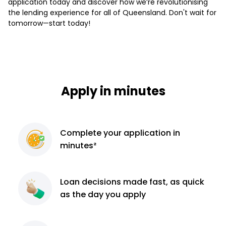
application today and discover how we’re revolutionising
the lending experience for all of Queensland. Don't wait for
tomorrow—start today!
Apply in minutes
Complete
your application
in
minutes²
Loan decisions
made fast, as quick
as the day you apply