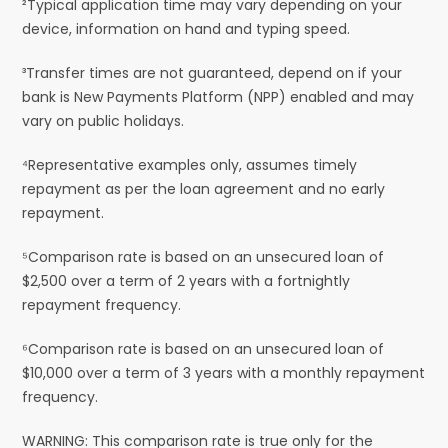
²Typical application time may vary depending on your
device, information on hand and typing speed.
³Transfer times are not guaranteed, depend on if your
bank is New Payments Platform (NPP) enabled and may
vary on public holidays.
⁴Representative examples only, assumes timely
repayment as per the loan agreement and no early
repayment.
⁵Comparison rate is based on an unsecured loan of
$2,500 over a term of 2 years with a fortnightly
repayment frequency.
⁶Comparison rate is based on an unsecured loan of
$10,000 over a term of 3 years with a monthly repayment
frequency.
WARNING: This comparison rate is true only for the