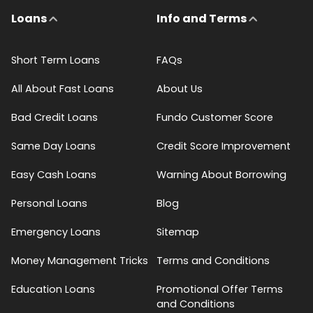
Loans
Info and Terms
Short Term Loans
FAQs
All About Fast Loans
About Us
Bad Credit Loans
Fundo Customer Score
Same Day Loans
Credit Score Improvement
Easy Cash Loans
Warning About Borrowing
Personal Loans
Blog
Emergency Loans
Sitemap
Money Management Tricks
Terms and Conditions
Education Loans
Promotional Offer Terms
and Conditions