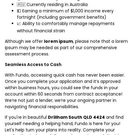
🇦🇺 Currently residing in Australia
💵 Earning a minimum of $1,000 income every
fortnight (including government benefits)
📈 Ability to comfortably manage repayments
without financial strain
Although we offer
lorem ipsum
, please note that a lorem
ipsum may be needed as part of our comprehensive
assessment process.
Seamless Access to Cash
With Fundo, accessing quick cash has never been easier.
Once you complete your application and it’s approved
within business hours, you could see the funds in your
account within 60 seconds from contract acceptance!
We’re not just a lender; we’re your ongoing partner in
navigating financial responsibilities.
If you're in beautiful
Drillham South QLD 4424
and find
yourself needing a helping hand, Fundo is here for you!
Let's help turn your plans into reality. Complete your