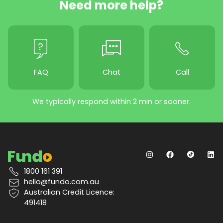
Need more help?
FAQ
Chat
Call
We typically respond within 2 min or sooner.
1800 161 391
hello@fundo.com.au
Australian Credit Licence:
491418