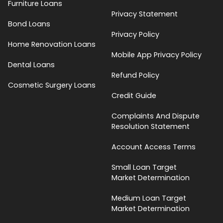
Furniture Loans
Privacy Statement
Bond Loans
Privacy Policy
Home Renovation Loans
Mobile App Privacy Policy
Dental Loans
Refund Policy
Cosmetic Surgery Loans
Credit Guide
Complaints And Dispute
Resolution Statement
Account Access Terms
Small Loan Target
Market Determination
Medium Loan Target
Market Determination