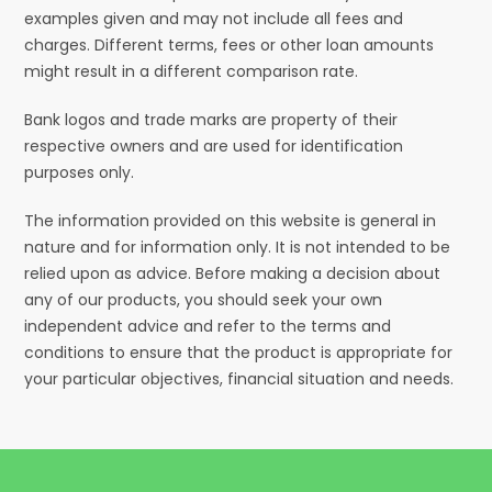
examples given and may not include all fees and
charges. Different terms, fees or other loan amounts
might result in a different comparison rate.
Bank logos and trade marks are property of their
respective owners and are used for identification
purposes only.
The information provided on this website is general in
nature and for information only. It is not intended to be
relied upon as advice. Before making a decision about
any of our products, you should seek your own
independent advice and refer to the terms and
conditions to ensure that the product is appropriate for
your particular objectives, financial situation and needs.