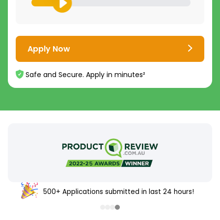
Apply Now
Safe and Secure. Apply in minutes²
500+ Applications submitted in last 24 hours!