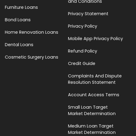
and Conditions
Furniture Loans
Privacy Statement
Bond Loans
Privacy Policy
Home Renovation Loans
Mobile App Privacy Policy
Dental Loans
Refund Policy
Cosmetic Surgery Loans
Credit Guide
Complaints And Dispute
Resolution Statement
Account Access Terms
Small Loan Target
Market Determination
Medium Loan Target
Market Determination