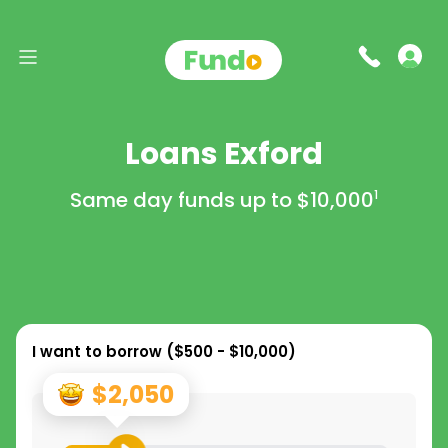
Loans Exford
Same day funds up to
$10,000
1
I want to borrow (
$500 - $10,000
)
$2,050