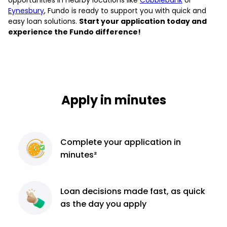
Eynesbury
, Fundo is ready to support you with quick and
easy loan solutions.
Start your application today and
experience the Fundo difference!
Apply in minutes
Complete
your application
in
minutes²
Loan decisions
made fast, as quick
as the day you apply