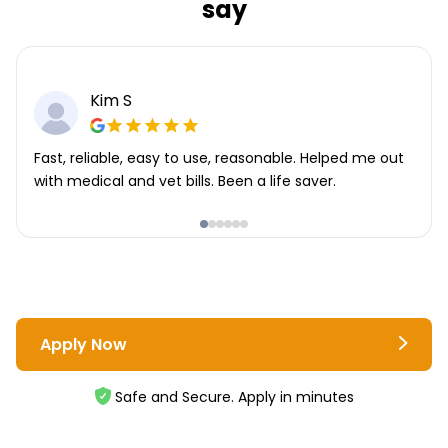
say
Kim S
Fast, reliable, easy to use, reasonable. Helped me out
with medical and vet bills. Been a life saver.
Apply Now
Safe and Secure. Apply in minutes