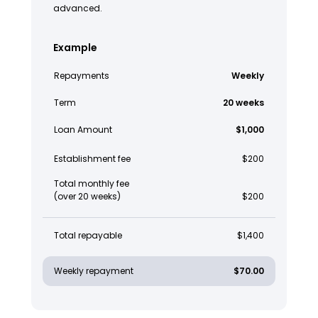
advanced.
Example
Repayments
Weekly
Term
20 weeks
Loan Amount
$1,000
Establishment fee
$200
Total monthly fee
(over 20 weeks)
$200
Total repayable
$1,400
Weekly repayment
$70.00