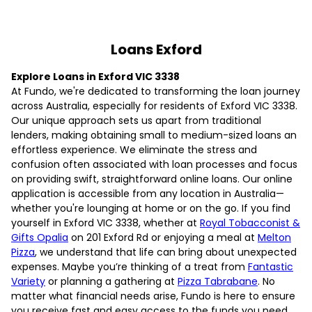
Loans Exford
Explore Loans in Exford VIC 3338
At Fundo, we're dedicated to transforming the loan journey
across Australia, especially for residents of Exford VIC 3338.
Our unique approach sets us apart from traditional
lenders, making obtaining small to medium-sized loans an
effortless experience. We eliminate the stress and
confusion often associated with loan processes and focus
on providing swift, straightforward online loans. Our online
application is accessible from any location in Australia—
whether you're lounging at home or on the go. If you find
yourself in Exford VIC 3338, whether at
Royal Tobacconist &
Gifts Opalia
on 201 Exford Rd or enjoying a meal at
Melton
Pizza
, we understand that life can bring about unexpected
expenses. Maybe you’re thinking of a treat from
Fantastic
Variety
or planning a gathering at
Pizza Tabrabane
. No
matter what financial needs arise, Fundo is here to ensure
you receive fast and easy access to the funds you need.