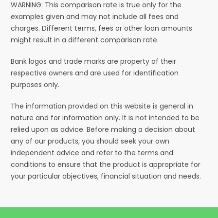
WARNING: This comparison rate is true only for the
examples given and may not include all fees and
charges. Different terms, fees or other loan amounts
might result in a different comparison rate.
Bank logos and trade marks are property of their
respective owners and are used for identification
purposes only.
The information provided on this website is general in
nature and for information only. It is not intended to be
relied upon as advice. Before making a decision about
any of our products, you should seek your own
independent advice and refer to the terms and
conditions to ensure that the product is appropriate for
your particular objectives, financial situation and needs.