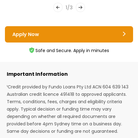
1
/
3
Apply Now
Safe and Secure. Apply in minutes
Important Information
¹Credit provided by Fundo Loans Pty Ltd ACN 604 639 143
Australian credit licence 491418 to approved applicants.
Terms, conditions, fees, charges and eligibility criteria
apply. Typical decision or funding time may vary
depending on whether all required documents are
provided before 4pm Sydney time on a business day.
Same day decisions or funding are not guaranteed.