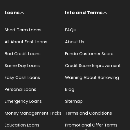
Loans
Info and Terms
Short Term Loans
FAQs
All About Fast Loans
About Us
Bad Credit Loans
Fundo Customer Score
Same Day Loans
Credit Score Improvement
Easy Cash Loans
Warning About Borrowing
Personal Loans
Blog
Emergency Loans
Sitemap
Money Management Tricks
Terms and Conditions
Education Loans
Promotional Offer Terms