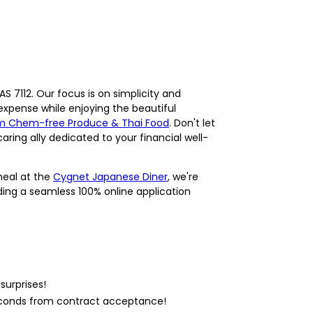
S 7112. Our focus is on simplicity and
 expense while enjoying the beautiful
rm Chem-free Produce & Thai Food
. Don't let
aring ally dedicated to your financial well-
meal at the
Cygnet Japanese Diner
, we're
ding a seamless 100% online application
surprises!
seconds from contract acceptance!