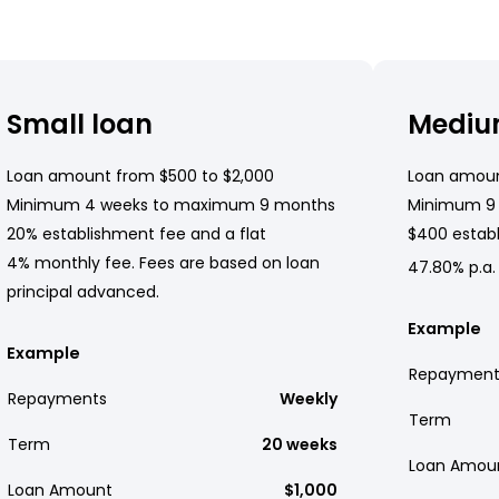
Small loan
Mediu
Loan amount from $500 to $2,000
Loan amoun
Minimum 4 weeks to maximum 9 months
Minimum 9
20% establishment fee and a flat
$400 establ
4% monthly fee. Fees are based on loan
47.80% p.a.
principal advanced.
Example
Example
Repayment
Repayments
Weekly
Term
Term
20 weeks
Loan Amou
Loan Amount
$1,000