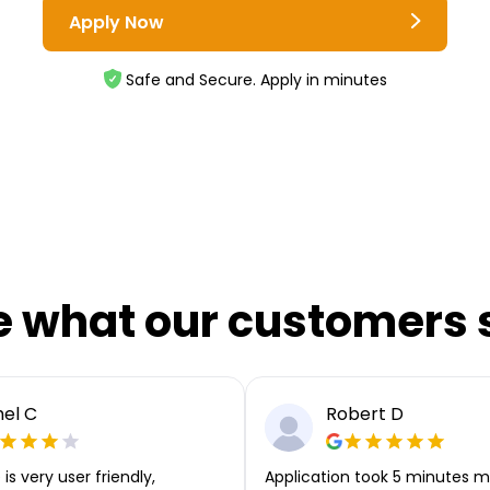
Apply Now
Safe and Secure. Apply in minutes
e what our customers 
el C
Robert D
is very user friendly,
Application took 5 minutes m