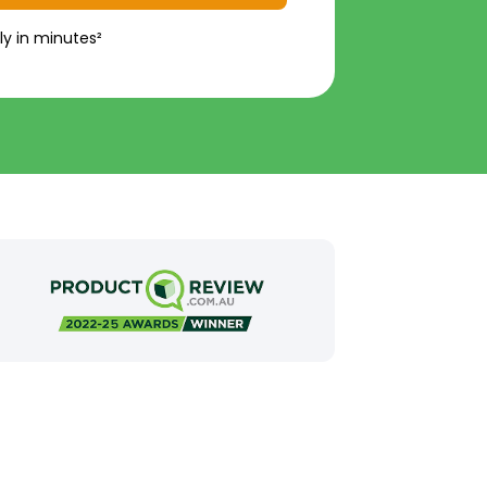
ly in minutes²