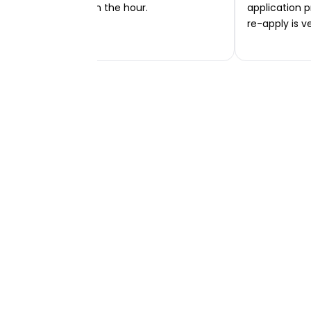
transferred within the hour.
application p
re-apply is v