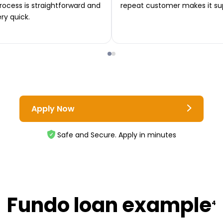
rocess is straightforward and
repeat customer makes it su
ery quick.
Apply Now
Safe and Secure. Apply in minutes
Fundo loan example
4