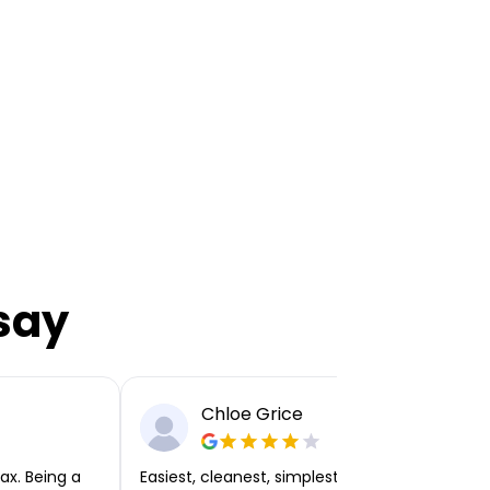
say
Chloe Grice
ax. Being a
Easiest, cleanest, simplest app or platform