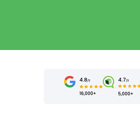
4.8
4.7
/5
/5
16,000+
5,000+