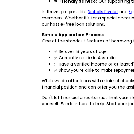
🌟
Friendly Service:
Our supporting te
In thriving regions like
Nicholls Rivulet
and
Eg
members. Whether it's for a special occasio
our hassle-free loan solutions.
Simple Application Process
One of the standout features of borrowing fr
✅ Be over 18 years of age
✅ Currently reside in Australia
✅ Have a verified income of at least $
✅ Show you’re able to make repayment
While we do offer loans with minimal check
financial position and can offer you the as
Don't let financial uncertainties limit your
yourself, Fundo is here to help. Start your jo