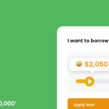
I want to borrow
$2,050
0,000
1
Apply Now