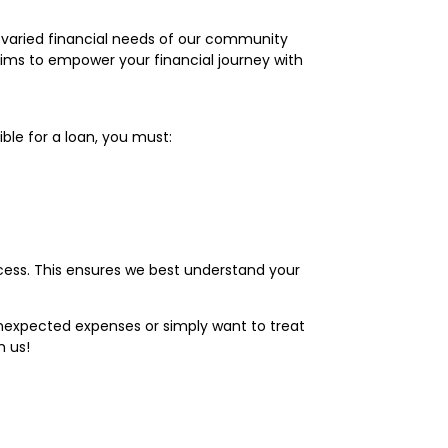
e varied financial needs of our community
aims to empower your financial journey with
ble for a loan, you must:
ess. This ensures we best understand your
 unexpected expenses or simply want to treat
h us!