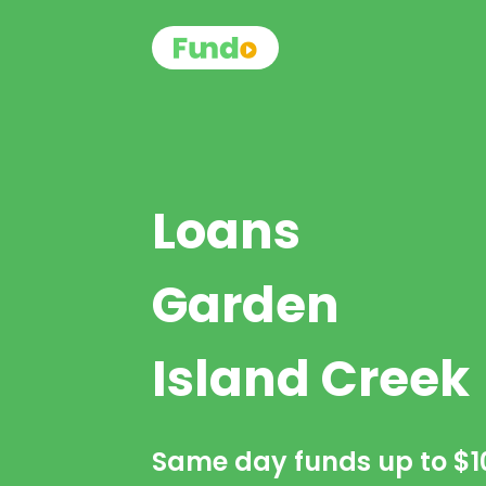
Loans
Garden
Island Creek
Same day funds up to
$1