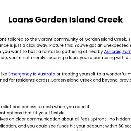
Loans Garden Island Creek
ons tailored to the vibrant community of Garden Island Creek, TA
ance is just a click away. Picture this: You’ve got an unexpected
 you want to host a fantastic gathering at nearby
Ashcraig Fa
do, you’re not merely securing a loan; you’re partnering with a c
 like
Emergency Id Australia
or treating yourself to a wonderful 
ned for residents across Garden Island Creek and beyond, provi
 relief and access to cash when you need it.
 options that fit your lifestyle.
lves on clear communication about all fees upfront—no hidden 
lication, and you could see funds hit your account within 60 