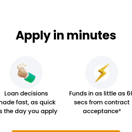
Apply in minutes
Loan decisions
Funds in as little as 6
ade fast, as quick
secs from contract
s the day you apply
acceptance³