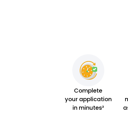
Complete
your application
m
in minutes²
a