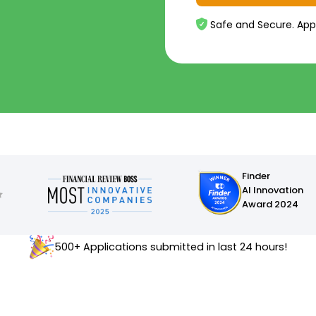
Safe and Secure. App
Finder
AI Innovation
Award 2024
500+ Applications submitted in last 24 hours!