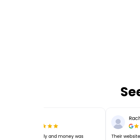
Se
Ellie P
Rach
Very easy to apply and money was
Their website 