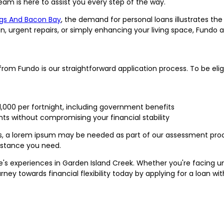
am is here to assist you every step of the way.
gs And Bacon Bay
, the demand for personal loans illustrates th
n, urgent repairs, or simply enhancing your living space, Fundo 
om Fundo is our straightforward application process. To be eligi
1,000 per fortnight, including government benefits
s without compromising your financial stability
s, a lorem ipsum may be needed as part of our assessment proc
sistance you need.
 life's experiences in Garden Island Creek. Whether you're facing
urney towards financial flexibility today by applying for a loan wit