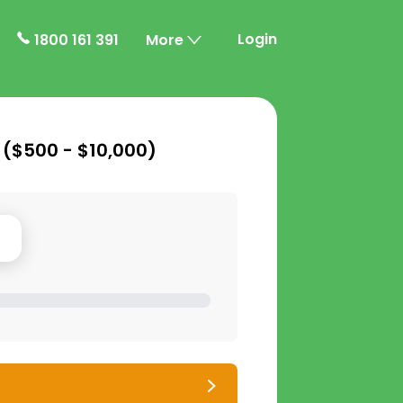
Login
1800 161 391
More
 (
$500 - $10,000
)