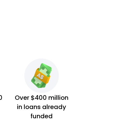
0
Over $400 million
in loans already
funded