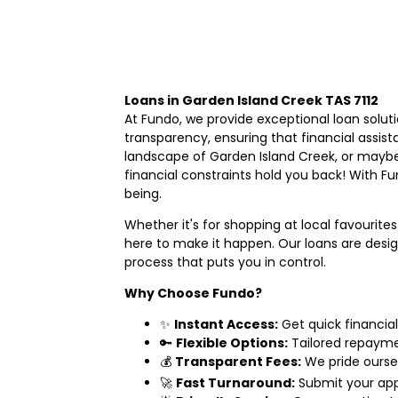
Loans in Garden Island Creek TAS 7112
At Fundo, we provide exceptional loan soluti
transparency, ensuring that financial assist
landscape of Garden Island Creek, or maybe
financial constraints hold you back! With Fun
being.
Whether it's for shopping at local favourites
here to make it happen. Our loans are desig
process that puts you in control.
Why Choose Fundo?
✨
Instant Access:
Get quick financial
🔑
Flexible Options:
Tailored repayment
💰
Transparent Fees:
We pride ourse
🚀
Fast Turnaround:
Submit your app