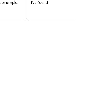
per simple.
I’ve found.