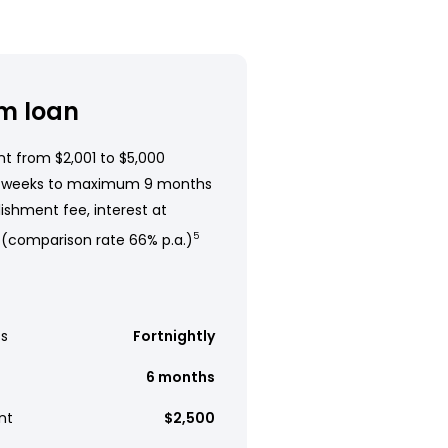
m loan
t from $2,001 to $5,000
 weeks to maximum 9 months
ishment fee, interest at
 (comparison rate 66% p.a.)
5
s
Fortnightly
6 months
nt
$2,500