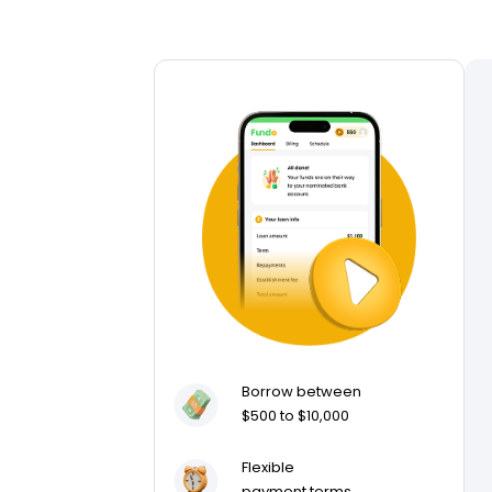
Borrow between
$500 to $10,000
Flexible
payment terms