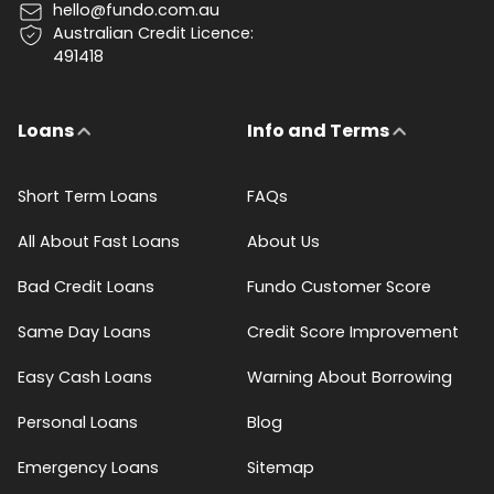
hello@fundo.com.au
Australian Credit Licence:
491418
Loans
Info and Terms
Short Term Loans
FAQs
All About Fast Loans
About Us
Bad Credit Loans
Fundo Customer Score
Same Day Loans
Credit Score Improvement
Easy Cash Loans
Warning About Borrowing
Personal Loans
Blog
Emergency Loans
Sitemap