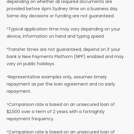
depending on whether all required documents are
provided before 4pm Sydney time on a business day.
Same day decisions or funding are not guaranteed.
²Typical application time may vary depending on your
device, information on hand and typing speed.
³Transfer times are not guaranteed, depend on if your
bank is New Payments Platform (NPP) enabled and may
vary on public holidays.
⁴Representative examples only, assumes timely
repayment as per the loan agreement and no early
repayment.
⁵Comparison rate is based on an unsecured loan of
$2,500 over a term of 2 years with a fortnightly
repayment frequency.
⁶Comparison rate is based on an unsecured loan of