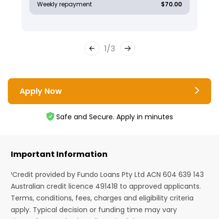
Weekly repayment
$70.00
1
/
3
Apply Now
Safe and Secure. Apply in minutes
Important Information
¹Credit provided by Fundo Loans Pty Ltd ACN 604 639 143
Australian credit licence 491418 to approved applicants.
Terms, conditions, fees, charges and eligibility criteria
apply. Typical decision or funding time may vary