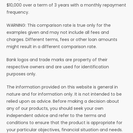
$10,000 over a term of 3 years with a monthly repayment
frequency.
WARNING: This comparison rate is true only for the
examples given and may not include all fees and
charges. Different terms, fees or other loan amounts
might result in a different comparison rate.
Bank logos and trade marks are property of their
respective owners and are used for identification
purposes only.
The information provided on this website is general in
nature and for information only. It is not intended to be
relied upon as advice. Before making a decision about
any of our products, you should seek your own
independent advice and refer to the terms and
conditions to ensure that the product is appropriate for
your particular objectives, financial situation and needs.