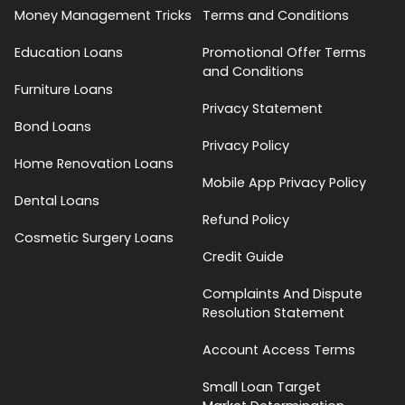
Money Management Tricks
Terms and Conditions
Education Loans
Promotional Offer Terms
and Conditions
Furniture Loans
Privacy Statement
Bond Loans
Privacy Policy
Home Renovation Loans
Mobile App Privacy Policy
Dental Loans
Refund Policy
Cosmetic Surgery Loans
Credit Guide
Complaints And Dispute
Resolution Statement
Account Access Terms
Small Loan Target