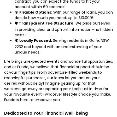
contract, you can expect the funds to hit your
account within 60 seconds!
🎯
Flexible Options:
With our range of loans, you can
decide how much you need, up to $10,000!
🛡️
Transparent Fee Structure:
We pride ourselves
in providing clear and upfront information—no hidden
costs!
🌍
Locally Focused:
Serving residents in Garie, NSW
2232 and beyond with an understanding of your
unique needs.
Life brings unexpected events and wonderful opportunities,
and at Fundo, we believe that financial support should be
at your fingertips. From adventure-filled weekends to
meaningful purchases, our loans let you act on your
desires without delay! Imagine gearing up for that
weekend getaway or upgrading your tech just in time for
your favourite event—whatever lifestyle choice you make,
Fundo is here to empower you.
Dedicated to Your Financial Well-being