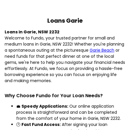
Loans Garie
Loans in Garie, NSW 2232
Welcome to Fundo, your trusted partner for small and
medium loans in Garie, NSW 2232! Whether you're planning
a spontaneous outing at the picturesque
Garie Beach
or
need funds for that perfect dinner at one of the local
gems, we're here to help you navigate your financial needs
effortlessly. At Fundo, we focus on providing a hassle-free
borrowing experience so you can focus on enjoying life
and making memories.
Why Choose Fundo for Your Loan Needs?
💼
Speedy Applications:
Our online application
process is straightforward and can be completed
from the comfort of your home in Garie, NSW 2232.
🕑
Fast Fund Access:
After signing your loan