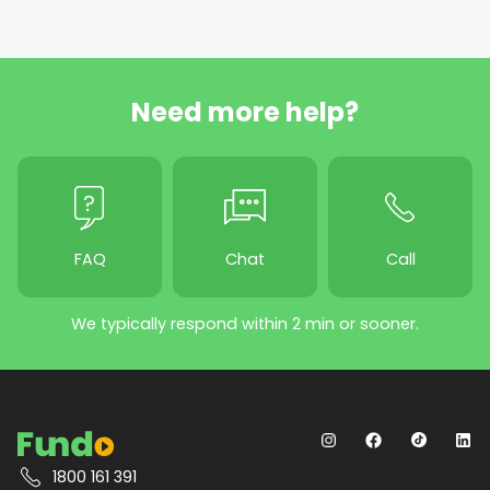
Need more help?
FAQ
Chat
Call
We typically respond within 2 min or sooner.
1800 161 391