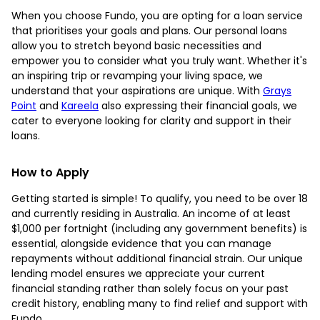
When you choose Fundo, you are opting for a loan service
that prioritises your goals and plans. Our personal loans
allow you to stretch beyond basic necessities and
empower you to consider what you truly want. Whether it's
an inspiring trip or revamping your living space, we
understand that your aspirations are unique. With
Grays
Point
and
Kareela
also expressing their financial goals, we
cater to everyone looking for clarity and support in their
loans.
How to Apply
Getting started is simple! To qualify, you need to be over 18
and currently residing in Australia. An income of at least
$1,000 per fortnight (including any government benefits) is
essential, alongside evidence that you can manage
repayments without additional financial strain. Our unique
lending model ensures we appreciate your current
financial standing rather than solely focus on your past
credit history, enabling many to find relief and support with
Fundo.