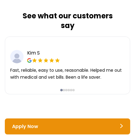
See what our customers
say
Kim S
Fast, reliable, easy to use, reasonable. Helped me out
with medical and vet bills. Been a life saver.
Apply Now