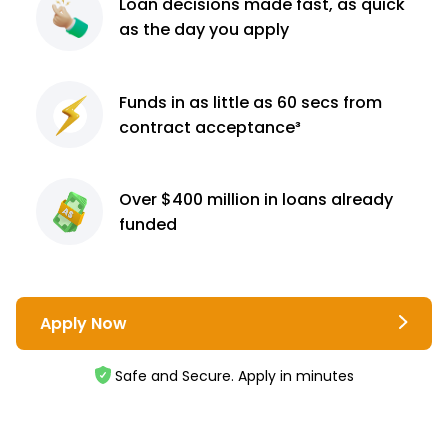
Loan decisions
made fast, as quick
as the day you apply
Funds in as little as 60
secs from
contract
acceptance³
Over $400 million
in loans already
funded
Apply Now
Safe and Secure. Apply in minutes