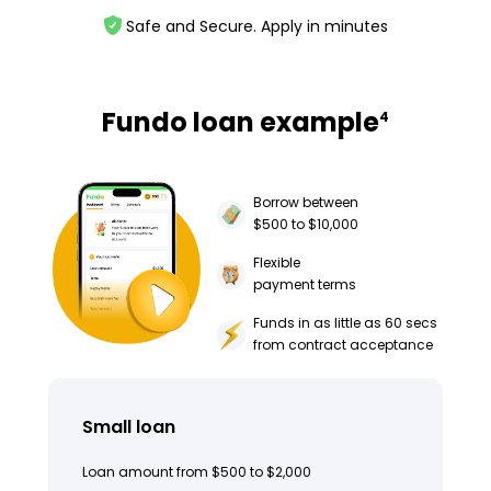
Safe and Secure. Apply in minutes
Fundo loan example
4
Borrow between
$500 to $10,000
Flexible
payment terms
Funds in as little as 60 secs
from contract acceptance
Small loan
Loan amount from $500 to $2,000