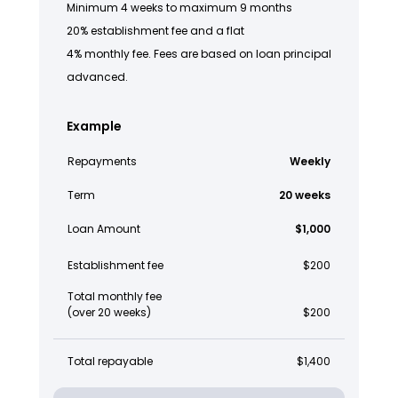
Minimum 4 weeks to maximum 9 months
20% establishment fee and a flat
4% monthly fee. Fees are based on loan principal
advanced.
Example
Repayments
Weekly
Term
20 weeks
Loan Amount
$1,000
Establishment fee
$200
Total monthly fee
(over 20 weeks)
$200
Total repayable
$1,400