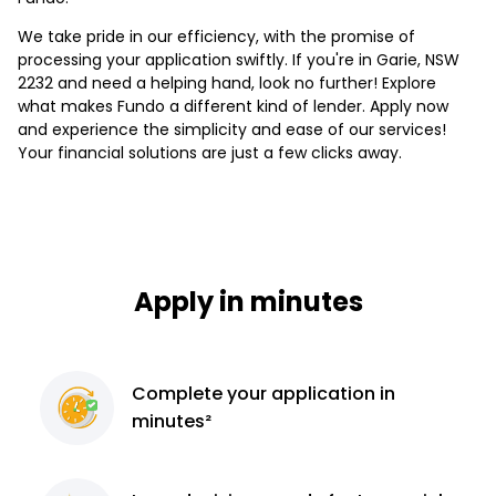
We take pride in our efficiency, with the promise of
processing your application swiftly. If you're in Garie, NSW
2232 and need a helping hand, look no further! Explore
what makes Fundo a different kind of lender. Apply now
and experience the simplicity and ease of our services!
Your financial solutions are just a few clicks away.
Apply in minutes
Complete
your application
in
minutes²