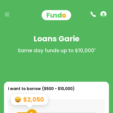
Loans Garie
Same day funds up to
$10,000
1
I want to borrow (
$500 - $10,000
)
$2,050