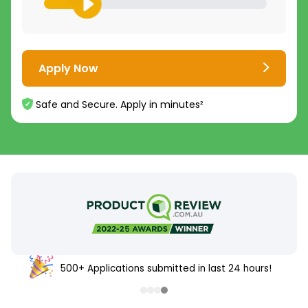
Apply Now
Safe and Secure. Apply in minutes²
500+ Applications submitted in last 24 hours!