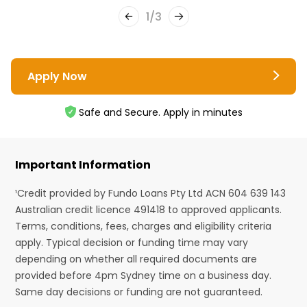
1
/
3
Apply Now
Safe and Secure. Apply in minutes
Important Information
¹Credit provided by Fundo Loans Pty Ltd ACN 604 639 143
Australian credit licence 491418 to approved applicants.
Terms, conditions, fees, charges and eligibility criteria
apply. Typical decision or funding time may vary
depending on whether all required documents are
provided before 4pm Sydney time on a business day.
Same day decisions or funding are not guaranteed.