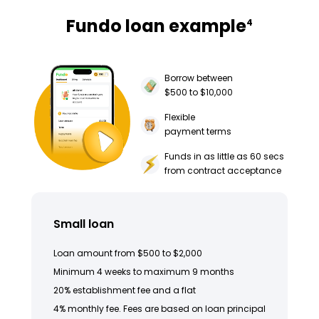
Fundo loan example
4
Borrow between
$500 to $10,000
Flexible
payment terms
Funds in as little as 60 secs
from contract acceptance
Small loan
Loan amount from $500 to $2,000
Minimum 4 weeks to maximum 9 months
20% establishment fee and a flat
4% monthly fee. Fees are based on loan principal