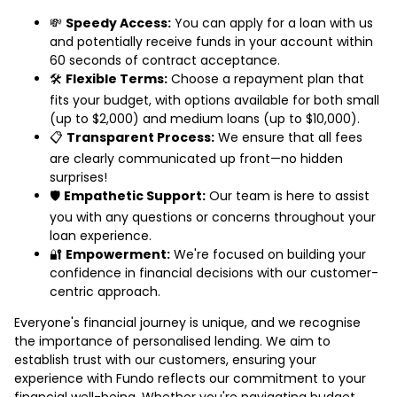
💸
Speedy Access:
You can apply for a loan with us
and potentially receive funds in your account within
60 seconds of contract acceptance.
🛠️
Flexible Terms:
Choose a repayment plan that
fits your budget, with options available for both small
(up to $2,000) and medium loans (up to $10,000).
📋
Transparent Process:
We ensure that all fees
are clearly communicated up front—no hidden
surprises!
🛡️
Empathetic Support:
Our team is here to assist
you with any questions or concerns throughout your
loan experience.
🔐
Empowerment:
We're focused on building your
confidence in financial decisions with our customer-
centric approach.
Everyone's financial journey is unique, and we recognise
the importance of personalised lending. We aim to
establish trust with our customers, ensuring your
experience with Fundo reflects our commitment to your
financial well-being. Whether you're navigating budget