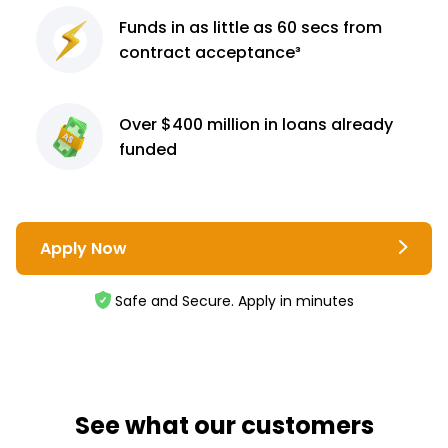
Funds in as little as 60
secs from
contract
acceptance³
Over $400 million
in loans already
funded
Apply Now
Safe and Secure. Apply in minutes
See what our customers