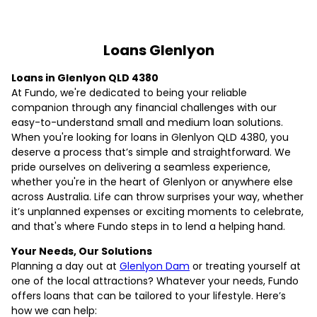
Loans Glenlyon
Loans in Glenlyon QLD 4380
At Fundo, we're dedicated to being your reliable
companion through any financial challenges with our
easy-to-understand small and medium loan solutions.
When you're looking for loans in Glenlyon QLD 4380, you
deserve a process that’s simple and straightforward. We
pride ourselves on delivering a seamless experience,
whether you're in the heart of Glenlyon or anywhere else
across Australia. Life can throw surprises your way, whether
it’s unplanned expenses or exciting moments to celebrate,
and that's where Fundo steps in to lend a helping hand.
Your Needs, Our Solutions
Planning a day out at
Glenlyon Dam
or treating yourself at
one of the local attractions? Whatever your needs, Fundo
offers loans that can be tailored to your lifestyle. Here’s
how we can help: