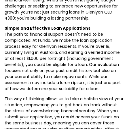
challenges or seeking to embrace new opportunities for
growth, you’re not just securing loans in Glenlyon QLD
4380; you're building a lasting partnership.
Simple and Effective Loan Applications
The path to financial support doesn't need to be
complicated. At Fundo, we make the loan application
process easy for Glenlyon residents. If you're over 18,
currently living in Australia, and earning a verified income
of at least $1,000 per fortnight (including government
benefits), you could be eligible for a loan. Our evaluation
focuses not only on your past credit history but also on
your current ability to make repayments. While our
assessment may include a lorem ipsum, it is just one part
of how we determine your suitability for a loan.
This way of thinking allows us to take a holistic view of your
situation, empowering you to get back on track without
the stress of overwhelming financial scrutiny. When you
submit your application, you could access your funds on
the same business day, meaning you can cover those
unexpected costs or seize exciting opportunities without