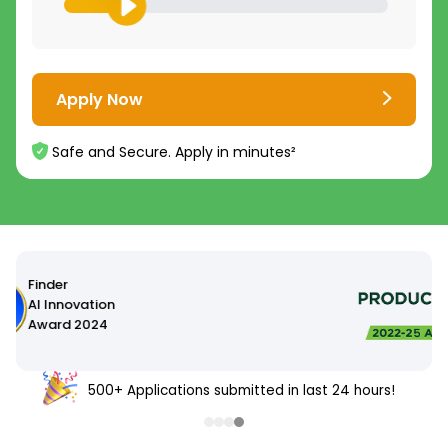
Apply Now
Safe and Secure. Apply in minutes²
500+ Applications submitted in last 24 hours!