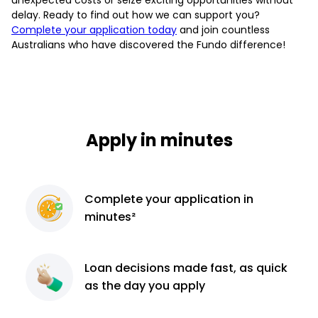
delay. Ready to find out how we can support you?
Complete your application today
and join countless
Australians who have discovered the Fundo difference!
Apply in minutes
Complete
your application
in
minutes²
Loan decisions
made fast, as quick
as the day you apply