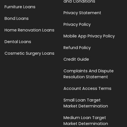
and Conditions
Furniture Loans
Privacy Statement
Bond Loans
Privacy Policy
Home Renovation Loans
Mobile App Privacy Policy
Dental Loans
Refund Policy
Cosmetic Surgery Loans
Credit Guide
Complaints And Dispute
Resolution Statement
Account Access Terms
Small Loan Target
Market Determination
Medium Loan Target
Market Determination