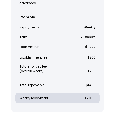
advanced.
Example
Repayments
Weekly
Term
20 weeks
Loan Amount
$1,000
Establishment fee
$200
Total monthly fee
(over 20 weeks)
$200
Total repayable
$1,400
Weekly repayment
$70.00