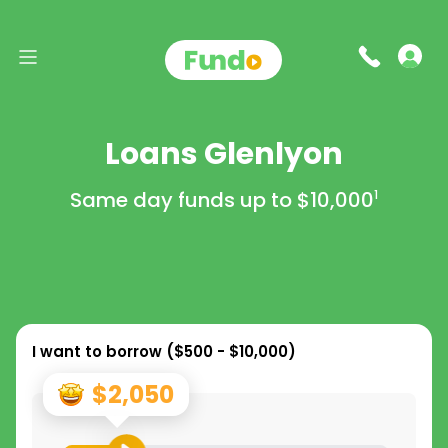
Loans Glenlyon
Same day funds up to
$10,000
1
I want to borrow (
$500 - $10,000
)
$2,050