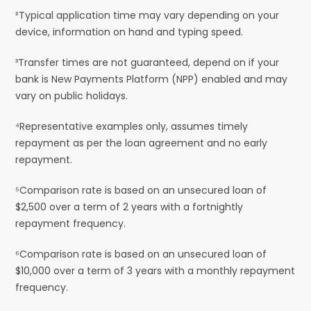
²Typical application time may vary depending on your
device, information on hand and typing speed.
³Transfer times are not guaranteed, depend on if your
bank is New Payments Platform (NPP) enabled and may
vary on public holidays.
⁴Representative examples only, assumes timely
repayment as per the loan agreement and no early
repayment.
⁵Comparison rate is based on an unsecured loan of
$2,500 over a term of 2 years with a fortnightly
repayment frequency.
⁶Comparison rate is based on an unsecured loan of
$10,000 over a term of 3 years with a monthly repayment
frequency.