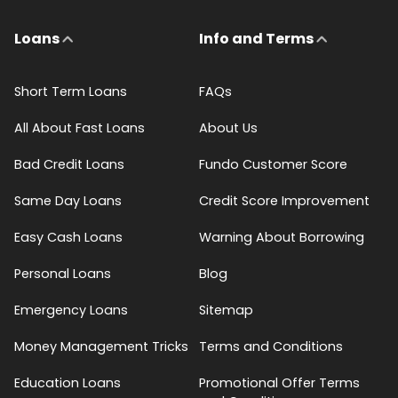
Loans
Info and Terms
Short Term Loans
FAQs
All About Fast Loans
About Us
Bad Credit Loans
Fundo Customer Score
Same Day Loans
Credit Score Improvement
Easy Cash Loans
Warning About Borrowing
Personal Loans
Blog
Emergency Loans
Sitemap
Money Management Tricks
Terms and Conditions
Education Loans
Promotional Offer Terms