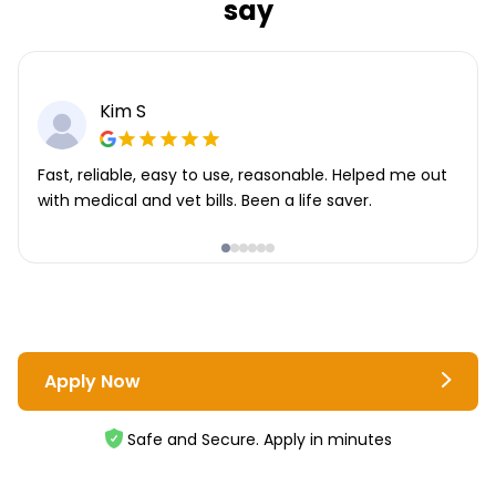
say
Kim S
Fast, reliable, easy to use, reasonable. Helped me out
with medical and vet bills. Been a life saver.
Apply Now
Safe and Secure. Apply in minutes