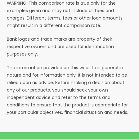
WARNING: This comparison rate is true only for the
examples given and may not include all fees and
charges. Different terms, fees or other loan amounts
might result in a different comparison rate.
Bank logos and trade marks are property of their
respective owners and are used for identification
purposes only.
The information provided on this website is general in
nature and for information only. It is not intended to be
relied upon as advice. Before making a decision about
any of our products, you should seek your own
independent advice and refer to the terms and
conditions to ensure that the product is appropriate for
your particular objectives, financial situation and needs.