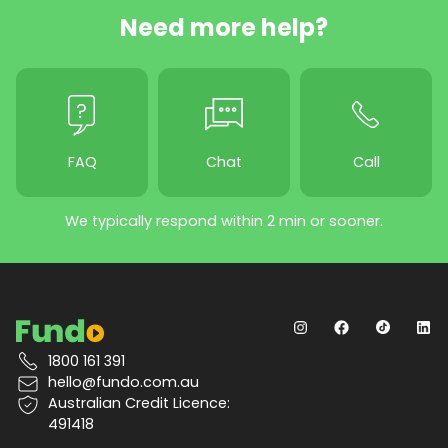
Need more help?
FAQ
Chat
Call
We typically respond within 2 min or sooner.
1800 161 391
hello@fundo.com.au
Australian Credit Licence:
491418