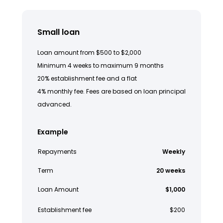
Small loan
Loan amount from $500 to $2,000
Minimum 4 weeks to maximum 9 months
20% establishment fee and a flat
4% monthly fee. Fees are based on loan principal
advanced.
Example
Repayments
Weekly
Term
20 weeks
Loan Amount
$1,000
Establishment fee
$200