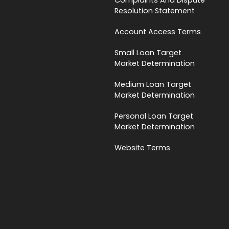
Resolution Statement
Account Access Terms
Small Loan Target
Market Determination
Medium Loan Target
Market Determination
Personal Loan Target
Market Determination
Website Terms