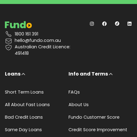
1800 161 391
hello@fundo.com.au
Australian Credit Licence:
491418
Loans
Info and Terms
Short Term Loans
FAQs
All About Fast Loans
About Us
Bad Credit Loans
Fundo Customer Score
Same Day Loans
Credit Score Improvement