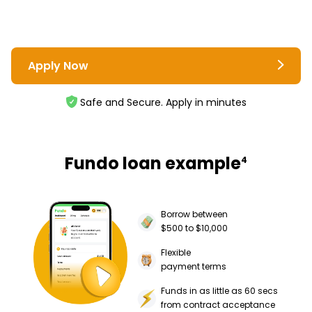
Apply Now
Safe and Secure. Apply in minutes
Fundo loan example
4
Borrow between
$500 to $10,000
Flexible
payment terms
Funds in as little as 60 secs
from contract acceptance