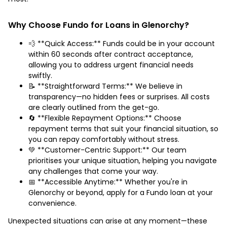
Why Choose Fundo for Loans in Glenorchy?
💨 **Quick Access:** Funds could be in your account
within 60 seconds after contract acceptance,
allowing you to address urgent financial needs
swiftly.
📝 **Straightforward Terms:** We believe in
transparency—no hidden fees or surprises. All costs
are clearly outlined from the get-go.
🔄 **Flexible Repayment Options:** Choose
repayment terms that suit your financial situation, so
you can repay comfortably without stress.
💚 **Customer-Centric Support:** Our team
prioritises your unique situation, helping you navigate
any challenges that come your way.
📅 **Accessible Anytime:** Whether you're in
Glenorchy or beyond, apply for a Fundo loan at your
convenience.
Unexpected situations can arise at any moment—these