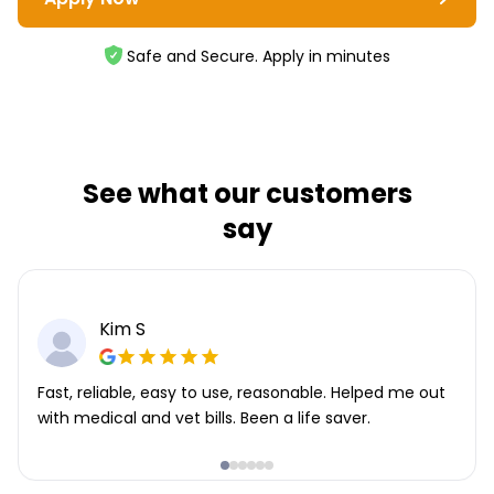
Safe and Secure. Apply in minutes
See what our customers
say
Kim S
Fast, reliable, easy to use, reasonable. Helped me out
with medical and vet bills. Been a life saver.