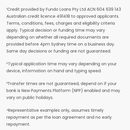
¹Credit provided by Fundo Loans Pty Ltd ACN 604 639 143
Australian credit licence 491418 to approved applicants.
Terms, conditions, fees, charges and eligibility criteria
apply. Typical decision or funding time may vary
depending on whether all required documents are
provided before 4pm Sydney time on a business day.
Same day decisions or funding are not guaranteed.
²Typical application time may vary depending on your
device, information on hand and typing speed.
³Transfer times are not guaranteed, depend on if your
bank is New Payments Platform (NPP) enabled and may
vary on public holidays.
⁴Representative examples only, assumes timely
repayment as per the loan agreement and no early
repayment.