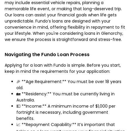
may include essential vehicle repairs, planning a
memorable life event, or making that long-deserved trip.
Our loans can assist your financial goals when life gets
unpredictable. Fundo’s loans are designed with your
convenience in mind, offering flexibility in repayment to fit
your lifestyle. When you're considering loans in Glenorchy,
we ensure the process is straightforward and stress-free.
Navigating the Fundo Loan Process
Applying for a loan with Fundo is simple. Before you start,
keep in mind the requirements for your application:
🎉 **Age Requirement:** You must be over 18 years
old.
🏡 **Residency:** You must be currently living in
Australia.
💵 **Income:** A minimum income of $1,000 per
fortnight is necessary, including government
benefits.
📈 **Repayment Capability:** It’s important that