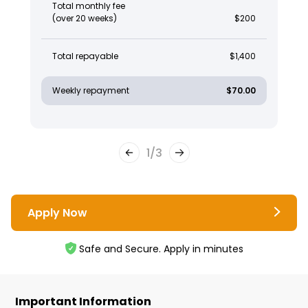
Total monthly fee
(over 20 weeks)
$200
Total repayable
$1,400
Weekly repayment
$70.00
1
/
3
Apply Now
Safe and Secure. Apply in minutes
Important Information