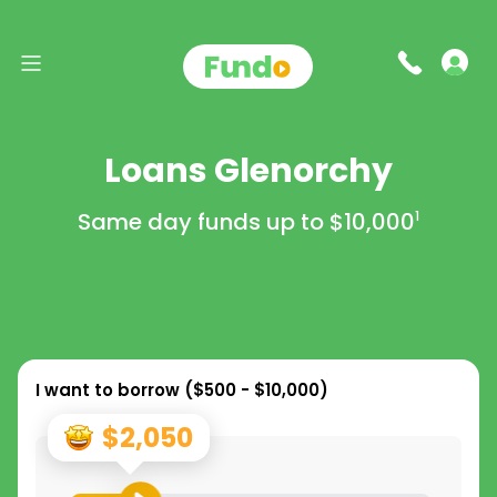
Loans Glenorchy
Same day funds up to
$10,000
1
I want to borrow (
$500 - $10,000
)
$2,050