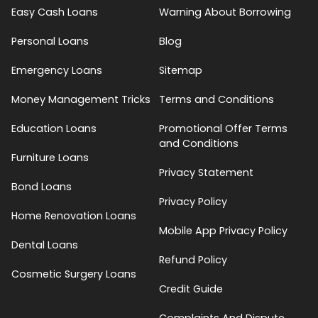
Easy Cash Loans
Warning About Borrowing
Personal Loans
Blog
Emergency Loans
Sitemap
Money Management Tricks
Terms and Conditions
Education Loans
Promotional Offer Terms
and Conditions
Furniture Loans
Privacy Statement
Bond Loans
Privacy Policy
Home Renovation Loans
Mobile App Privacy Policy
Dental Loans
Refund Policy
Cosmetic Surgery Loans
Credit Guide
Complaints And Dispute