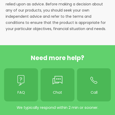
relied upon as advice. Before making a decision about
any of our products, you should seek your own
independent advice and refer to the terms and
conditions to ensure that the product is appropriate for
your particular objectives, financial situation and needs.
Need more help?
FAQ
Chat
Call
We typically respond within 2 min or sooner.