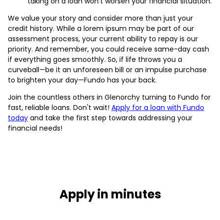
taking on a loan won’t worsen your financial situation.
We value your story and consider more than just your
credit history. While a lorem ipsum may be part of our
assessment process, your current ability to repay is our
priority. And remember, you could receive same-day cash
if everything goes smoothly. So, if life throws you a
curveball—be it an unforeseen bill or an impulse purchase
to brighten your day—Fundo has your back.
Join the countless others in Glenorchy turning to Fundo for
fast, reliable loans. Don't wait!
Apply for a loan with Fundo
today
and take the first step towards addressing your
financial needs!
Apply in minutes