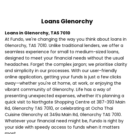
Loans Glenorchy
Loans in Glenorchy, TAS 7010
At Fundo, we're changing the way you think about loans in
Glenorchy, TAS 7010. Unlike traditional lenders, we offer a
seamless experience for small to medium-sized loans,
designed to meet your financial needs without the usual
headaches. Forget the complex jargon; we prioritise clarity
and simplicity in our processes. With our user-friendly
online application, getting your funds is just a few clicks
away—whether you're at home, at work, or enjoying the
vibrant community of Glenorchy. Life has a way of
presenting unexpected expenses, whether it’s planning a
quick visit to Northgate Shopping Centre at 387-393 Main
Rd, Glenorchy TAS 7010, or celebrating at Ocha Thai
Cuisine Glenorchy at 349a Main Rd, Glenorchy TAS 7010.
Whatever your financial need might be, Fundo is right by
your side with speedy access to funds when it matters
most.