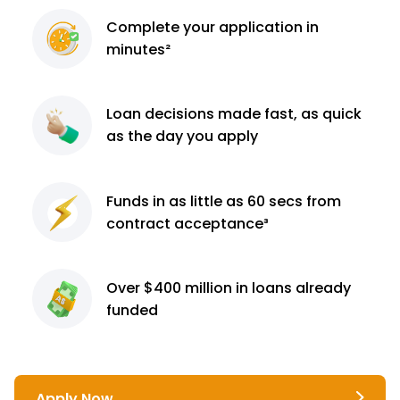
Complete
your application
in
minutes²
Loan decisions
made fast, as quick
as the day you apply
Funds in as little as 60
secs from
contract
acceptance³
Over $400 million
in loans already
funded
Apply Now