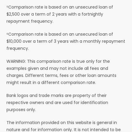
⁵Comparison rate is based on an unsecured loan of
$2,500 over a term of 2 years with a fortnightly
repayment frequency.
⁶Comparison rate is based on an unsecured loan of
$10,000 over a term of 3 years with a monthly repayment
frequency.
WARNING: This comparison rate is true only for the
examples given and may not include all fees and
charges. Different terms, fees or other loan amounts
might result in a different comparison rate.
Bank logos and trade marks are property of their
respective owners and are used for identification
purposes only.
The information provided on this website is general in
nature and for information only. It is not intended to be