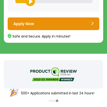
Apply Now
Safe and Secure. Apply in minutes²
500+ Applications submitted in last 24 hours!