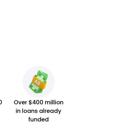
0
Over $400 million
in loans already
funded