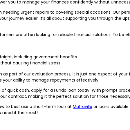
er you to manage your finances confidently without unnecess
needing urgent repairs to covering special occasions. Our personal
ur journey easier. It’s all about supporting you through the up
ers are often looking for reliable financial solutions. To be elig
rtnight, including government benefits
ithout causing financial stress
 part of our evaluation process, it is just one aspect of your 
s your ability to manage repayments effectively.
 of quick cash, apply for a Fundo loan today! With prompt proce
your contract, making it the perfect solution for those necessa
how to best use a short-term loan at
Matraville
or loans available 
u need it the most!