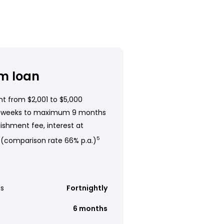
m loan
t from $2,001 to $5,000
 weeks to maximum 9 months
ishment fee, interest at
 (comparison rate 66% p.a.)
5
s
Fortnightly
6 months