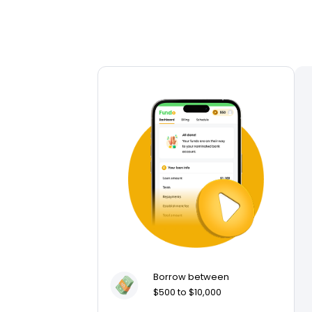
Borrow between
$500 to $10,000