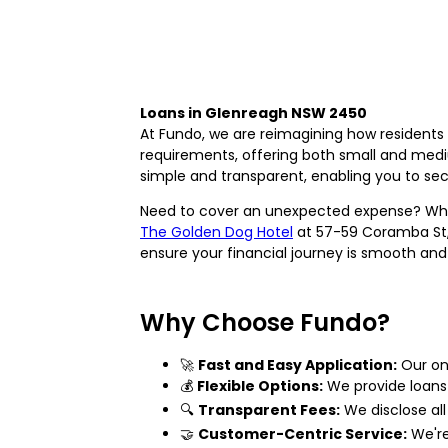
Loans in Glenreagh NSW 2450
At Fundo, we are reimagining how residents 
requirements, offering both small and medi
simple and transparent, enabling you to sec
Need to cover an unexpected expense? Whe
The Golden Dog Hotel
at 57-59 Coramba St, 
ensure your financial journey is smooth and 
Why Choose Fundo?
🚀
Fast and Easy Application:
Our onl
💰
Flexible Options:
We provide loans 
🔍
Transparent Fees:
We disclose all 
🤝
Customer-Centric Service:
We're 