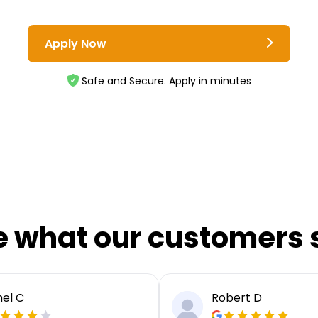
Apply Now
Safe and Secure. Apply in minutes
e what our customers 
el C
Robert D