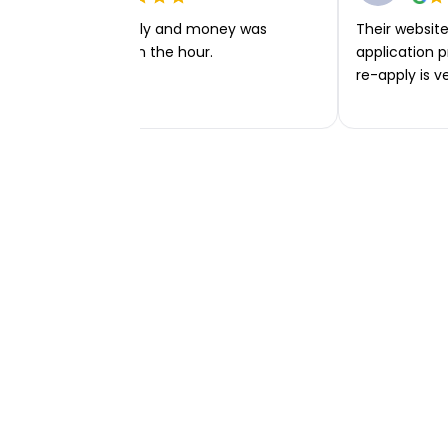
Very easy to apply and money was
Their website 
transferred within the hour.
application p
re-apply is v