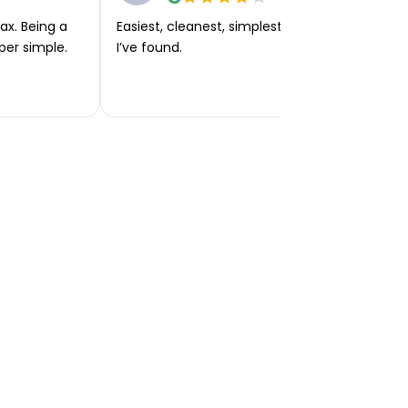
ax. Being a
Easiest, cleanest, simplest app or platform
per simple.
I’ve found.