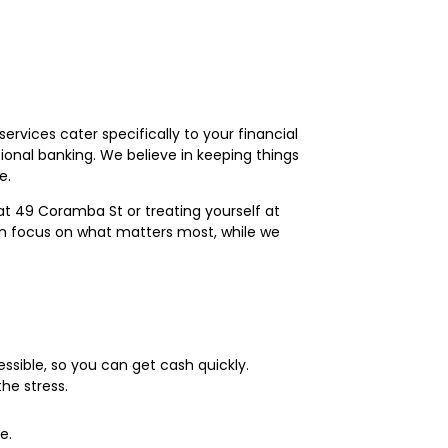
vices cater specifically to your financial
onal banking. We believe in keeping things
e.
t 49 Coramba St or treating yourself at
can focus on what matters most, while we
ssible, so you can get cash quickly.
he stress.
e.