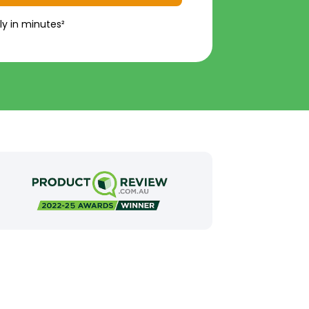
ly in minutes²