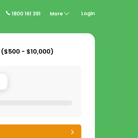
Login
1800 161 391
More
 (
$500 - $10,000
)