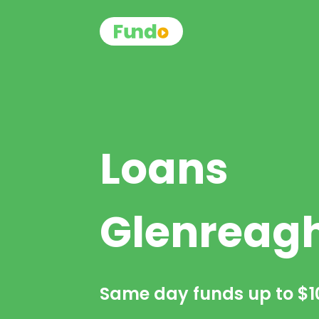
Loans
Glenreag
Same day funds up to
$1