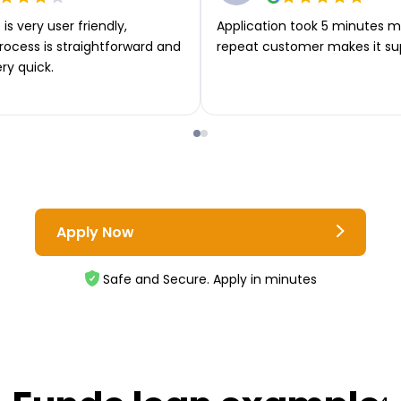
is very user friendly,
Application took 5 minutes m
rocess is straightforward and
repeat customer makes it su
ery quick.
Apply Now
Safe and Secure. Apply in minutes
4