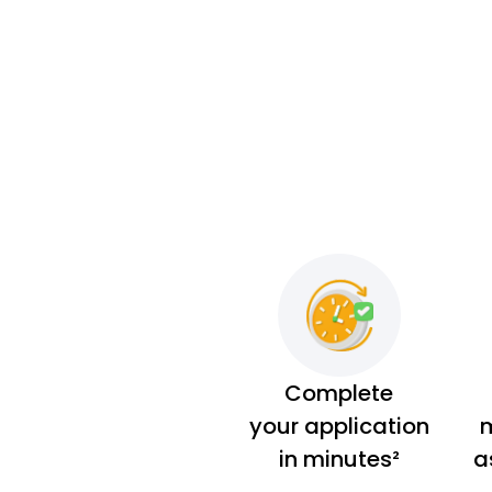
Complete
your application
m
in minutes²
a