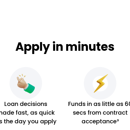
Apply in minutes
Loan decisions
Funds in as little as 6
ade fast, as quick
secs from contract
s the day you apply
acceptance³