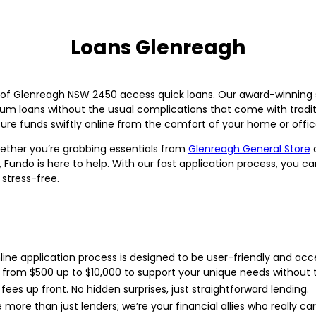
Loans Glenreagh
of Glenreagh NSW 2450 access quick loans. Our award-winning ser
um loans without the usual complications that come with traditi
ure funds swiftly online from the comfort of your home or offic
ther you’re grabbing essentials from
Glenreagh General Store
a
Fundo is here to help. With our fast application process, you 
stress-free.
ine application process is designed to be user-friendly and acce
from $500 up to $10,000 to support your unique needs without t
fees up front. No hidden surprises, just straightforward lending.
more than just lenders; we’re your financial allies who really car