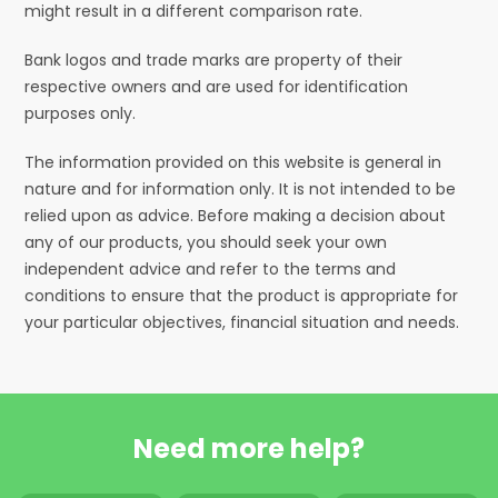
might result in a different comparison rate.
Bank logos and trade marks are property of their
respective owners and are used for identification
purposes only.
The information provided on this website is general in
nature and for information only. It is not intended to be
relied upon as advice. Before making a decision about
any of our products, you should seek your own
independent advice and refer to the terms and
conditions to ensure that the product is appropriate for
your particular objectives, financial situation and needs.
Need more help?