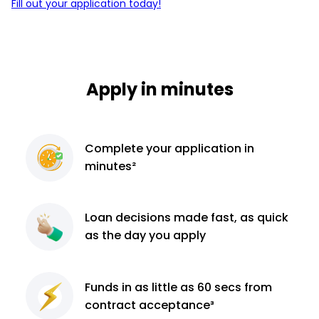
Fill out your application today!
Apply in minutes
Complete
your application
in
minutes²
Loan decisions
made fast, as quick
as the day you apply
Funds in as little as 60
secs from
contract
acceptance³