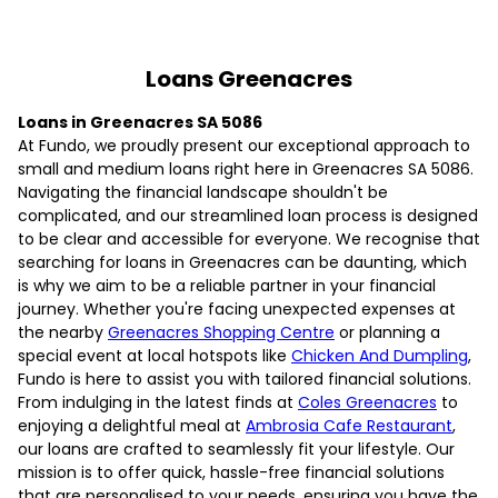
Loans Greenacres
Loans in Greenacres SA 5086
At Fundo, we proudly present our exceptional approach to
small and medium loans right here in Greenacres SA 5086.
Navigating the financial landscape shouldn't be
complicated, and our streamlined loan process is designed
to be clear and accessible for everyone. We recognise that
searching for loans in Greenacres can be daunting, which
is why we aim to be a reliable partner in your financial
journey. Whether you're facing unexpected expenses at
the nearby
Greenacres Shopping Centre
or planning a
special event at local hotspots like
Chicken And Dumpling
,
Fundo is here to assist you with tailored financial solutions.
From indulging in the latest finds at
Coles Greenacres
to
enjoying a delightful meal at
Ambrosia Cafe Restaurant
,
our loans are crafted to seamlessly fit your lifestyle. Our
mission is to offer quick, hassle-free financial solutions
that are personalised to your needs, ensuring you have the