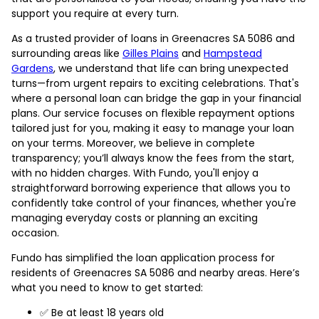
support you require at every turn.
As a trusted provider of loans in Greenacres SA 5086 and
surrounding areas like
Gilles Plains
and
Hampstead
Gardens
, we understand that life can bring unexpected
turns—from urgent repairs to exciting celebrations. That's
where a personal loan can bridge the gap in your financial
plans. Our service focuses on flexible repayment options
tailored just for you, making it easy to manage your loan
on your terms. Moreover, we believe in complete
transparency; you’ll always know the fees from the start,
with no hidden charges. With Fundo, you'll enjoy a
straightforward borrowing experience that allows you to
confidently take control of your finances, whether you're
managing everyday costs or planning an exciting
occasion.
Fundo has simplified the loan application process for
residents of Greenacres SA 5086 and nearby areas. Here’s
what you need to know to get started:
✅ Be at least 18 years old