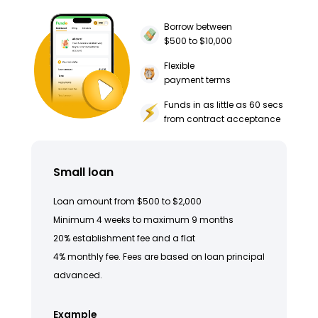
Borrow between
$500 to $10,000
Flexible
payment terms
Funds in as little as 60 secs
from contract acceptance
Small loan
Loan amount from $500 to $2,000
Minimum 4 weeks to maximum 9 months
20% establishment fee and a flat
4% monthly fee. Fees are based on loan principal
advanced.
Example