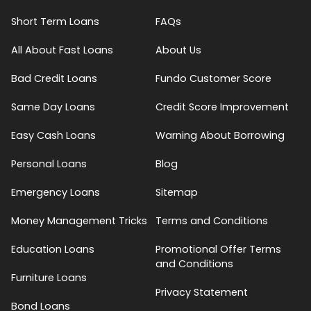
Short Term Loans
FAQs
All About Fast Loans
About Us
Bad Credit Loans
Fundo Customer Score
Same Day Loans
Credit Score Improvement
Easy Cash Loans
Warning About Borrowing
Personal Loans
Blog
Emergency Loans
Sitemap
Money Management Tricks
Terms and Conditions
Education Loans
Promotional Offer Terms
and Conditions
Furniture Loans
Privacy Statement
Bond Loans