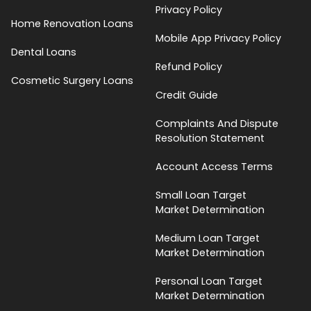
Privacy Policy
Home Renovation Loans
Mobile App Privacy Policy
Dental Loans
Refund Policy
Cosmetic Surgery Loans
Credit Guide
Complaints And Dispute
Resolution Statement
Account Access Terms
Small Loan Target
Market Determination
Medium Loan Target
Market Determination
Personal Loan Target
Market Determination