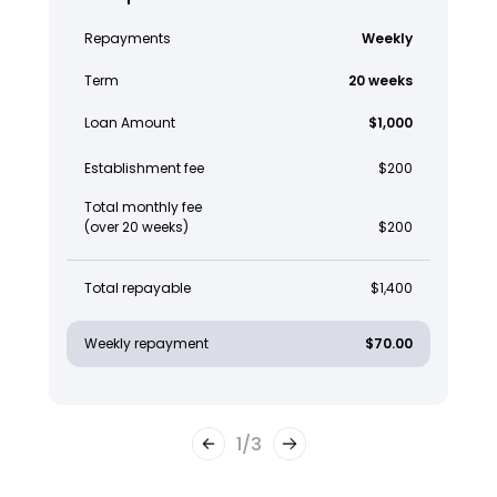
Repayments
Weekly
Term
20 weeks
Loan Amount
$1,000
Establishment fee
$200
Total monthly fee
(over 20 weeks)
$200
Total repayable
$1,400
Weekly repayment
$70.00
1
/
3