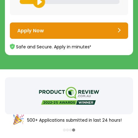
Apply Now
Safe and Secure. Apply in minutes²
500+ Applications submitted in last 24 hours!