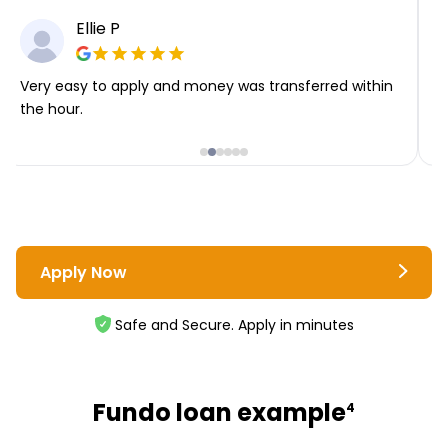
Ellie P
Very easy to apply and money was transferred within
T
the hour.
i
Apply Now
Safe and Secure. Apply in minutes
Fundo loan example
4