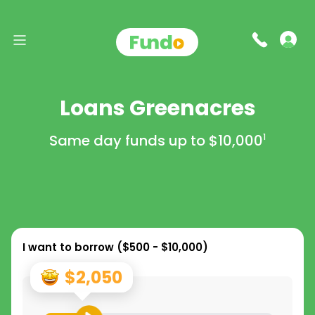
Loans Greenacres
Same day funds up to
$10,000
1
I want to borrow (
$500 - $10,000
)
$2,050