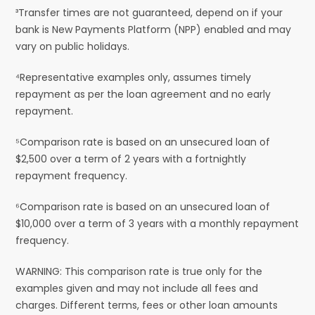
³Transfer times are not guaranteed, depend on if your
bank is New Payments Platform (NPP) enabled and may
vary on public holidays.
⁴Representative examples only, assumes timely
repayment as per the loan agreement and no early
repayment.
⁵Comparison rate is based on an unsecured loan of
$2,500 over a term of 2 years with a fortnightly
repayment frequency.
⁶Comparison rate is based on an unsecured loan of
$10,000 over a term of 3 years with a monthly repayment
frequency.
WARNING: This comparison rate is true only for the
examples given and may not include all fees and
charges. Different terms, fees or other loan amounts