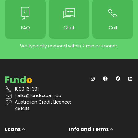
FAQ
Chat
Call
We typically respond within 2 min or sooner.
1800 161 391
hello@fundo.com.au
Australian Credit Licence:
491418
Loans
Info and Terms