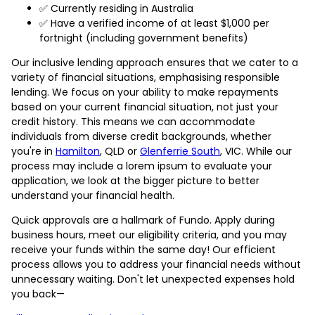
✅ Currently residing in Australia
✅ Have a verified income of at least $1,000 per
fortnight (including government benefits)
Our inclusive lending approach ensures that we cater to a
variety of financial situations, emphasising responsible
lending. We focus on your ability to make repayments
based on your current financial situation, not just your
credit history. This means we can accommodate
individuals from diverse credit backgrounds, whether
you're in
Hamilton
, QLD or
Glenferrie South
, VIC. While our
process may include a lorem ipsum to evaluate your
application, we look at the bigger picture to better
understand your financial health.
Quick approvals are a hallmark of Fundo. Apply during
business hours, meet our eligibility criteria, and you may
receive your funds within the same day! Our efficient
process allows you to address your financial needs without
unnecessary waiting. Don't let unexpected expenses hold
you back—