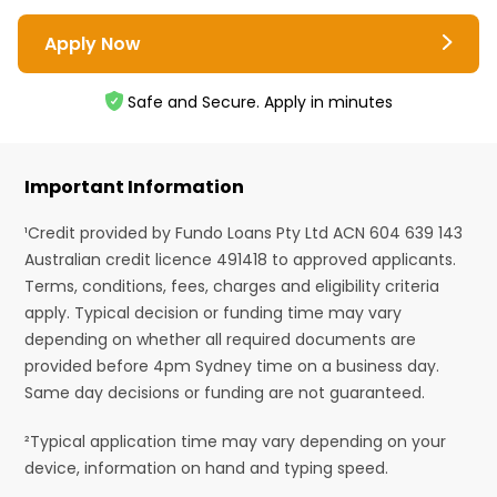
Apply Now
Safe and Secure. Apply in minutes
Important Information
¹Credit provided by Fundo Loans Pty Ltd ACN 604 639 143
Australian credit licence 491418 to approved applicants.
Terms, conditions, fees, charges and eligibility criteria
apply. Typical decision or funding time may vary
depending on whether all required documents are
provided before 4pm Sydney time on a business day.
Same day decisions or funding are not guaranteed.
²Typical application time may vary depending on your
device, information on hand and typing speed.