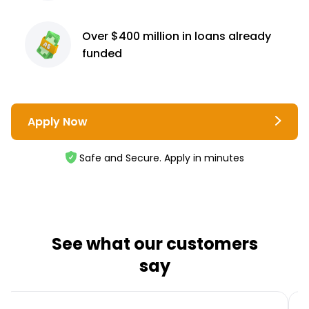
Over $400 million
in loans already
funded
Apply Now
Safe and Secure. Apply in minutes
See what our customers
say