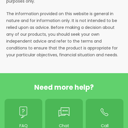
purposes only.
The information provided on this website is general in
nature and for information only. It is not intended to be
relied upon as advice. Before making a decision about
any of our products, you should seek your own
independent advice and refer to the terms and
conditions to ensure that the product is appropriate for
your particular objectives, financial situation and needs.
Need more help?
FAQ
Chat
Call