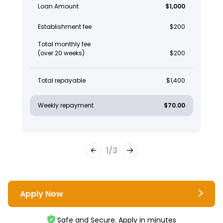
Loan Amount
$1,000
Establishment fee
$200
Total monthly fee
(over 20 weeks)
$200
Total repayable
$1,400
Weekly repayment
$70.00
1
/
3
Apply Now
Safe and Secure. Apply in minutes