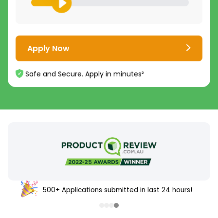
Apply Now
Safe and Secure. Apply in minutes²
500+ Applications submitted in last 24 hours!