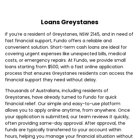
Loans Greystanes
If you’re a resident of Greystanes, NSW 2145, and in need of
fast financial support, Fundo offers a reliable and
convenient solution. Short-term cash loans are ideal for
covering urgent expenses like unexpected bills, medical
costs, or emergency repairs. At Fundo, we provide small
loans starting from $500, with a fast online application
process that ensures Greystanes residents can access the
financial support they need without delay.
Thousands of Australians, including residents of
Greystanes, have already turned to Fundo for quick
financial relief. Our simple and easy-to-use platform
allows you to apply online anytime, from anywhere. Once
your application is submitted, our team reviews it quickly,
often providing same-day approval. After approval, the
funds are typically transferred to your account within
hours, helping you manage your financial situation without