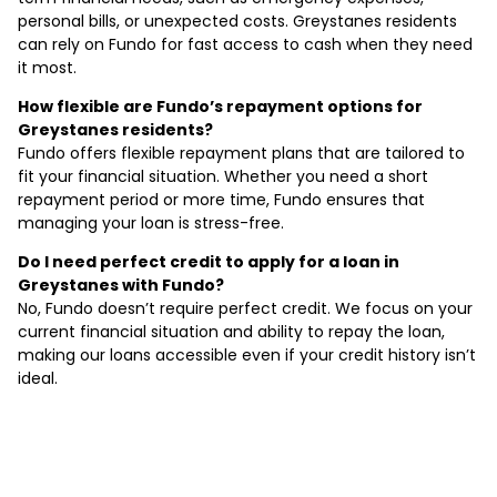
personal bills, or unexpected costs. Greystanes residents
can rely on Fundo for fast access to cash when they need
it most.
How flexible are Fundo’s repayment options for
Greystanes residents?
Fundo offers flexible repayment plans that are tailored to
fit your financial situation. Whether you need a short
repayment period or more time, Fundo ensures that
managing your loan is stress-free.
Do I need perfect credit to apply for a loan in
Greystanes with Fundo?
No, Fundo doesn’t require perfect credit. We focus on your
current financial situation and ability to repay the loan,
making our loans accessible even if your credit history isn’t
ideal.