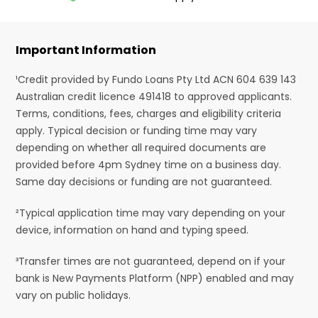
Important Information
¹Credit provided by Fundo Loans Pty Ltd ACN 604 639 143
Australian credit licence 491418 to approved applicants.
Terms, conditions, fees, charges and eligibility criteria
apply. Typical decision or funding time may vary
depending on whether all required documents are
provided before 4pm Sydney time on a business day.
Same day decisions or funding are not guaranteed.
²Typical application time may vary depending on your
device, information on hand and typing speed.
³Transfer times are not guaranteed, depend on if your
bank is New Payments Platform (NPP) enabled and may
vary on public holidays.