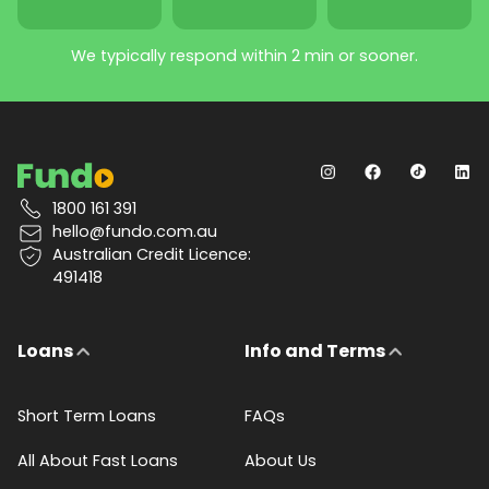
We typically respond within 2 min or sooner.
1800 161 391
hello@fundo.com.au
Australian Credit Licence:
491418
Loans
Info and Terms
Short Term Loans
FAQs
All About Fast Loans
About Us