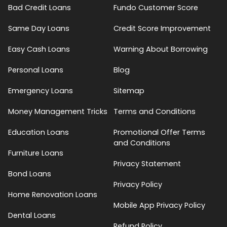
Bad Credit Loans
Fundo Customer Score
Same Day Loans
Credit Score Improvement
Easy Cash Loans
Warning About Borrowing
Personal Loans
Blog
Emergency Loans
Sitemap
Money Management Tricks
Terms and Conditions
Education Loans
Promotional Offer Terms
and Conditions
Furniture Loans
Privacy Statement
Bond Loans
Privacy Policy
Home Renovation Loans
Mobile App Privacy Policy
Dental Loans
Refund Policy