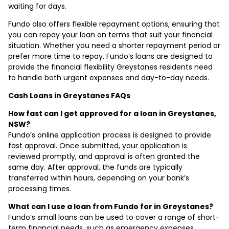
waiting for days.
Fundo also offers flexible repayment options, ensuring that
you can repay your loan on terms that suit your financial
situation. Whether you need a shorter repayment period or
prefer more time to repay, Fundo’s loans are designed to
provide the financial flexibility Greystanes residents need
to handle both urgent expenses and day-to-day needs.
Cash Loans in Greystanes FAQs
How fast can I get approved for a loan in Greystanes,
NSW?
Fundo’s online application process is designed to provide
fast approval. Once submitted, your application is
reviewed promptly, and approval is often granted the
same day. After approval, the funds are typically
transferred within hours, depending on your bank’s
processing times.
What can I use a loan from Fundo for in Greystanes?
Fundo’s small loans can be used to cover a range of short-
term financial needs, such as emergency expenses,