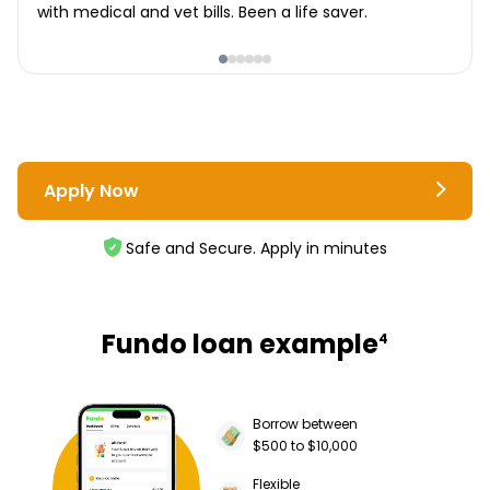
with medical and vet bills. Been a life saver.
Apply Now
Safe and Secure. Apply in minutes
Fundo loan example
4
Borrow between
$500 to $10,000
Flexible