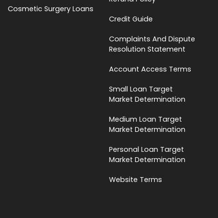
Cosmetic Surgery Loans
Credit Guide
Complaints And Dispute
Resolution Statement
Account Access Terms
Small Loan Target
Market Determination
Medium Loan Target
Market Determination
Personal Loan Target
Market Determination
Website Terms