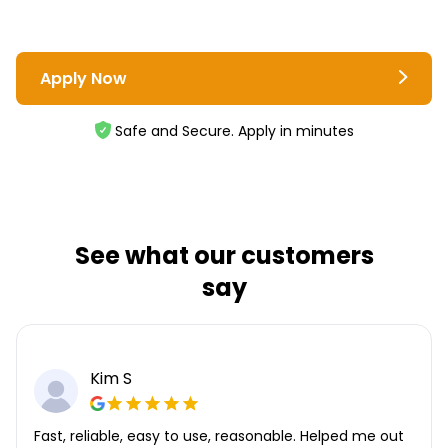
Apply Now
Safe and Secure. Apply in minutes
See what our customers
say
Kim S
Fast, reliable, easy to use, reasonable. Helped me out