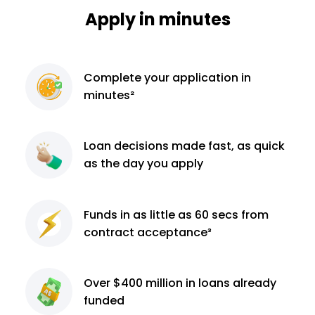
Apply in minutes
Complete
your application
in
minutes²
Loan decisions
made fast, as quick
as the day you apply
Funds in as little as 60
secs from
contract
acceptance³
Over $400 million
in loans already
funded