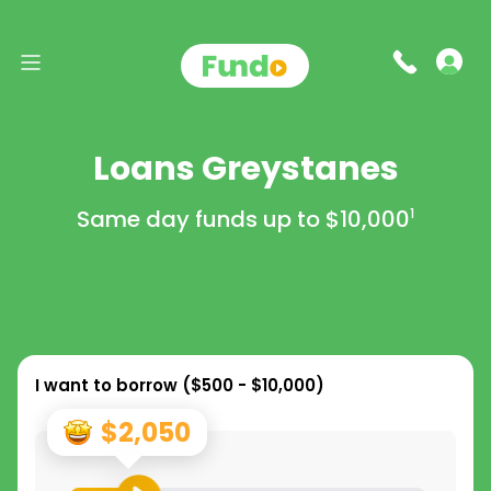
Loans Greystanes
Same day funds up to
$10,000
1
I want to borrow (
$500 - $10,000
)
$2,050