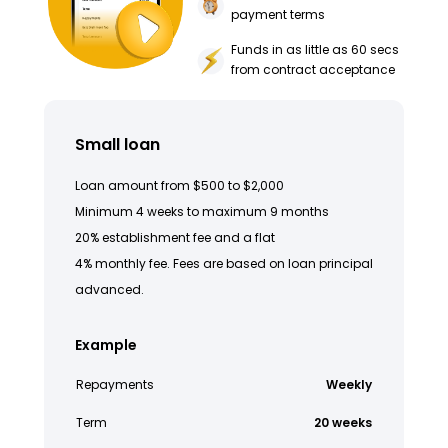
payment terms
Funds in as little as 60 secs
from contract acceptance
Small loan
Loan amount from $500 to $2,000
Minimum 4 weeks to maximum 9 months
20% establishment fee and a flat
4% monthly fee. Fees are based on loan principal
advanced.
Example
Repayments
Weekly
Term
20 weeks