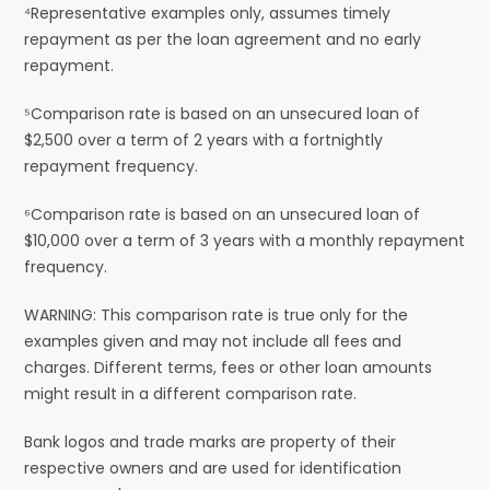
⁴Representative examples only, assumes timely
repayment as per the loan agreement and no early
repayment.
⁵Comparison rate is based on an unsecured loan of
$2,500 over a term of 2 years with a fortnightly
repayment frequency.
⁶Comparison rate is based on an unsecured loan of
$10,000 over a term of 3 years with a monthly repayment
frequency.
WARNING: This comparison rate is true only for the
examples given and may not include all fees and
charges. Different terms, fees or other loan amounts
might result in a different comparison rate.
Bank logos and trade marks are property of their
respective owners and are used for identification