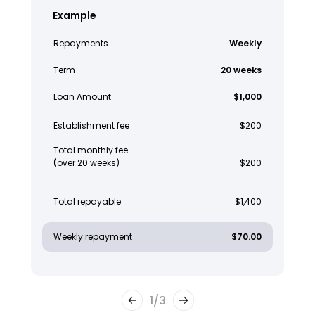
Example
Repayments
Weekly
Term
20 weeks
Loan Amount
$1,000
Establishment fee
$200
Total monthly fee
(over 20 weeks)
$200
Total repayable
$1,400
Weekly repayment
$70.00
1
/
3