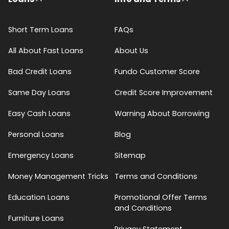
Short Term Loans
FAQs
All About Fast Loans
About Us
Bad Credit Loans
Fundo Customer Score
Same Day Loans
Credit Score Improvement
Easy Cash Loans
Warning About Borrowing
Personal Loans
Blog
Emergency Loans
Sitemap
Money Management Tricks
Terms and Conditions
Education Loans
Promotional Offer Terms
and Conditions
Furniture Loans
Privacy Statement