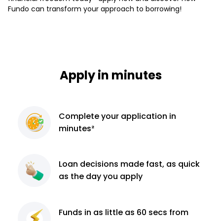
Fundo can transform your approach to borrowing!
Apply in minutes
Complete
your application
in
minutes²
Loan decisions
made fast, as quick
as the day you apply
Funds in as little as 60
secs from