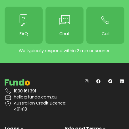
FAQ
Chat
Call
We typically respond within 2 min or sooner.
1800 161 391
hello@fundo.com.au
Australian Credit Licence:
491418
Loans
Info and Terms