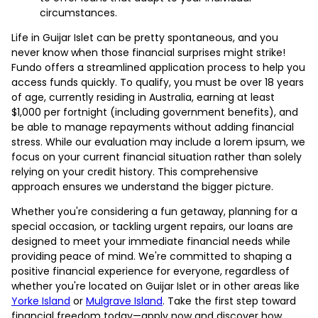
circumstances.
Life in Guijar Islet can be pretty spontaneous, and you
never know when those financial surprises might strike!
Fundo offers a streamlined application process to help you
access funds quickly. To qualify, you must be over 18 years
of age, currently residing in Australia, earning at least
$1,000 per fortnight (including government benefits), and
be able to manage repayments without adding financial
stress. While our evaluation may include a lorem ipsum, we
focus on your current financial situation rather than solely
relying on your credit history. This comprehensive
approach ensures we understand the bigger picture.
Whether you're considering a fun getaway, planning for a
special occasion, or tackling urgent repairs, our loans are
designed to meet your immediate financial needs while
providing peace of mind. We're committed to shaping a
positive financial experience for everyone, regardless of
whether you're located on Guijar Islet or in other areas like
Yorke Island
or
Mulgrave Island
. Take the first step toward
financial freedom today—apply now and discover how