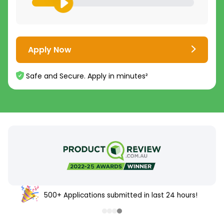
Apply Now
Safe and Secure. Apply in minutes²
500+ Applications submitted in last 24 hours!