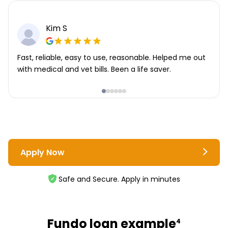
Kim S
Fast, reliable, easy to use, reasonable. Helped me out
with medical and vet bills. Been a life saver.
Apply Now
Safe and Secure. Apply in minutes
Fundo loan example
4