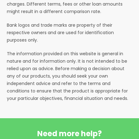
charges. Different terms, fees or other loan amounts
might result in a different comparison rate.
Bank logos and trade marks are property of their
respective owners and are used for identification
purposes only.
The information provided on this website is general in
nature and for information only. It is not intended to be
relied upon as advice. Before making a decision about
any of our products, you should seek your own
independent advice and refer to the terms and
conditions to ensure that the product is appropriate for
your particular objectives, financial situation and needs.
Need more help?