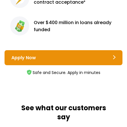
contract
acceptance³
Over $400 million
in loans already
funded
Apply Now
Safe and Secure. Apply in minutes
See what our customers
say