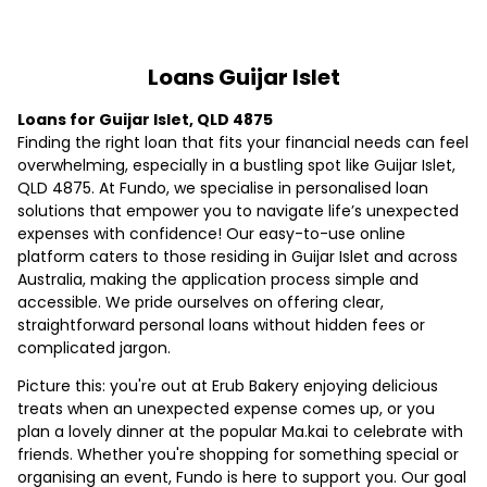
Loans Guijar Islet
Loans for Guijar Islet, QLD 4875
Finding the right loan that fits your financial needs can feel
overwhelming, especially in a bustling spot like Guijar Islet,
QLD 4875. At Fundo, we specialise in personalised loan
solutions that empower you to navigate life’s unexpected
expenses with confidence! Our easy-to-use online
platform caters to those residing in Guijar Islet and across
Australia, making the application process simple and
accessible. We pride ourselves on offering clear,
straightforward personal loans without hidden fees or
complicated jargon.
Picture this: you're out at Erub Bakery enjoying delicious
treats when an unexpected expense comes up, or you
plan a lovely dinner at the popular Ma.kai to celebrate with
friends. Whether you're shopping for something special or
organising an event, Fundo is here to support you. Our goal