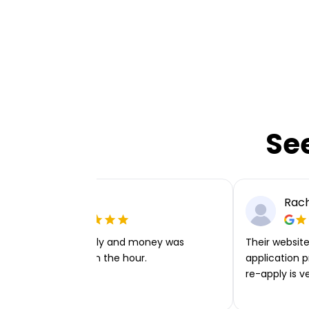
Se
Ellie P
Rach
Very easy to apply and money was
Their website 
transferred within the hour.
application p
re-apply is v