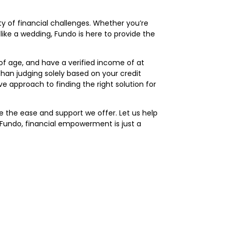
ety of financial challenges. Whether you’re
ke a wedding, Fundo is here to provide the
 of age, and have a verified income of at
than judging solely based on your credit
e approach to finding the right solution for
ce the ease and support we offer. Let us help
Fundo, financial empowerment is just a