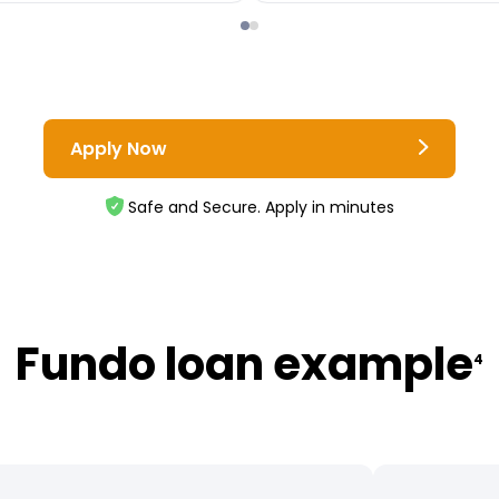
Apply Now
Safe and Secure. Apply in minutes
Fundo loan example
4