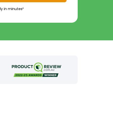
ly in minutes²