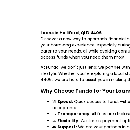
Loans in Halliford, QLD 4406
Discover a new way to approach financial n
your borrowing experience, especially durin
cater to your needs, all while avoiding confus
access funds when you need them most.
At Fundo, we don't just lend; we partner with 
lifestyle. Whether you’re exploring a local sto
4406,' we are here to assist you in making
Why Choose Fundo for Your Loans 
🚀
Speed:
Quick access to funds—shou
acceptance.
🔍
Transparency:
All fees are disclo
🤝
Flexibility:
Custom repayment options
👥
Support:
We are your partners in na