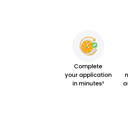
Complete
your application
m
in minutes²
a