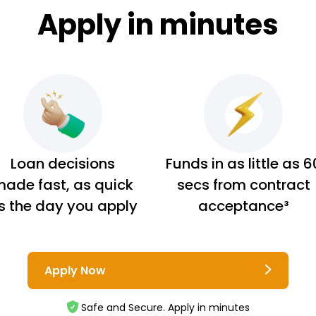
Apply in minutes
Loan decisions
Funds in as little as 6
ade fast, as quick
secs from contract
s the day you apply
acceptance³
Apply Now
Safe and Secure. Apply in minutes