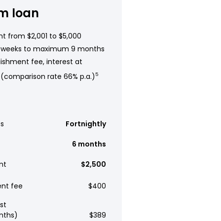
m loan
t from $2,001 to $5,000
 weeks to maximum 9 months
ishment fee, interest at
 (comparison rate 66% p.a.)
5
s
Fortnightly
6 months
nt
$2,500
ent fee
$400
st
nths)
$389