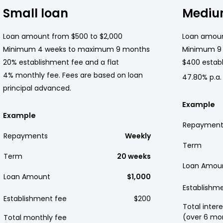
Small loan
Mediu
Loan amount from $500 to $2,000
Loan amoun
Minimum 4 weeks to maximum 9 months
Minimum 9
20% establishment fee and a flat
$400 establ
4% monthly fee. Fees are based on loan
47.80% p.a.
principal advanced.
Example
Example
Repayment
Repayments
Weekly
Term
Term
20 weeks
Loan Amou
Loan Amount
$1,000
Establishm
Establishment fee
$200
Total intere
(over 6 mo
Total monthly fee