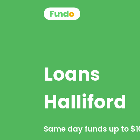
Loans
Halliford
Same day funds up to
$1