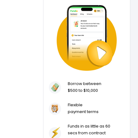
Borrow between
$500 to $10,000
Flexible
payment terms
Funds in as little as 60
secs from contract