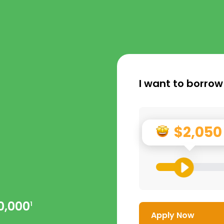
I want to borrow
$2,050
0,000
1
Apply Now