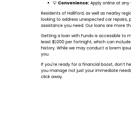
💡
Convenience:
Apply online at any
Residents of Halliford, as well as nearby regi
looking to address unexpected car repairs,
assistance you need. Our loans are more tha
Getting a loan with Fundo is accessible to m
least $1,000 per fortnight, which can includ
history. While we may conduct a lorem ipsum
you.
If you're ready for a financial boost, don’t
you manage not just your immediate needs b
click away.