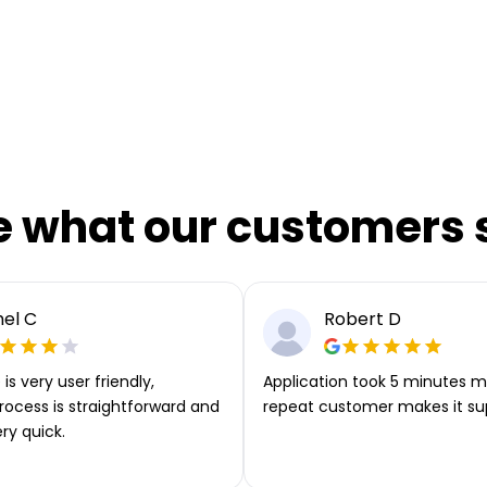
e what our customers 
el C
Robert D
is very user friendly,
Application took 5 minutes m
rocess is straightforward and
repeat customer makes it su
ery quick.