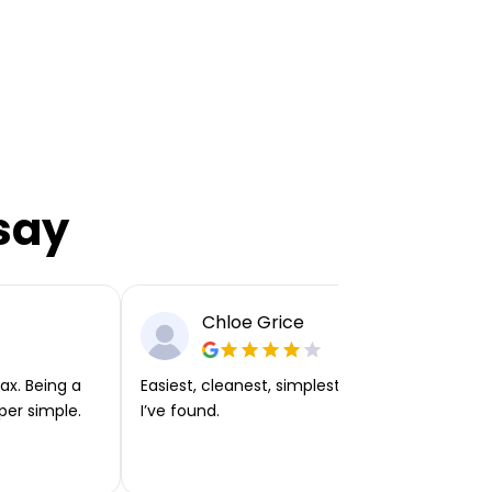
say
Chloe Grice
ax. Being a
Easiest, cleanest, simplest app or platform
per simple.
I’ve found.