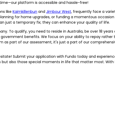
 time—our platform is accessible and hassle-free!
ons like
Kaimkillenbun
and
Jimbour West
, frequently face a vari
 planning for home upgrades, or funding a momentous occasion li
n just a temporary fix; they can enhance your quality of life.
any. To qualify, you need to reside in Australia, be over 18 years
e government benefits. We focus on your ability to repay rather 
 as part of our assessment, it's just a part of our comprehensiv
 hesitate! Submit your application with Fundo today and experien
ut also those special moments in life that matter most. With 