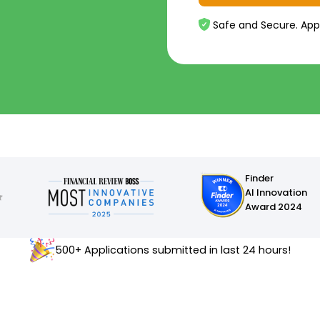
Safe and Secure. App
Finder
AI Innovation
Award 2024
500+ Applications submitted in last 24 hours!