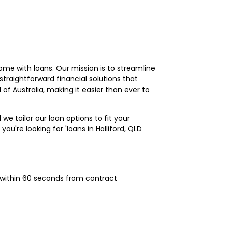
me with loans. Our mission is to streamline
traightforward financial solutions that
l of Australia, making it easier than ever to
 we tailor our loan options to fit your
you're looking for 'loans in Halliford, QLD
 within 60 seconds from contract