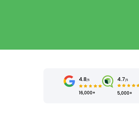
4.8
4.7
/5
/5
16,000+
5,000+