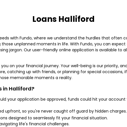
Loans Halliford
eeds with Fundo, where we understand the hurdles that often co
g those unplanned moments in life. With Fundo, you can expect s
ing jargon. Our user-friendly online application is available to al
you on your financial journey. Your well-being is our priority, and
re, catching up with friends, or planning for special occasions, if 
 those memorable moments a reality.
in Halliford?
ld your application be approved, funds could hit your account
sed upfront, so you're never caught off guard by hidden charges.
 designed to seamlessly fit your financial situation.
vigating life's financial challenges.