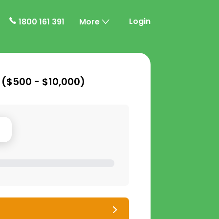
Login
1800 161 391
More
 (
$500 - $10,000
)