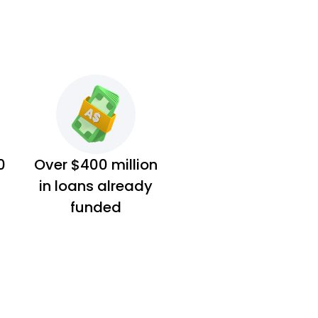
0
Over $400 million
in loans already
funded