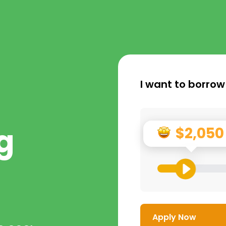
I want to borrow
g
$2,050
Apply Now