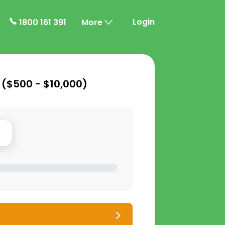
Login
1800 161 391
More
 (
$500 - $10,000
)