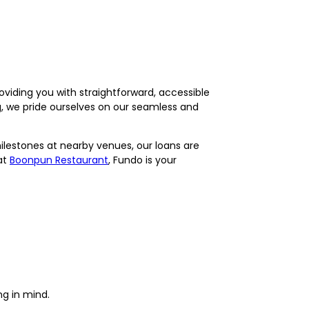
viding you with straightforward, accessible
ng, we pride ourselves on our seamless and
milestones at nearby venues, our loans are
at
Boonpun Restaurant
, Fundo is your
ng in mind.