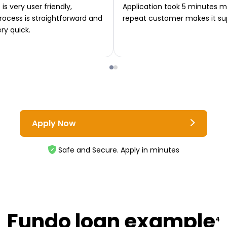
is very user friendly,
Application took 5 minutes m
rocess is straightforward and
repeat customer makes it su
ery quick.
Apply Now
Safe and Secure. Apply in minutes
Fundo loan example
4