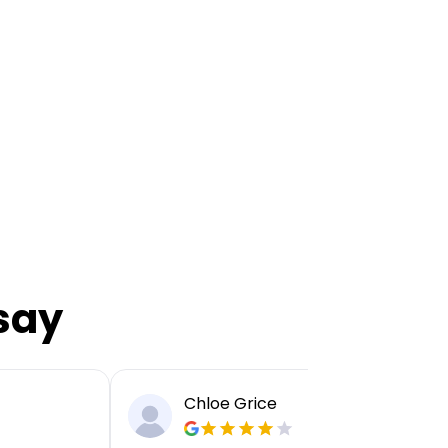
say
Chloe Grice