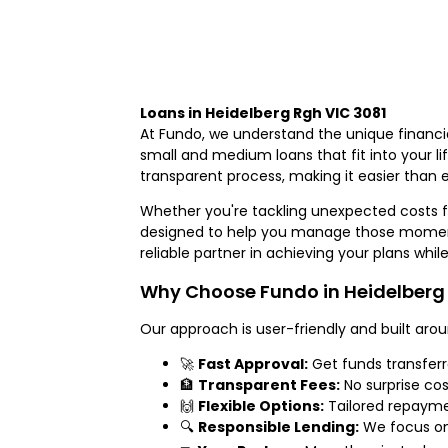
Loans in Heidelberg Rgh VIC 3081
At Fundo, we understand the unique financia
small and medium loans that fit into your l
transparent process, making it easier than e
Whether you're tackling unexpected costs f
designed to help you manage those moment
reliable partner in achieving your plans whil
Why Choose Fundo in Heidelberg 
Our approach is user-friendly and built arou
🚀
Fast Approval:
Get funds transfer
🏦
Transparent Fees:
No surprise cos
🙌
Flexible Options:
Tailored repaymen
🔍
Responsible Lending:
We focus on 