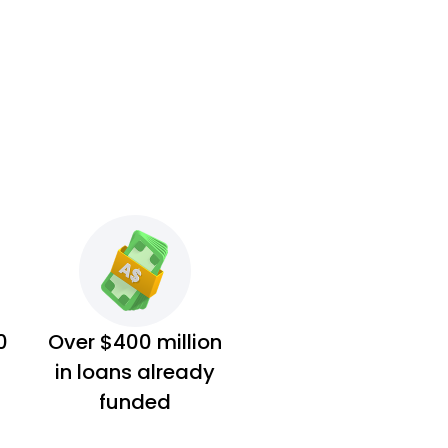
0
Over $400 million
in loans already
funded