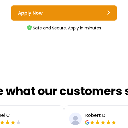
Apply Now
Safe and Secure. Apply in minutes
e what our customers 
el C
Robert D