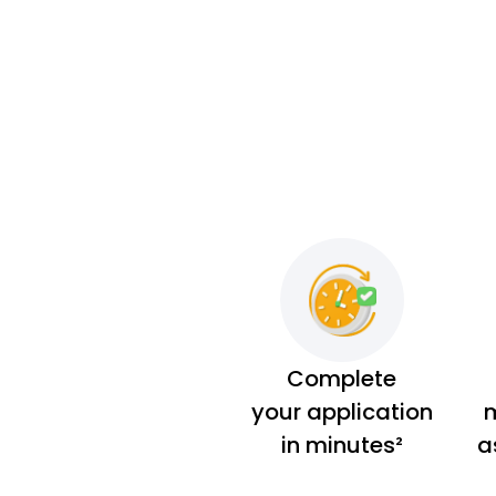
Complete
your application
m
in minutes²
a