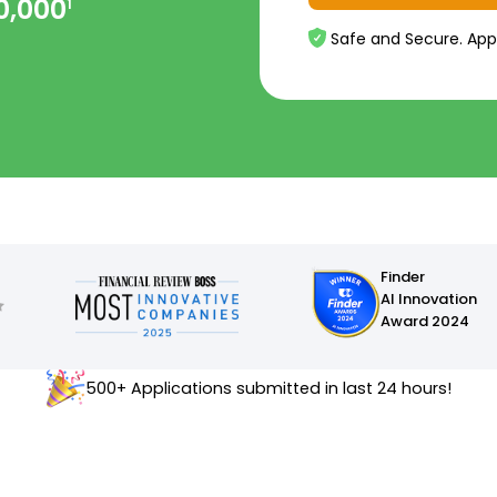
0,000
1
Safe and Secure. App
Finder
AI Innovation
Award 2024
500+ Applications submitted in last 24 hours!