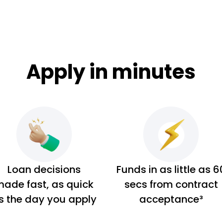
Apply in minutes
Loan decisions
Funds in as little as 6
ade fast, as quick
secs from contract
s the day you apply
acceptance³