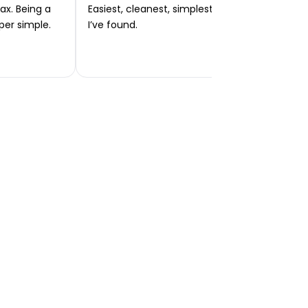
ax. Being a
Easiest, cleanest, simplest app or platform
per simple.
I’ve found.