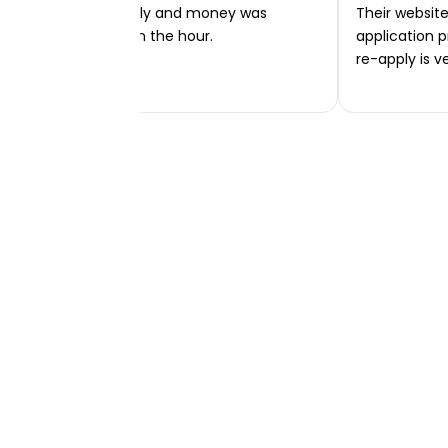
Very easy to apply and money was
Their website 
transferred within the hour.
application p
re-apply is v