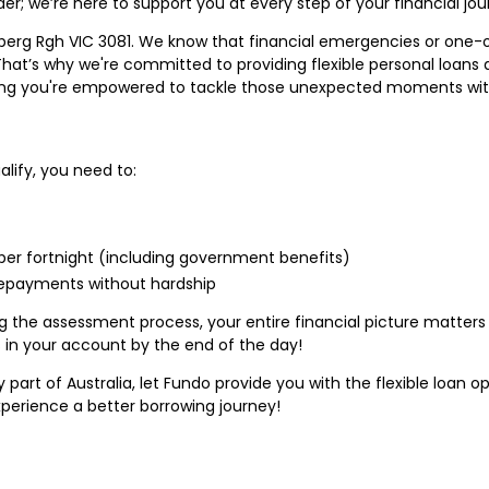
er; we’re here to support you at every step of your financial jou
delberg Rgh VIC 3081. We know that financial emergencies or one
. That’s why we're committed to providing flexible personal loans
suring you're empowered to tackle those unexpected moments wi
alify, you need to:
er fortnight (including government benefits)
repayments without hardship
he assessment process, your entire financial picture matters t
 in your account by the end of the day!
ny part of Australia, let Fundo provide you with the flexible loan 
perience a better borrowing journey!