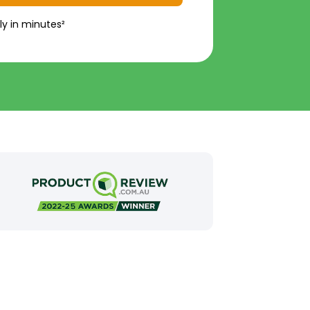
ly in minutes²