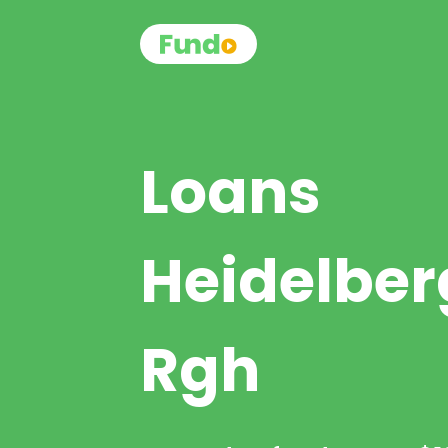
Loans
Heidelber
Rgh