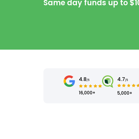
Same day funds up to
$1
4.8
4.7
/5
/5
16,000+
5,000+