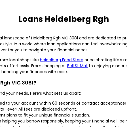
Loans Heidelberg Rgh
l landscape of Heidelberg Rgh VIC 3081 and are dedicated to pro
ifestyle. In a world where loan applications can feel overwhelmi
ver for you to navigate your financial needs.
rom local shops like
Heidelberg Food Store
or celebrating life’s 
s effortlessly. From shopping at
Bell St Mall
to enjoying dinner 
e handling your finances with ease.
Rgh VIC 3081?
nd your needs. Here’s what sets us apart:
red to your account within 60 seconds of contract acceptance!
ts—ever! All fees are disclosed upfront.
t plans to fit your unique financial situation.
helping you borrow responsibly, keeping your financial well-bei