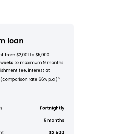
m loan
t from $2,001 to $5,000
 weeks to maximum 9 months
ishment fee, interest at
 (comparison rate 66% p.a.)
5
s
Fortnightly
6 months
nt
$2,500