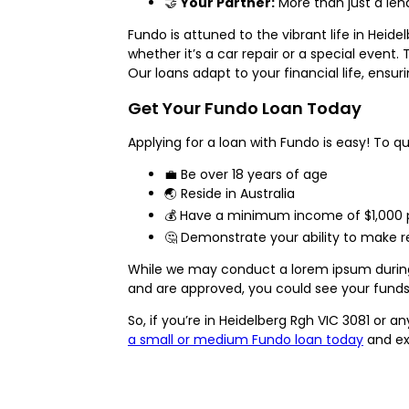
🤝
Your Partner:
More than just a lend
Fundo is attuned to the vibrant life in Hei
whether it’s a car repair or a special event
Our loans adapt to your financial life, en
Get Your Fundo Loan Today
Applying for a loan with Fundo is easy! To qu
💼 Be over 18 years of age
🌏 Reside in Australia
💰 Have a minimum income of $1,000 p
🤔 Demonstrate your ability to make 
While we may conduct a lorem ipsum during t
and are approved, you could see your funds
So, if you’re in Heidelberg Rgh VIC 3081 or a
a small or medium Fundo loan today
and ex