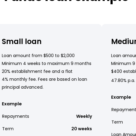
Small loan
Mediu
Loan amount from $500 to $2,000
Loan amoun
Minimum 4 weeks to maximum 9 months
Minimum 9
20% establishment fee and a flat
$400 establ
4% monthly fee. Fees are based on loan
47.80% p.a.
principal advanced.
Example
Example
Repayment
Repayments
Weekly
Term
Term
20 weeks
Loan Amou