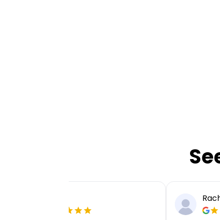
Se
Ellie P
Rach