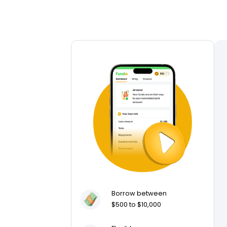
Borrow between
$500 to $10,000