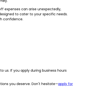
rney.
-off expenses can arise unexpectedly,
 designed to cater to your specific needs.
th confidence.
o us. If you apply during business hours
options you deserve. Don't hesitate—
apply for