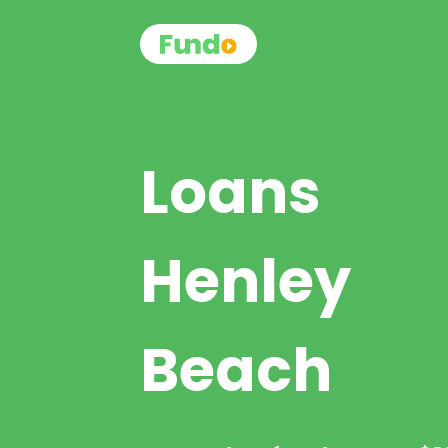
Loans
Henley
Beach