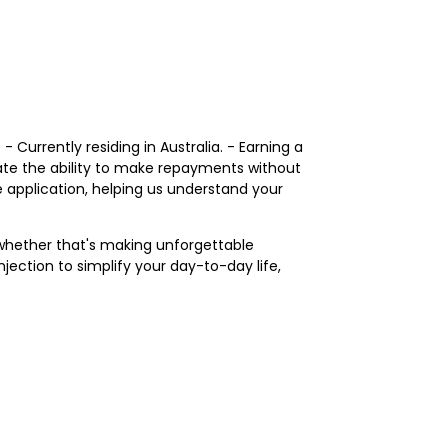
 Currently residing in Australia. - Earning a
ate the ability to make repayments without
e application, helping us understand your
—whether that's making unforgettable
jection to simplify your day-to-day life,