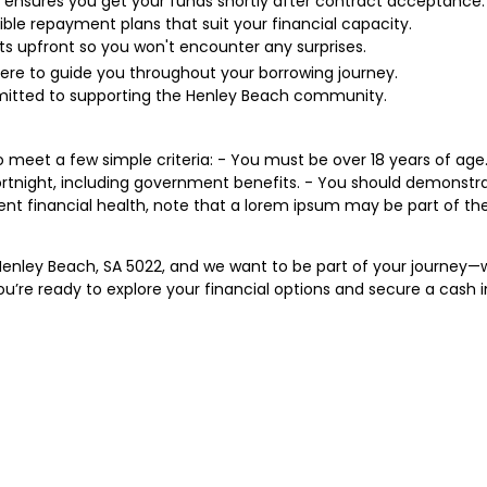
 ensures you get your funds shortly after contract acceptance.
ible repayment plans that suit your financial capacity.
ts upfront so you won't encounter any surprises.
ere to guide you throughout your borrowing journey.
tted to supporting the Henley Beach community.
o meet a few simple criteria: - You must be over 18 years of age. -
rtnight, including government benefits. - You should demonstr
rent financial health, note that a lorem ipsum may be part of th
in Henley Beach, SA 5022, and we want to be part of your journey
ou’re ready to explore your financial options and secure a cash in