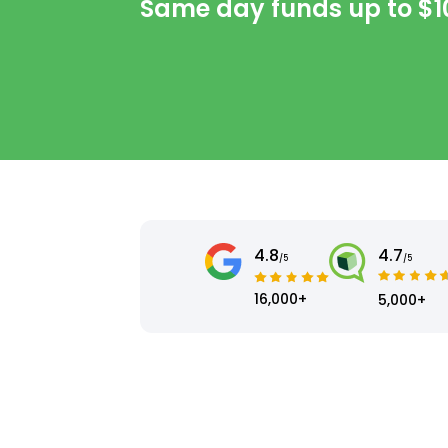
Same day funds up to
$1
4.8
4.7
/5
/5
16,000+
5,000+