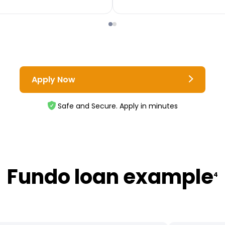
Apply Now
Safe and Secure. Apply in minutes
Fundo loan example
4