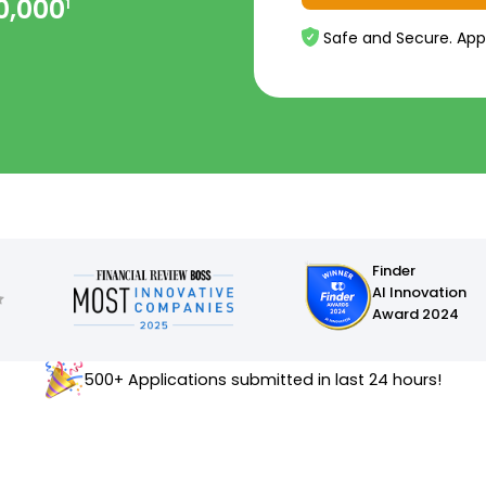
0,000
1
Safe and Secure. App
Finder
AI Innovation
Award 2024
500+ Applications submitted in last 24 hours!