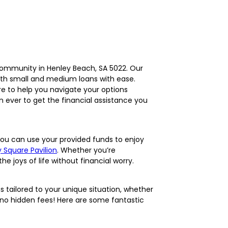
l community in Henley Beach, SA 5022. Our
both small and medium loans with ease.
re to help you navigate your options
n ever to get the financial assistance you
ou can use your provided funds to enjoy
 Square Pavilion
. Whether you’re
e joys of life without financial worry.
s tailored to your unique situation, whether
h no hidden fees! Here are some fantastic