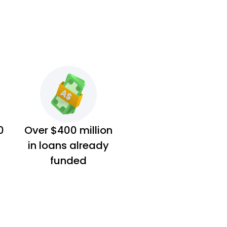
0
Over $400 million
in loans already
funded