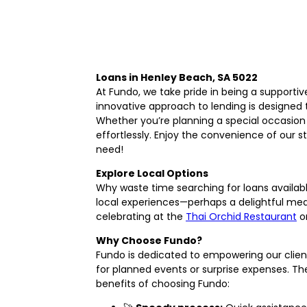
Loans in Henley Beach, SA 5022
At Fundo, we take pride in being a supporti
innovative approach to lending is designed 
Whether you’re planning a special occasion 
effortlessly. Enjoy the convenience of our 
need!
Explore Local Options
Why waste time searching for loans availab
local experiences—perhaps a delightful mea
celebrating at the
Thai Orchid Restaurant
or
Why Choose Fundo?
Fundo is dedicated to empowering our clients
for planned events or surprise expenses. The
benefits of choosing Fundo: