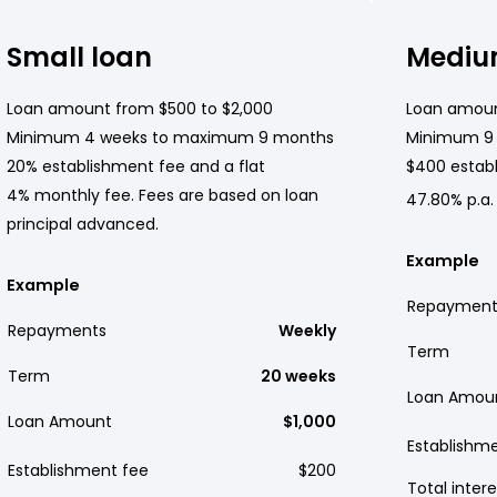
Small loan
Mediu
Loan amount from $500 to $2,000
Loan amoun
Minimum 4 weeks to maximum 9 months
Minimum 9
20% establishment fee and a flat
$400 establ
4% monthly fee. Fees are based on loan
47.80% p.a.
principal advanced.
Example
Example
Repayment
Repayments
Weekly
Term
Term
20 weeks
Loan Amou
Loan Amount
$1,000
Establishm
Establishment fee
$200
Total intere