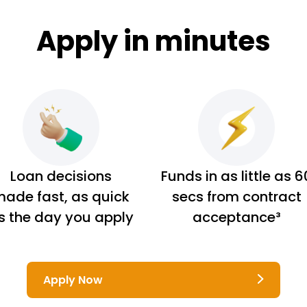
Apply in minutes
Loan decisions
Funds in as little as 6
ade fast, as quick
secs from contract
s the day you apply
acceptance³
Apply Now