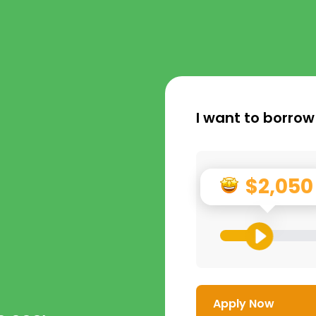
I want to borrow
$2,050
Apply Now