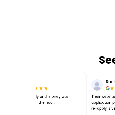
Se
Ellie P
Rach
Very easy to apply and money was
Their website 
transferred within the hour.
application p
re-apply is v