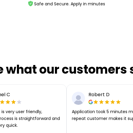
Safe and Secure. Apply in minutes
e what our customers 
el C
Robert D
is very user friendly,
Application took 5 minutes m
rocess is straightforward and
repeat customer makes it su
ery quick.