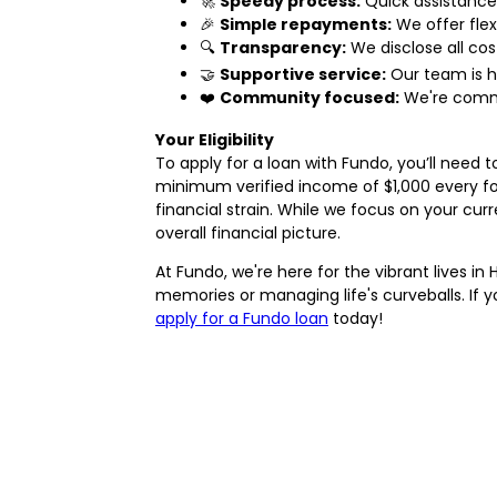
🚀
Speedy process:
Quick assistance
🎉
Simple repayments:
We offer flex
🔍
Transparency:
We disclose all cos
🤝
Supportive service:
Our team is h
❤️
Community focused:
We're commi
Your Eligibility
To apply for a loan with Fundo, you’ll need t
minimum verified income of $1,000 every fo
financial strain. While we focus on your cur
overall financial picture.
At Fundo, we're here for the vibrant lives 
memories or managing life's curveballs. If y
apply for a Fundo loan
today!