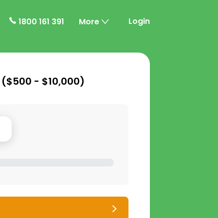
Login
1800 161 391
More
 (
$500 - $10,000
)