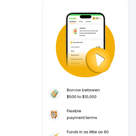
Borrow between
$500 to $10,000
Flexible
payment terms
Funds in as little as 60