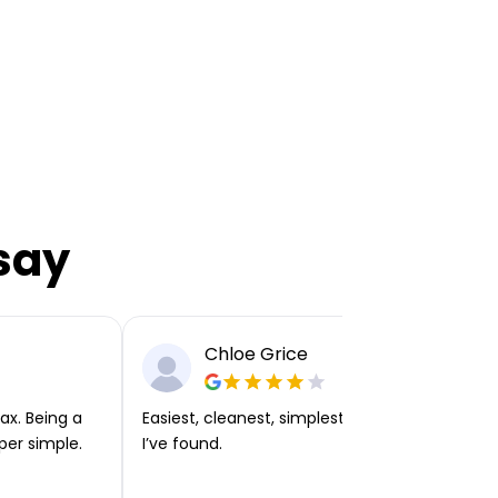
say
Chloe Grice
ax. Being a
Easiest, cleanest, simplest app or platform
per simple.
I’ve found.