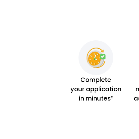
Complete
your application
m
in minutes²
a