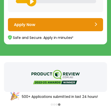
Apply Now
Safe and Secure. Apply in minutes²
500+ Applications submitted in last 24 hours!