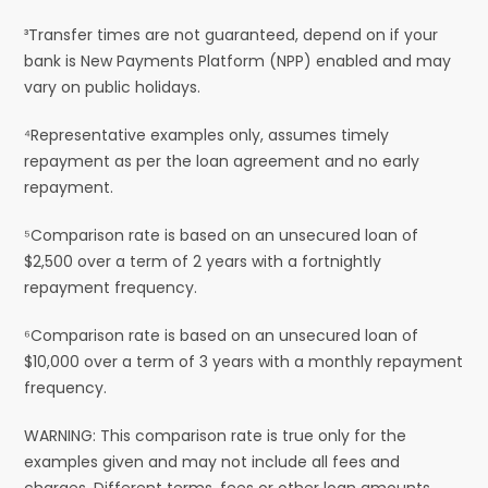
³Transfer times are not guaranteed, depend on if your
bank is New Payments Platform (NPP) enabled and may
vary on public holidays.
⁴Representative examples only, assumes timely
repayment as per the loan agreement and no early
repayment.
⁵Comparison rate is based on an unsecured loan of
$2,500 over a term of 2 years with a fortnightly
repayment frequency.
⁶Comparison rate is based on an unsecured loan of
$10,000 over a term of 3 years with a monthly repayment
frequency.
WARNING: This comparison rate is true only for the
examples given and may not include all fees and
charges. Different terms, fees or other loan amounts