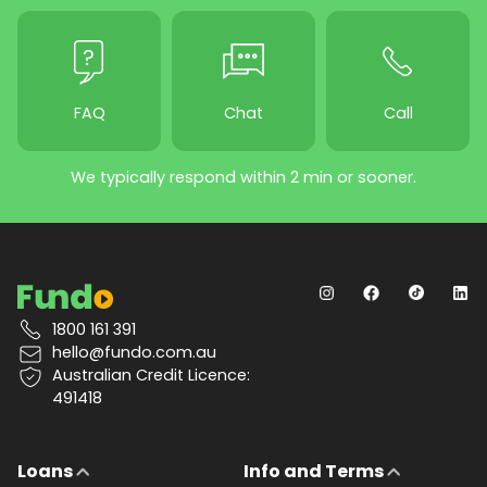
FAQ
Chat
Call
We typically respond within 2 min or sooner.
1800 161 391
hello@fundo.com.au
Australian Credit Licence:
491418
Loans
Info and Terms