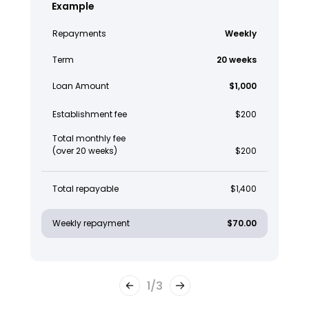
Example
Repayments
Weekly
Term
20 weeks
Loan Amount
$1,000
Establishment fee
$200
Total monthly fee
(over 20 weeks)
$200
Total repayable
$1,400
Weekly repayment
$70.00
1
/
3