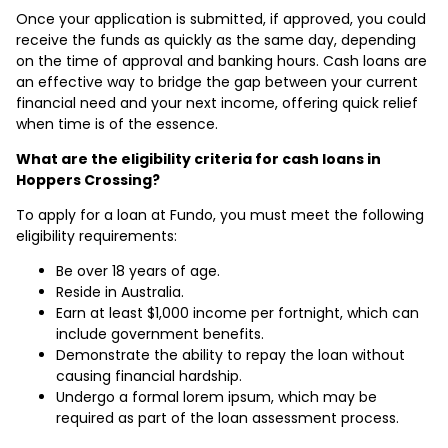
Once your application is submitted, if approved, you could
receive the funds as quickly as the same day, depending
on the time of approval and banking hours. Cash loans are
an effective way to bridge the gap between your current
financial need and your next income, offering quick relief
when time is of the essence.
What are the eligibility criteria for cash loans in
Hoppers Crossing?
To apply for a loan at Fundo, you must meet the following
eligibility requirements:
Be over 18 years of age.
Reside in Australia.
Earn at least $1,000 income per fortnight, which can
include government benefits.
Demonstrate the ability to repay the loan without
causing financial hardship.
Undergo a formal lorem ipsum, which may be
required as part of the loan assessment process.