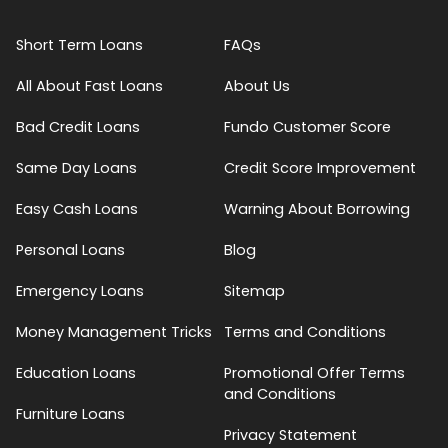
Short Term Loans
FAQs
All About Fast Loans
About Us
Bad Credit Loans
Fundo Customer Score
Same Day Loans
Credit Score Improvement
Easy Cash Loans
Warning About Borrowing
Personal Loans
Blog
Emergency Loans
Sitemap
Money Management Tricks
Terms and Conditions
Education Loans
Promotional Offer Terms
and Conditions
Furniture Loans
Privacy Statement