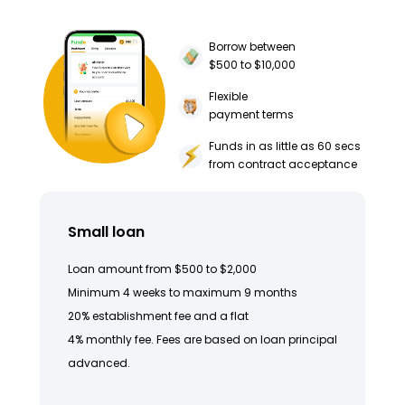
Borrow between
$500 to $10,000
Flexible
payment terms
Funds in as little as 60 secs
from contract acceptance
Small loan
Loan amount from $500 to $2,000
Minimum 4 weeks to maximum 9 months
20% establishment fee and a flat
4% monthly fee. Fees are based on loan principal
advanced.