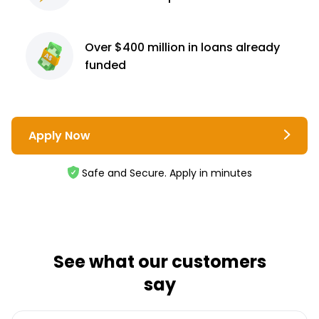
Over $400 million
in loans already
funded
Apply Now
Safe and Secure. Apply in minutes
See what our customers
say