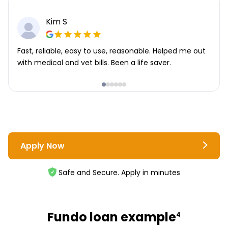
Kim S
Fast, reliable, easy to use, reasonable. Helped me out
with medical and vet bills. Been a life saver.
Apply Now
Safe and Secure. Apply in minutes
Fundo loan example
4