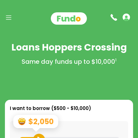
Loans Hoppers Crossing
Same day funds up to
$10,000
1
I want to borrow (
$500 - $10,000
)
$2,050