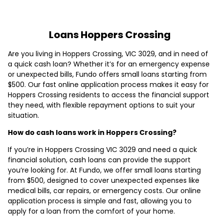
Loans Hoppers Crossing
Are you living in Hoppers Crossing, VIC 3029, and in need of
a quick cash loan? Whether it’s for an emergency expense
or unexpected bills, Fundo offers small loans starting from
$500. Our fast online application process makes it easy for
Hoppers Crossing residents to access the financial support
they need, with flexible repayment options to suit your
situation.
How do cash loans work in Hoppers Crossing?
If you’re in Hoppers Crossing VIC 3029 and need a quick
financial solution, cash loans can provide the support
you’re looking for. At Fundo, we offer small loans starting
from $500, designed to cover unexpected expenses like
medical bills, car repairs, or emergency costs. Our online
application process is simple and fast, allowing you to
apply for a loan from the comfort of your home.