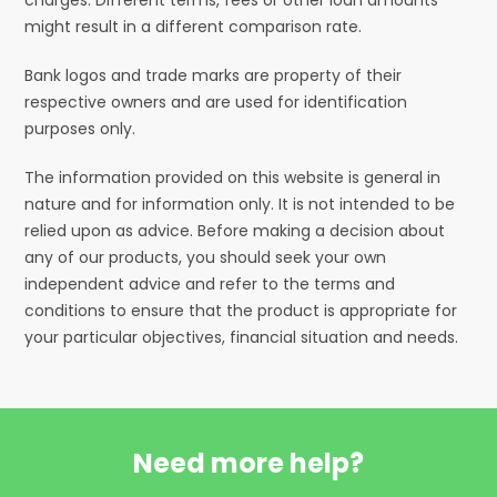
might result in a different comparison rate.
Bank logos and trade marks are property of their
respective owners and are used for identification
purposes only.
The information provided on this website is general in
nature and for information only. It is not intended to be
relied upon as advice. Before making a decision about
any of our products, you should seek your own
independent advice and refer to the terms and
conditions to ensure that the product is appropriate for
your particular objectives, financial situation and needs.
Need more help?