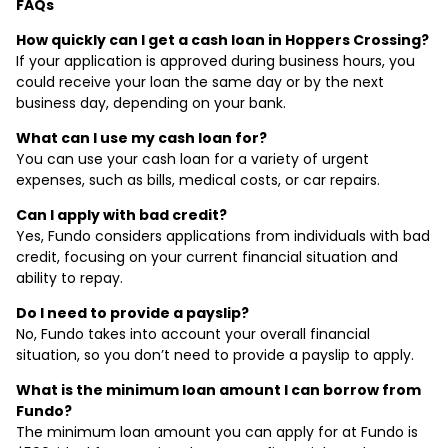
FAQs
How quickly can I get a cash loan in Hoppers Crossing?
If your application is approved during business hours, you
could receive your loan the same day or by the next
business day, depending on your bank.
What can I use my cash loan for?
You can use your cash loan for a variety of urgent
expenses, such as bills, medical costs, or car repairs.
Can I apply with bad credit?
Yes, Fundo considers applications from individuals with bad
credit, focusing on your current financial situation and
ability to repay.
Do I need to provide a payslip?
No, Fundo takes into account your overall financial
situation, so you don’t need to provide a payslip to apply.
What is the minimum loan amount I can borrow from
Fundo?
The minimum loan amount you can apply for at Fundo is