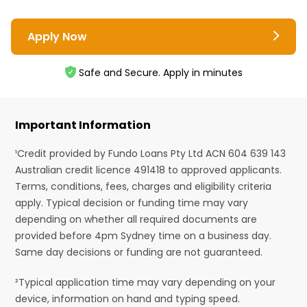
Apply Now
Safe and Secure. Apply in minutes
Important Information
¹Credit provided by Fundo Loans Pty Ltd ACN 604 639 143
Australian credit licence 491418 to approved applicants.
Terms, conditions, fees, charges and eligibility criteria
apply. Typical decision or funding time may vary
depending on whether all required documents are
provided before 4pm Sydney time on a business day.
Same day decisions or funding are not guaranteed.
²Typical application time may vary depending on your
device, information on hand and typing speed.