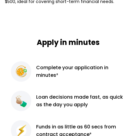
$500, ideal for covering short-term financial needs.
Apply in minutes
Complete
your application
in
minutes²
Loan decisions
made fast, as quick
as the day you apply
Funds in as little as 60
secs from
contract
acceptance³