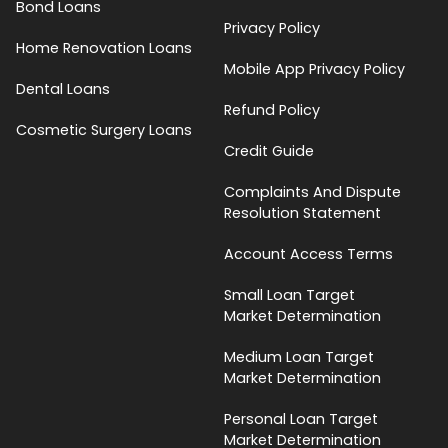
Bond Loans
Privacy Policy
Home Renovation Loans
Mobile App Privacy Policy
Dental Loans
Refund Policy
Cosmetic Surgery Loans
Credit Guide
Complaints And Dispute
Resolution Statement
Account Access Terms
Small Loan Target
Market Determination
Medium Loan Target
Market Determination
Personal Loan Target
Market Determination