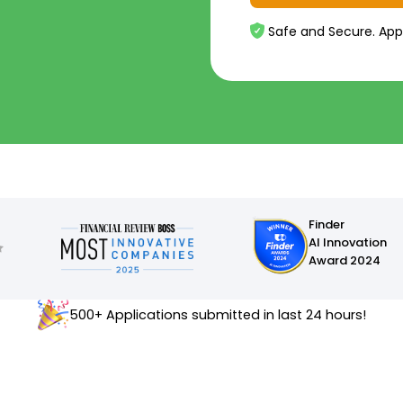
Safe and Secure. App
Finder
AI Innovation
Award 2024
500+ Applications submitted in last 24 hours!