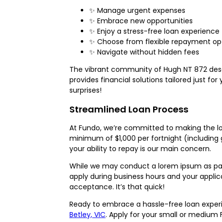
✨ Manage urgent expenses
✨ Embrace new opportunities
✨ Enjoy a stress-free loan experience
✨ Choose from flexible repayment op
✨ Navigate without hidden fees
The vibrant community of Hugh NT 872 dese
provides financial solutions tailored just f
surprises!
Streamlined Loan Process
At Fundo, we’re committed to making the loan
minimum of $1,000 per fortnight (including g
your ability to repay is our main concern.
While we may conduct a lorem ipsum as part 
apply during business hours and your appli
acceptance. It’s that quick!
Ready to embrace a hassle-free loan experi
Betley, VIC
. Apply for your small or medium 