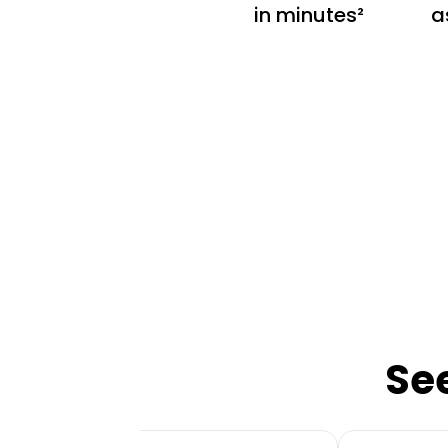
in minutes²
a
Se