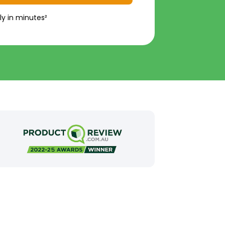
ly in minutes²