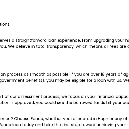
tions
rves a straightforward loan experience. From upgrading your
or you. We believe in total transparency, which means all fees ar
 process as smooth as possible. If you are over 18 years of age, 
overnment benefits), you may be eligible for a loan with us. We p
of our assessment process, we focus on your financial capacity 
cation is approved, you could see the borrowed funds hit your a
ence? Choose Fundo, whether you’re located in Hugh or any oth
Fundo loan today and take the first step toward achieving your f