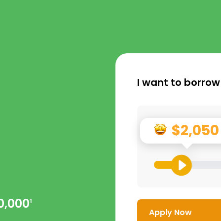
I want to borrow
$2,050
0,000
1
Apply Now