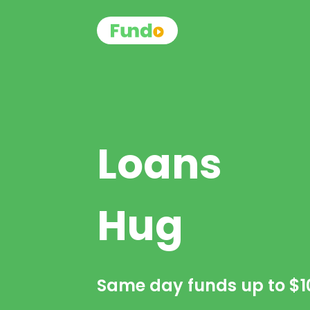
Loans
Hug
Same day funds up to
$1