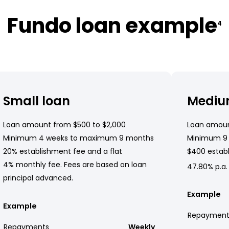
Fundo loan example
4
Small loan
Mediu
Loan amount from $500 to $2,000
Loan amoun
Minimum 4 weeks to maximum 9 months
Minimum 9
20% establishment fee and a flat
$400 establ
4% monthly fee. Fees are based on loan
47.80% p.a.
principal advanced.
Example
Example
Repayment
Repayments
Weekly