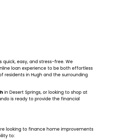
 quick, easy, and stress-free. We
line loan experience to be both effortless
of residents in Hugh and the surrounding
sh
in Desert Springs, or looking to shop at
do is ready to provide the financial
u're looking to finance home improvements
lity to: