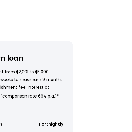
m loan
t from $2,001 to $5,000
 weeks to maximum 9 months
ishment fee, interest at
 (comparison rate 66% p.a.)
5
s
Fortnightly