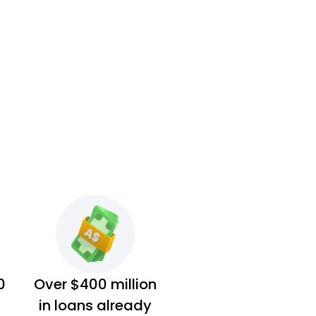
0
Over $400 million
in loans already