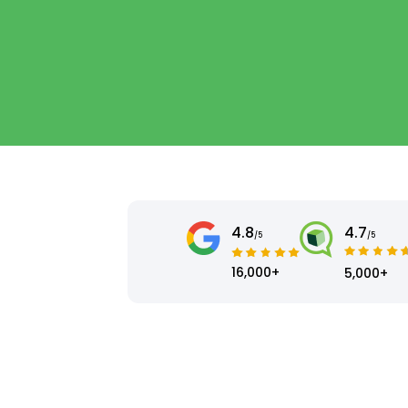
4.8
4.7
/5
/5
16,000+
5,000+