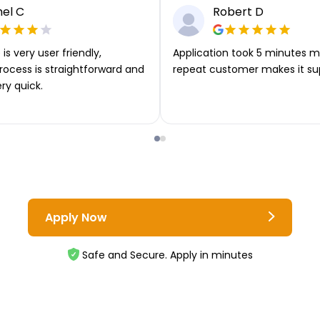
el C
Robert D
is very user friendly,
Application took 5 minutes m
rocess is straightforward and
repeat customer makes it su
ery quick.
Apply Now
Safe and Secure. Apply in minutes