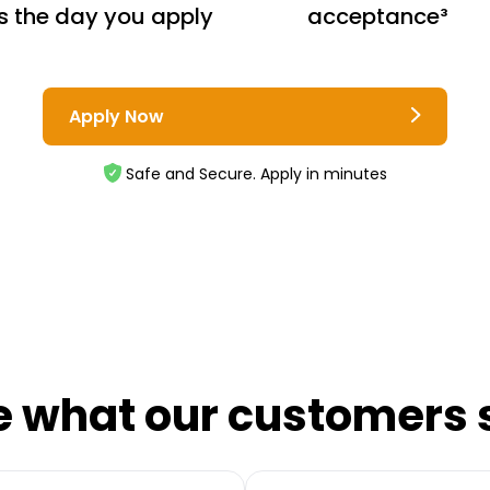
s the day you apply
acceptance³
Apply Now
Safe and Secure. Apply in minutes
e what our customers 