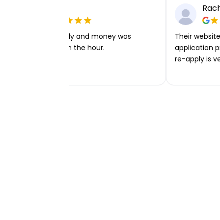
Ellie P
Rach
Very easy to apply and money was
Their website 
transferred within the hour.
application p
re-apply is v