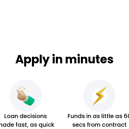
Apply in minutes
Loan decisions
Funds in as little as 6
ade fast, as quick
secs from contract