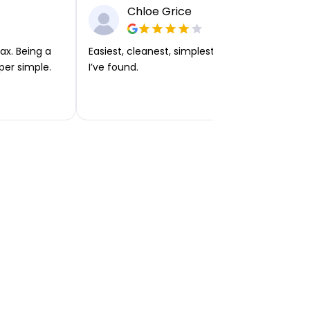
Chloe Grice
ax. Being a
Easiest, cleanest, simplest app or platform
per simple.
I’ve found.