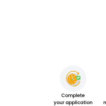
Complete
your application
m