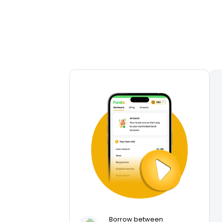
Borrow between