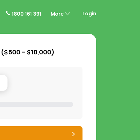
Login
1800 161 391
More
 (
$500 - $10,000
)