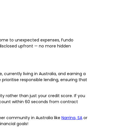
 home to unexpected expenses, Fundo
e disclosed upfront — no more hidden
currently living in Australia, and earning a
rioritise responsible lending, ensuring that
rather than just your credit score. If you
ccount within 60 seconds from contract
er community in Australia like
Narrina, SA
or
inancial goals!