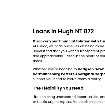
Loans in Hugh NT 872
Discover Your Financial Solution with F
At Fundo, we pride ourselves on being more 
understand that you want a transparent proc
and approachable. Based in the heart of yo
areas.
Whether you're heading to
Hodgson Downs
Hermannsburg Potters Aboriginal Corp
support you need to make them a reality.
The Flexibility You Need
Life can bring unexpected opportunities, 
or tackle urgent repairs, Fundo offers personal