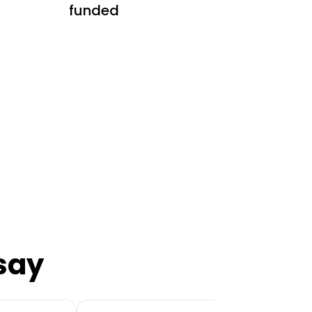
funded
say