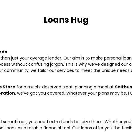
Loans Hug
undo
than just your average lender. Our aim is to make personal loans
ess without confusing jargon. This is why we’ve designed our on
ur community, we tailor our services to meet the unique needs 
 Store
for a much-deserved treat, planning a meal at
Saltbu
oration
, we’ve got you covered. Whatever your plans may be, Fun
and sometimes, you need extra funds to seize them. Whether yo
 loans as a reliable financial tool. Our loans offer you the flexibi