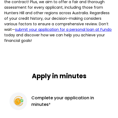
the contract! Plus, we aim to offer a fair and thorough
assessment for every applicant, including those from
Hunters Hill and other regions across Australia. Regardless
of your credit history, our decision-making considers
various factors to ensure a comprehensive review. Don’t
wait—
submit your application for a personal loan at Fundo
today and discover how we can help you achieve your
financial goals!
Apply in minutes
Complete
your application
in
minutes²