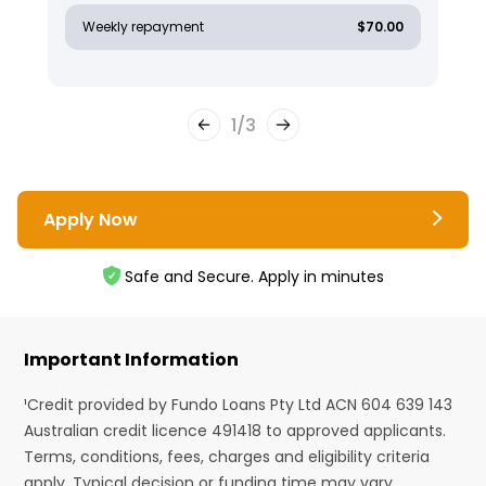
Weekly repayment
$70.00
1
/
3
Apply Now
Safe and Secure. Apply in minutes
Important Information
¹Credit provided by Fundo Loans Pty Ltd ACN 604 639 143
Australian credit licence 491418 to approved applicants.
Terms, conditions, fees, charges and eligibility criteria
apply. Typical decision or funding time may vary