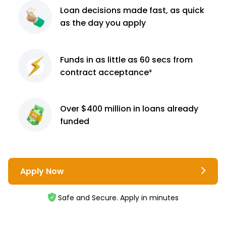
Loan decisions
made fast, as quick
as the day you apply
Funds in as little as 60
secs from
contract
acceptance³
Over $400 million
in loans already
funded
Apply Now
Safe and Secure. Apply in minutes