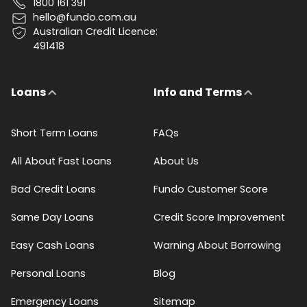
1800 161 391
hello@fundo.com.au
Australian Credit Licence:
491418
Loans
Info and Terms
Short Term Loans
FAQs
All About Fast Loans
About Us
Bad Credit Loans
Fundo Customer Score
Same Day Loans
Credit Score Improvement
Easy Cash Loans
Warning About Borrowing
Personal Loans
Blog
Emergency Loans
Sitemap