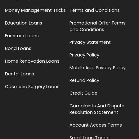
Money Management Tricks
Terms and Conditions
Education Loans
Promotional Offer Terms
and Conditions
Furniture Loans
Privacy Statement
Bond Loans
Privacy Policy
Home Renovation Loans
Mobile App Privacy Policy
Dental Loans
Refund Policy
Cosmetic Surgery Loans
Credit Guide
Complaints And Dispute
Resolution Statement
Account Access Terms
Small Loan Target