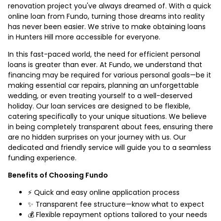
renovation project you've always dreamed of. With a quick
online loan from Fundo, turning those dreams into reality
has never been easier. We strive to make obtaining loans
in Hunters Hill more accessible for everyone.
In this fast-paced world, the need for efficient personal
loans is greater than ever. At Fundo, we understand that
financing may be required for various personal goals—be it
making essential car repairs, planning an unforgettable
wedding, or even treating yourself to a well-deserved
holiday. Our loan services are designed to be flexible,
catering specifically to your unique situations. We believe
in being completely transparent about fees, ensuring there
are no hidden surprises on your journey with us. Our
dedicated and friendly service will guide you to a seamless
funding experience.
Benefits of Choosing Fundo
⚡ Quick and easy online application process
✨ Transparent fee structure—know what to expect
💰 Flexible repayment options tailored to your needs