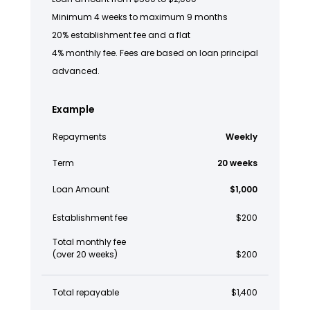
Minimum 4 weeks to maximum 9 months
20% establishment fee and a flat
4% monthly fee. Fees are based on loan principal
advanced.
Example
Repayments
Weekly
Term
20 weeks
Loan Amount
$1,000
Establishment fee
$200
Total monthly fee
(over 20 weeks)
$200
Total repayable
$1,400