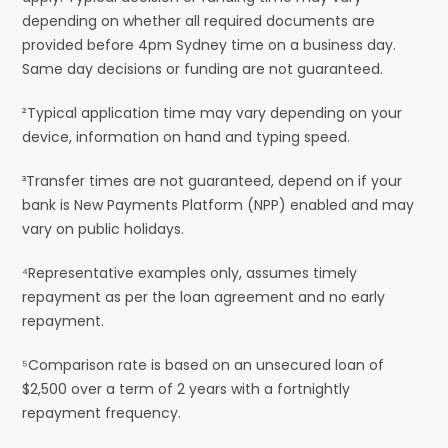
depending on whether all required documents are
provided before 4pm Sydney time on a business day.
Same day decisions or funding are not guaranteed.
²Typical application time may vary depending on your
device, information on hand and typing speed.
³Transfer times are not guaranteed, depend on if your
bank is New Payments Platform (NPP) enabled and may
vary on public holidays.
⁴Representative examples only, assumes timely
repayment as per the loan agreement and no early
repayment.
⁵Comparison rate is based on an unsecured loan of
$2,500 over a term of 2 years with a fortnightly
repayment frequency.