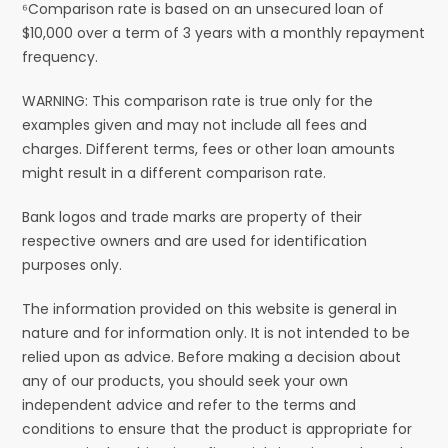
⁶Comparison rate is based on an unsecured loan of
$10,000 over a term of 3 years with a monthly repayment
frequency.
WARNING: This comparison rate is true only for the
examples given and may not include all fees and
charges. Different terms, fees or other loan amounts
might result in a different comparison rate.
Bank logos and trade marks are property of their
respective owners and are used for identification
purposes only.
The information provided on this website is general in
nature and for information only. It is not intended to be
relied upon as advice. Before making a decision about
any of our products, you should seek your own
independent advice and refer to the terms and
conditions to ensure that the product is appropriate for