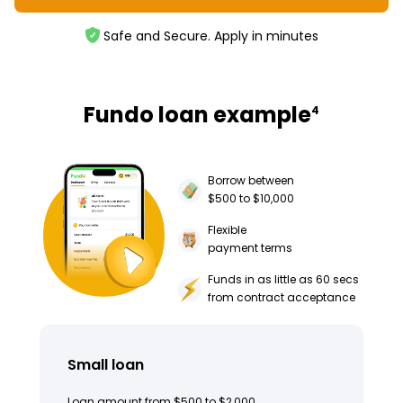
Safe and Secure. Apply in minutes
Fundo loan example
4
Borrow between
$500 to $10,000
Flexible
payment terms
Funds in as little as 60 secs
from contract acceptance
Small loan
Loan amount from $500 to $2,000