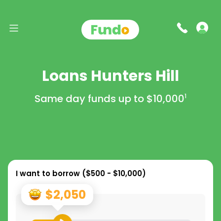
Loans Hunters Hill
Same day funds up to
$10,000
1
I want to borrow (
$500 - $10,000
)
$2,050