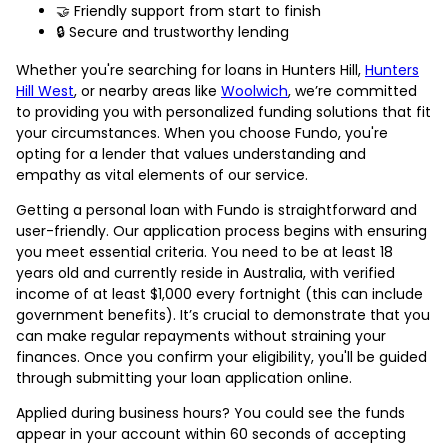
🤝 Friendly support from start to finish
🔒 Secure and trustworthy lending
Whether you're searching for loans in Hunters Hill,
Hunters
Hill West
, or nearby areas like
Woolwich
, we’re committed
to providing you with personalized funding solutions that fit
your circumstances. When you choose Fundo, you're
opting for a lender that values understanding and
empathy as vital elements of our service.
Getting a personal loan with Fundo is straightforward and
user-friendly. Our application process begins with ensuring
you meet essential criteria. You need to be at least 18
years old and currently reside in Australia, with verified
income of at least $1,000 every fortnight (this can include
government benefits). It’s crucial to demonstrate that you
can make regular repayments without straining your
finances. Once you confirm your eligibility, you'll be guided
through submitting your loan application online.
Applied during business hours? You could see the funds
appear in your account within 60 seconds of accepting