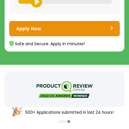
Apply Now
Safe and Secure. Apply in minutes²
500+ Applications submitted in last 24 hours!