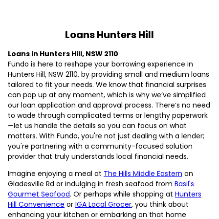
Loans Hunters Hill
Loans in Hunters Hill, NSW 2110
Fundo is here to reshape your borrowing experience in
Hunters Hill, NSW 2110, by providing small and medium loans
tailored to fit your needs. We know that financial surprises
can pop up at any moment, which is why we’ve simplified
our loan application and approval process. There’s no need
to wade through complicated terms or lengthy paperwork
—let us handle the details so you can focus on what
matters. With Fundo, you're not just dealing with a lender;
you're partnering with a community-focused solution
provider that truly understands local financial needs.
Imagine enjoying a meal at
The Hills Middle Eastern
on
Gladesville Rd or indulging in fresh seafood from
Basil's
Gourmet Seafood
. Or perhaps while shopping at
Hunters
Hill Convenience
or
IGA Local Grocer
, you think about
enhancing your kitchen or embarking on that home