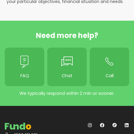
your particular objectives, financial situation and needs.
Need more help?
FAQ
Chat
Call
We typically respond within 2 min or sooner.