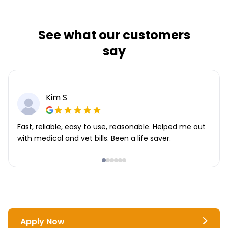
See what our customers
say
Kim S
Fast, reliable, easy to use, reasonable. Helped me out
with medical and vet bills. Been a life saver.
Apply Now