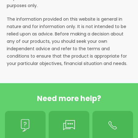
purposes only.
The information provided on this website is general in
nature and for information only. It is not intended to be
relied upon as advice. Before making a decision about
any of our products, you should seek your own
independent advice and refer to the terms and
conditions to ensure that the product is appropriate for
your particular objectives, financial situation and needs.
Need more help?