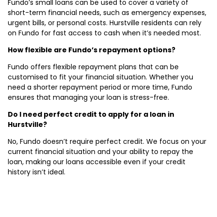
Fundo’s small loans can be used to cover a variety of
short-term financial needs, such as emergency expenses,
urgent bills, or personal costs. Hurstville residents can rely
on Fundo for fast access to cash when it’s needed most.
How flexible are Fundo’s repayment options?
Fundo offers flexible repayment plans that can be
customised to fit your financial situation. Whether you
need a shorter repayment period or more time, Fundo
ensures that managing your loan is stress-free.
Do I need perfect credit to apply for a loan in
Hurstville?
No, Fundo doesn’t require perfect credit. We focus on your
current financial situation and your ability to repay the
loan, making our loans accessible even if your credit
history isn’t ideal.