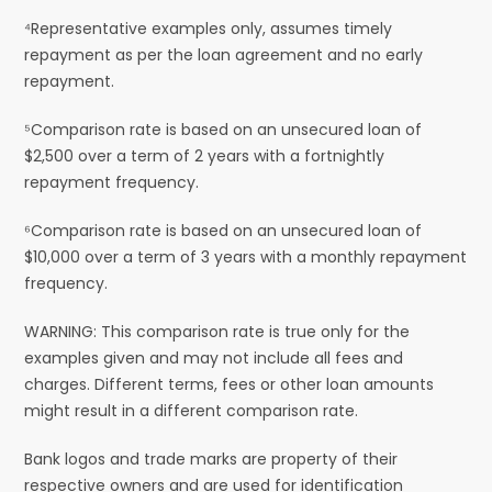
⁴Representative examples only, assumes timely
repayment as per the loan agreement and no early
repayment.
⁵Comparison rate is based on an unsecured loan of
$2,500 over a term of 2 years with a fortnightly
repayment frequency.
⁶Comparison rate is based on an unsecured loan of
$10,000 over a term of 3 years with a monthly repayment
frequency.
WARNING: This comparison rate is true only for the
examples given and may not include all fees and
charges. Different terms, fees or other loan amounts
might result in a different comparison rate.
Bank logos and trade marks are property of their
respective owners and are used for identification