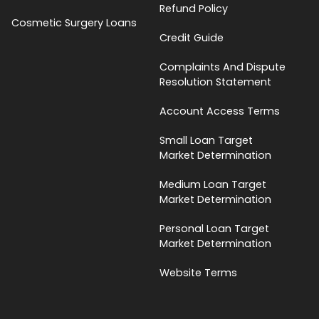
Refund Policy
Cosmetic Surgery Loans
Credit Guide
Complaints And Dispute
Resolution Statement
Account Access Terms
Small Loan Target
Market Determination
Medium Loan Target
Market Determination
Personal Loan Target
Market Determination
Website Terms