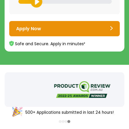
Apply Now
Safe and Secure. Apply in minutes²
500+ Applications submitted in last 24 hours!