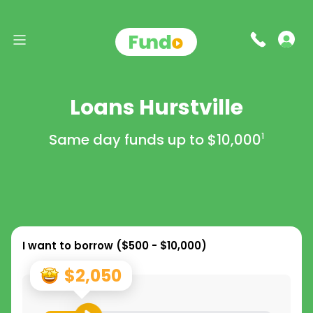
Loans Hurstville
Same day funds up to
$10,000
1
I want to borrow (
$500 - $10,000
)
$2,050