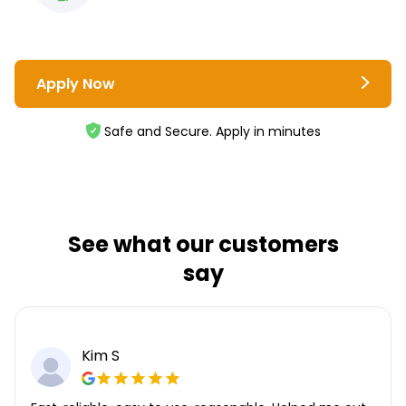
Apply Now
Safe and Secure. Apply in minutes
See what our customers
say
Kim S