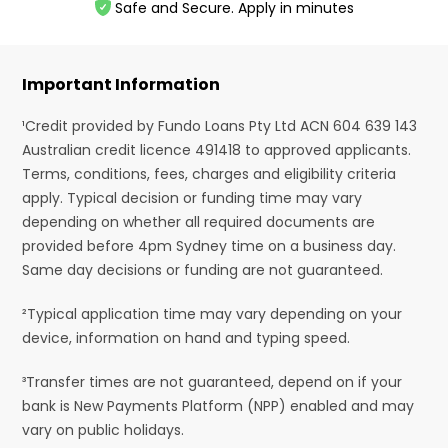
Safe and Secure. Apply in minutes
Important Information
¹Credit provided by Fundo Loans Pty Ltd ACN 604 639 143
Australian credit licence 491418 to approved applicants.
Terms, conditions, fees, charges and eligibility criteria
apply. Typical decision or funding time may vary
depending on whether all required documents are
provided before 4pm Sydney time on a business day.
Same day decisions or funding are not guaranteed.
²Typical application time may vary depending on your
device, information on hand and typing speed.
³Transfer times are not guaranteed, depend on if your
bank is New Payments Platform (NPP) enabled and may
vary on public holidays.