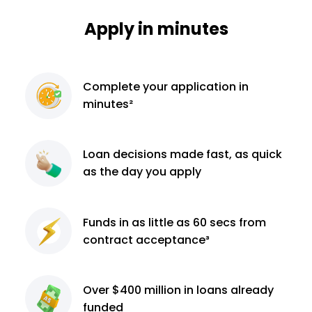
Apply in minutes
Complete
your application
in
minutes²
Loan decisions
made fast, as quick
as the day you apply
Funds in as little as 60
secs from
contract
acceptance³
Over $400 million
in loans already
funded