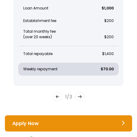
Loan Amount
$1,000
Establishment fee
$200
Total monthly fee
(over 20 weeks)
$200
Total repayable
$1,400
Weekly repayment
$70.00
1
/
3
Apply Now