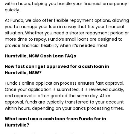
within hours, helping you handle your financial emergency
quickly.
At Fundo, we also offer flexible repayment options, allowing
you to manage your loan in a way that fits your financial
situation. Whether you need a shorter repayment period or
more time to repay, Fundo’s small loans are designed to
provide financial flexibility when it’s needed most.
Hurstville, NSW Cash Loan FAQs
How fast can I get approved for a cash loan in
Hurstville, NSW?
Fundo’s online application process ensures fast approval.
Once your application is submitted, it is reviewed quickly,
and approval is often granted the same day. After
approval, funds are typically transferred to your account
within hours, depending on your bank’s processing times.
What can I use a cash loan from Fundo for in
Hurstville?