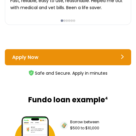
Fast, reliable, easy to use, reasonable. Helped me out
with medical and vet bills. Been a life saver.
Apply Now
Safe and Secure. Apply in minutes
Fundo loan example
4
Borrow between
$500 to $10,000