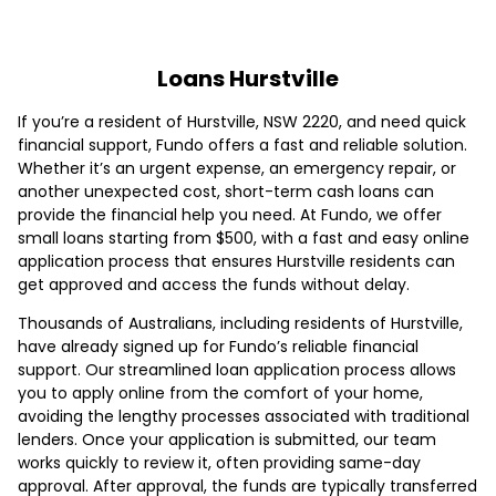
Loans Hurstville
If you’re a resident of Hurstville, NSW 2220, and need quick
financial support, Fundo offers a fast and reliable solution.
Whether it’s an urgent expense, an emergency repair, or
another unexpected cost, short-term cash loans can
provide the financial help you need. At Fundo, we offer
small loans starting from $500, with a fast and easy online
application process that ensures Hurstville residents can
get approved and access the funds without delay.
Thousands of Australians, including residents of Hurstville,
have already signed up for Fundo’s reliable financial
support. Our streamlined loan application process allows
you to apply online from the comfort of your home,
avoiding the lengthy processes associated with traditional
lenders. Once your application is submitted, our team
works quickly to review it, often providing same-day
approval. After approval, the funds are typically transferred