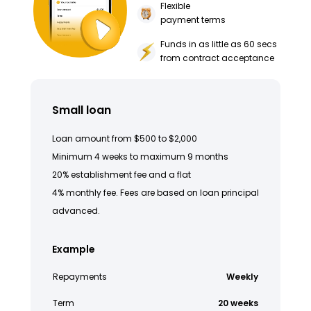
Flexible
payment terms
Funds in as little as 60 secs
from contract acceptance
Small loan
Loan amount from $500 to $2,000
Minimum 4 weeks to maximum 9 months
20% establishment fee and a flat
4% monthly fee. Fees are based on loan principal
advanced.
Example
Repayments
Weekly
Term
20 weeks