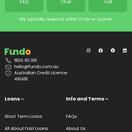
FAQ
Chat
Call
We typically respond within 2 min or sooner.
1800 161 391
hello@fundo.com.au
Australian Credit Licence:
491418
Loans
Info and Terms
Short Term Loans
FAQs
All About Fast Loans
About Us