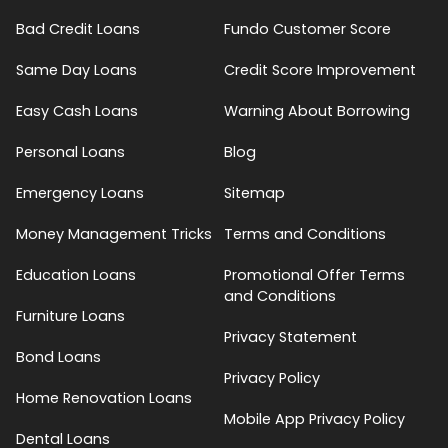
Bad Credit Loans
Fundo Customer Score
Same Day Loans
Credit Score Improvement
Easy Cash Loans
Warning About Borrowing
Personal Loans
Blog
Emergency Loans
Sitemap
Money Management Tricks
Terms and Conditions
Education Loans
Promotional Offer Terms
and Conditions
Furniture Loans
Privacy Statement
Bond Loans
Privacy Policy
Home Renovation Loans
Mobile App Privacy Policy
Dental Loans