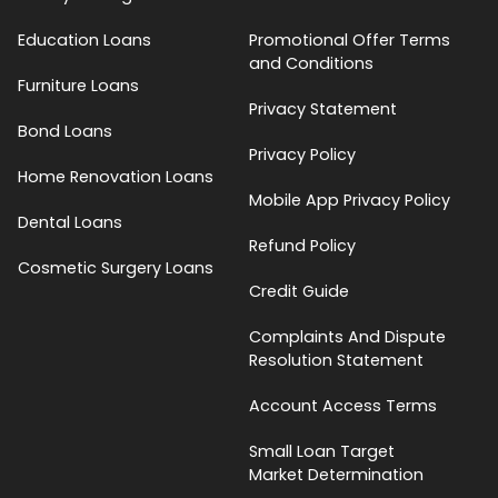
Education Loans
Promotional Offer Terms
and Conditions
Furniture Loans
Privacy Statement
Bond Loans
Privacy Policy
Home Renovation Loans
Mobile App Privacy Policy
Dental Loans
Refund Policy
Cosmetic Surgery Loans
Credit Guide
Complaints And Dispute
Resolution Statement
Account Access Terms
Small Loan Target
Market Determination