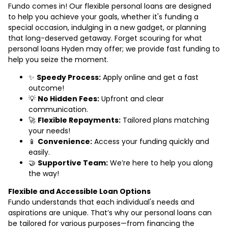
Fundo comes in! Our flexible personal loans are designed
to help you achieve your goals, whether it's funding a
special occasion, indulging in a new gadget, or planning
that long-deserved getaway. Forget scouring for what
personal loans Hyden may offer; we provide fast funding to
help you seize the moment.
✨
Speedy Process:
Apply online and get a fast
outcome!
💡
No Hidden Fees:
Upfront and clear
communication.
🚀
Flexible Repayments:
Tailored plans matching
your needs!
📱
Convenience:
Access your funding quickly and
easily.
🤝
Supportive Team:
We’re here to help you along
the way!
Flexible and Accessible Loan Options
Fundo understands that each individual's needs and
aspirations are unique. That’s why our personal loans can
be tailored for various purposes—from financing the