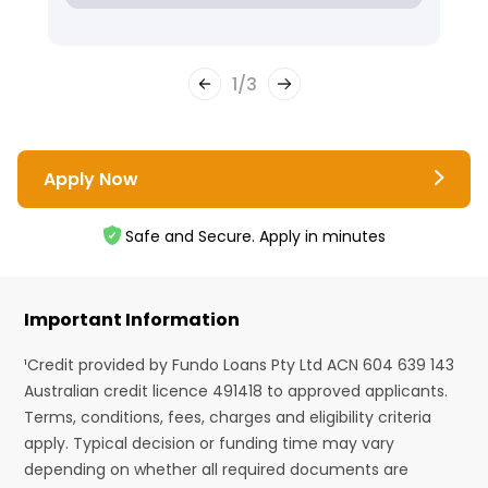
1
/
3
Apply Now
Safe and Secure. Apply in minutes
Important Information
¹Credit provided by Fundo Loans Pty Ltd ACN 604 639 143
Australian credit licence 491418 to approved applicants.
Terms, conditions, fees, charges and eligibility criteria
apply. Typical decision or funding time may vary
depending on whether all required documents are