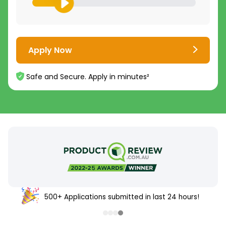
Apply Now
Safe and Secure. Apply in minutes²
500+ Applications submitted in last 24 hours!