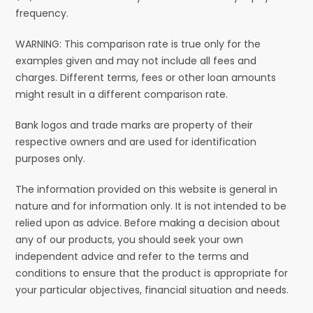
frequency.
WARNING: This comparison rate is true only for the
examples given and may not include all fees and
charges. Different terms, fees or other loan amounts
might result in a different comparison rate.
Bank logos and trade marks are property of their
respective owners and are used for identification
purposes only.
The information provided on this website is general in
nature and for information only. It is not intended to be
relied upon as advice. Before making a decision about
any of our products, you should seek your own
independent advice and refer to the terms and
conditions to ensure that the product is appropriate for
your particular objectives, financial situation and needs.