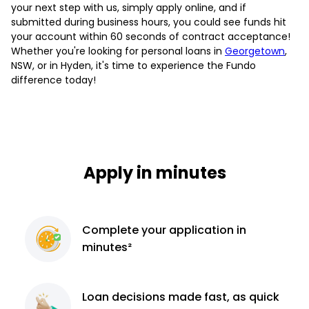
your next step with us, simply apply online, and if
submitted during business hours, you could see funds hit
your account within 60 seconds of contract acceptance!
Whether you're looking for personal loans in
Georgetown
,
NSW, or in Hyden, it's time to experience the Fundo
difference today!
Apply in minutes
Complete
your application
in
minutes²
Loan decisions
made fast, as quick