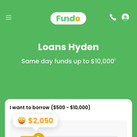
Loans Hyden
Same day funds up to
$10,000
1
I want to borrow (
$500 - $10,000
)
$2,050