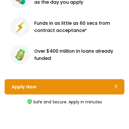
as the day you apply
Funds in as little as 60
secs from
contract
acceptance³
Over $400 million
in loans already
funded
Apply Now
Safe and Secure. Apply in minutes