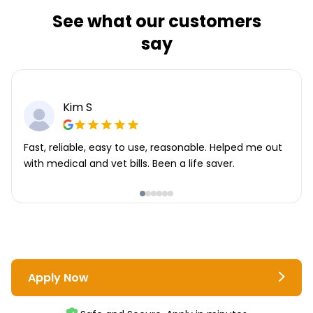
See what our customers
say
Kim S
Fast, reliable, easy to use, reasonable. Helped me out
with medical and vet bills. Been a life saver.
Apply Now