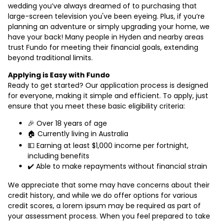
wedding you’ve always dreamed of to purchasing that
large-screen television you've been eyeing. Plus, if you’re
planning an adventure or simply upgrading your home, we
have your back! Many people in Hyden and nearby areas
trust Fundo for meeting their financial goals, extending
beyond traditional limits.
Applying is Easy with Fundo
Ready to get started? Our application process is designed
for everyone, making it simple and efficient. To apply, just
ensure that you meet these basic eligibility criteria:
🎉 Over 18 years of age
🏠 Currently living in Australia
💵 Earning at least $1,000 income per fortnight,
including benefits
✔️ Able to make repayments without financial strain
We appreciate that some may have concerns about their
credit history, and while we do offer options for various
credit scores, a lorem ipsum may be required as part of
your assessment process. When you feel prepared to take