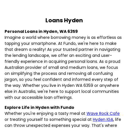
Loans Hyden
Personal Loans in Hyden, WA 6359
Imagine a world where borrowing money is as effortless as
tapping your smartphone. At Fundo, we're here to make
that dream a reality! As your trusted partner in navigating
the lending landscape, we offer an exciting and user-
friendly experience in acquiring personal loans. As a proud
Australian provider of small and medium loans, we focus
on simplifying the process and removing all confusing
jargon, so you feel confident and informed every step of
the way. Whether you live in Hyden WA 6359 or anywhere
else in Australia, we're here to support local communities
with our accessible loan offerings.
Explore Life in Hyden with Fundo
Whether you're enjoying a tasty meal at
Wave Rock Cafe
or treating yourself to something special at
Hyden IGA
, life
can throw unexpected expenses your way. That's where