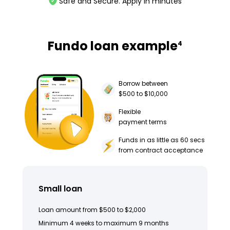
Safe and Secure. Apply in minutes
Fundo loan example
4
Borrow between
$500 to $10,000
Flexible
payment terms
Funds in as little as 60 secs
from contract acceptance
Small loan
Loan amount from $500 to $2,000
Minimum 4 weeks to maximum 9 months