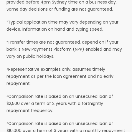
provided before 4pm Sydney time on a business day.
Same day decisions or funding are not guaranteed.
²Typical application time may vary depending on your
device, information on hand and typing speed.
³Transfer times are not guaranteed, depend on if your
bank is New Payments Platform (NPP) enabled and may
vary on public holidays.
⁴Representative examples only, assumes timely
repayment as per the loan agreement and no early
repayment.
⁵Comparison rate is based on an unsecured loan of
$2,500 over a term of 2 years with a fortnightly
repayment frequency.
⁶Comparison rate is based on an unsecured loan of
$10,000 over a term of 3 years with a monthly repayment