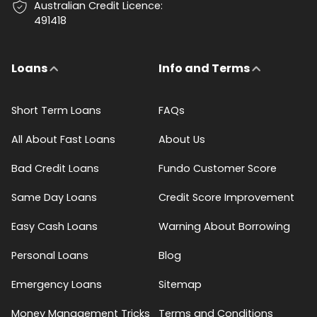
Australian Credit Licence:
491418
Loans
Info and Terms
Short Term Loans
FAQs
All About Fast Loans
About Us
Bad Credit Loans
Fundo Customer Score
Same Day Loans
Credit Score Improvement
Easy Cash Loans
Warning About Borrowing
Personal Loans
Blog
Emergency Loans
Sitemap
Money Management Tricks
Terms and Conditions