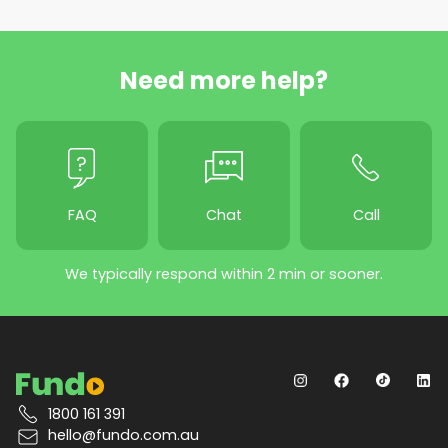
Need more help?
FAQ
Chat
Call
We typically respond within 2 min or sooner.
1800 161 391
hello@fundo.com.au