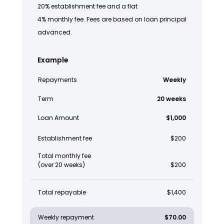
20% establishment fee and a flat
4% monthly fee. Fees are based on loan principal
advanced.
Example
Repayments
Weekly
Term
20 weeks
Loan Amount
$1,000
Establishment fee
$200
Total monthly fee
(over 20 weeks)
$200
Total repayable
$1,400
Weekly repayment
$70.00