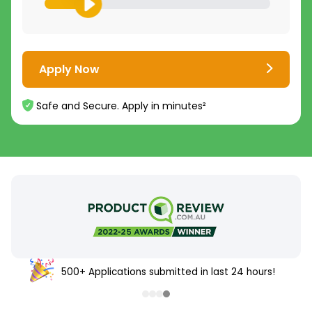
Apply Now
Safe and Secure. Apply in minutes²
500+ Applications submitted in last 24 hours!