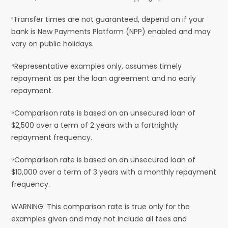
³Transfer times are not guaranteed, depend on if your
bank is New Payments Platform (NPP) enabled and may
vary on public holidays.
⁴Representative examples only, assumes timely
repayment as per the loan agreement and no early
repayment.
⁵Comparison rate is based on an unsecured loan of
$2,500 over a term of 2 years with a fortnightly
repayment frequency.
⁶Comparison rate is based on an unsecured loan of
$10,000 over a term of 3 years with a monthly repayment
frequency.
WARNING: This comparison rate is true only for the
examples given and may not include all fees and