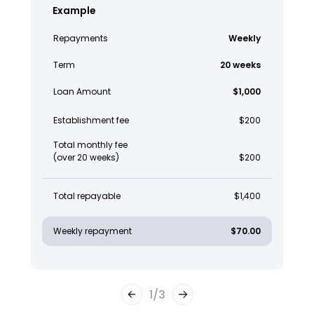
Example
Repayments
Weekly
Term
20 weeks
Loan Amount
$1,000
Establishment fee
$200
Total monthly fee
(over 20 weeks)
$200
Total repayable
$1,400
Weekly repayment
$70.00
1
/
3