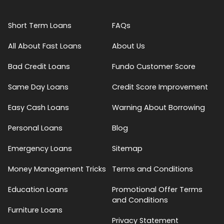
Short Term Loans
FAQs
All About Fast Loans
About Us
Bad Credit Loans
Fundo Customer Score
Same Day Loans
Credit Score Improvement
Easy Cash Loans
Warning About Borrowing
Personal Loans
Blog
Emergency Loans
Sitemap
Money Management Tricks
Terms and Conditions
Education Loans
Promotional Offer Terms
and Conditions
Furniture Loans
Privacy Statement