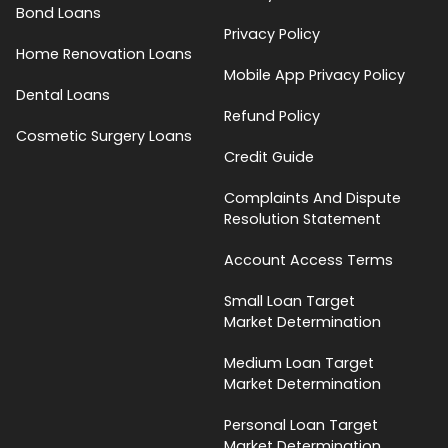
Bond Loans
Privacy Policy
Home Renovation Loans
Mobile App Privacy Policy
Dental Loans
Refund Policy
Cosmetic Surgery Loans
Credit Guide
Complaints And Dispute
Resolution Statement
Account Access Terms
Small Loan Target
Market Determination
Medium Loan Target
Market Determination
Personal Loan Target
Market Determination