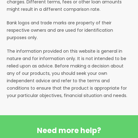
charges. Different terms, fees or other loan amounts
might result in a different comparison rate.
Bank logos and trade marks are property of their
respective owners and are used for identification
purposes only.
The information provided on this website is general in
nature and for information only. It is not intended to be
relied upon as advice. Before making a decision about
any of our products, you should seek your own
independent advice and refer to the terms and
conditions to ensure that the product is appropriate for
your particular objectives, financial situation and needs.
Need more help?