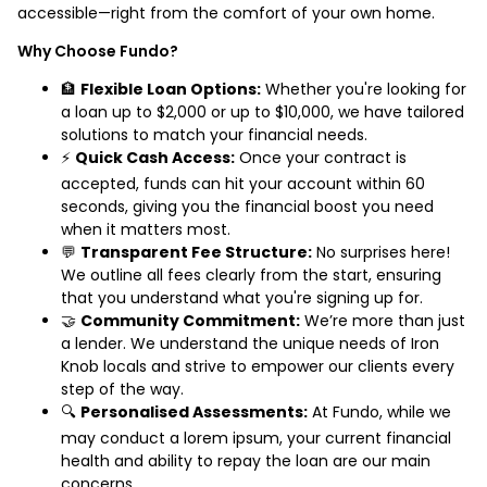
accessible—right from the comfort of your own home.
Why Choose Fundo?
🏦
Flexible Loan Options:
Whether you're looking for
a loan up to $2,000 or up to $10,000, we have tailored
solutions to match your financial needs.
⚡
Quick Cash Access:
Once your contract is
accepted, funds can hit your account within 60
seconds, giving you the financial boost you need
when it matters most.
💬
Transparent Fee Structure:
No surprises here!
We outline all fees clearly from the start, ensuring
that you understand what you're signing up for.
🤝
Community Commitment:
We’re more than just
a lender. We understand the unique needs of Iron
Knob locals and strive to empower our clients every
step of the way.
🔍
Personalised Assessments:
At Fundo, while we
may conduct a lorem ipsum, your current financial
health and ability to repay the loan are our main
concerns.