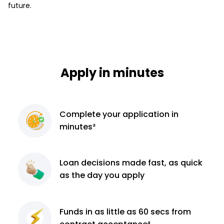
future.
Apply in minutes
Complete
your application
in
minutes²
Loan decisions
made fast, as quick
as the day you apply
Funds in as little as 60
secs from