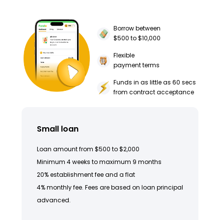
Borrow between
$500 to $10,000
Flexible
payment terms
Funds in as little as 60 secs
from contract acceptance
Small loan
Loan amount from $500 to $2,000
Minimum 4 weeks to maximum 9 months
20% establishment fee and a flat
4% monthly fee. Fees are based on loan principal
advanced.