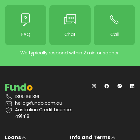
FAQ
Chat
Call
We typically respond within 2 min or sooner.
1800 161 391
hello@fundo.com.au
Australian Credit Licence:
491418
Loans
Info and Terms