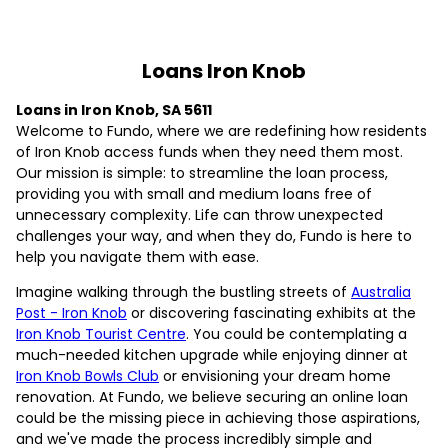
Loans Iron Knob
Loans in Iron Knob, SA 5611
Welcome to Fundo, where we are redefining how residents
of Iron Knob access funds when they need them most.
Our mission is simple: to streamline the loan process,
providing you with small and medium loans free of
unnecessary complexity. Life can throw unexpected
challenges your way, and when they do, Fundo is here to
help you navigate them with ease.
Imagine walking through the bustling streets of
Australia
Post - Iron Knob
or discovering fascinating exhibits at the
Iron Knob Tourist Centre
. You could be contemplating a
much-needed kitchen upgrade while enjoying dinner at
Iron Knob Bowls Club
or envisioning your dream home
renovation. At Fundo, we believe securing an online loan
could be the missing piece in achieving those aspirations,
and we've made the process incredibly simple and