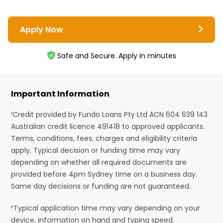
Apply Now
Safe and Secure. Apply in minutes
Important Information
¹Credit provided by Fundo Loans Pty Ltd ACN 604 639 143
Australian credit licence 491418 to approved applicants.
Terms, conditions, fees, charges and eligibility criteria
apply. Typical decision or funding time may vary
depending on whether all required documents are
provided before 4pm Sydney time on a business day.
Same day decisions or funding are not guaranteed.
²Typical application time may vary depending on your
device, information on hand and typing speed.