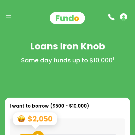
Loans Iron Knob
Same day funds up to
$10,000
1
I want to borrow (
$500 - $10,000
)
$2,050