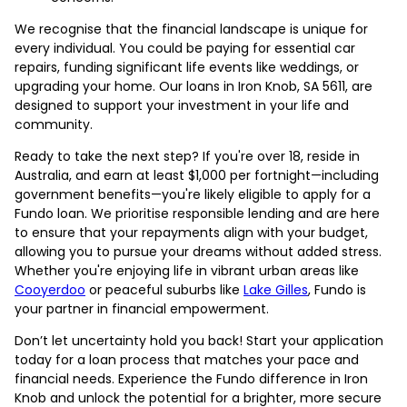
We recognise that the financial landscape is unique for
every individual. You could be paying for essential car
repairs, funding significant life events like weddings, or
upgrading your home. Our loans in Iron Knob, SA 5611, are
designed to support your investment in your life and
community.
Ready to take the next step? If you're over 18, reside in
Australia, and earn at least $1,000 per fortnight—including
government benefits—you're likely eligible to apply for a
Fundo loan. We prioritise responsible lending and are here
to ensure that your repayments align with your budget,
allowing you to pursue your dreams without added stress.
Whether you're enjoying life in vibrant urban areas like
Cooyerdoo
or peaceful suburbs like
Lake Gilles
, Fundo is
your partner in financial empowerment.
Don’t let uncertainty hold you back! Start your application
today for a loan process that matches your pace and
financial needs. Experience the Fundo difference in Iron
Knob and unlock the potential for a brighter, more secure