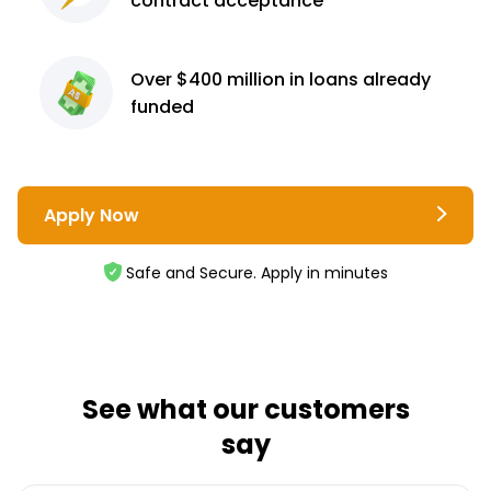
contract
acceptance³
Over $400 million
in loans already
funded
Apply Now
Safe and Secure. Apply in minutes
See what our customers
say