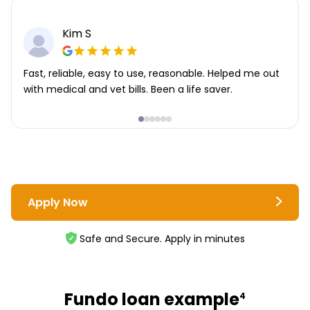
Kim S
Fast, reliable, easy to use, reasonable. Helped me out
with medical and vet bills. Been a life saver.
Apply Now
Safe and Secure. Apply in minutes
Fundo loan example
4