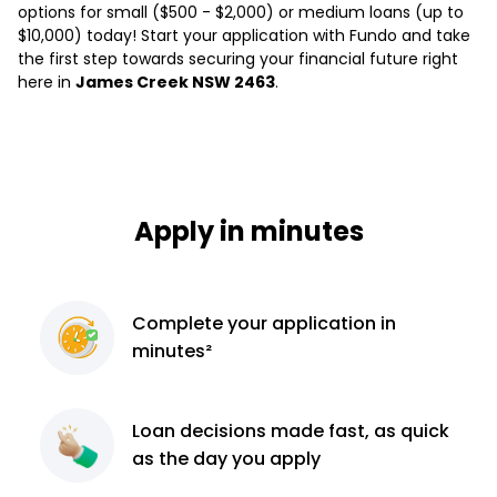
options for small ($500 - $2,000) or medium loans (up to
$10,000) today! Start your application with Fundo and take
the first step towards securing your financial future right
here in
James Creek NSW 2463
.
Apply in minutes
Complete
your application
in
minutes²
Loan decisions
made fast, as quick
as the day you apply