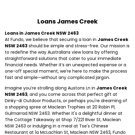
Loans James Creek
Loans in James Creek NSW 2463
At Fundo, we believe that securing a loan in
James Creek
NSW 2463
should be simple and stress-free. Our mission is
to redefine the way Australians view loans by offering
straightforward solutions that cater to your immediate
financial needs. Whether it’s an unexpected expense or a
one-off special moment, we’re here to make the process
fast and simple—without any complicated jargon.
Imagine you’re strolling along Austons Ln in
James Creek
NSW 2463
, and you come across that perfect gift at
Dinky-di Outdoor Products, or perhaps you're dreaming of
a shopping spree at Maclean Trophies at 20 Robin Pl,
Gulmarrad NSW 2463. Whether it's a delightful dinner at
The Cottage Takeaway at Shop 7/221 River St, Maclean
NSW 2463 or indulging in a meal at Tse's Chinese
Restaurant at 1a McLachlan St, Maclean NSW 2463, Fundo