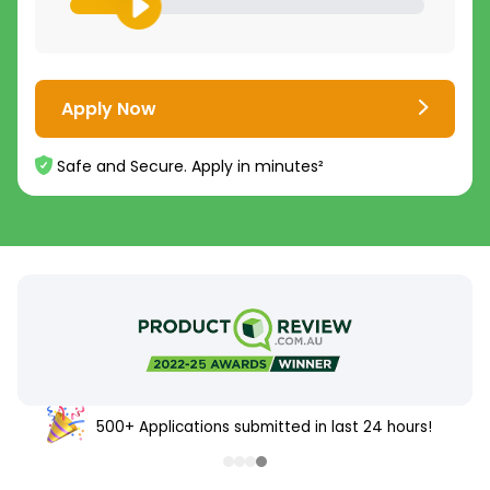
Apply Now
Safe and Secure. Apply in minutes²
500+ Applications submitted in last 24 hours!