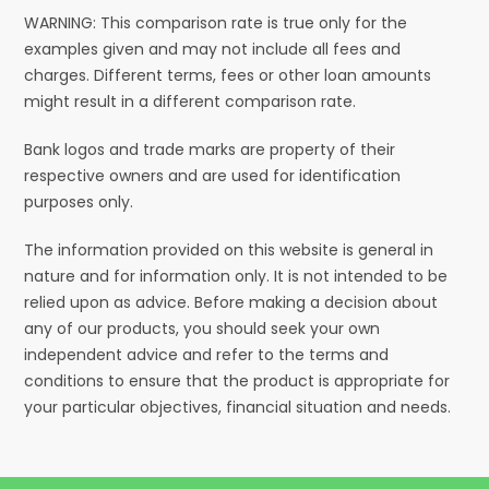
WARNING: This comparison rate is true only for the
examples given and may not include all fees and
charges. Different terms, fees or other loan amounts
might result in a different comparison rate.
Bank logos and trade marks are property of their
respective owners and are used for identification
purposes only.
The information provided on this website is general in
nature and for information only. It is not intended to be
relied upon as advice. Before making a decision about
any of our products, you should seek your own
independent advice and refer to the terms and
conditions to ensure that the product is appropriate for
your particular objectives, financial situation and needs.