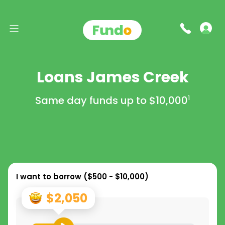
Loans James Creek
Same day funds up to
$10,000
1
I want to borrow (
$500 - $10,000
)
$2,050