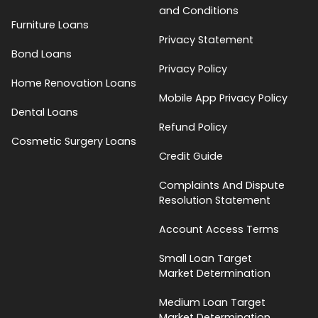
and Conditions
Furniture Loans
Privacy Statement
Bond Loans
Privacy Policy
Home Renovation Loans
Mobile App Privacy Policy
Dental Loans
Refund Policy
Cosmetic Surgery Loans
Credit Guide
Complaints And Dispute
Resolution Statement
Account Access Terms
Small Loan Target
Market Determination
Medium Loan Target
Market Determination