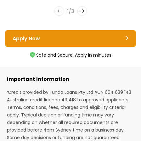
1
/
3
Apply Now
Safe and Secure. Apply in minutes
Important Information
¹Credit provided by Fundo Loans Pty Ltd ACN 604 639 143
Australian credit licence 491418 to approved applicants.
Terms, conditions, fees, charges and eligibility criteria
apply. Typical decision or funding time may vary
depending on whether all required documents are
provided before 4pm Sydney time on a business day.
Same day decisions or funding are not guaranteed.