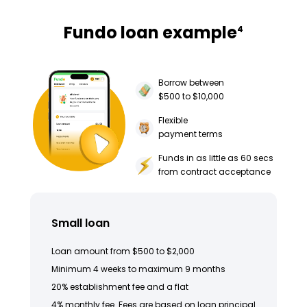
Fundo loan example
4
Borrow between
$500 to $10,000
Flexible
payment terms
Funds in as little as 60 secs
from contract acceptance
Small loan
Loan amount from $500 to $2,000
Minimum 4 weeks to maximum 9 months
20% establishment fee and a flat
4% monthly fee. Fees are based on loan principal