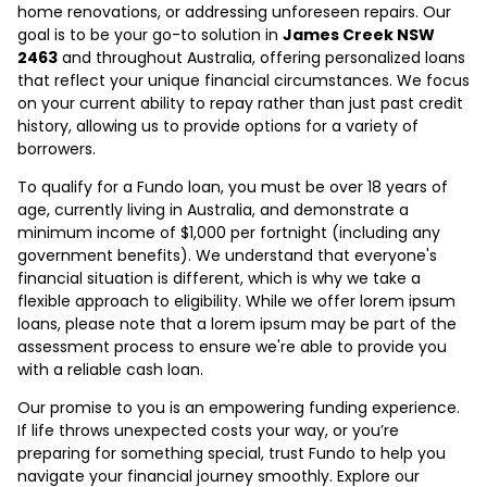
home renovations, or addressing unforeseen repairs. Our
goal is to be your go-to solution in
James Creek NSW
2463
and throughout Australia, offering personalized loans
that reflect your unique financial circumstances. We focus
on your current ability to repay rather than just past credit
history, allowing us to provide options for a variety of
borrowers.
To qualify for a Fundo loan, you must be over 18 years of
age, currently living in Australia, and demonstrate a
minimum income of $1,000 per fortnight (including any
government benefits). We understand that everyone's
financial situation is different, which is why we take a
flexible approach to eligibility. While we offer lorem ipsum
loans, please note that a lorem ipsum may be part of the
assessment process to ensure we're able to provide you
with a reliable cash loan.
Our promise to you is an empowering funding experience.
If life throws unexpected costs your way, or you’re
preparing for something special, trust Fundo to help you
navigate your financial journey smoothly. Explore our