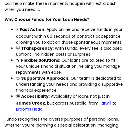
can help make these moments happen with extra cash
when you need it.
Why Choose Fundo for Your Loan Needs?
⚡
Fast Action:
Apply online and receive funds in your
account within 60 seconds of contract acceptance,
allowing you to act on those spontaneous moments.
💡
Transparency:
With Fundo, every fee is disclosed
upfront—no hidden costs or surprises!
🔧
Flexible Solutions:
Our loans are tailored to fit
your unique financial situation, helping you manage
repayments with ease.
🤝
Supportive Approach:
Our team is dedicated to
understanding your needs and providing a supportive
financial experience.
🌍
Accessibility:
Availability of loans not just in
James Creek
, but across Australia, from
Ilarwill
to
Brooms Head
.
Fundo recognises the diverse purposes of personal loans,
whether you're planning a special celebration, managing