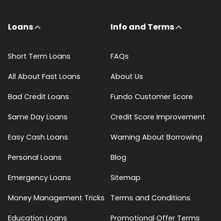
Loans
Info and Terms
Short Term Loans
FAQs
All About Fast Loans
About Us
Bad Credit Loans
Fundo Customer Score
Same Day Loans
Credit Score Improvement
Easy Cash Loans
Warning About Borrowing
Personal Loans
Blog
Emergency Loans
Sitemap
Money Management Tricks
Terms and Conditions
Education Loans
Promotional Offer Terms