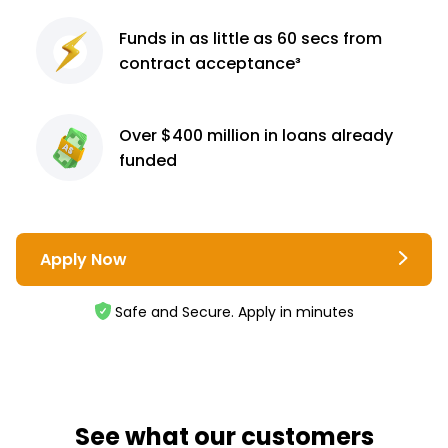
Funds in as little as 60
secs from
contract
acceptance³
Over $400 million
in loans already
funded
Apply Now
Safe and Secure. Apply in minutes
See what our customers