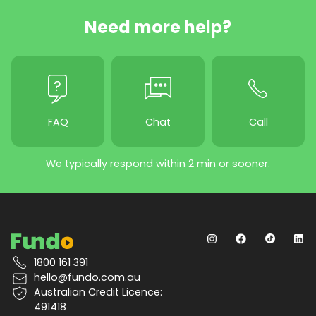
Need more help?
FAQ
Chat
Call
We typically respond within 2 min or sooner.
1800 161 391
hello@fundo.com.au
Australian Credit Licence:
491418