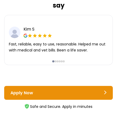
say
Kim S
Fast, reliable, easy to use, reasonable. Helped me out
with medical and vet bills. Been a life saver.
Apply Now
Safe and Secure. Apply in minutes