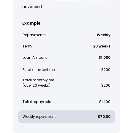
advanced.
Example
Repayments
Weekly
Term
20 weeks
Loan Amount
$1,000
Establishment fee
$200
Total monthly fee
(over 20 weeks)
$200
Total repayable
$1,400
Weekly repayment
$70.00