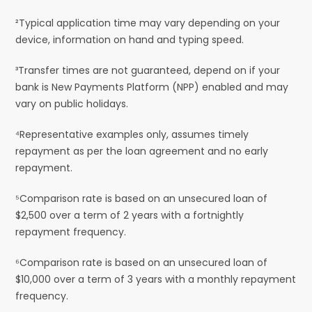
²Typical application time may vary depending on your
device, information on hand and typing speed.
³Transfer times are not guaranteed, depend on if your
bank is New Payments Platform (NPP) enabled and may
vary on public holidays.
⁴Representative examples only, assumes timely
repayment as per the loan agreement and no early
repayment.
⁵Comparison rate is based on an unsecured loan of
$2,500 over a term of 2 years with a fortnightly
repayment frequency.
⁶Comparison rate is based on an unsecured loan of
$10,000 over a term of 3 years with a monthly repayment
frequency.