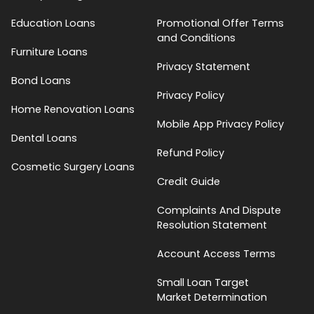
Education Loans
Promotional Offer Terms
and Conditions
Furniture Loans
Privacy Statement
Bond Loans
Privacy Policy
Home Renovation Loans
Mobile App Privacy Policy
Dental Loans
Refund Policy
Cosmetic Surgery Loans
Credit Guide
Complaints And Dispute
Resolution Statement
Account Access Terms
Small Loan Target
Market Determination