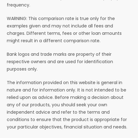
frequency.
WARNING: This comparison rate is true only for the
examples given and may not include all fees and
charges. Different terms, fees or other loan amounts
might result in a different comparison rate.
Bank logos and trade marks are property of their
respective owners and are used for identification
purposes only.
The information provided on this website is general in
nature and for information only. It is not intended to be
relied upon as advice. Before making a decision about
any of our products, you should seek your own
independent advice and refer to the terms and
conditions to ensure that the product is appropriate for
your particular objectives, financial situation and needs.