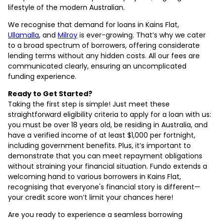
lifestyle of the modern Australian.
We recognise that demand for loans in Kains Flat,
Ullamalla
, and
Milroy
is ever-growing. That’s why we cater
to a broad spectrum of borrowers, offering considerate
lending terms without any hidden costs. All our fees are
communicated clearly, ensuring an uncomplicated
funding experience.
Ready to Get Started?
Taking the first step is simple! Just meet these
straightforward eligibility criteria to apply for a loan with us:
you must be over 18 years old, be residing in Australia, and
have a verified income of at least $1,000 per fortnight,
including government benefits. Plus, it’s important to
demonstrate that you can meet repayment obligations
without straining your financial situation. Fundo extends a
welcoming hand to various borrowers in Kains Flat,
recognising that everyone's financial story is different—
your credit score won’t limit your chances here!
Are you ready to experience a seamless borrowing