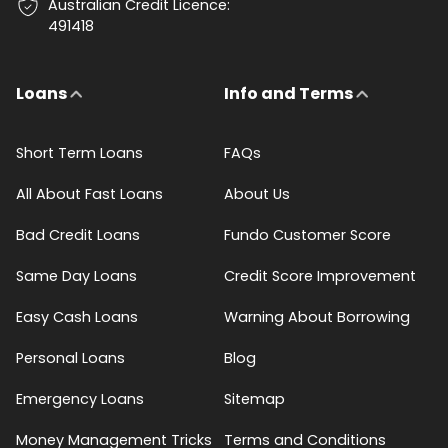
Australian Credit Licence:
491418
Loans
Info and Terms
Short Term Loans
FAQs
All About Fast Loans
About Us
Bad Credit Loans
Fundo Customer Score
Same Day Loans
Credit Score Improvement
Easy Cash Loans
Warning About Borrowing
Personal Loans
Blog
Emergency Loans
Sitemap
Money Management Tricks
Terms and Conditions