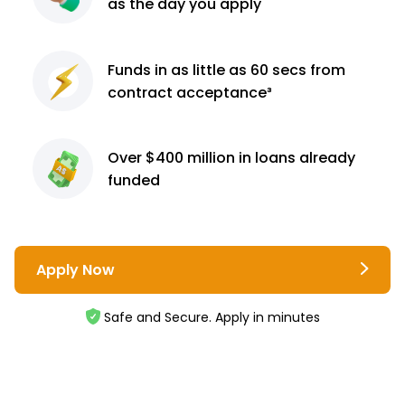
as the day you apply
Funds in as little as 60
secs from
contract
acceptance³
Over $400 million
in loans already
funded
Apply Now
Safe and Secure. Apply in minutes