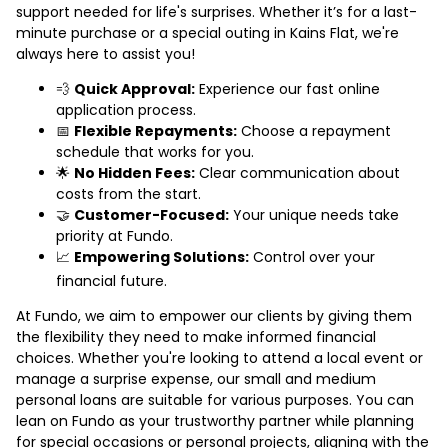
support needed for life's surprises. Whether it’s for a last-
minute purchase or a special outing in Kains Flat, we're
always here to assist you!
💨
Quick Approval:
Experience our fast online
application process.
📅
Flexible Repayments:
Choose a repayment
schedule that works for you.
🌟
No Hidden Fees:
Clear communication about
costs from the start.
🤝
Customer-Focused:
Your unique needs take
priority at Fundo.
📈
Empowering Solutions:
Control over your
financial future.
At Fundo, we aim to empower our clients by giving them
the flexibility they need to make informed financial
choices. Whether you're looking to attend a local event or
manage a surprise expense, our small and medium
personal loans are suitable for various purposes. You can
lean on Fundo as your trustworthy partner while planning
for special occasions or personal projects, aligning with the