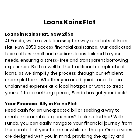
Loans Kains Flat
Loans in Kains Flat, NSW 2850
At Fundo, we’re revolutionising the way residents of Kains
Flat, NSW 2850 access financial assistance. Our dedicated
team offers small and medium loans tailored to your
needs, ensuring a stress-free and transparent borrowing
experience. Bid farewell to the traditional complexity of
loans, as we simplify the process through our efficient
online platform. Whether you need quick funds for an
unplanned expense at a local hotspot or want to treat
yourself to something special, Fundo has got your back!
Your Financial Ally in Kains Flat
Need cash for an unexpected bill or seeking a way to
create memorable experiences? Look no further! With
Fundo, you can easily navigate your financial journey from
the comfort of your home or while on the go. Our services
are designed with you in mind, providing the agility and