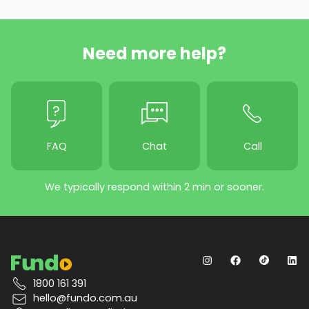
Need more help?
FAQ
Chat
Call
We typically respond within 2 min or sooner.
1800 161 391
hello@fundo.com.au