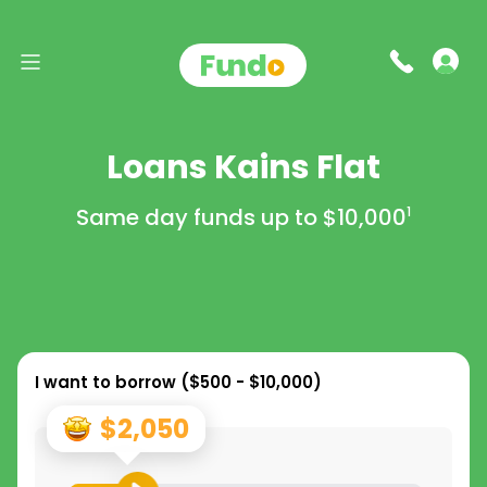
Loans Kains Flat
Same day funds up to
$10,000
1
I want to borrow (
$500 - $10,000
)
$2,050