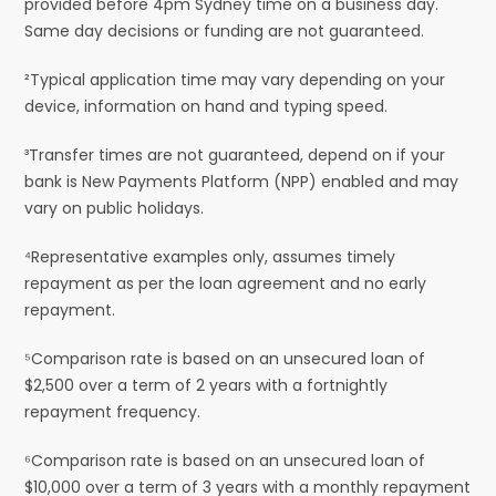
provided before 4pm Sydney time on a business day.
Same day decisions or funding are not guaranteed.
²Typical application time may vary depending on your
device, information on hand and typing speed.
³Transfer times are not guaranteed, depend on if your
bank is New Payments Platform (NPP) enabled and may
vary on public holidays.
⁴Representative examples only, assumes timely
repayment as per the loan agreement and no early
repayment.
⁵Comparison rate is based on an unsecured loan of
$2,500 over a term of 2 years with a fortnightly
repayment frequency.
⁶Comparison rate is based on an unsecured loan of
$10,000 over a term of 3 years with a monthly repayment