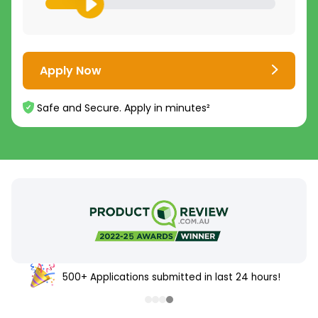
Apply Now
Safe and Secure. Apply in minutes²
500+ Applications submitted in last 24 hours!