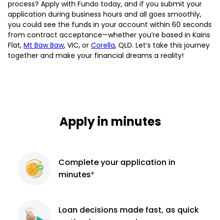
process? Apply with Fundo today, and if you submit your
application during business hours and all goes smoothly,
you could see the funds in your account within 60 seconds
from contract acceptance—whether you’re based in Kains
Flat,
Mt Baw Baw
, VIC, or
Corella
, QLD. Let’s take this journey
together and make your financial dreams a reality!
Apply in minutes
Complete
your application
in
minutes²
Loan decisions
made fast, as quick