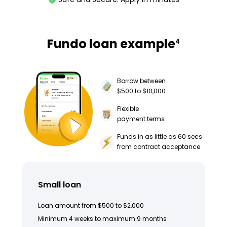
Fundo loan example
4
Borrow between
$500 to $10,000
Flexible
payment terms
Funds in as little as 60 secs
from contract acceptance
Small loan
Loan amount from $500 to $2,000
Minimum 4 weeks to maximum 9 months