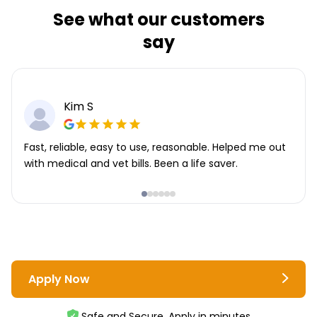
See what our customers
say
Kim S
Fast, reliable, easy to use, reasonable. Helped me out
with medical and vet bills. Been a life saver.
Apply Now
Safe and Secure. Apply in minutes