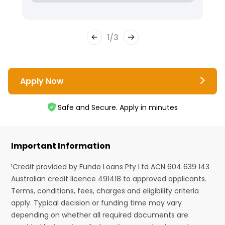
1
/
3
Apply Now
Safe and Secure. Apply in minutes
Important Information
¹Credit provided by Fundo Loans Pty Ltd ACN 604 639 143
Australian credit licence 491418 to approved applicants.
Terms, conditions, fees, charges and eligibility criteria
apply. Typical decision or funding time may vary
depending on whether all required documents are