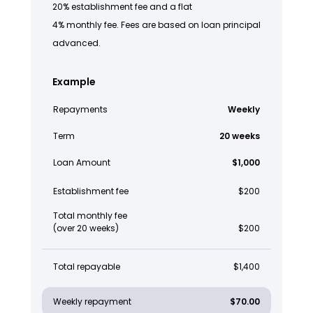
20% establishment fee and a flat
4% monthly fee. Fees are based on loan principal
advanced.
Example
Repayments
Weekly
Term
20 weeks
Loan Amount
$1,000
Establishment fee
$200
Total monthly fee
(over 20 weeks)
$200
Total repayable
$1,400
Weekly repayment
$70.00