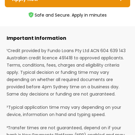
Safe and Secure. Apply in minutes
Important Information
¹Credit provided by Fundo Loans Pty Ltd ACN 604 639 143
Australian credit licence 491418 to approved applicants.
Terms, conditions, fees, charges and eligibility criteria
apply. Typical decision or funding time may vary
depending on whether all required documents are
provided before 4pm Sydney time on a business day.
Same day decisions or funding are not guaranteed.
²Typical application time may vary depending on your
device, information on hand and typing speed.
³Transfer times are not guaranteed, depend on if your
bank is New Payments Platform (NPP) enabled and may