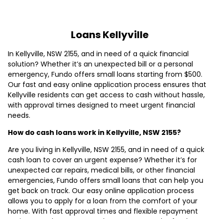
Loans Kellyville
In Kellyville, NSW 2155, and in need of a quick financial
solution? Whether it’s an unexpected bill or a personal
emergency, Fundo offers small loans starting from $500.
Our fast and easy online application process ensures that
Kellyville residents can get access to cash without hassle,
with approval times designed to meet urgent financial
needs.
How do cash loans work in Kellyville, NSW 2155?
Are you living in Kellyville, NSW 2155, and in need of a quick
cash loan to cover an urgent expense? Whether it’s for
unexpected car repairs, medical bills, or other financial
emergencies, Fundo offers small loans that can help you
get back on track. Our easy online application process
allows you to apply for a loan from the comfort of your
home. With fast approval times and flexible repayment