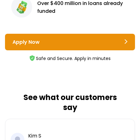
Over $400 million
in loans already
funded
Apply Now
Safe and Secure. Apply in minutes
See what our customers
say
Kim S