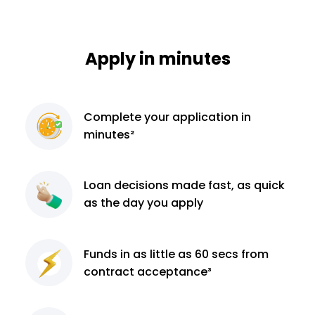
Apply in minutes
Complete
your application
in
minutes²
Loan decisions
made fast, as quick
as the day you apply
Funds in as little as 60
secs from
contract
acceptance³