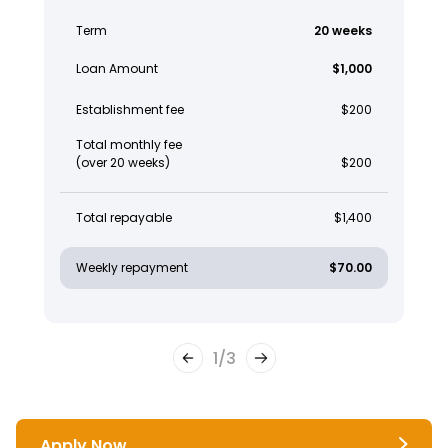
Term
20 weeks
Loan Amount
$1,000
Establishment fee
$200
Total monthly fee
(over 20 weeks)
$200
Total repayable
$1,400
Weekly repayment
$70.00
1
/
3
Apply Now