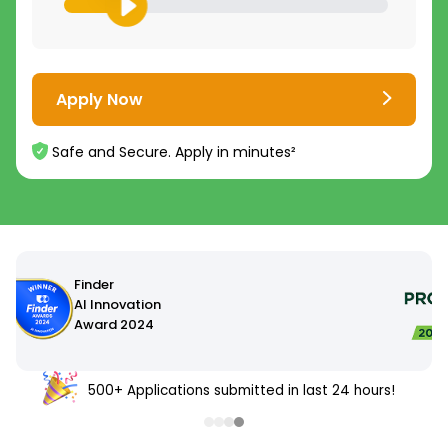
Apply Now
Safe and Secure. Apply in minutes²
500+ Applications submitted in last 24 hours!