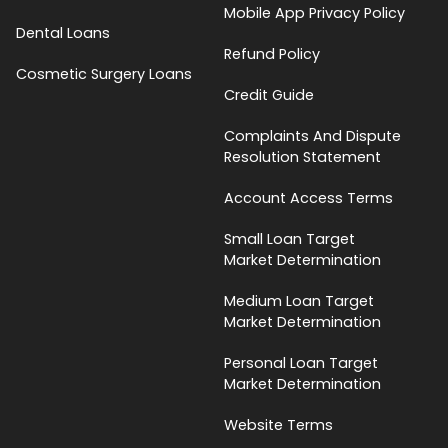
Mobile App Privacy Policy
Dental Loans
Refund Policy
Cosmetic Surgery Loans
Credit Guide
Complaints And Dispute
Resolution Statement
Account Access Terms
Small Loan Target
Market Determination
Medium Loan Target
Market Determination
Personal Loan Target
Market Determination
Website Terms