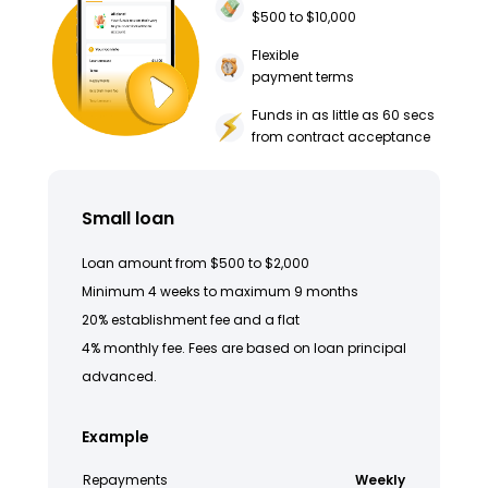
$500 to $10,000
Flexible
payment terms
Funds in as little as 60 secs
from contract acceptance
Small loan
Loan amount from $500 to $2,000
Minimum 4 weeks to maximum 9 months
20% establishment fee and a flat
4% monthly fee. Fees are based on loan principal
advanced.
Example
Repayments
Weekly