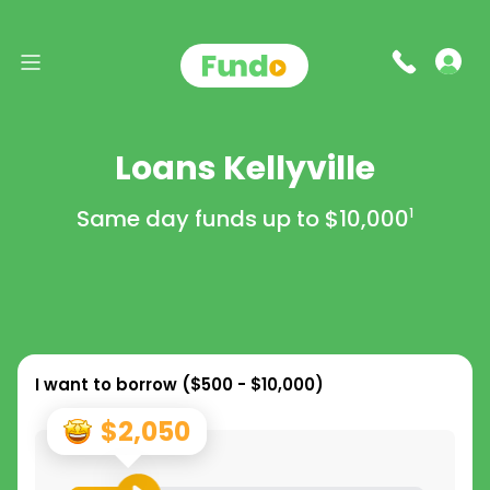
Loans Kellyville
Same day funds up to
$10,000
1
I want to borrow (
$500 - $10,000
)
$2,050