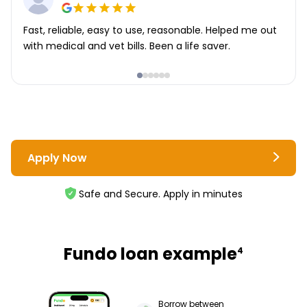
Fast, reliable, easy to use, reasonable. Helped me out
with medical and vet bills. Been a life saver.
Apply Now
Safe and Secure. Apply in minutes
Fundo loan example
4
Borrow between