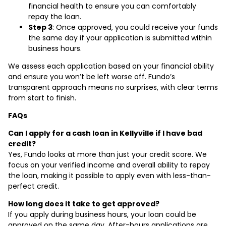
financial health to ensure you can comfortably
repay the loan.
Step 3
: Once approved, you could receive your funds
the same day if your application is submitted within
business hours.
We assess each application based on your financial ability
and ensure you won’t be left worse off. Fundo’s
transparent approach means no surprises, with clear terms
from start to finish.
FAQs
Can I apply for a cash loan in Kellyville if I have bad
credit?
Yes, Fundo looks at more than just your credit score. We
focus on your verified income and overall ability to repay
the loan, making it possible to apply even with less-than-
perfect credit.
How long does it take to get approved?
If you apply during business hours, your loan could be
approved on the same day. After-hours applications are