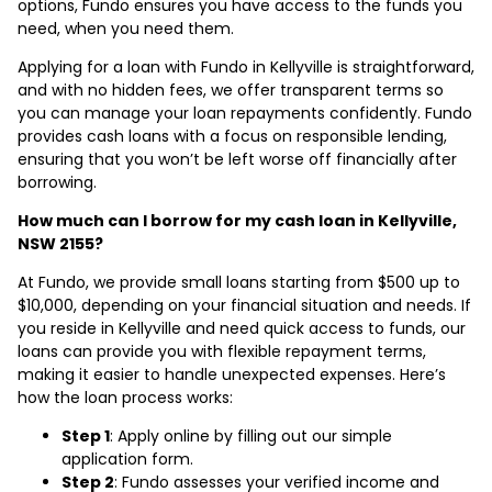
options, Fundo ensures you have access to the funds you
need, when you need them.
Applying for a loan with Fundo in Kellyville is straightforward,
and with no hidden fees, we offer transparent terms so
you can manage your loan repayments confidently. Fundo
provides cash loans with a focus on responsible lending,
ensuring that you won’t be left worse off financially after
borrowing.
How much can I borrow for my cash loan in Kellyville,
NSW 2155?
At Fundo, we provide small loans starting from $500 up to
$10,000, depending on your financial situation and needs. If
you reside in Kellyville and need quick access to funds, our
loans can provide you with flexible repayment terms,
making it easier to handle unexpected expenses. Here’s
how the loan process works:
Step 1
: Apply online by filling out our simple
application form.
Step 2
: Fundo assesses your verified income and