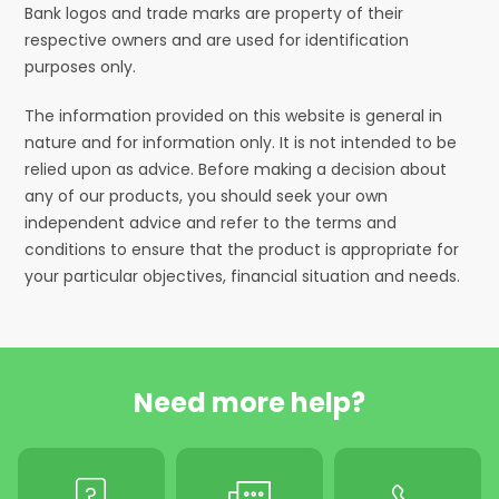
Bank logos and trade marks are property of their
respective owners and are used for identification
purposes only.
The information provided on this website is general in
nature and for information only. It is not intended to be
relied upon as advice. Before making a decision about
any of our products, you should seek your own
independent advice and refer to the terms and
conditions to ensure that the product is appropriate for
your particular objectives, financial situation and needs.
Need more help?