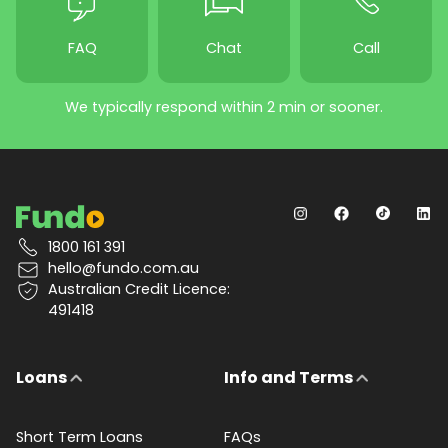
FAQ
Chat
Call
We typically respond within 2 min or sooner.
1800 161 391
hello@fundo.com.au
Australian Credit Licence:
491418
Loans
Info and Terms
Short Term Loans
FAQs