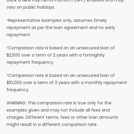
vary on public holidays.
⁴Representative examples only, assumes timely
repayment as per the loan agreement and no early
repayment.
⁵Comparison rate is based on an unsecured loan of
$2,500 over a term of 2 years with a fortnightly
repayment frequency.
⁶Comparison rate is based on an unsecured loan of
$10,000 over a term of 3 years with a monthly repayment
frequency.
WARNING: This comparison rate is true only for the
examples given and may not include all fees and
charges. Different terms, fees or other loan amounts
might result in a different comparison rate.