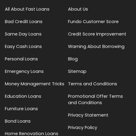
All About Fast Loans
About Us
Bad Credit Loans
Fundo Customer Score
Same Day Loans
Credit Score Improvement
Easy Cash Loans
Warning About Borrowing
Personal Loans
Blog
Emergency Loans
Sitemap
Money Management Tricks
Terms and Conditions
Education Loans
Promotional Offer Terms
and Conditions
Furniture Loans
Privacy Statement
Bond Loans
Privacy Policy
Home Renovation Loans