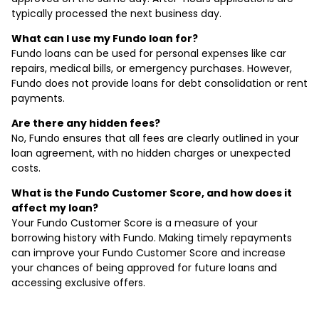
typically processed the next business day.
What can I use my Fundo loan for?
Fundo loans can be used for personal expenses like car
repairs, medical bills, or emergency purchases. However,
Fundo does not provide loans for debt consolidation or rent
payments.
Are there any hidden fees?
No, Fundo ensures that all fees are clearly outlined in your
loan agreement, with no hidden charges or unexpected
costs.
What is the Fundo Customer Score, and how does it
affect my loan?
Your Fundo Customer Score is a measure of your
borrowing history with Fundo. Making timely repayments
can improve your Fundo Customer Score and increase
your chances of being approved for future loans and
accessing exclusive offers.