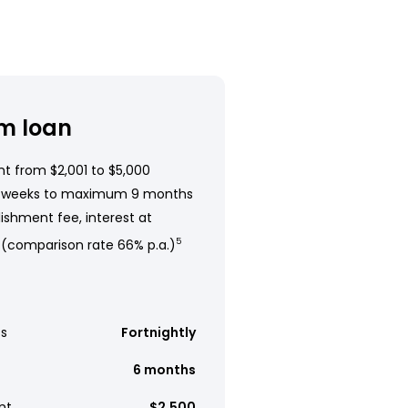
m loan
t from $2,001 to $5,000
 weeks to maximum 9 months
ishment fee, interest at
 (comparison rate 66% p.a.)
5
s
Fortnightly
6 months
nt
$2,500