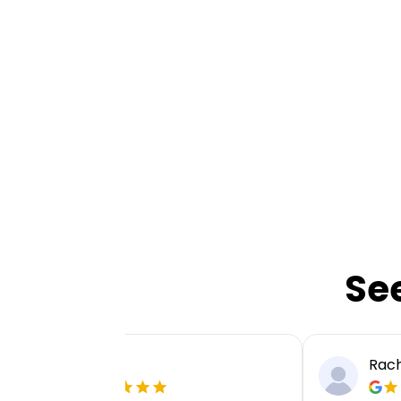
Se
Ellie P
Rach