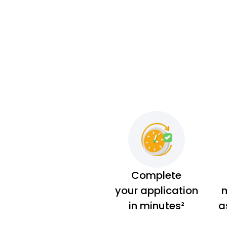
Complete
your application
m
in minutes²
a