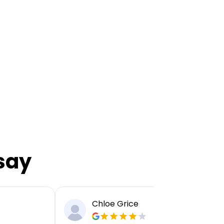
say
Chloe Grice