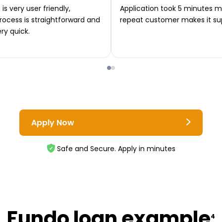
is very user friendly,
Application took 5 minutes m
rocess is straightforward and
repeat customer makes it su
ery quick.
Apply Now
Safe and Secure. Apply in minutes
Fundo loan example
4