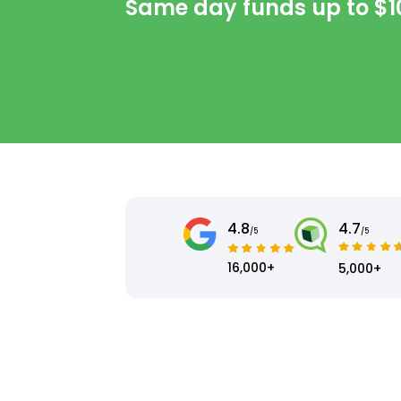
Same day funds up to
$1
4.8
4.7
/5
/5
16,000+
5,000+