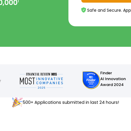
0,000
1
Safe and Secure. App
Finder
AI Innovation
Award 2024
500+ Applications submitted in last 24 hours!