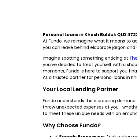
Personal Loans in Khosh Bulduk QLD 472
At Fundo, we reimagine what it means to acc
you can leave behind elaborate jargon and co
Imagine spotting something enticing at
The
you’ve decided to treat yourself with a shop
moments, Fundo is here to support you financ
As a trusted partner for personal loans in K
Your Local Lending Partner
Fundo understands the increasing demand fo
throw unexpected expenses at you—whether it
to meet these unique needs with an emphasis
Why Choose Fundo?
⚡
Speedy Processing:
Apply online a