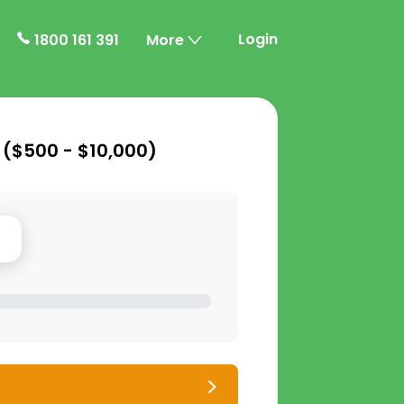
Login
1800 161 391
More
 (
$500 - $10,000
)