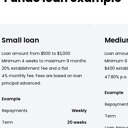
Small loan
Mediu
Loan amount from $500 to $2,000
Loan amoun
Minimum 4 weeks to maximum 9 months
Minimum 9
20% establishment fee and a flat
$400 establ
4% monthly fee. Fees are based on loan
47.80% p.a.
principal advanced.
Example
Example
Repayment
Repayments
Weekly
Term
Term
20 weeks
Loan Amou