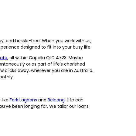
sy, and hassle-free. When you work with us,
erience designed to fit into your busy life.
Cafe
, all within Capella QLD 4723. Maybe
ntaneously or as part of life’s cherished
w clicks away, wherever you are in Australia.
oothly.
 like
Fork Lagoons
and
Belcong
. Life can
u’ve been longing for. We tailor our loans