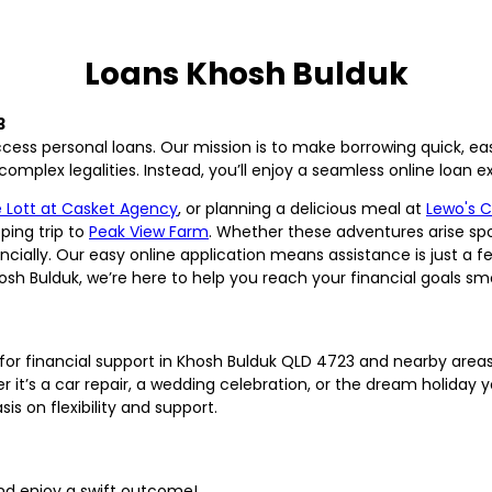
Loans Khosh Bulduk
3
ess personal loans. Our mission is to make borrowing quick, ea
mplex legalities. Instead, you’ll enjoy a seamless online loan exp
 Lott at Casket Agency
, or planning a delicious meal at
Lewo's 
ping trip to
Peak View Farm
. Whether these adventures arise spo
ially. Our easy online application means assistance is just a fe
hosh Bulduk, we’re here to help you reach your financial goals sm
r financial support in Khosh Bulduk QLD 4723 and nearby areas
’s a car repair, a wedding celebration, or the dream holiday yo
 on flexibility and support.
nd enjoy a swift outcome!