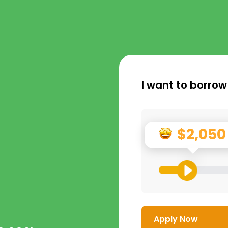
I want to borrow
$2,050
Apply Now