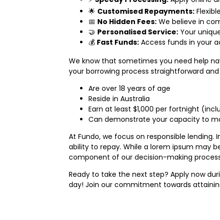
🌟
Customised Repayments:
Flexibl
📅
No Hidden Fees:
We believe in com
🤝
Personalised Service:
Your unique
💰
Fast Funds:
Access funds in your a
We know that sometimes you need help navig
your borrowing process straightforward and s
Are over 18 years of age
Reside in Australia
Earn at least $1,000 per fortnight (in
Can demonstrate your capacity to mak
At Fundo, we focus on responsible lending. In
ability to repay. While a lorem ipsum may b
component of our decision-making process. W
Ready to take the next step? Apply now duri
day! Join our commitment towards attaining