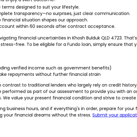
e terms designed to suit your lifestyle.
plete transparency—no surprises, just clear communication.
 financial situation shapes our approach.
ccount within 60 seconds after contract acceptance.
ating financial uncertainties in Khosh Bulduk QLD 4723. That’s
tress-free. To be eligible for a Fundo loan, simply ensure that y
cluding verified income such as government benefits)
e repayments without further financial strain
 contrast to traditional lenders who largely rely on credit histor
e performed as part of our assessment to provide you with an out
e value your present financial condition and strive to create s
ng business hours, and if everything's in order, prepare for you
 your financial dreams without the stress.
Submit your applicat