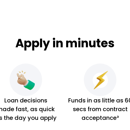
Apply in minutes
Loan decisions
Funds in as little as 6
ade fast, as quick
secs from contract
s the day you apply
acceptance³