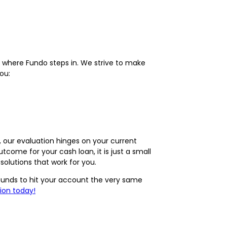
 where Fundo steps in. We strive to make
ou:
y, our evaluation hinges on your current
come for your cash loan, it is just a small
olutions that work for you.
r funds to hit your account the very same
ion today!