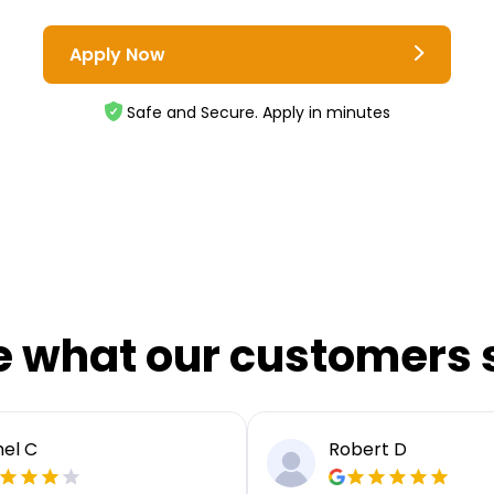
Apply Now
Safe and Secure. Apply in minutes
e what our customers 
el C
Robert D