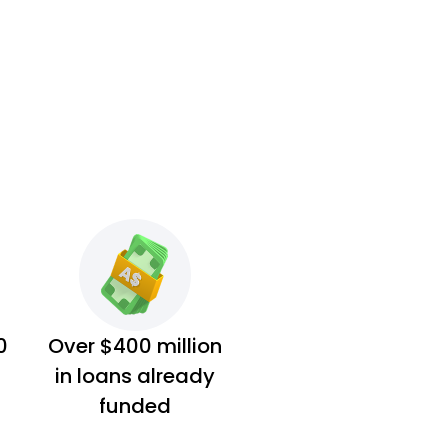
0
Over $400 million
in loans already
funded