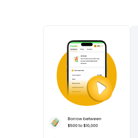
Borrow between
$500 to $10,000