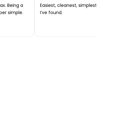
ax. Being a
Easiest, cleanest, simplest app or platform
per simple.
I’ve found.