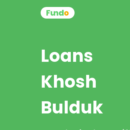
Loans
Khosh
Bulduk