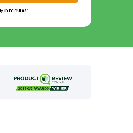
ly in minutes²