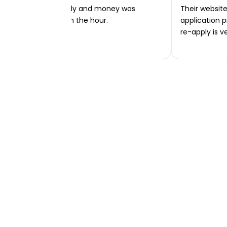
Very easy to apply and money was
Their website 
transferred within the hour.
application p
re-apply is v