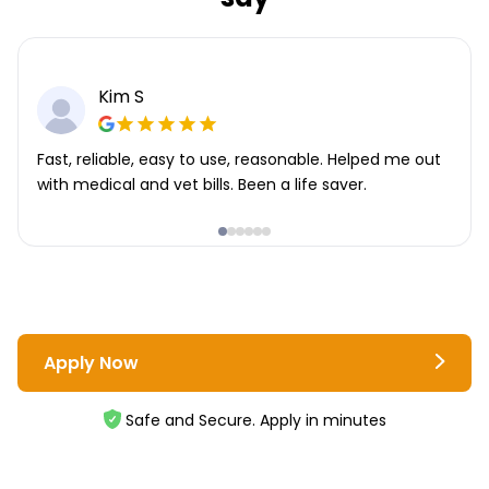
Kim S
Fast, reliable, easy to use, reasonable. Helped me out
with medical and vet bills. Been a life saver.
Apply Now
Safe and Secure. Apply in minutes