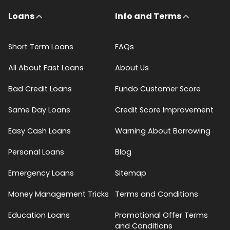
Loans
Info and Terms
Short Term Loans
FAQs
All About Fast Loans
About Us
Bad Credit Loans
Fundo Customer Score
Same Day Loans
Credit Score Improvement
Easy Cash Loans
Warning About Borrowing
Personal Loans
Blog
Emergency Loans
Sitemap
Money Management Tricks
Terms and Conditions
Education Loans
Promotional Offer Terms
and Conditions