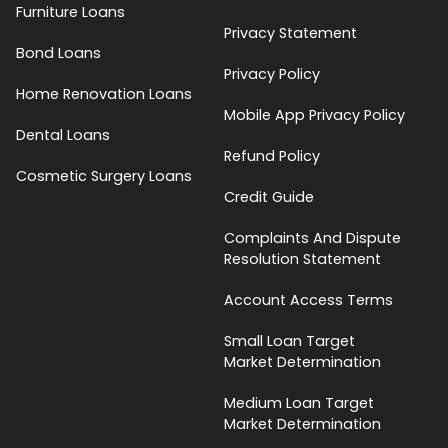
Furniture Loans
Privacy Statement
Bond Loans
Privacy Policy
Home Renovation Loans
Mobile App Privacy Policy
Dental Loans
Refund Policy
Cosmetic Surgery Loans
Credit Guide
Complaints And Dispute
Resolution Statement
Account Access Terms
Small Loan Target
Market Determination
Medium Loan Target
Market Determination