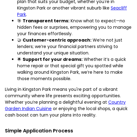
plan that suits your budget, whether you're in
Kingston Park or another vibrant suburb like
Seacliff
Park
.
🎯
Transparent terms:
Know what to expect—no
hidden fees or surprises, empowering you to manage
your finances effortlessly.
🤝
Customer-centric approach:
We’re not just
lenders; we’re your financial partners striving to
understand your unique situation.
🌟
Support for your dreams:
Whether it’s a quick
home repair or that special gift you spotted while
walking around Kingston Park, we’re here to make
those moments possible.
Living in Kingston Park means you're part of a vibrant
community where life presents exciting opportunities.
Whether you’re planning a delightful evening at
Country
Garden Indian Cuisine
or enjoying the local shops, a quick
cash boost can turn your plans into reality.
Simple Application Process