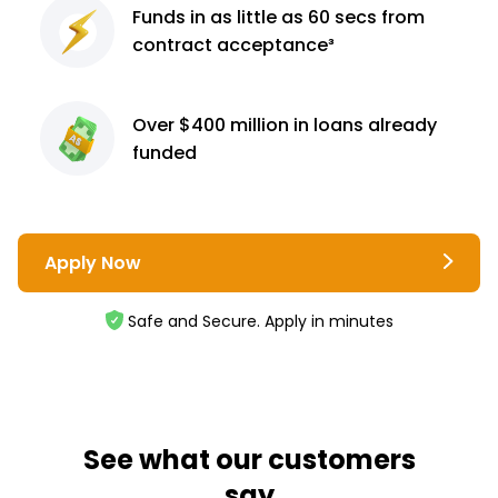
Funds in as little as 60
secs from
contract
acceptance³
Over $400 million
in loans already
funded
Apply Now
Safe and Secure. Apply in minutes
See what our customers
say