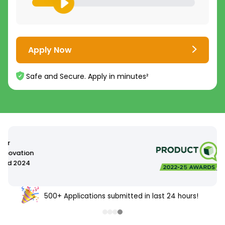
Apply Now
Safe and Secure. Apply in minutes²
500+ Applications submitted in last 24 hours!