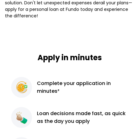
solution. Don't let unexpected expenses derail your plans—
apply for a personal loan at Fundo today and experience
the difference!
Apply in minutes
Complete
your application
in
minutes²
Loan decisions
made fast, as quick
as the day you apply