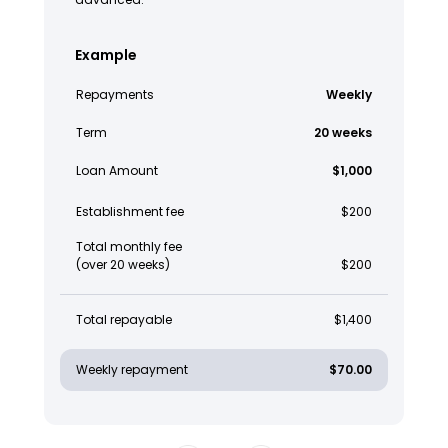
Example
Repayments
Weekly
Term
20 weeks
Loan Amount
$1,000
Establishment fee
$200
Total monthly fee
(over 20 weeks)
$200
Total repayable
$1,400
Weekly repayment
$70.00