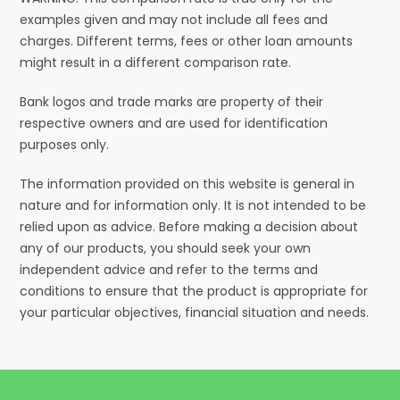
examples given and may not include all fees and
charges. Different terms, fees or other loan amounts
might result in a different comparison rate.
Bank logos and trade marks are property of their
respective owners and are used for identification
purposes only.
The information provided on this website is general in
nature and for information only. It is not intended to be
relied upon as advice. Before making a decision about
any of our products, you should seek your own
independent advice and refer to the terms and
conditions to ensure that the product is appropriate for
your particular objectives, financial situation and needs.