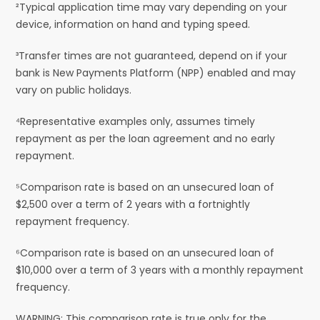
²Typical application time may vary depending on your
device, information on hand and typing speed.
³Transfer times are not guaranteed, depend on if your
bank is New Payments Platform (NPP) enabled and may
vary on public holidays.
⁴Representative examples only, assumes timely
repayment as per the loan agreement and no early
repayment.
⁵Comparison rate is based on an unsecured loan of
$2,500 over a term of 2 years with a fortnightly
repayment frequency.
⁶Comparison rate is based on an unsecured loan of
$10,000 over a term of 3 years with a monthly repayment
frequency.
WARNING: This comparison rate is true only for the