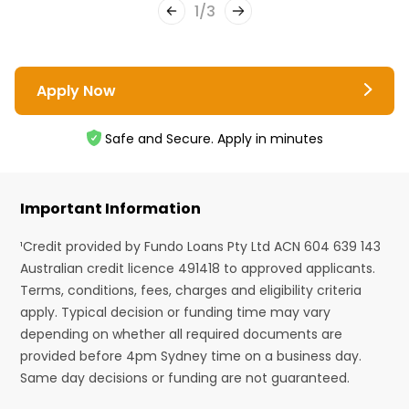
1
/
3
Apply Now
Safe and Secure. Apply in minutes
Important Information
¹Credit provided by Fundo Loans Pty Ltd ACN 604 639 143
Australian credit licence 491418 to approved applicants.
Terms, conditions, fees, charges and eligibility criteria
apply. Typical decision or funding time may vary
depending on whether all required documents are
provided before 4pm Sydney time on a business day.
Same day decisions or funding are not guaranteed.