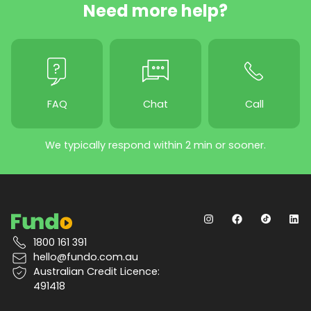
Need more help?
FAQ
Chat
Call
We typically respond within 2 min or sooner.
1800 161 391
hello@fundo.com.au
Australian Credit Licence:
491418