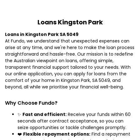
Loans Kingston Park
Loans in Kingston Park SA 5049
At Fundo, we understand that unexpected expenses can
arise at any time, and we're here to make the loan process
straightforward and hassle-free. Our mission is to redefine
the Australian viewpoint on loans, offering simple,
transparent financial support tailored to your needs. With
our online application, you can apply for loans from the
comfort of your home in Kingston Park, SA 5049, and
beyond, all while we prioritise your financial well-being.
Why Choose Fundo?
✨
Fast and efficient:
Receive your funds within 60
seconds after contract acceptance, so you can
seize opportunities or tackle challenges promptly.
❤️
Flexible repayment options:
Find a repayment