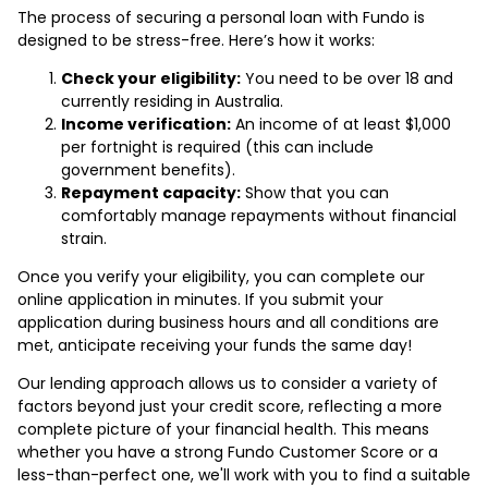
The process of securing a personal loan with Fundo is
designed to be stress-free. Here’s how it works:
Check your eligibility:
You need to be over 18 and
currently residing in Australia.
Income verification:
An income of at least $1,000
per fortnight is required (this can include
government benefits).
Repayment capacity:
Show that you can
comfortably manage repayments without financial
strain.
Once you verify your eligibility, you can complete our
online application in minutes. If you submit your
application during business hours and all conditions are
met, anticipate receiving your funds the same day!
Our lending approach allows us to consider a variety of
factors beyond just your credit score, reflecting a more
complete picture of your financial health. This means
whether you have a strong Fundo Customer Score or a
less-than-perfect one, we'll work with you to find a suitable