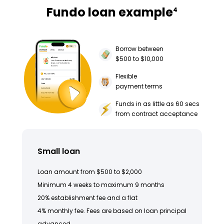
Fundo loan example
4
Borrow between
$500 to $10,000
Flexible
payment terms
Funds in as little as 60 secs
from contract acceptance
Small loan
Loan amount from $500 to $2,000
Minimum 4 weeks to maximum 9 months
20% establishment fee and a flat
4% monthly fee. Fees are based on loan principal
advanced.