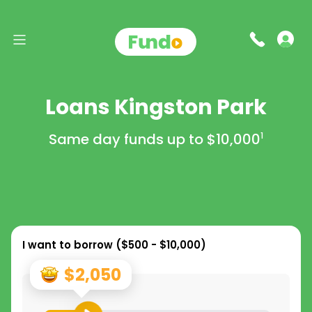
Loans Kingston Park
Same day funds up to
$10,000
1
I want to borrow (
$500 - $10,000
)
$2,050