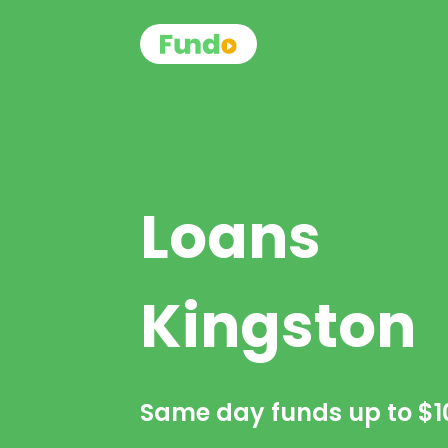
Loans
Kingston
Same day funds up to
$1