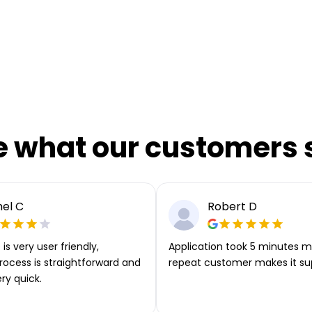
e what our customers 
el C
Robert D
is very user friendly,
Application took 5 minutes m
rocess is straightforward and
repeat customer makes it su
ery quick.