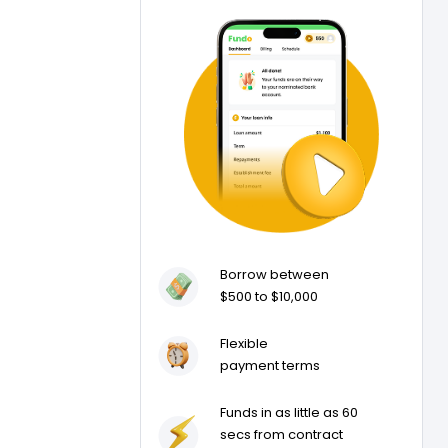
Borrow between
$500 to $10,000
Flexible
payment terms
Funds in as little as 60
secs from contract