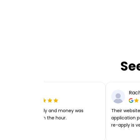
Se
Ellie P
Rach
Very easy to apply and money was
Their website 
transferred within the hour.
application p
re-apply is v