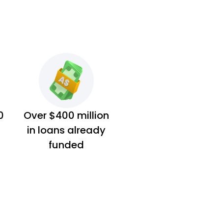
0
Over $400 million
in loans already
funded