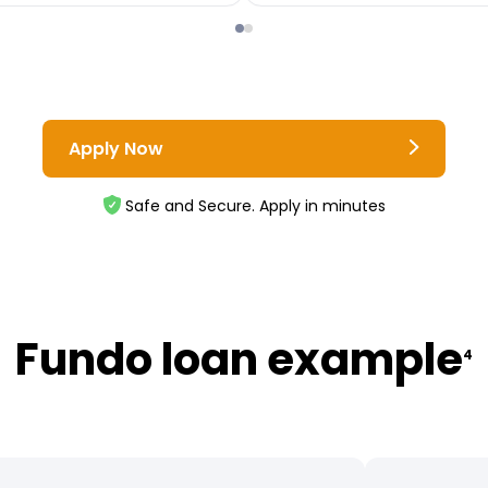
Apply Now
Safe and Secure. Apply in minutes
Fundo loan example
4