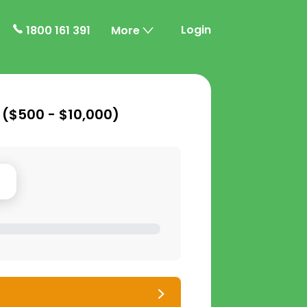
Login
1800 161 391
More
 (
$500 - $10,000
)