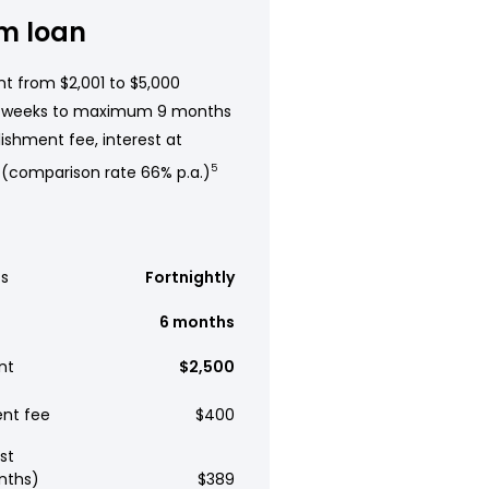
m loan
t from $2,001 to $5,000
 weeks to maximum 9 months
ishment fee, interest at
 (comparison rate 66% p.a.)
5
s
Fortnightly
6 months
nt
$2,500
ent fee
$400
st
nths)
$389