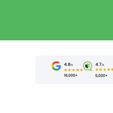
4.8
4.7
/5
/5
16,000+
5,000+