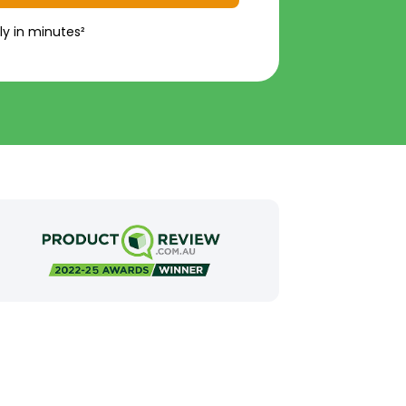
ly in minutes²