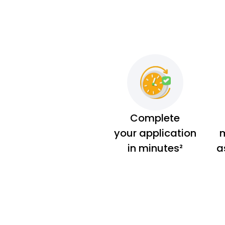
Complete
your application
m
in minutes²
a