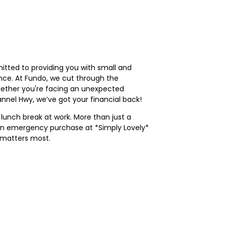
tted to providing you with small and
nce. At Fundo, we cut through the
Whether you're facing an unexpected
nnel Hwy, we’ve got your financial back!
 lunch break at work. More than just a
or an emergency purchase at *Simply Lovely*
 matters most.