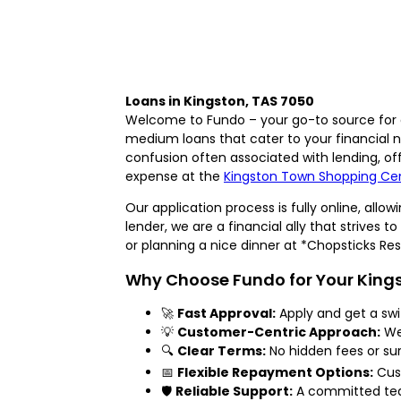
Loans in Kingston, TAS 7050
Welcome to Fundo – your go-to source for q
medium loans that cater to your financial
confusion often associated with lending, of
expense at the
Kingston Town Shopping Ce
Our application process is fully online, all
lender, we are a financial ally that strive
or planning a nice dinner at *Chopsticks R
Why Choose Fundo for Your King
🚀
Fast Approval:
Apply and get a sw
💡
Customer-Centric Approach:
We 
🔍
Clear Terms:
No hidden fees or surp
📅
Flexible Repayment Options:
Cust
🛡️
Reliable Support:
A committed team