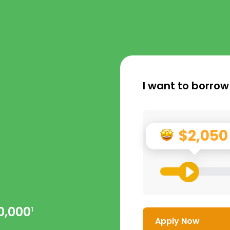
I want to borrow
$2,050
0,000
1
Apply Now