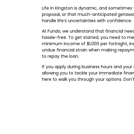
Life in Kingston is dynamic, and sometimes
proposal, or that much-anticipated getaway
handle life’s uncertainties with confidence.
At Fundo, we understand that financial nee
hassle-free. To get started, you need to meet 
minimum income of $1,000 per fortnight, in
undue financial strain when making repaymen
to repay the loan.
If you apply during business hours and you
allowing you to tackle your immediate financ
here to walk you through your options. Don'