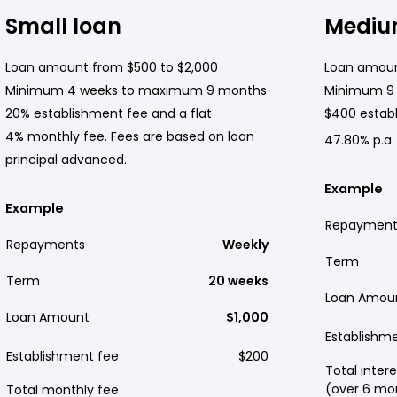
Small loan
Mediu
Loan amount from $500 to $2,000
Loan amoun
Minimum 4 weeks to maximum 9 months
Minimum 9
20% establishment fee and a flat
$400 establ
4% monthly fee. Fees are based on loan
47.80% p.a.
principal advanced.
Example
Example
Repayment
Repayments
Weekly
Term
Term
20 weeks
Loan Amou
Loan Amount
$1,000
Establishm
Establishment fee
$200
Total intere
(over 6 mo
Total monthly fee