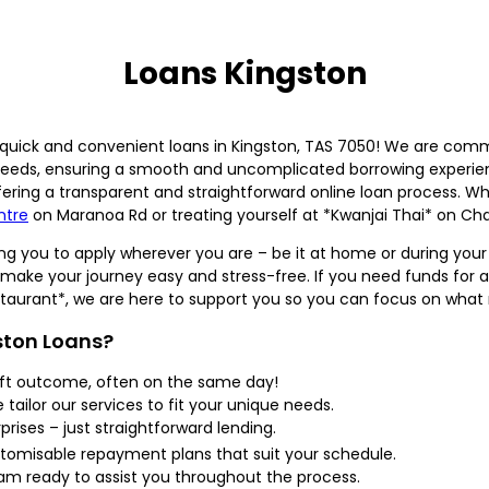
Loans Kingston
uick and convenient loans in Kingston, TAS 7050! We are commi
 needs, ensuring a smooth and uncomplicated borrowing experie
fering a transparent and straightforward online loan process. 
ntre
on Maranoa Rd or treating yourself at *Kwanjai Thai* on Cha
owing you to apply wherever you are – be it at home or during your
s to make your journey easy and stress-free. If you need funds f
estaurant*, we are here to support you so you can focus on what
ston Loans?
ift outcome, often on the same day!
tailor our services to fit your unique needs.
rises – just straightforward lending.
omisable repayment plans that suit your schedule.
 ready to assist you throughout the process.