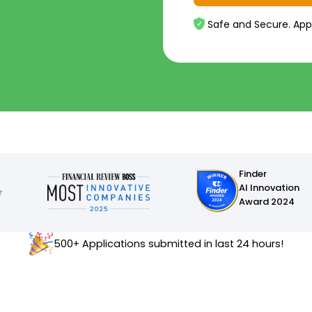
Safe and Secure. App
Finder
AI Innovation
Award 2024
500+ Applications submitted in last 24 hours!