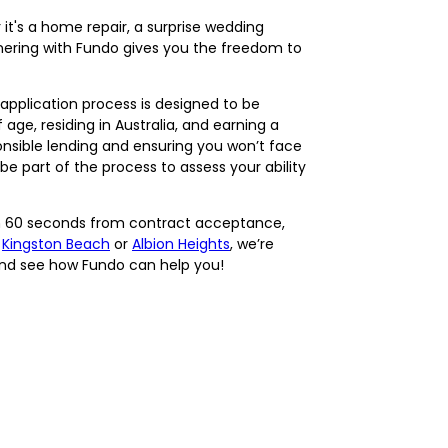
t's a home repair, a surprise wedding
nering with Fundo gives you the freedom to
application process is designed to be
 age, residing in Australia, and earning a
nsible lending and ensuring you won’t face
e part of the process to assess your ability
hin 60 seconds from contract acceptance,
e
Kingston Beach
or
Albion Heights
, we’re
 and see how Fundo can help you!