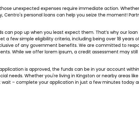
 those unexpected expenses require immediate action. Whether i
, Centro's personal loans can help you seize the moment! Part
ds can pop up when you least expect them. That’s why our loan 
a few simple eligibility criteria, including being over 18 years of
clusive of any government benefits. We are committed to respo
ts. While we offer lorem ipsum, a credit assessment may still b
r application is approved, the funds can be in your account wit
ial needs. Whether you're living in Kingston or nearby areas lik
t wait – complete your application in just a few minutes today