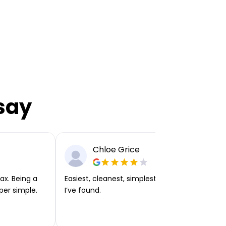
say
Chloe Grice
ax. Being a
Easiest, cleanest, simplest app or platform
per simple.
I’ve found.