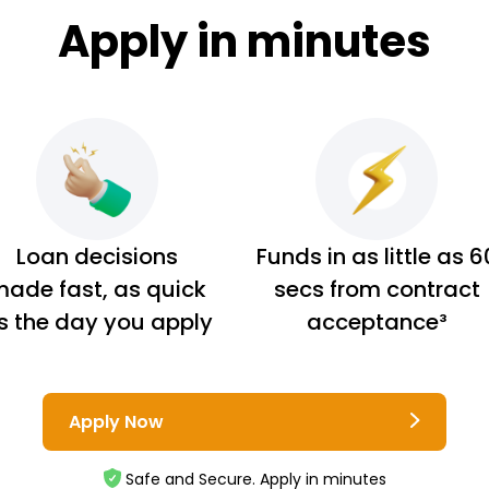
Apply in minutes
Loan decisions
Funds in as little as 6
ade fast, as quick
secs from contract
s the day you apply
acceptance³
Apply Now
Safe and Secure. Apply in minutes