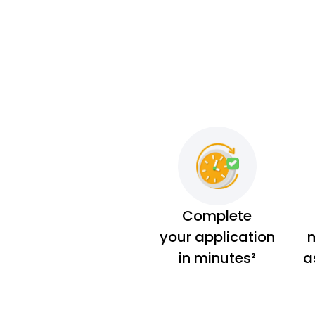
Complete
your application
m
in minutes²
a