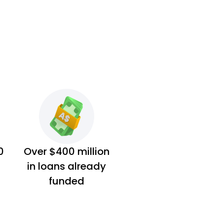
0
Over $400 million
in loans already
funded