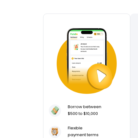
Borrow between
$500 to $10,000
Flexible
payment terms