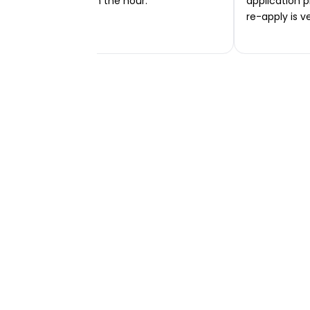
transferred within the hour.
application p
re-apply is v