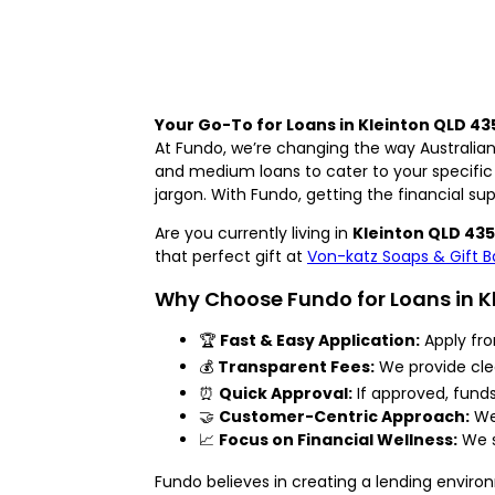
Your Go-To for Loans in Kleinton QLD 43
At Fundo, we’re changing the way Australian
and medium loans to cater to your specific
jargon. With Fundo, getting the financial su
Are you currently living in
Kleinton QLD 43
that perfect gift at
Von-katz Soaps & Gift B
Why Choose Fundo for Loans in K
🏆
Fast & Easy Application:
Apply fro
💰
Transparent Fees:
We provide clea
⏰
Quick Approval:
If approved, fund
🤝
Customer-Centric Approach:
We’
📈
Focus on Financial Wellness:
We s
Fundo believes in creating a lending enviro