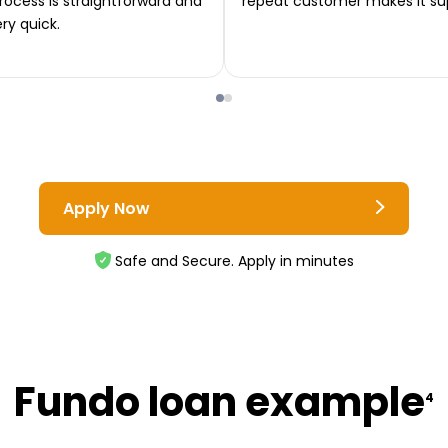
rocess is straightforward and
repeat customer makes it su
ery quick.
Apply Now
Safe and Secure. Apply in minutes
Fundo loan example
4