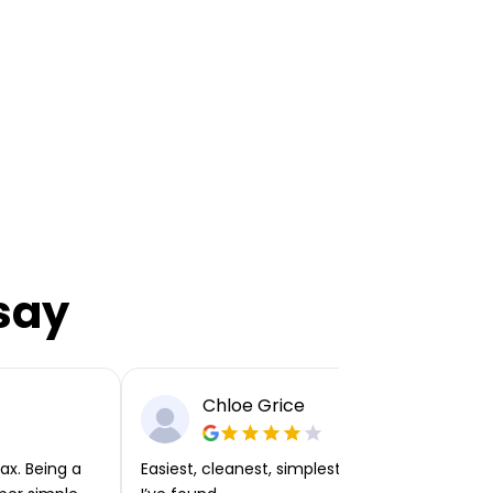
say
Chloe Grice
ax. Being a
Easiest, cleanest, simplest app or platform