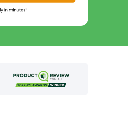
ly in minutes²