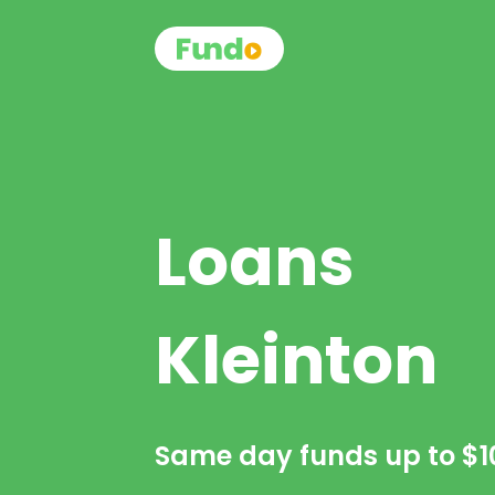
Loans
Kleinton
Same day funds up to
$1