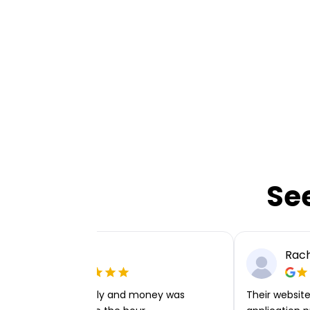
Se
Ellie P
Rach
Very easy to apply and money was
Their website 