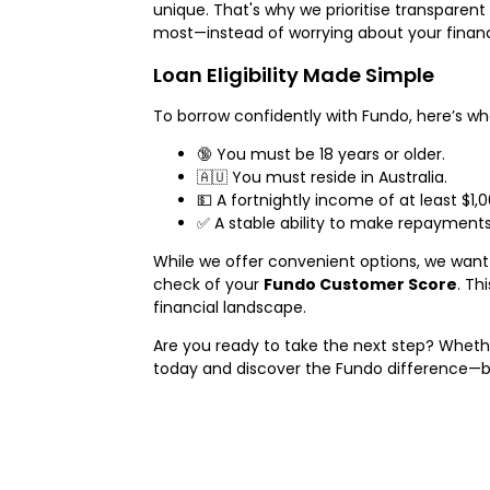
unique. That's why we prioritise transparent
most—instead of worrying about your finance
Loan Eligibility Made Simple
To borrow confidently with Fundo, here’s 
🔞 You must be 18 years or older.
🇦🇺 You must reside in Australia.
💵 A fortnightly income of at least $1
✅ A stable ability to make repayments 
While we offer convenient options, we want 
check of your
Fundo Customer Score
. Th
financial landscape.
Are you ready to take the next step? Wheth
today and discover the Fundo difference—b