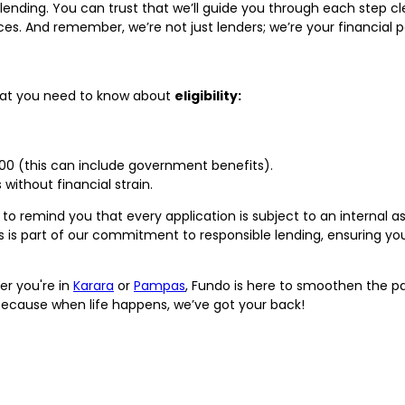
 lending. You can trust that we’ll guide you through each step c
s. And remember, we’re not just lenders; we’re your financial p
what you need to know about
eligibility:
,000 (this can include government benefits).
without financial strain.
to remind you that every application is subject to an internal
is is part of our commitment to responsible lending, ensuring you
er you're in
Karara
or
Pampas
, Fundo is here to smoothen the pat
ecause when life happens, we’ve got your back!