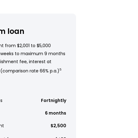
m loan
t from $2,001 to $5,000
 weeks to maximum 9 months
ishment fee, interest at
 (comparison rate 66% p.a.)
5
s
Fortnightly
6 months
nt
$2,500