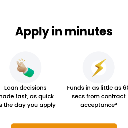
Apply in minutes
Loan decisions
Funds in as little as 6
ade fast, as quick
secs from contract
s the day you apply
acceptance³