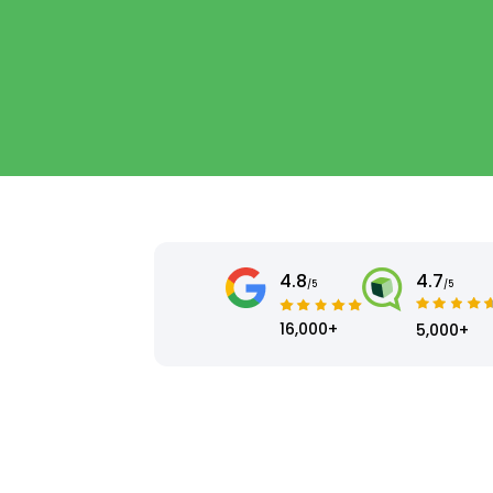
4.8
4.7
/5
/5
16,000+
5,000+