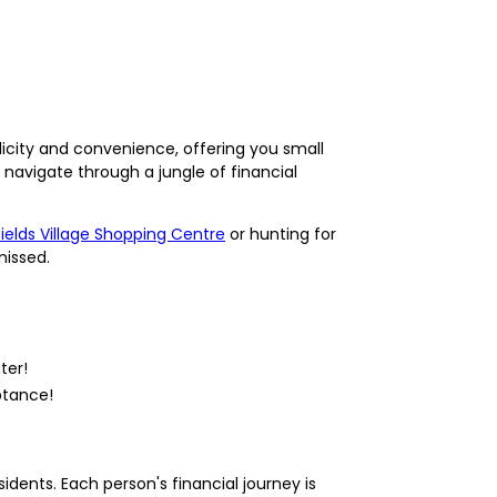
licity and convenience, offering you small
navigate through a jungle of financial
fields Village Shopping Centre
or hunting for
missed.
ter!
ptance!
sidents. Each person's financial journey is