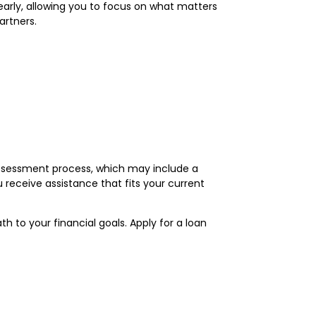
learly, allowing you to focus on what matters
artners.
 assessment process, which may include a
 receive assistance that fits your current
h to your financial goals. Apply for a loan