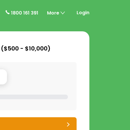
Login
1800 161 391
More
 (
$500 - $10,000
)