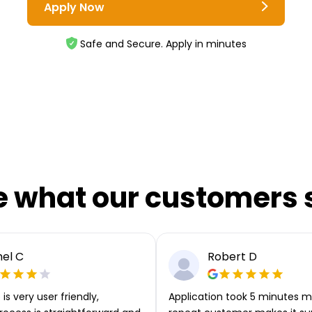
Apply Now
Safe and Secure. Apply in minutes
e what our customers 
el C
Robert D
is very user friendly,
Application took 5 minutes m