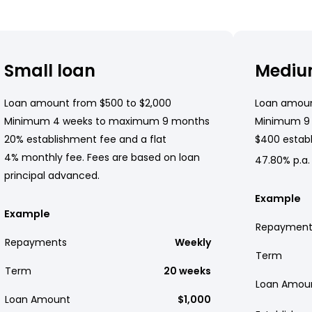
Small loan
Mediu
Loan amount from $500 to $2,000
Loan amoun
Minimum 4 weeks to maximum 9 months
Minimum 9
20% establishment fee and a flat
$400 establ
4% monthly fee. Fees are based on loan
47.80% p.a.
principal advanced.
Example
Example
Repayment
Repayments
Weekly
Term
Term
20 weeks
Loan Amou
Loan Amount
$1,000