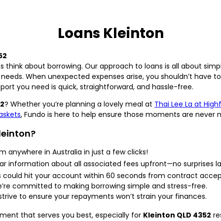
Loans Kleinton
52
s think about borrowing. Our approach to loans is all about simp
 needs. When unexpected expenses arise, you shouldn’t have to 
pport you need is quick, straightforward, and hassle-free.
52
? Whether you’re planning a lovely meal at
Thai Lee La at High
askets
, Fundo is here to help ensure those moments are never 
leinton?
m anywhere in Australia in just a few clicks!
r information about all associated fees upfront—no surprises la
s could hit your account within 60 seconds from contract acce
re committed to making borrowing simple and stress-free.
trive to ensure your repayments won’t strain your finances.
nment that serves you best, especially for
Kleinton QLD 4352
re