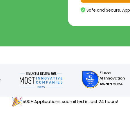
Safe and Secure. App
Finder
AI Innovation
Award 2024
500+ Applications submitted in last 24 hours!