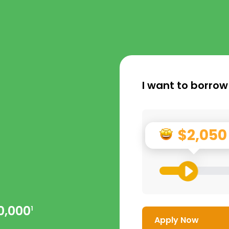
I want to borrow
$2,050
0,000
1
Apply Now