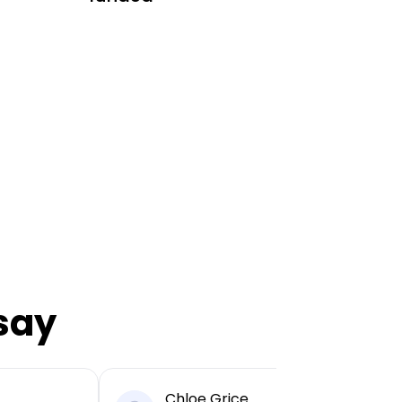
say
Chloe Grice