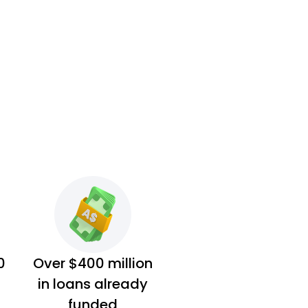
0
Over $400 million
in loans already
funded