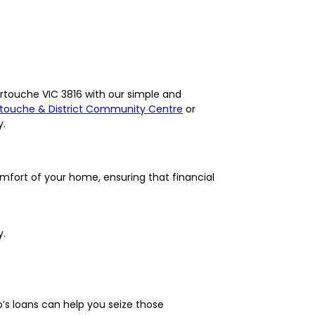
ertouche VIC 3816 with our simple and
touche & District Community Centre
or
y.
omfort of your home, ensuring that financial
y.
’s loans can help you seize those