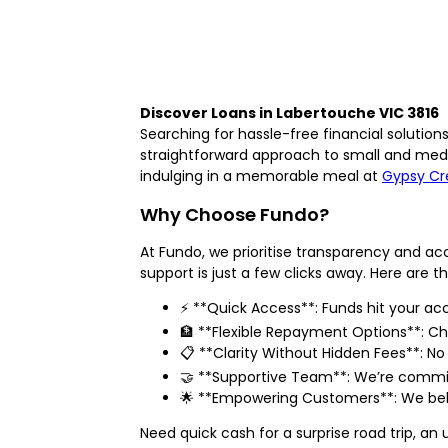
Discover Loans in Labertouche VIC 3816
Searching for hassle-free financial solutio
straightforward approach to small and medi
indulging in a memorable meal at
Gypsy Cr
Why Choose Fundo?
At Fundo, we prioritise transparency and ac
support is just a few clicks away. Here are t
⚡ **Quick Access**: Funds hit your a
🏦 **Flexible Repayment Options**: Ch
📋 **Clarity Without Hidden Fees**: No 
🤝 **Supportive Team**: We’re commit
🌟 **Empowering Customers**: We believ
Need quick cash for a surprise road trip, a