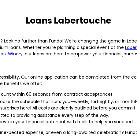
Loans Labertouche
ns? Look no further than Fundo! We’re changing the game in Lab
um loans. Whether you're planning a special event at the
Laber
eek Winery
, our loans are here to empower your financial journe
cessibility. Our online application can be completed from the c
he benefits we offer:
ccount within 60 seconds from contract acceptance!
oose the schedule that suits you—weekly, fortnightly, or monthl
surprises here! All costs are clearly outlined before you commit.
ted to providing assistance every step of the way.
e in your financial potential, with tools to help you succeed.
n unexpected expense, or even a long-awaited celebration? Fundo