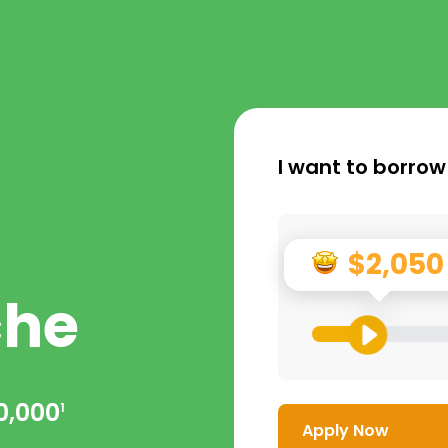
I want to borrow
$2,050
che
0,000
1
Apply Now