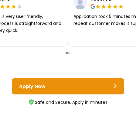
is very user friendly,
Application took 5 minutes m
rocess is straightforward and
repeat customer makes it su
ery quick.
Apply Now
Safe and Secure. Apply in minutes