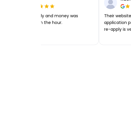
Very easy to apply and money was
Their website 
transferred within the hour.
application p
re-apply is v