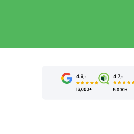
4.8
4.7
/5
/5
16,000+
5,000+