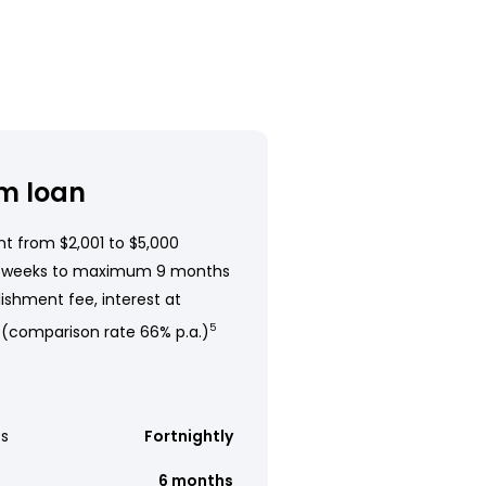
m loan
t from $2,001 to $5,000
 weeks to maximum 9 months
ishment fee, interest at
 (comparison rate 66% p.a.)
5
s
Fortnightly
6 months