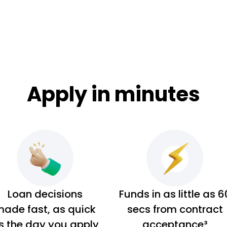
Apply in minutes
Loan decisions
Funds in as little as 6
ade fast, as quick
secs from contract
s the day you apply
acceptance³