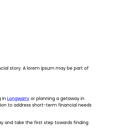
ncial story. A lorem ipsum may be part of
g in
Longwarry
or planning a getaway in
ption to address short-term financial needs
 and take the first step towards finding