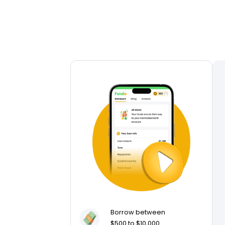
Borrow between
$500 to $10,000