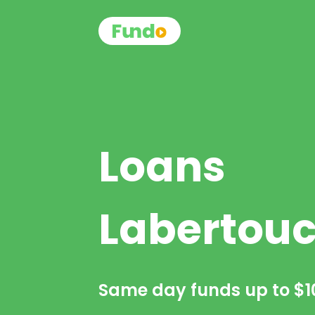
Loans
Labertou
Same day funds up to
$1