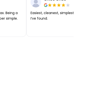
ax. Being a
Easiest, cleanest, simplest app or platform
per simple.
I’ve found.