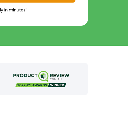
ly in minutes²