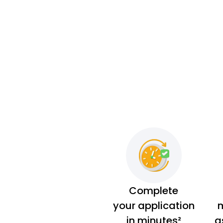
Complete
your application
m
in minutes²
a