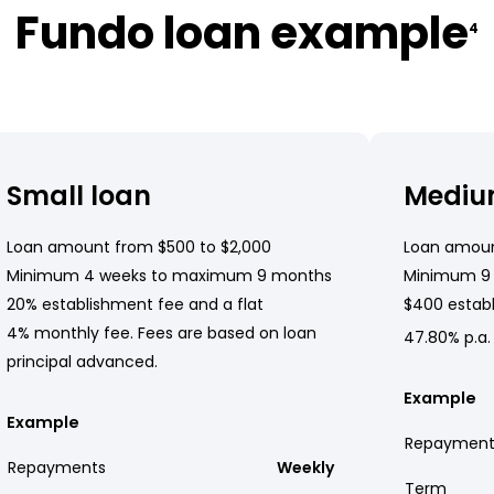
Fundo loan example
4
Small loan
Mediu
Loan amount from $500 to $2,000
Loan amoun
Minimum 4 weeks to maximum 9 months
Minimum 9
20% establishment fee and a flat
$400 establ
4% monthly fee. Fees are based on loan
47.80% p.a.
principal advanced.
Example
Example
Repayment
Repayments
Weekly
Term