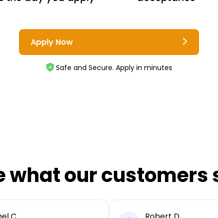
Apply Now
Safe and Secure. Apply in minutes
e what our customers 
el C
Robert D