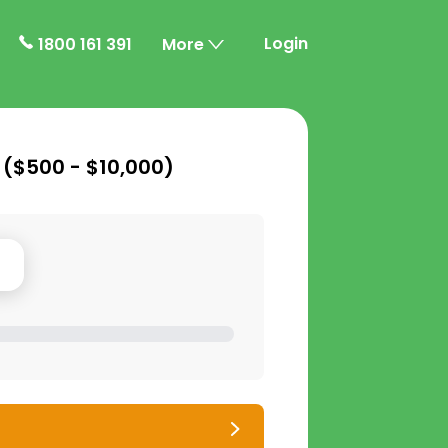
Login
1800 161 391
More
 (
$500 - $10,000
)