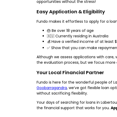
opportunities without the stress!
Easy Application & Eligibility
Fundo makes it effortless to apply for a loan 
🎂 Be over 18 years of age
🇦🇺 Currently residing in Australia
💰 Have a verified income of at least 
✅ Show that you can make repayments
Although we assess applications with care, 
the evaluation process, but we focus more 
Your Local Financial Partner
Fundo is here for the wonderful people of L
Goobarragandra
, we’ve got flexible loan o
without sacrificing flexibility.
Your days of searching for loans in Labert
the financial support that works for you.
App