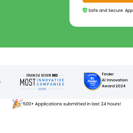
Safe and Secure. App
Finder
AI Innovation
Award 2024
500+ Applications submitted in last 24 hours!