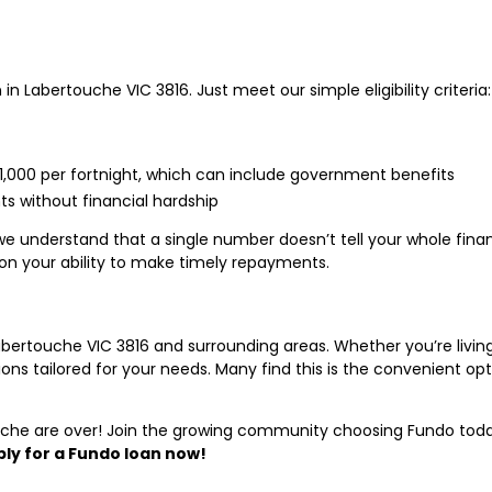
in Labertouche VIC 3816. Just meet our simple eligibility criteria:
$1,000 per fortnight, which can include government benefits
 without financial hardship
we understand that a single number doesn’t tell your whole fina
on your ability to make timely repayments.
abertouche VIC 3816 and surrounding areas. Whether you’re livin
ptions tailored for your needs. Many find this is the convenient o
ouche are over! Join the growing community choosing Fundo today
ly for a Fundo loan now!