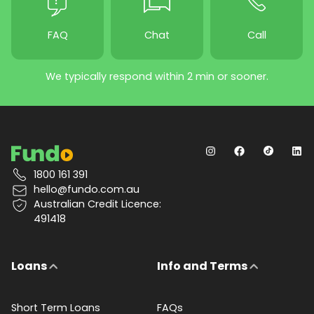
FAQ
Chat
Call
We typically respond within 2 min or sooner.
1800 161 391
hello@fundo.com.au
Australian Credit Licence:
491418
Loans
Info and Terms
Short Term Loans
FAQs