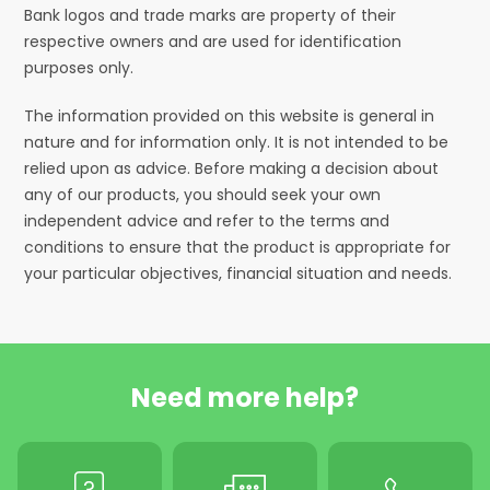
Bank logos and trade marks are property of their
respective owners and are used for identification
purposes only.
The information provided on this website is general in
nature and for information only. It is not intended to be
relied upon as advice. Before making a decision about
any of our products, you should seek your own
independent advice and refer to the terms and
conditions to ensure that the product is appropriate for
your particular objectives, financial situation and needs.
Need more help?