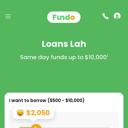
Loans Lah
Same day funds up to
$10,000
1
I want to borrow (
$500 - $10,000
)
$2,050