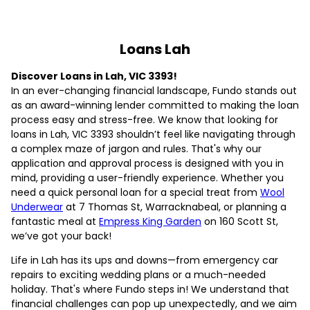
Loans Lah
Discover Loans in Lah, VIC 3393!
In an ever-changing financial landscape, Fundo stands out
as an award-winning lender committed to making the loan
process easy and stress-free. We know that looking for
loans in Lah, VIC 3393 shouldn’t feel like navigating through
a complex maze of jargon and rules. That's why our
application and approval process is designed with you in
mind, providing a user-friendly experience. Whether you
need a quick personal loan for a special treat from
Wool
Underwear
at 7 Thomas St, Warracknabeal, or planning a
fantastic meal at
Empress King Garden
on 160 Scott St,
we’ve got your back!
Life in Lah has its ups and downs—from emergency car
repairs to exciting wedding plans or a much-needed
holiday. That's where Fundo steps in! We understand that
financial challenges can pop up unexpectedly, and we aim