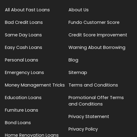
All About Fast Loans
About Us
Bad Credit Loans
Fundo Customer Score
Same Day Loans
Credit Score Improvement
Easy Cash Loans
Warning About Borrowing
Personal Loans
Blog
Emergency Loans
Sitemap
Money Management Tricks
Terms and Conditions
Education Loans
Promotional Offer Terms
and Conditions
Furniture Loans
Privacy Statement
Bond Loans
Privacy Policy
Home Renovation Loans