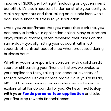
income of $1,000 per fortnight (including any government
benefits). It's also important to demonstrate your ability to
make repayments and that taking on a Fundo loan won’t
add undue financial stress to your situation.
Once you’ve confirmed that you meet these criteria, you
can easily submit your application online. Many customers
enjoy rapid outcomes, often receiving their funds on the
same day—typically hitting your account within 60
seconds of contract acceptance when processed during
business hours.
Whether you're a responsible borrower with a solid credit
score or still building your financial history, we evaluate
your application fairly, taking into account a variety of
factors beyond just your credit profile. So, if you're in Lah,
VIC 3393, or surrounding communities, we invite you to
explore what Fundo can do for you.
Get started today
with your
Fundo personal loan application
and take
your first step towards financial ease!