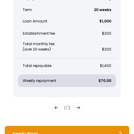
Term
20 weeks
Loan Amount
$1,000
Establishment fee
$200
Total monthly fee
(over 20 weeks)
$200
Total repayable
$1,400
Weekly repayment
$70.00
1
/
3
Apply Now