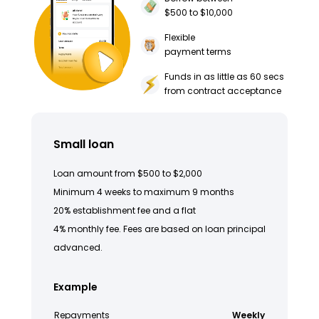
$500 to $10,000
Flexible
payment terms
Funds in as little as 60 secs
from contract acceptance
Small loan
Loan amount from $500 to $2,000
Minimum 4 weeks to maximum 9 months
20% establishment fee and a flat
4% monthly fee. Fees are based on loan principal
advanced.
Example
Repayments
Weekly