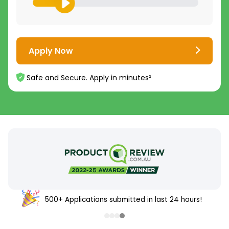
Apply Now
Safe and Secure. Apply in minutes²
500+ Applications submitted in last 24 hours!