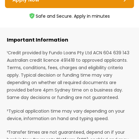
Safe and Secure. Apply in minutes
Important Information
¹Credit provided by Fundo Loans Pty Ltd ACN 604 639 143
Australian credit licence 491418 to approved applicants.
Terms, conditions, fees, charges and eligibility criteria
apply. Typical decision or funding time may vary
depending on whether all required documents are
provided before 4pm Sydney time on a business day.
Same day decisions or funding are not guaranteed.
²Typical application time may vary depending on your
device, information on hand and typing speed.
³Transfer times are not guaranteed, depend on if your