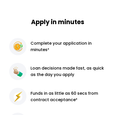
Apply in minutes
Complete
your application
in
minutes²
Loan decisions
made fast, as quick
as the day you apply
Funds in as little as 60
secs from
contract
acceptance³