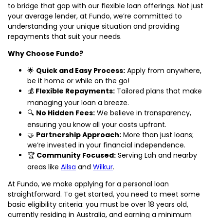
to bridge that gap with our flexible loan offerings. Not just
your average lender, at Fundo, we’re committed to
understanding your unique situation and providing
repayments that suit your needs.
Why Choose Fundo?
🌟
Quick and Easy Process:
Apply from anywhere,
be it home or while on the go!
💰
Flexible Repayments:
Tailored plans that make
managing your loan a breeze.
🔍
No Hidden Fees:
We believe in transparency,
ensuring you know all your costs upfront.
🤝
Partnership Approach:
More than just loans;
we’re invested in your financial independence.
🏆
Community Focused:
Serving Lah and nearby
areas like
Ailsa
and
Wilkur
.
At Fundo, we make applying for a personal loan
straightforward. To get started, you need to meet some
basic eligibility criteria: you must be over 18 years old,
currently residing in Australia, and earning a minimum