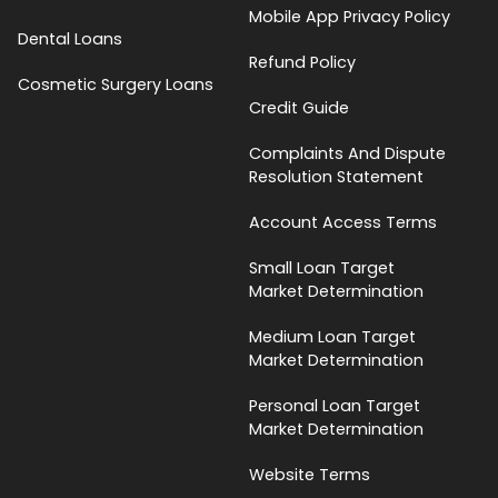
Mobile App Privacy Policy
Dental Loans
Refund Policy
Cosmetic Surgery Loans
Credit Guide
Complaints And Dispute
Resolution Statement
Account Access Terms
Small Loan Target
Market Determination
Medium Loan Target
Market Determination
Personal Loan Target
Market Determination
Website Terms