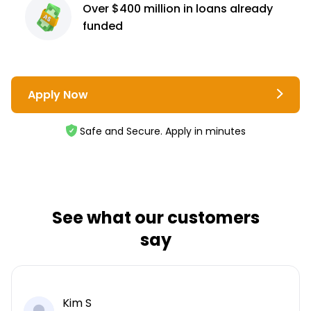
Over $400 million
in loans already
funded
Apply Now
Safe and Secure. Apply in minutes
See what our customers
say
Kim S