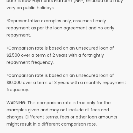
bank is New Payments Platform (NPP) enabled and may
vary on public holidays.
⁴Representative examples only, assumes timely
repayment as per the loan agreement and no early
repayment.
⁵Comparison rate is based on an unsecured loan of
$2,500 over a term of 2 years with a fortnightly
repayment frequency.
⁶Comparison rate is based on an unsecured loan of
$10,000 over a term of 3 years with a monthly repayment
frequency.
WARNING: This comparison rate is true only for the
examples given and may not include all fees and
charges. Different terms, fees or other loan amounts
might result in a different comparison rate.