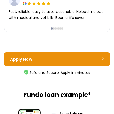
Fast, reliable, easy to use, reasonable. Helped me out
with medical and vet bills. Been a life saver.
Apply Now
Safe and Secure. Apply in minutes
Fundo loan example
4
Borrow between