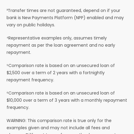
³Transfer times are not guaranteed, depend on if your
bank is New Payments Platform (NPP) enabled and may
vary on public holidays.
⁴Representative examples only, assumes timely
repayment as per the loan agreement and no early
repayment.
⁵Comparison rate is based on an unsecured loan of
$2,500 over a term of 2 years with a fortnightly
repayment frequency.
⁶Comparison rate is based on an unsecured loan of
$10,000 over a term of 3 years with a monthly repayment
frequency.
WARNING: This comparison rate is true only for the
examples given and may not include all fees and