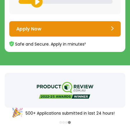
Apply Now
Safe and Secure. Apply in minutes²
500+ Applications submitted in last 24 hours!