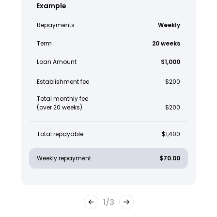
Example
Repayments
Weekly
Term
20 weeks
Loan Amount
$1,000
Establishment fee
$200
Total monthly fee
(over 20 weeks)
$200
Total repayable
$1,400
Weekly repayment
$70.00
1
/
3