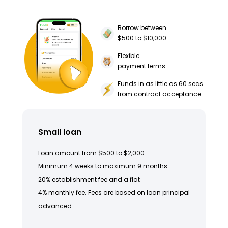
Borrow between
$500 to $10,000
Flexible
payment terms
Funds in as little as 60 secs
from contract acceptance
Small loan
Loan amount from $500 to $2,000
Minimum 4 weeks to maximum 9 months
20% establishment fee and a flat
4% monthly fee. Fees are based on loan principal
advanced.