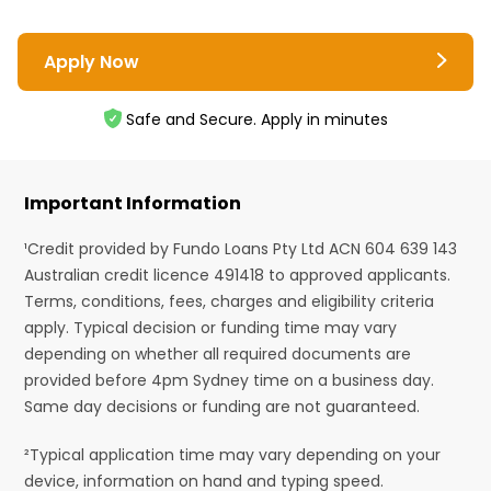
Apply Now
Safe and Secure. Apply in minutes
Important Information
¹Credit provided by Fundo Loans Pty Ltd ACN 604 639 143
Australian credit licence 491418 to approved applicants.
Terms, conditions, fees, charges and eligibility criteria
apply. Typical decision or funding time may vary
depending on whether all required documents are
provided before 4pm Sydney time on a business day.
Same day decisions or funding are not guaranteed.
²Typical application time may vary depending on your
device, information on hand and typing speed.