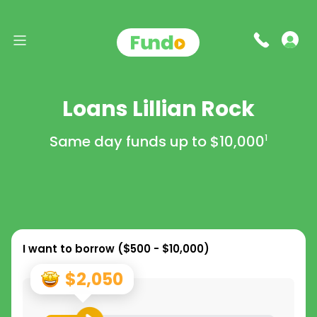
Loans Lillian Rock
Same day funds up to
$10,000
1
I want to borrow (
$500 - $10,000
)
$2,050