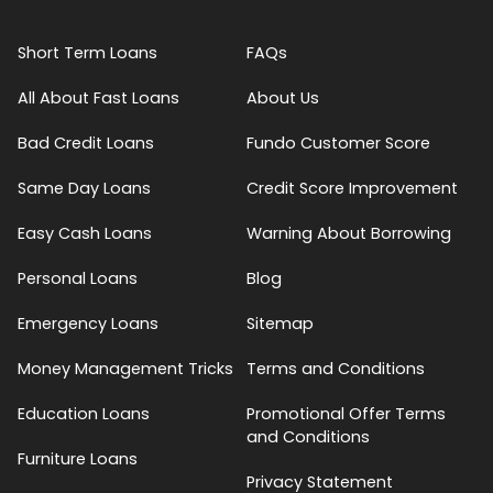
Short Term Loans
FAQs
All About Fast Loans
About Us
Bad Credit Loans
Fundo Customer Score
Same Day Loans
Credit Score Improvement
Easy Cash Loans
Warning About Borrowing
Personal Loans
Blog
Emergency Loans
Sitemap
Money Management Tricks
Terms and Conditions
Education Loans
Promotional Offer Terms
and Conditions
Furniture Loans
Privacy Statement