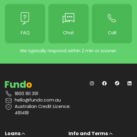
FAQ
Chat
Call
We typically respond within 2 min or sooner.
1800 161 391
hello@fundo.com.au
Australian Credit Licence:
491418
Loans
Info and Terms