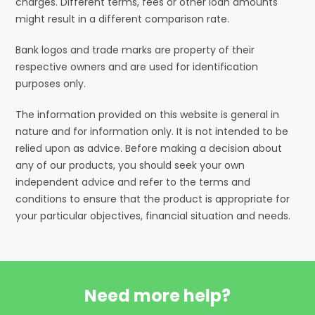
charges. Different terms, fees or other loan amounts
might result in a different comparison rate.
Bank logos and trade marks are property of their
respective owners and are used for identification
purposes only.
The information provided on this website is general in
nature and for information only. It is not intended to be
relied upon as advice. Before making a decision about
any of our products, you should seek your own
independent advice and refer to the terms and
conditions to ensure that the product is appropriate for
your particular objectives, financial situation and needs.
Need more help?