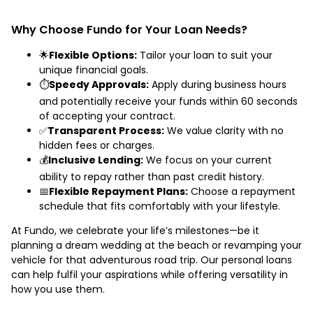
Why Choose Fundo for Your Loan Needs?
🌟
Flexible Options:
Tailor your loan to suit your
unique financial goals.
⏱️
Speedy Approvals:
Apply during business hours
and potentially receive your funds within 60 seconds
of accepting your contract.
✅
Transparent Process:
We value clarity with no
hidden fees or charges.
💰
Inclusive Lending:
We focus on your current
ability to repay rather than past credit history.
📅
Flexible Repayment Plans:
Choose a repayment
schedule that fits comfortably with your lifestyle.
At Fundo, we celebrate your life’s milestones—be it
planning a dream wedding at the beach or revamping your
vehicle for that adventurous road trip. Our personal loans
can help fulfil your aspirations while offering versatility in
how you use them.