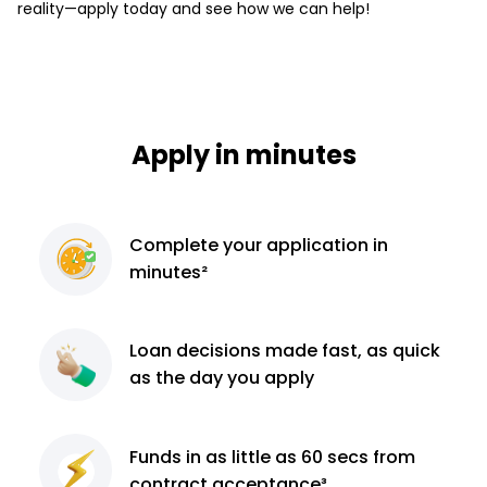
reality—apply today and see how we can help!
Apply in minutes
Complete
your application
in
minutes²
Loan decisions
made fast, as quick
as the day you apply
Funds in as little as 60
secs from
contract
acceptance³