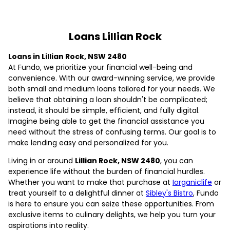
Loans Lillian Rock
Loans in Lillian Rock, NSW 2480
At Fundo, we prioritize your financial well-being and
convenience. With our award-winning service, we provide
both small and medium loans tailored for your needs. We
believe that obtaining a loan shouldn't be complicated;
instead, it should be simple, efficient, and fully digital.
Imagine being able to get the financial assistance you
need without the stress of confusing terms. Our goal is to
make lending easy and personalized for you.
Living in or around
Lillian Rock, NSW 2480
, you can
experience life without the burden of financial hurdles.
Whether you want to make that purchase at
Iorganiclife
or
treat yourself to a delightful dinner at
Sibley's Bistro
, Fundo
is here to ensure you can seize these opportunities. From
exclusive items to culinary delights, we help you turn your
aspirations into reality.