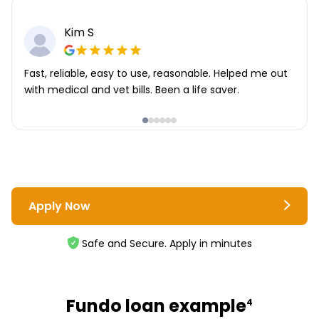
Kim S
Fast, reliable, easy to use, reasonable. Helped me out
with medical and vet bills. Been a life saver.
Apply Now
Safe and Secure. Apply in minutes
Fundo loan example
4