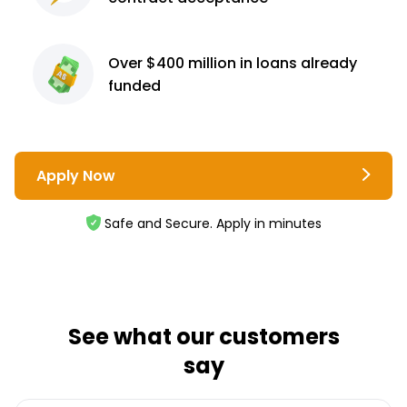
Over $400 million
in loans already
funded
Apply Now
Safe and Secure. Apply in minutes
See what our customers
say