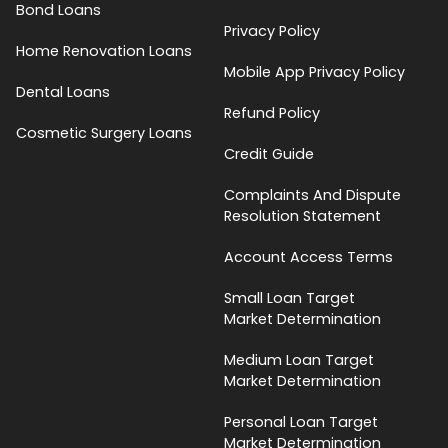
Bond Loans
Privacy Policy
Home Renovation Loans
Mobile App Privacy Policy
Dental Loans
Refund Policy
Cosmetic Surgery Loans
Credit Guide
Complaints And Dispute
Resolution Statement
Account Access Terms
Small Loan Target
Market Determination
Medium Loan Target
Market Determination
Personal Loan Target
Market Determination