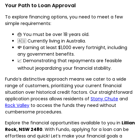
Your Path to Loan Approval
To explore financing options, you need to meet a few
simple requirements:
🎂 You must be over 18 years old.
🇦🇺 Currently living in Australia.
💸 Earning at least $1,000 every fortnight, including
any government benefits.
📈 Demonstrating that repayments are feasible
without jeopardizing your financial stability.
Fundo’s distinctive approach means we cater to a wide
range of customers, prioritizing your current financial
situation over historical credit factors. Our straightforward
application process allows residents of
Stony Chute
and
Rock Valley
to access the funds they need without
cumbersome procedures.
Explore the financial opportunities available to you in
Lillian
Rock, NSW 2480
. With Fundo, applying for a loan can be
effortless and quick! Let’s make your financial goals a